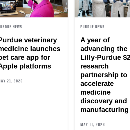
PURDUE NEWS
PURDUE NEWS
Purdue veterinary
A year of
medicine launches
advancing the
pet care app for
Lilly-Purdue $
Apple platforms
research
partnership to
MAY 21, 2026
accelerate
medicine
discovery and
manufacturing
MAY 11, 2026