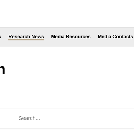
s
Research News
Media Resources
Media Contacts
h