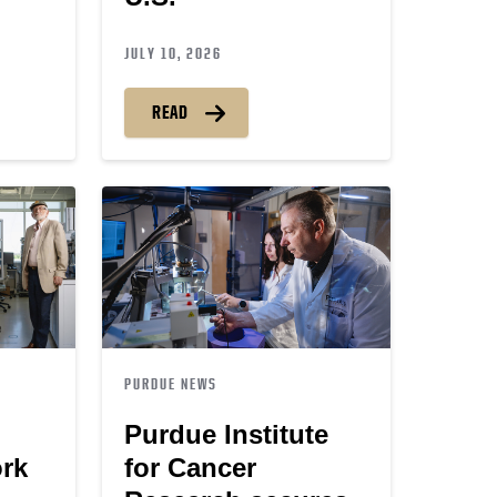
JULY 10, 2026
READ
PURDUE NEWS
Purdue Institute
ork
for Cancer