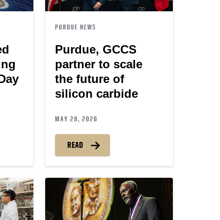
PURDUE NEWS
ed
Purdue, GCCS
ing
partner to scale
-Day
the future of
silicon carbide
MAY 28, 2026
READ