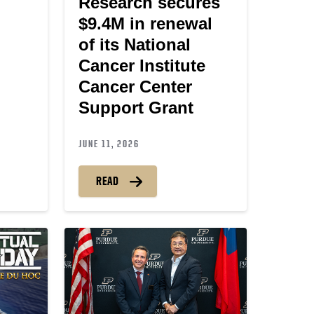
Research secures
$9.4M in renewal
of its National
Cancer Institute
Cancer Center
Support Grant
JUNE 11, 2026
READ