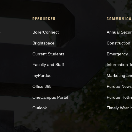
RESOURCES
COMMUNICA
e
BoilerConnect
Annual Secur
Brightspace
Construction
Current Students
Emergency
Faculty and Staff
Information 
myPurdue
Marketing a
Office 365
Purdue News
OneCampus Portal
Purdue Hotli
Outlook
Timely Warni