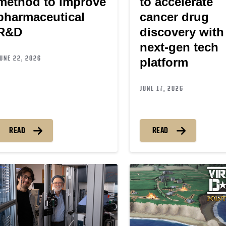
method to improve
to accelerate
pharmaceutical
cancer drug
R&D
discovery with
next-gen tech
UNE 22, 2026
platform
JUNE 17, 2026
READ
READ