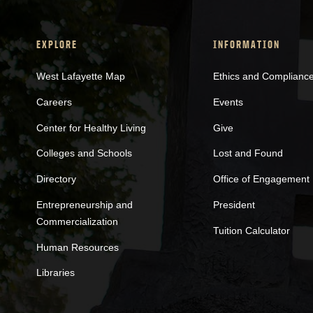
EXPLORE
INFORMATION
West Lafayette Map
Ethics and Complianc
Careers
Events
Center for Healthy Living
Give
Colleges and Schools
Lost and Found
Directory
Office of Engagement
Entrepreneurship and
President
Commercialization
Tuition Calculator
Human Resources
Libraries