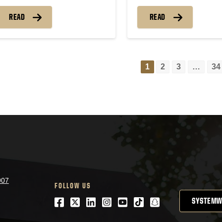
READ
READ
1
2
3
…
34
Pos
nav
907
FOLLOW US
SYSTEMW
Facebook
Twitter
LinkedIn
Instagram
Youtube
tiktok
snapchat