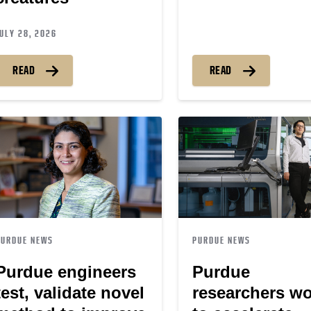
ULY 28, 2026
READ
READ
PURDUE NEWS
PURDUE NEWS
Purdue engineers
Purdue
test, validate novel
researchers w