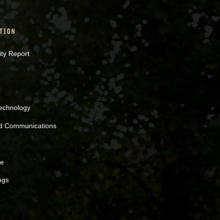
TION
ity Report
Technology
nd Communications
ne
ngs