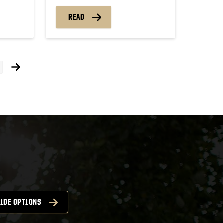
READ
ts
igation
IDE OPTIONS