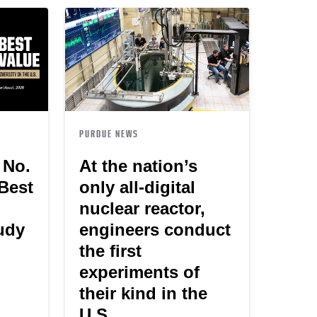
PURDUE NEWS
 No.
At the nation’s
 Best
only all-digital
nuclear reactor,
tudy
engineers conduct
the first
experiments of
their kind in the
U.S.