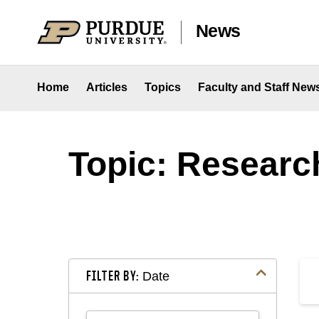
Skip to content
News
Home
Articles
Topics
Faculty and Staff New
Topic: Researc
FILTER BY:
Date