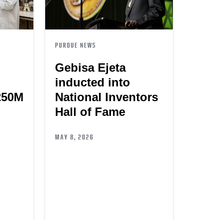
PURDUE NEWS
Gebisa Ejeta
inducted into
250M
National Inventors
Hall of Fame
MAY 8, 2026