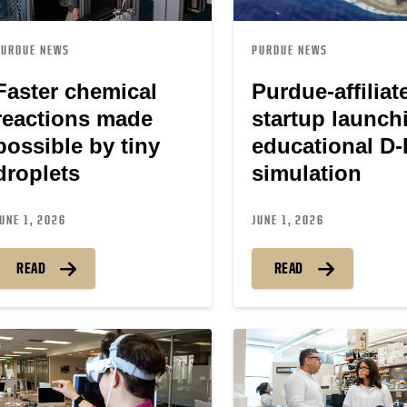
PURDUE NEWS
PURDUE NEWS
Faster chemical
Purdue-affiliat
reactions made
startup launch
possible by tiny
educational D
droplets
simulation
UNE 1, 2026
JUNE 1, 2026
READ
READ