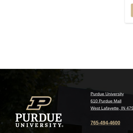
Purdue University
610 Purdue Mall
West Lafayette, IN 47
765-494-4600