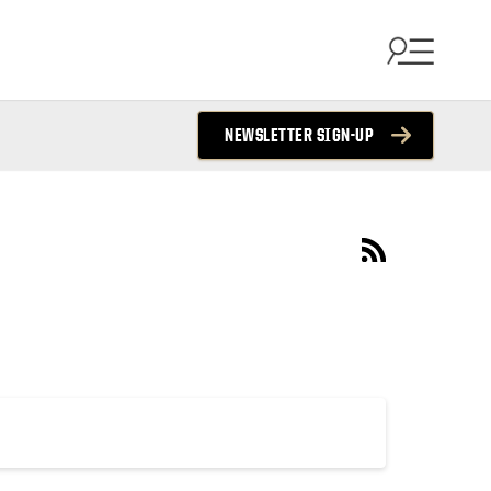
NEWSLETTER SIGN-UP