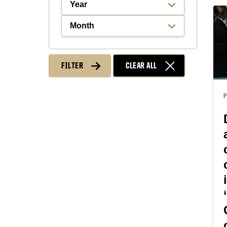
Filter by Year
Filter by Month
FILTER
CLEAR ALL