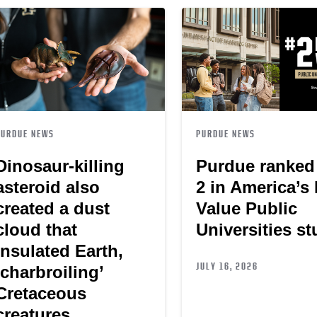
PURDUE NEWS
PURDUE NEWS
Dinosaur-killing
Purdue ranked
asteroid also
2 in America’s
created a dust
Value Public
cloud that
Universities s
insulated Earth,
JULY 16, 2026
‘charbroiling’
Cretaceous
creatures