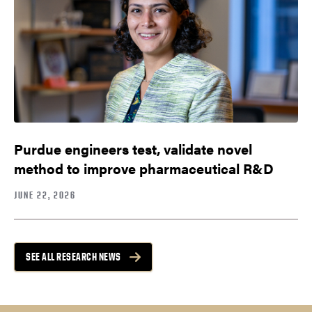
Purdue engineers test, validate novel
method to improve pharmaceutical R&D
JUNE 22, 2026
SEE ALL RESEARCH NEWS