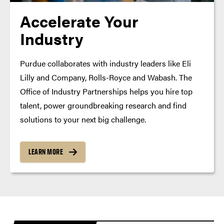
Accelerate Your
Industry
Purdue collaborates with industry leaders like Eli
Lilly and Company, Rolls-Royce and Wabash. The
Office of Industry Partnerships helps you hire top
talent, power groundbreaking research and find
solutions to your next big challenge.
LEARN MORE