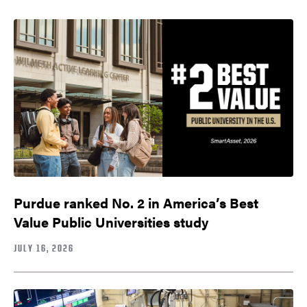
Purdue ranked No. 2 in America’s Best
Value Public Universities study
JULY 16, 2026