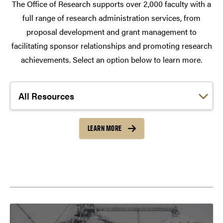
The Office of Research supports over 2,000 faculty with a
full range of research administration services, from
proposal development and grant management to
facilitating sponsor relationships and promoting research
achievements. Select an option below to learn more.
Choose a link:
LEARN MORE