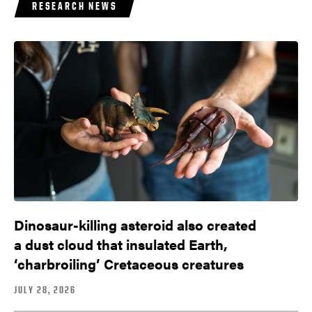
RESEARCH NEWS
Dinosaur-killing asteroid also created
a dust cloud that insulated Earth,
‘charbroiling’ Cretaceous creatures
JULY 28, 2026