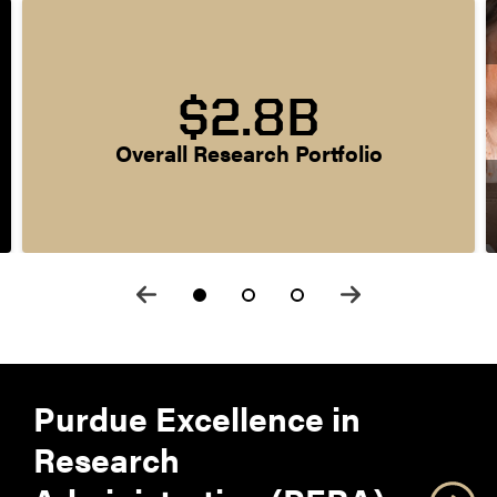
$2.8B
Overall Research Portfolio
Purdue Excellence in
Research