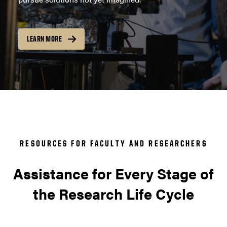
LEARN MORE
RESOURCES FOR FACULTY AND RESEARCHERS
Assistance for Every Stage of
the Research Life Cycle