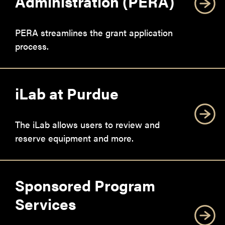
Administration (PERA)
PERA streamlines the grant application
process.
iLab at Purdue
The iLab allows users to review and
reserve equipment and more.
Sponsored Program
Services