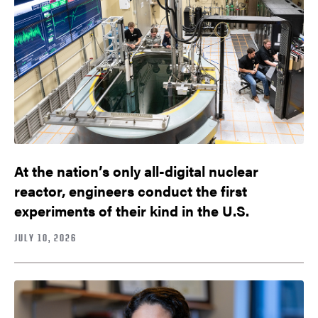
At the nation’s only all-digital nuclear
reactor, engineers conduct the first
experiments of their kind in the U.S.
JULY 10, 2026