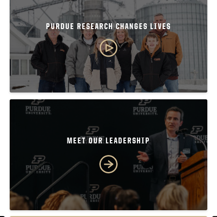
PURDUE RESEARCH CHANGES LIVES
MEET OUR LEADERSHIP