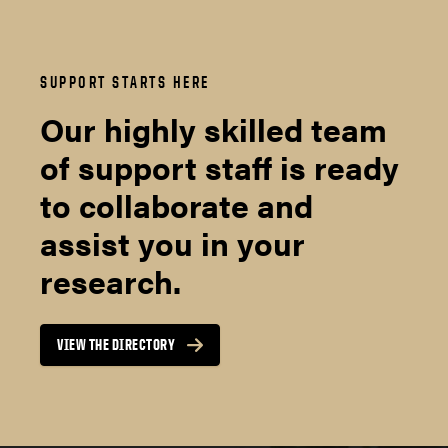
SUPPORT STARTS HERE
Our highly skilled team
of support staff is ready
to collaborate and
assist you in your
research.
VIEW THE DIRECTORY