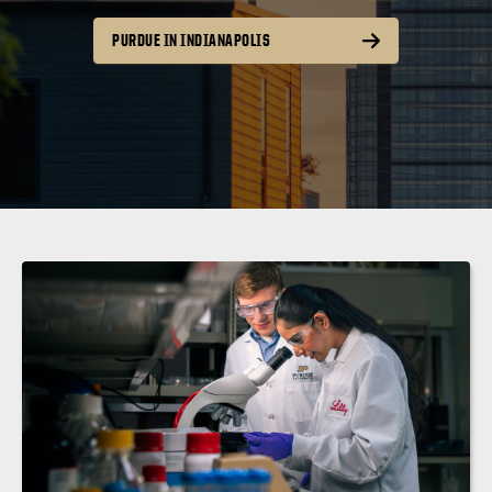
PURDUE IN INDIANAPOLIS