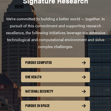
Signature Research
We’re committed to building a better world — together. In
pursuit of this commitment and supporting research
excellence, the following initiatives leverage our extensive
technological and computational environment and solve
complex challenges.
PURDUE COMPUTES
ONE HEALTH
NATIONAL SECURITY
PURDUE IN SPACE