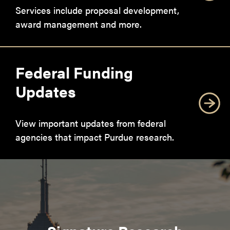
Services include proposal development,
award management and more.
Federal Funding
Updates
View important updates from federal
agencies that impact Purdue research.