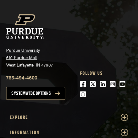
Purdue University
610 Purdue Mall
West Lafayette, IN 47907
FOLLOW US
765-494-4600
Facebook
Twitter
LinkedIn
Instagra
Youtu
snapchat
SYSTEMWIDE OPTIONS
EXPLORE
INFORMATION