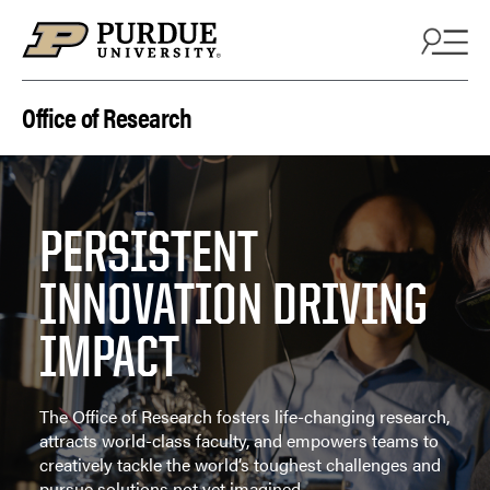
Skip to content
Office of Research
PERSISTENT
INNOVATION DRIVING
IMPACT
The Office of Research fosters life-changing research,
attracts world-class faculty, and empowers teams to
creatively tackle the world’s toughest challenges and
pursue solutions not yet imagined.