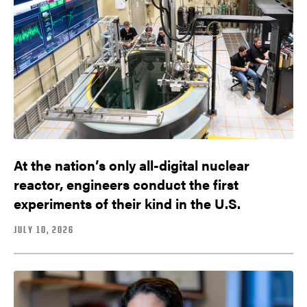
At the nation’s only all-digital nuclear
reactor, engineers conduct the first
experiments of their kind in the U.S.
JULY 10, 2026