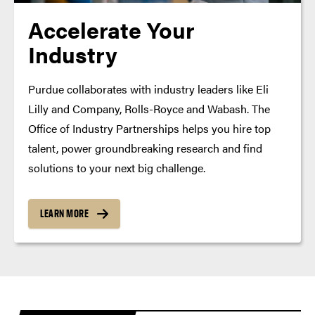
Accelerate Your
Industry
Purdue collaborates with industry leaders like Eli
Lilly and Company, Rolls-Royce and Wabash. The
Office of Industry Partnerships helps you hire top
talent, power groundbreaking research and find
solutions to your next big challenge.
LEARN MORE