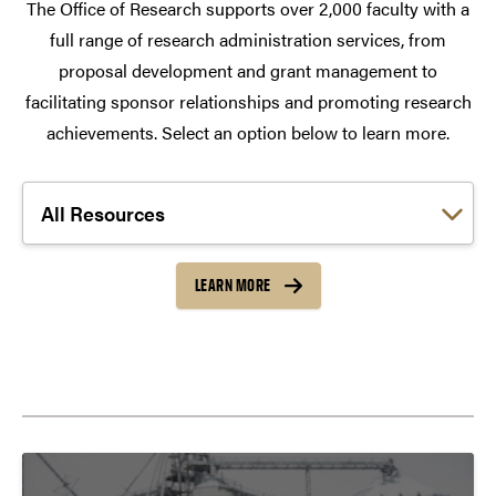
The Office of Research supports over 2,000 faculty with a
full range of research administration services, from
proposal development and grant management to
facilitating sponsor relationships and promoting research
achievements. Select an option below to learn more.
Choose a link:
LEARN MORE