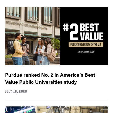
Purdue ranked No. 2 in America’s Best
Value Public Universities study
JULY 16, 2026