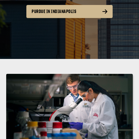
PURDUE IN INDIANAPOLIS