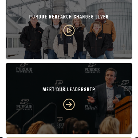
PURDUE RESEARCH CHANGES LIVES
MEET OUR LEADERSHIP