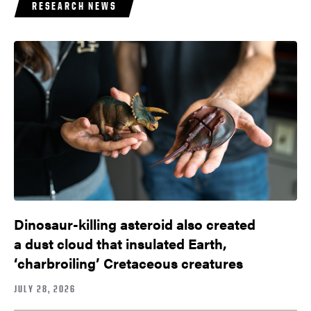
RESEARCH NEWS
Dinosaur-killing asteroid also created
a dust cloud that insulated Earth,
‘charbroiling’ Cretaceous creatures
JULY 28, 2026