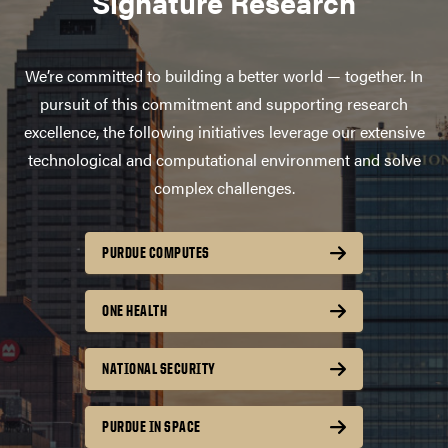
Signature Research
We’re committed to building a better world — together. In
pursuit of this commitment and supporting research
excellence, the following initiatives leverage our extensive
technological and computational environment and solve
complex challenges.
PURDUE COMPUTES
ONE HEALTH
NATIONAL SECURITY
PURDUE IN SPACE