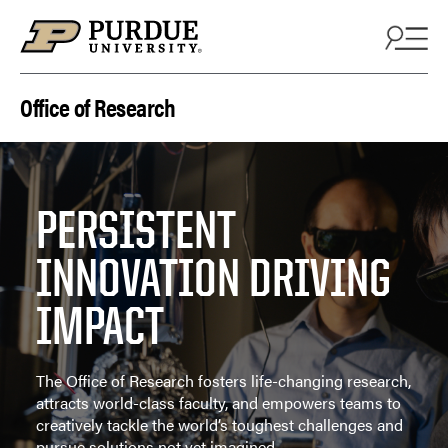
Skip to content
Office of Research
PERSISTENT
INNOVATION DRIVING
IMPACT
The Office of Research fosters life-changing research,
attracts world-class faculty, and empowers teams to
creatively tackle the world’s toughest challenges and
pursue solutions not yet imagined.