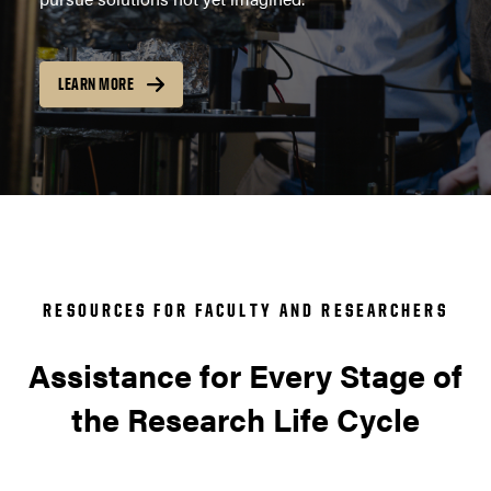
LEARN MORE
RESOURCES FOR FACULTY AND RESEARCHERS
Assistance for Every Stage of
the Research Life Cycle