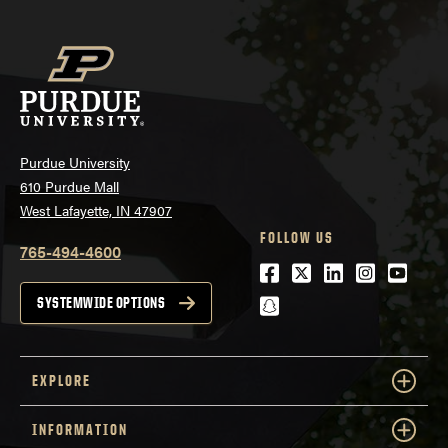
Purdue University
610 Purdue Mall
West Lafayette, IN 47907
FOLLOW US
765-494-4600
Facebook
Twitter
LinkedIn
Instagra
Youtu
snapchat
SYSTEMWIDE OPTIONS
EXPLORE
INFORMATION