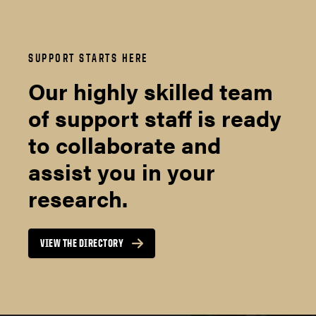
SUPPORT STARTS HERE
Our highly skilled team
of support staff is ready
to collaborate and
assist you in your
research.
VIEW THE DIRECTORY