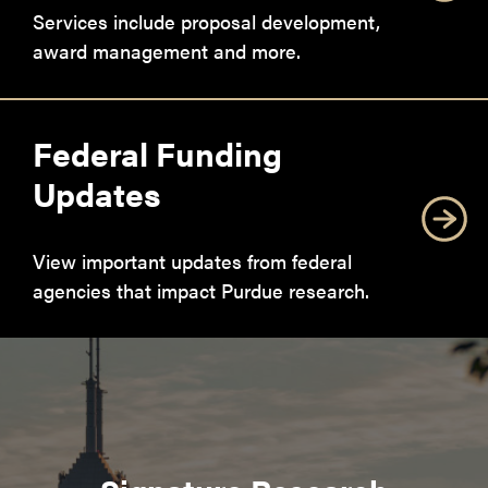
Services include proposal development,
award management and more.
Federal Funding
Updates
View important updates from federal
agencies that impact Purdue research.