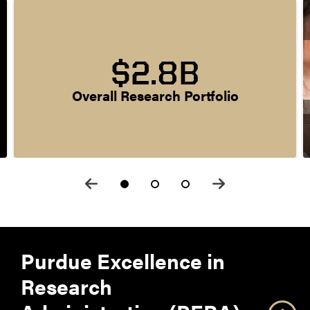
$2.8B
Overall Research Portfolio
Purdue Excellence in
Research