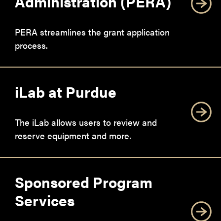
Administration (PERA)
PERA streamlines the grant application
process.
iLab at Purdue
The iLab allows users to review and
reserve equipment and more.
Sponsored Program
Services