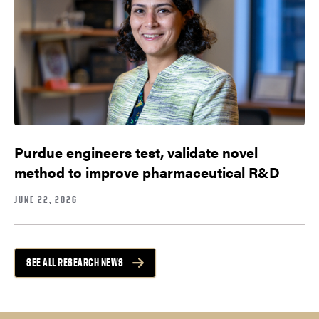
Purdue engineers test, validate novel
method to improve pharmaceutical R&D
JUNE 22, 2026
SEE ALL RESEARCH NEWS