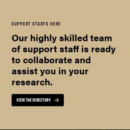
SUPPORT STARTS HERE
Our highly skilled team
of support staff is ready
to collaborate and
assist you in your
research.
VIEW THE DIRECTORY