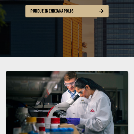
PURDUE IN INDIANAPOLIS