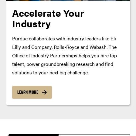
Accelerate Your
Industry
Purdue collaborates with industry leaders like Eli
Lilly and Company, Rolls-Royce and Wabash. The
Office of Industry Partnerships helps you hire top
talent, power groundbreaking research and find
solutions to your next big challenge.
LEARN MORE