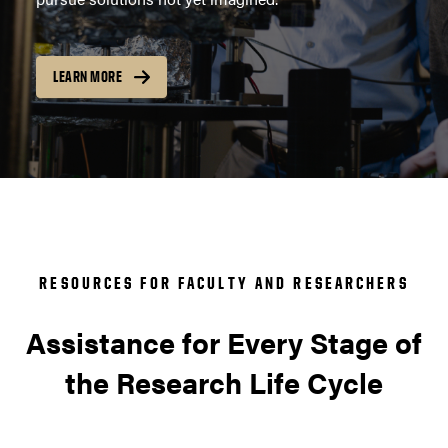
LEARN MORE
RESOURCES FOR FACULTY AND RESEARCHERS
Assistance for Every Stage of
the Research Life Cycle