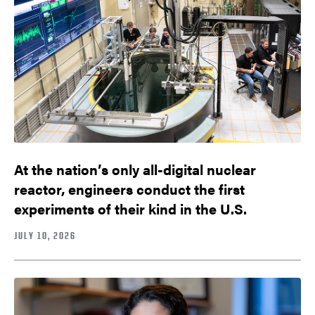
At the nation’s only all-digital nuclear
reactor, engineers conduct the first
experiments of their kind in the U.S.
JULY 10, 2026