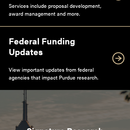
Services include proposal development,
award management and more.
Federal Funding
Updates
View important updates from federal
agencies that impact Purdue research.