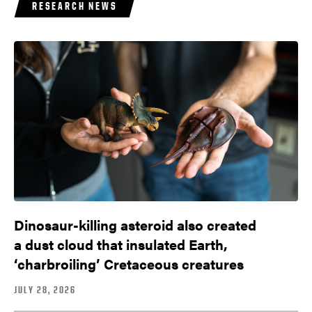
RESEARCH NEWS
Dinosaur-killing asteroid also created
a dust cloud that insulated Earth,
‘charbroiling’ Cretaceous creatures
JULY 28, 2026