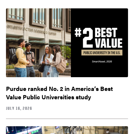
Purdue ranked No. 2 in America’s Best
Value Public Universities study
JULY 16, 2026