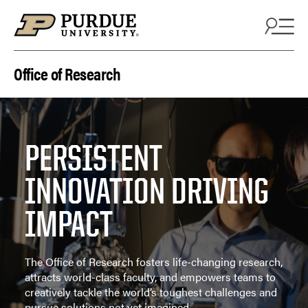
Skip to content
Office of Research
PERSISTENT
INNOVATION DRIVING
IMPACT
The Office of Research fosters life-changing research,
attracts world-class faculty, and empowers teams to
creatively tackle the world’s toughest challenges and
pursue solutions not yet imagined.