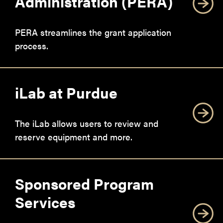
Administration (PERA)
PERA streamlines the grant application
process.
iLab at Purdue
The iLab allows users to review and
reserve equipment and more.
Sponsored Program
Services