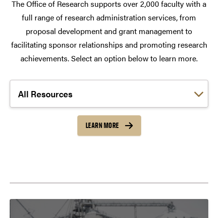
The Office of Research supports over 2,000 faculty with a
full range of research administration services, from
proposal development and grant management to
facilitating sponsor relationships and promoting research
achievements. Select an option below to learn more.
Choose a link:
LEARN MORE