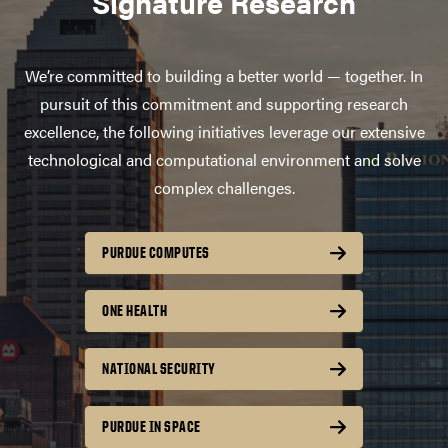
Signature Research
We’re committed to building a better world — together. In
pursuit of this commitment and supporting research
excellence, the following initiatives leverage our extensive
technological and computational environment and solve
complex challenges.
PURDUE COMPUTES
ONE HEALTH
NATIONAL SECURITY
PURDUE IN SPACE