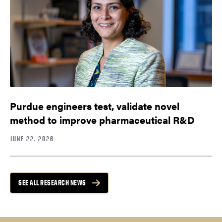
Purdue engineers test, validate novel
method to improve pharmaceutical R&D
JUNE 22, 2026
SEE ALL RESEARCH NEWS