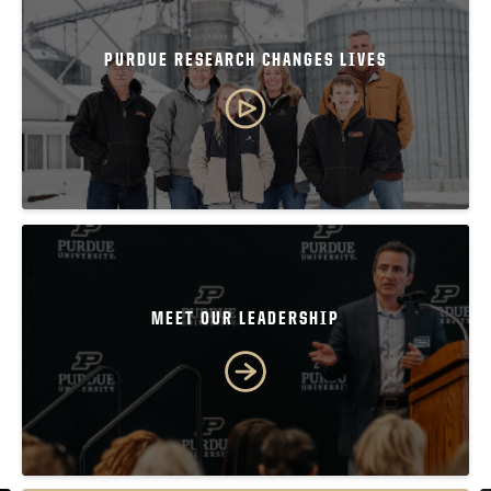
PURDUE RESEARCH CHANGES LIVES
MEET OUR LEADERSHIP