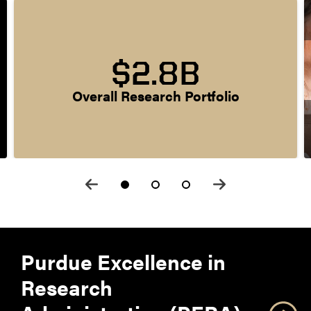
$2.8B
Overall Research Portfolio
Purdue Excellence in
Research