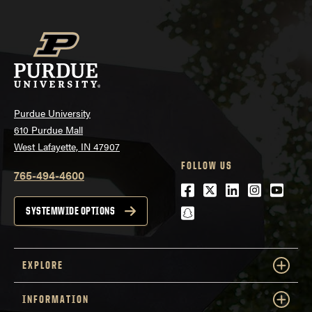
Purdue University
610 Purdue Mall
West Lafayette, IN 47907
FOLLOW US
765-494-4600
Facebook
Twitter
LinkedIn
Instagra
Youtu
snapchat
SYSTEMWIDE OPTIONS
EXPLORE
INFORMATION