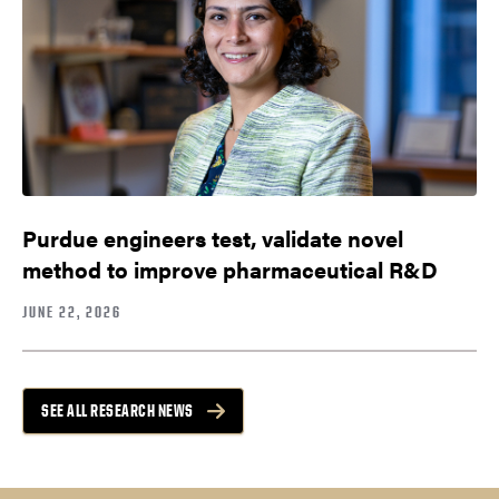
Purdue engineers test, validate novel
method to improve pharmaceutical R&D
JUNE 22, 2026
SEE ALL RESEARCH NEWS