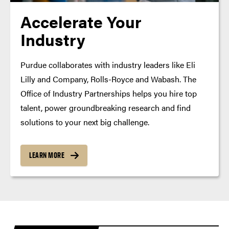
Accelerate Your
Industry
Purdue collaborates with industry leaders like Eli
Lilly and Company, Rolls-Royce and Wabash. The
Office of Industry Partnerships helps you hire top
talent, power groundbreaking research and find
solutions to your next big challenge.
LEARN MORE