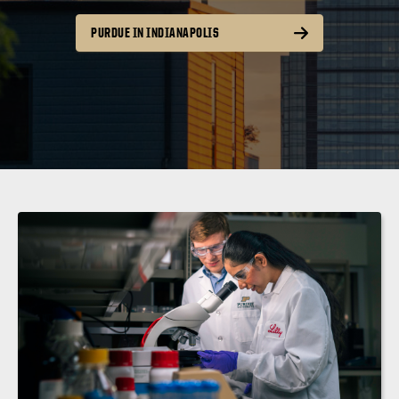
PURDUE IN INDIANAPOLIS