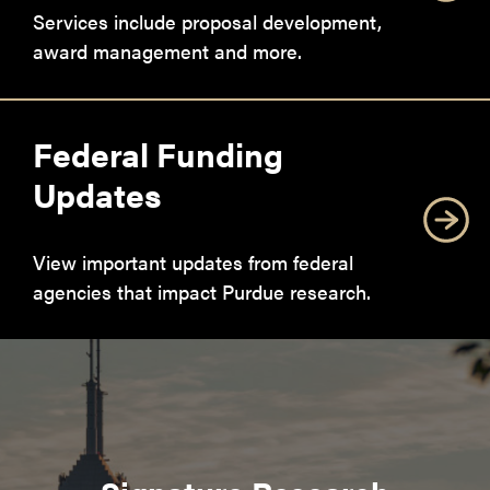
Services include proposal development,
award management and more.
Federal Funding
Updates
View important updates from federal
agencies that impact Purdue research.