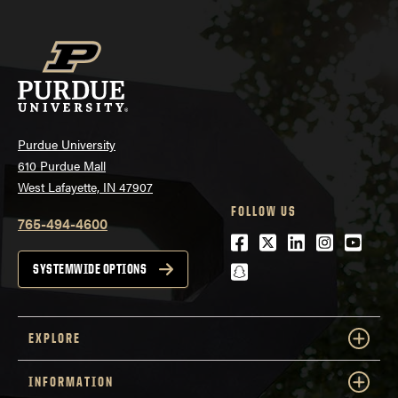
Purdue University
610 Purdue Mall
West Lafayette, IN 47907
FOLLOW US
765-494-4600
Facebook
Twitter
LinkedIn
Instagra
Youtu
snapchat
SYSTEMWIDE OPTIONS
EXPLORE
INFORMATION