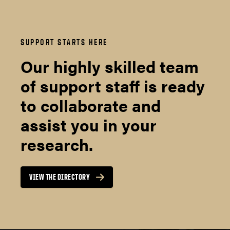
SUPPORT STARTS HERE
Our highly skilled team
of support staff is ready
to collaborate and
assist you in your
research.
VIEW THE DIRECTORY