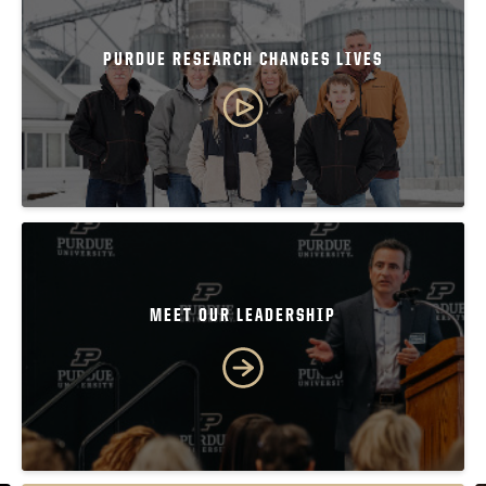
PURDUE RESEARCH CHANGES LIVES
MEET OUR LEADERSHIP