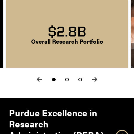
$2.8B
Overall Research Portfolio
Purdue Excellence in
Research