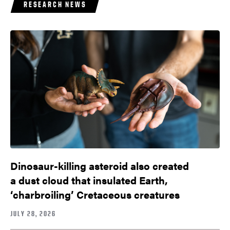
RESEARCH NEWS
Dinosaur-killing asteroid also created
a dust cloud that insulated Earth,
‘charbroiling’ Cretaceous creatures
JULY 28, 2026