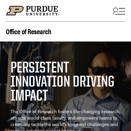
Skip to content
Office of Research
PERSISTENT
INNOVATION DRIVING
IMPACT
The Office of Research fosters life-changing research,
attracts world-class faculty, and empowers teams to
creatively tackle the world’s toughest challenges and
pursue solutions not yet imagined.