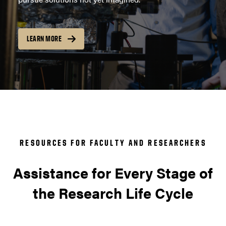
LEARN MORE
RESOURCES FOR FACULTY AND RESEARCHERS
Assistance for Every Stage of
the Research Life Cycle