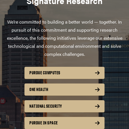
Signature Research
We’re committed to building a better world — together. In
pursuit of this commitment and supporting research
excellence, the following initiatives leverage our extensive
technological and computational environment and solve
complex challenges.
PURDUE COMPUTES
ONE HEALTH
NATIONAL SECURITY
PURDUE IN SPACE