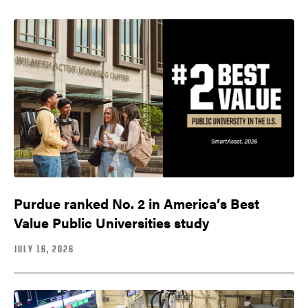
Purdue ranked No. 2 in America’s Best
Value Public Universities study
JULY 16, 2026