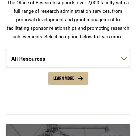
The Office of Research supports over 2,000 faculty with a
full range of research administration services, from
proposal development and grant management to
facilitating sponsor relationships and promoting research
achievements. Select an option below to learn more.
Choose a link:
LEARN MORE