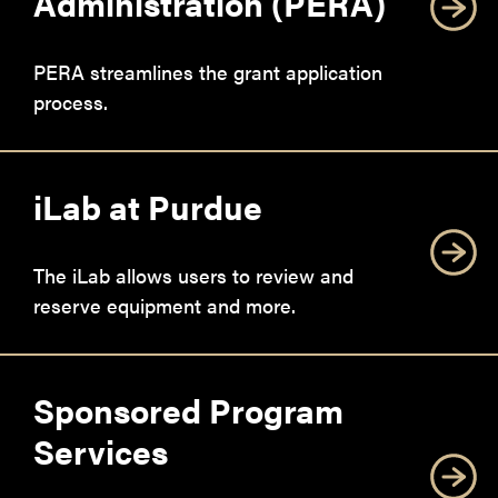
Administration (PERA)
PERA streamlines the grant application
process.
iLab at Purdue
The iLab allows users to review and
reserve equipment and more.
Sponsored Program
Services