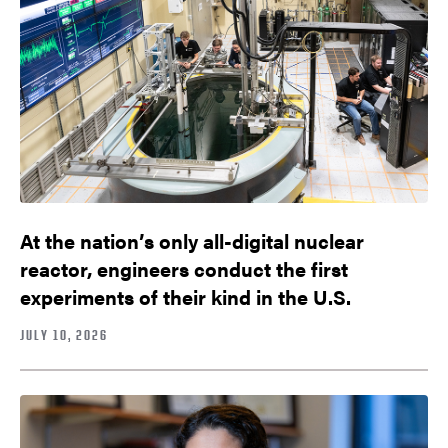
At the nation’s only all-digital nuclear
reactor, engineers conduct the first
experiments of their kind in the U.S.
JULY 10, 2026