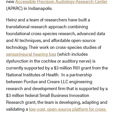
new
Accessible Precision Audiology Research Center
(APARC) in Indianapolis.
Heinz and a team of researchers have built a
translational research approach combining
foundational cross-species research, advanced data
and AI techniques, and affordable open-source
technology. Their work on cross-species studies of
sensorineural hearing loss
(which includes
dysfunction in the cochlea or auditory nerve) is
currently supported by a $3 million R01 grant from the
National Institutes of Health. In a partnership
between Purdue and Creare LLC engineering
research and development firm that is supported by a
$3 million federal Small Business Innovation
Research grant, the team is developing, adapting and
validating a
low-cost, open-source platform for cross-