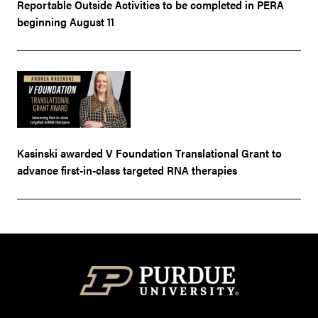
Reportable Outside Activities to be completed in PERA
beginning August 11
Kasinski awarded V Foundation Translational Grant to
advance first-in-class targeted RNA therapies