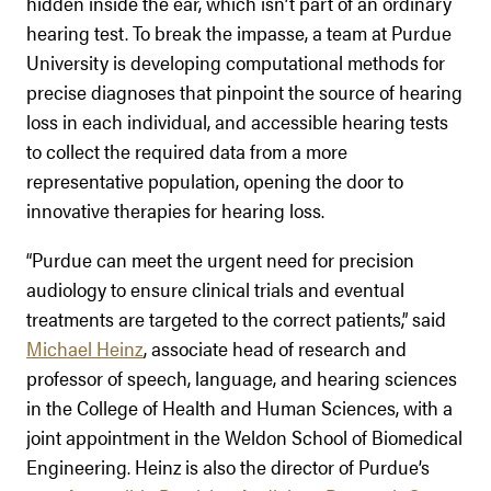
hidden inside the ear, which isn’t part of an ordinary
hearing test. To break the impasse, a team at Purdue
University is developing computational methods for
precise diagnoses that pinpoint the source of hearing
loss in each individual, and accessible hearing tests
to collect the required data from a more
representative population, opening the door to
innovative therapies for hearing loss.
“Purdue can meet the urgent need for precision
audiology to ensure clinical trials and eventual
treatments are targeted to the correct patients,” said
Michael Heinz
, associate head of research and
professor of speech, language, and hearing sciences
in the College of Health and Human Sciences, with a
joint appointment in the Weldon School of Biomedical
Engineering. Heinz is also the director of Purdue’s