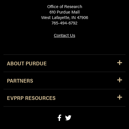
Office of Research
610 Purdue Mall
West Lafayette, IN 47906
765-494-6792
Contact Us
ABOUT PURDUE
PARTNERS
EVPRP RESOURCES