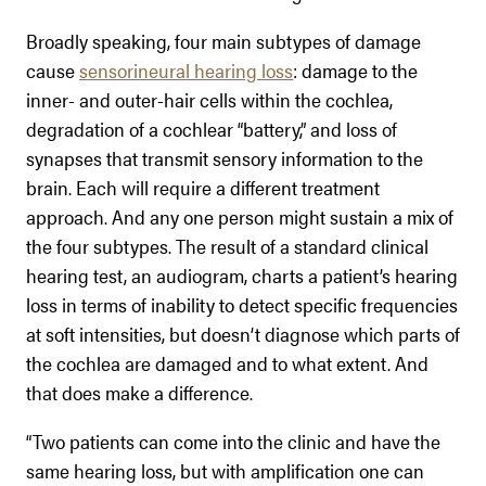
Broadly speaking, four main subtypes of damage
cause
sensorineural hearing loss
: damage to the
inner- and outer-hair cells within the cochlea,
degradation of a cochlear “battery,” and loss of
synapses that transmit sensory information to the
brain. Each will require a different treatment
approach. And any one person might sustain a mix of
the four subtypes. The result of a standard clinical
hearing test, an audiogram, charts a patient’s hearing
loss in terms of inability to detect specific frequencies
at soft intensities, but doesn’t diagnose which parts of
the cochlea are damaged and to what extent. And
that does make a difference.
“Two patients can come into the clinic and have the
same hearing loss, but with amplification one can