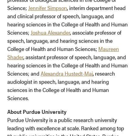
Science;
Jennifer Simpson
, interim department head
and clinical professor of speech, language, and
hearing sciences in the College of Health and Human
Sciences;
Joshua Alexander
, associate professor of
speech, language, and hearing sciences in the
College of Health and Human Sciences;
Maureen
Shader
, assistant professor of speech, language, and
hearing sciences in the College of Health and Human
Sciences; and
Alexandra Hustedt-Mai
, research
audiologist in speech, language, and hearing
sciences in the College of Health and Human
Sciences.
About Purdue University
Purdue University is a public research university
leading with excellence at scale. Ranked among top