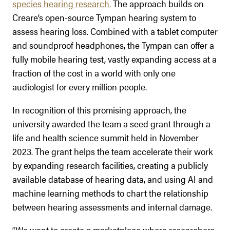
species hearing research.
The approach builds on
Creare’s open-source Tympan hearing system to
assess hearing loss. Combined with a tablet computer
and soundproof headphones, the Tympan can offer a
fully mobile hearing test, vastly expanding access at a
fraction of the cost in a world with only one
audiologist for every million people.
In recognition of this promising approach, the
university awarded the team a seed grant through a
life and health science summit held in November
2023. The grant helps the team accelerate their work
by expanding research facilities, creating a publicly
available database of hearing data, and using AI and
machine learning methods to chart the relationship
between hearing assessments and internal damage.
“We want to create a marketplace where researchers