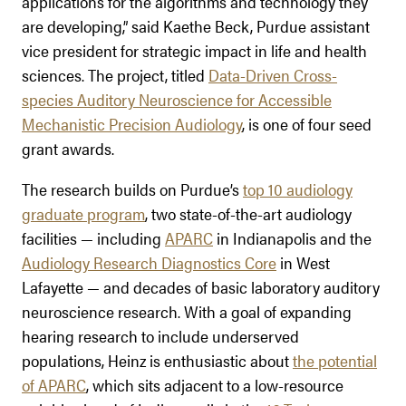
applications for the algorithms and technology they
are developing,” said Kaethe Beck, Purdue assistant
vice president for strategic impact in life and health
sciences. The project, titled
Data-Driven Cross-
species Auditory Neuroscience for Accessible
Mechanistic Precision Audiology
, is one of four seed
grant awards.
The research builds on Purdue’s
top 10 audiology
graduate program
, two state-of-the-art audiology
facilities — including
APARC
in Indianapolis and the
Audiology Research Diagnostics Core
in West
Lafayette — and decades of basic laboratory auditory
neuroscience research. With a goal of expanding
hearing research to include underserved
populations, Heinz is enthusiastic about
the potential
of APARC
, which sits adjacent to a low-resource