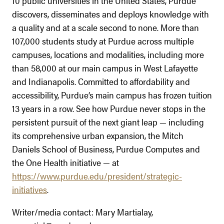
10 public universities in the United States, Purdue
discovers, disseminates and deploys knowledge with
a quality and at a scale second to none. More than
107,000 students study at Purdue across multiple
campuses, locations and modalities, including more
than 58,000 at our main campus in West Lafayette
and Indianapolis. Committed to affordability and
accessibility, Purdue’s main campus has frozen tuition
13 years in a row. See how Purdue never stops in the
persistent pursuit of the next giant leap — including
its comprehensive urban expansion, the Mitch
Daniels School of Business, Purdue Computes and
the One Health initiative — at
https://www.purdue.edu/president/strategic-
initiatives
.
Writer/media contact: Mary Martialay,