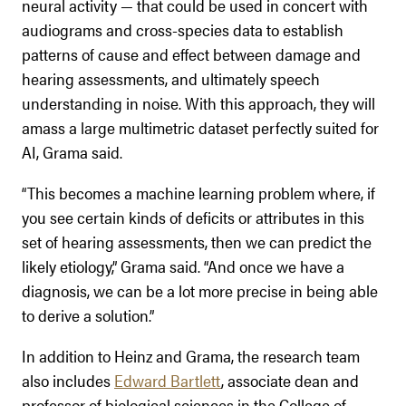
neural activity — that could be used in concert with
audiograms and cross-species data to establish
patterns of cause and effect between damage and
hearing assessments, and ultimately speech
understanding in noise. With this approach, they will
amass a large multimetric dataset perfectly suited for
AI, Grama said.
“This becomes a machine learning problem where, if
you see certain kinds of deficits or attributes in this
set of hearing assessments, then we can predict the
likely etiology,” Grama said. “And once we have a
diagnosis, we can be a lot more precise in being able
to derive a solution.”
In addition to Heinz and Grama, the research team
also includes
Edward Bartlett
, associate dean and
professor of biological sciences in the College of