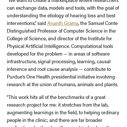
can exchange data, models and tools, with the goal of
understanding the etiology of hearing loss and best
interventions,” said
Ananth Grama
, the Samuel Conte
Distinguished Professor of Computer Science in the
College of Science, and director of the Institute for
Physical Artificial Intelligence. Computational tools
developed for the problem — in areas of software
infrastructure, signal processing, learning, causal
inference and root cause analysis — contribute to
Purdue’s One Health presidential initiative involving
research at the union of humans, animals and plants.
“This work hits all of the benchmarks of a great
research project for me: it stretches from the lab,
augmenting learnings in the field, to helping ordinary
people in the clinic; and there are far broader