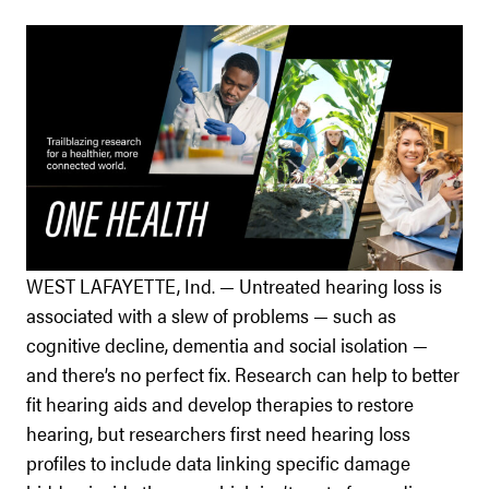
WEST LAFAYETTE, Ind. — Untreated hearing loss is
associated with a slew of problems — such as
cognitive decline, dementia and social isolation —
and there’s no perfect fix. Research can help to better
fit hearing aids and develop therapies to restore
hearing, but researchers first need hearing loss
profiles to include data linking specific damage