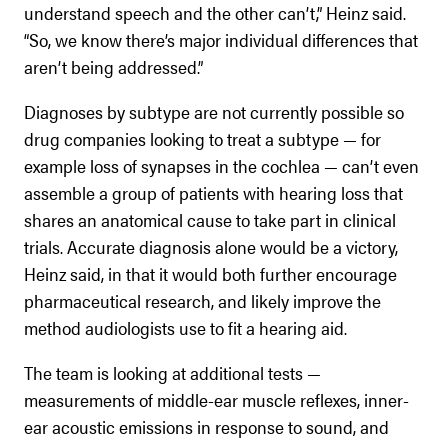
understand speech and the other can’t,” Heinz said.
“So, we know there’s major individual differences that
aren’t being addressed.”
Diagnoses by subtype are not currently possible so
drug companies looking to treat a subtype — for
example loss of synapses in the cochlea — can’t even
assemble a group of patients with hearing loss that
shares an anatomical cause to take part in clinical
trials. Accurate diagnosis alone would be a victory,
Heinz said, in that it would both further encourage
pharmaceutical research, and likely improve the
method audiologists use to fit a hearing aid.
The team is looking at additional tests —
measurements of middle-ear muscle reflexes, inner-
ear acoustic emissions in response to sound, and