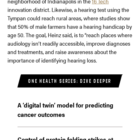
neighborhood of Indianapolis in the
16 Tech
innovation district. Likewise, a hearing test using the
Tympan could reach rural areas, where studies show
that 50% of male farmers have a hearing handicap by
age 50. The goal, Heinz said, is to “reach places where
audiology isn’t readily accessible, improve diagnoses
and treatments, and raise awareness about the
importance of identifying hearing loss.
ONE HEALTH SERIES: DIVE DEEPER
A ‘digital twin’ model for predicting
cancer outcomes
Control of protein folding strikes at