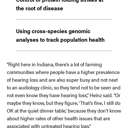
the root of disease
Using cross-species genomic
analyses to track population health
“Right here in Indiana, there’s a lot of farming
communities where people have a higher prevalence
of hearing loss and are also super busy and not next
to an audiology clinic, so they tend not to be seen and
not even know they have hearing loss,” Heinz said. “Or
maybe they know, but they figure, ‘That’s fine, I still do
OK at the quiet dinner table,’ because they don’t know
about higher rates of other health issues that are
associated with untreated hearing loss.”