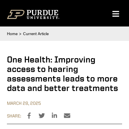
Skip to content
Home
Current Article
One Health: Improving
access to hearing
assessments leads to more
data and better treatments
MARCH 28, 2025
SHARE: