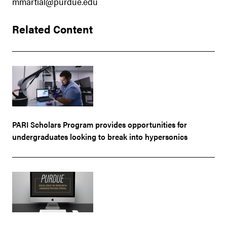
mmartial@purdue.edu
Related Content
PARI Scholars Program provides opportunities for
undergraduates looking to break into hypersonics