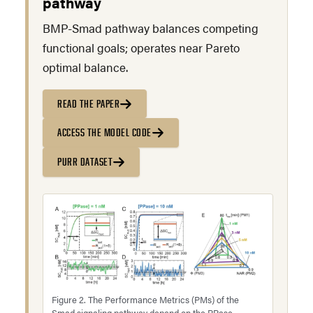
pathway
BMP-Smad pathway balances competing
functional goals; operates near Pareto
optimal balance.
READ THE PAPER
ACCESS THE MODEL CODE
PURR DATASET
Figure 2. The Performance Metrics (PMs) of the
Smad signaling pathway depend on the PPase