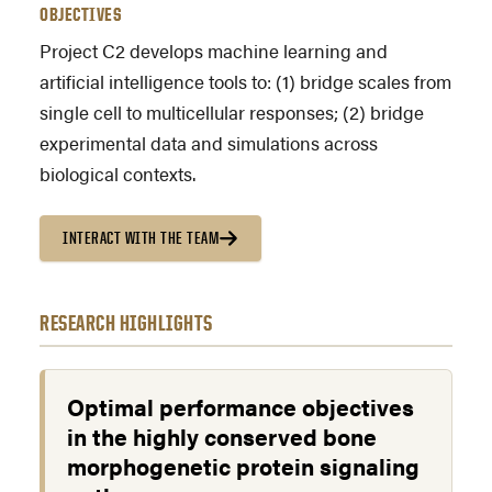
OBJECTIVES
Project C2 develops machine learning and
artificial intelligence tools to: (1) bridge scales from
single cell to multicellular responses; (2) bridge
experimental data and simulations across
biological contexts.
INTERACT WITH THE TEAM
RESEARCH HIGHLIGHTS
Optimal performance objectives
in the highly conserved bone
morphogenetic protein signaling