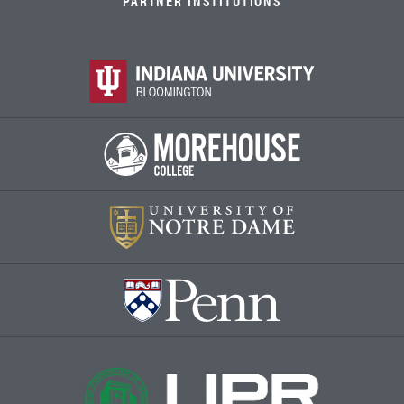
PARTNER INSTITUTIONS