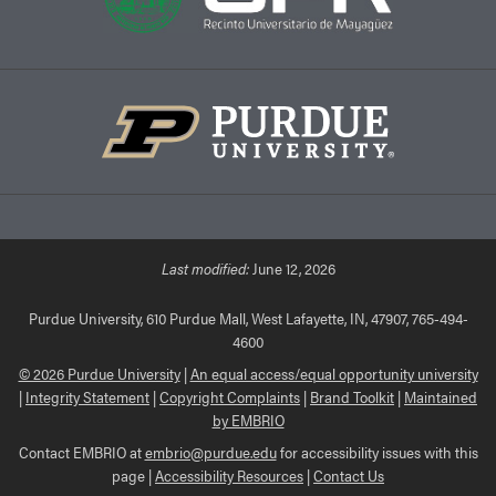
Last modified:
June 12, 2026
Purdue University, 610 Purdue Mall, West Lafayette, IN, 47907, 765-494-
4600
© 2026 Purdue University
|
An equal access/equal opportunity university
|
Integrity Statement
|
Copyright Complaints
|
Brand Toolkit
|
Maintained
by EMBRIO
Contact EMBRIO at
embrio@purdue.edu
for accessibility issues with this
page |
Accessibility Resources
|
Contact Us