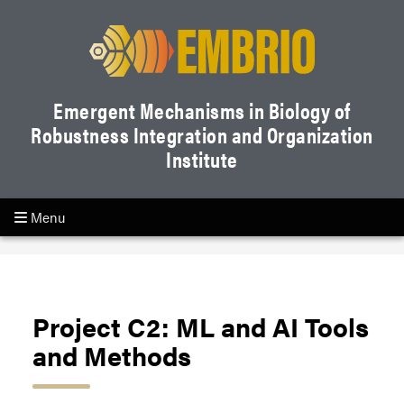
Emergent Mechanisms in Biology of
Robustness Integration and Organization
Institute
Menu
Project C2: ML and AI Tools
and Methods