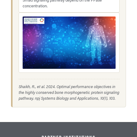
concentration.
Shaikh, R., et al. 2024. Optimal performance objectives in
the highly conserved bone morphogenetic protein signaling
pathway.
npj Systems Biology and Applications
, 10(1), 103.