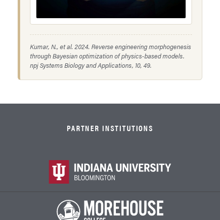
Kumar, N., et al. 2024. Reverse engineering morphogenesis
through Bayesian optimization of physics-based models.
npj Systems Biology and Applications
, 10, 49.
PARTNER INSTITUTIONS