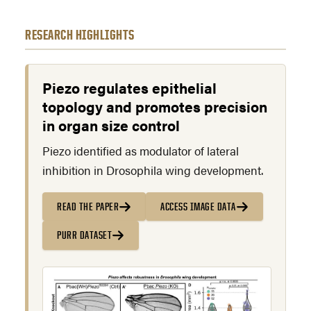
RESEARCH HIGHLIGHTS
Piezo regulates epithelial
topology and promotes precision
in organ size control
Piezo identified as modulator of lateral
inhibition in Drosophila wing development.
READ THE PAPER
ACCESS IMAGE DATA
PURR DATASET