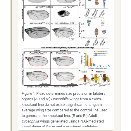
Figure 1. Piezo determines size precision in bilateral
organs (A and A′)
Drosophila
wings from a
Piezo-
knockout line do not exhibit significant changes in
average wing size compared to the control line used
to generate the knockout line. (B and B′) Adult
Drosophila
wings generated using RNAi-mediated
knockdown of
Piezo
and a previously validated