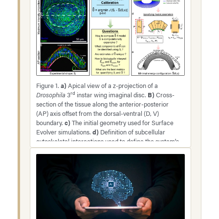
Figure 1.
a)
Apical view of a z-projection of a
rd
Drosophila
3
instar wing imaginal disc.
B)
Cross-
section of the tissue along the anterior-posterior
(AP) axis offset from the dorsal-ventral (D, V)
boundary.
c)
The initial geometry used for Surface
Evolver simulations.
d)
Definition of subcellular
cytoskeletal interactions used to define the system's
total energy.
e)
Minimum energy configuration
obtained after optimization for parameters in Table
3. Note: The loss function measures the error
between the experimental shape and the predicted
shape from the model.