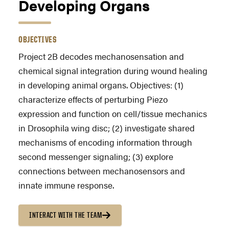
Developing Organs
OBJECTIVES
Project 2B decodes mechanosensation and
chemical signal integration during wound healing
in developing animal organs. Objectives: (1)
characterize effects of perturbing Piezo
expression and function on cell/tissue mechanics
in Drosophila wing disc; (2) investigate shared
mechanisms of encoding information through
second messenger signaling; (3) explore
connections between mechanosensors and
innate immune response.
INTERACT WITH THE TEAM