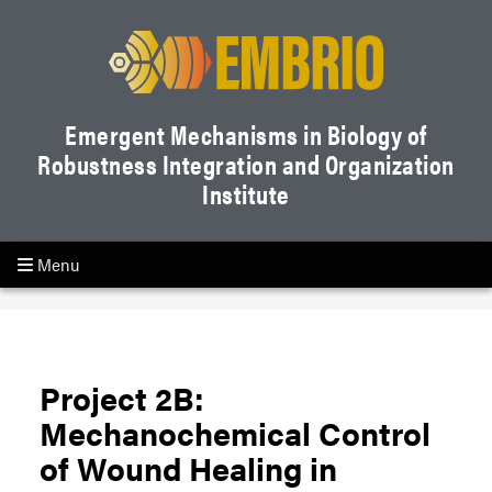
Emergent Mechanisms in Biology of
Robustness Integration and Organization
Institute
Menu
Project 2B:
Mechanochemical Control
of Wound Healing in