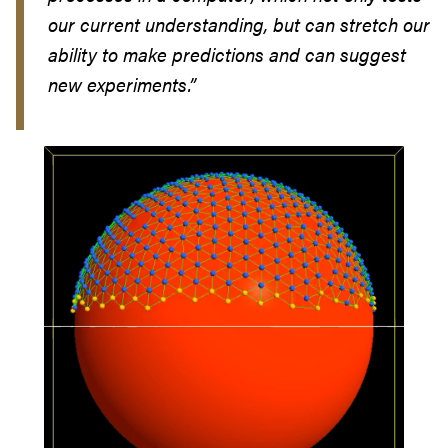
our current understanding, but can stretch our
ability to make predictions and can suggest
new experiments.”