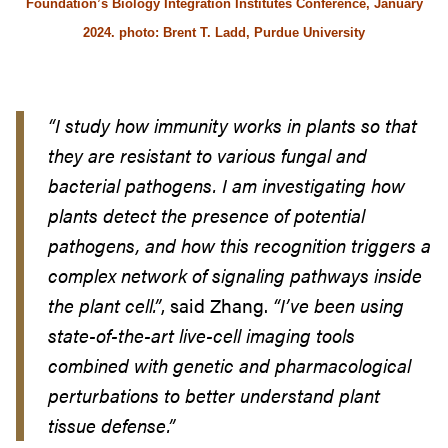
Foundation’s Biology Integration Institutes Conference, January
2024. photo: Brent T. Ladd, Purdue University
“
I study how immunity works in plants so that
they are resistant to various fungal and
bacterial pathogens. I am investigating how
plants detect the presence of potential
pathogens, and how this recognition triggers a
complex network of signaling pathways inside
the plant cell.”
, said Zhang.
“I’ve been using
state-of-the-art live-cell imaging tools
combined with genetic and pharmacological
perturbations to better understand plant
tissue defense.”