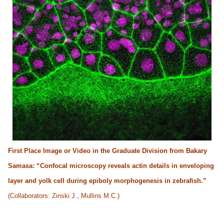
First Place Image or Video in the Graduate Division from Bakary
Samasa: “Confocal microscopy reveals actin details in enveloping
layer and yolk cell during epiboly morphogenesis in zebrafish.”
(Collaborators: Zinski J., Mullins M.C.)