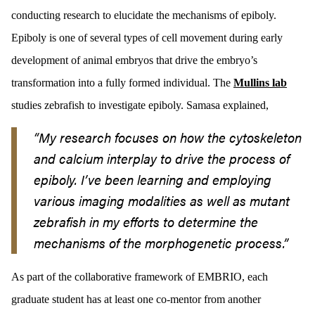
conducting research to elucidate the mechanisms of epiboly.
Epiboly is one of several types of cell movement during early
development of animal embryos that drive the embryo’s
transformation into a fully formed individual. The
Mullins lab
studies zebrafish to investigate epiboly. Samasa explained,
“My research focuses on how the cytoskeleton
and calcium interplay to drive the process of
epiboly. I’ve been learning and employing
various imaging modalities as well as mutant
zebrafish in my efforts to determine the
mechanisms of the morphogenetic process.”
As part of the collaborative framework of EMBRIO, each
graduate student has at least one co-mentor from another