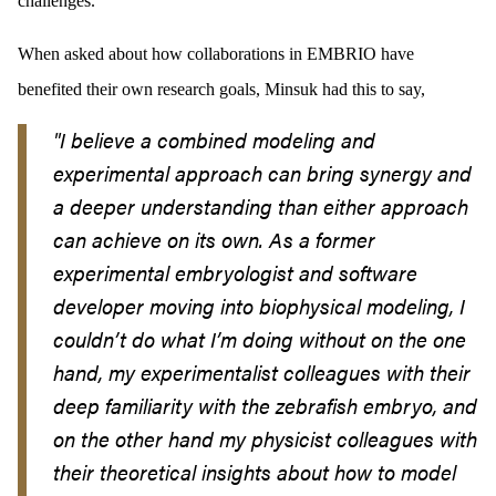
challenges.
When asked about how collaborations in EMBRIO have
benefited their own research goals, Minsuk had this to say,
"I believe a combined modeling and
experimental approach can bring synergy and
a deeper understanding than either approach
can achieve on its own. As a former
experimental embryologist and software
developer moving into biophysical modeling, I
couldn’t do what I’m doing without on the one
hand, my experimentalist colleagues with their
deep familiarity with the zebrafish embryo, and
on the other hand my physicist colleagues with
their theoretical insights about how to model