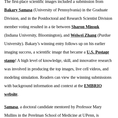
The first-place scientific images included a submission from
Bakary Samasa
(University of Pennsylvania) in the Graduate
Division, and in the Postdoctoral and Research Scientist Division
member voting resulted in a tie between
Sharon Minsuk
(Indiana University, Bloomington), and
Weiwei Zhang
(Purdue
University). Bakary’s winning entry follows up on his earlier
imaging success, a scientific image that became a
U.S. Postage
stamp
! A high level of knowledge, skill, and innovative research
was involved in producing the top images, live cell videos, and
modeling simulation. Readers can view the winning submissions
with background information and context at the
EMBRIO
website
.
Samasa
, a doctoral candidate mentored by Professor Mary
Mullins in the Perelman School of Medicine at UPenn, is