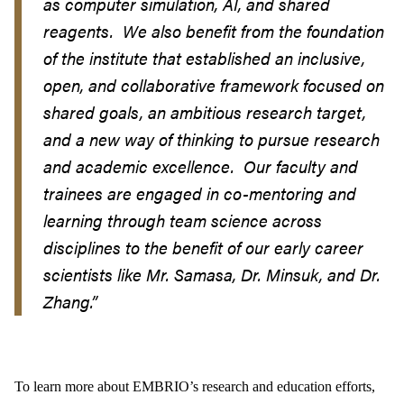
as computer simulation, AI, and shared
reagents. We also benefit from the foundation
of the institute that established an inclusive,
open, and collaborative framework focused on
shared goals, an ambitious research target,
and a new way of thinking to pursue research
and academic excellence. Our faculty and
trainees are engaged in co-mentoring and
learning through team science across
disciplines to the benefit of our early career
scientists like Mr. Samasa, Dr. Minsuk, and Dr.
Zhang.”
To learn more about EMBRIO’s research and education efforts,