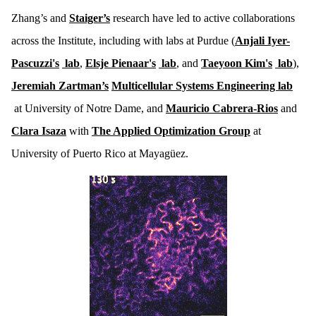
Zhang’s and
Staiger’s
research have led to active collaborations
across the Institute, including with labs at Purdue (
Anjali Iyer-
Pascuzzi's
lab
,
Elsje Pienaar's
lab
, and
Taeyoon Kim's
lab
),
Jeremiah Zartman’s
Multicellular Systems Engineering lab
at University of Notre Dame, and
Mauricio Cabrera-Rios
and
Clara Isaza
with
The Applied Optimization Group
at
University of Puerto Rico at Mayagüez.