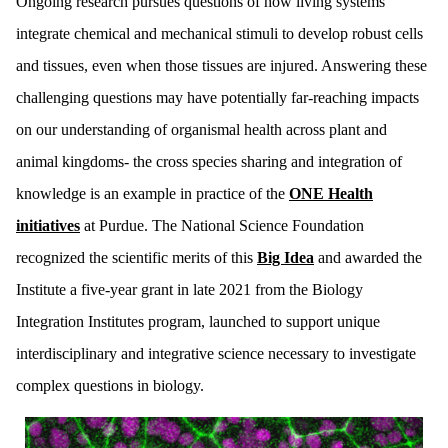
Ongoing research pursues questions of how living systems
integrate chemical and mechanical stimuli to develop robust cells
and tissues, even when those tissues are injured. Answering these
challenging questions may have potentially far-reaching impacts
on our understanding of organismal health across plant and
animal kingdoms- the cross species sharing and integration of
knowledge is an example in practice of the
ONE Health
initiatives
at Purdue. The National Science Foundation
recognized the scientific merits of this
Big Idea
and awarded the
Institute a five-year grant in late 2021 from the Biology
Integration Institutes program, launched to support unique
interdisciplinary and integrative science necessary to investigate
complex questions in biology.