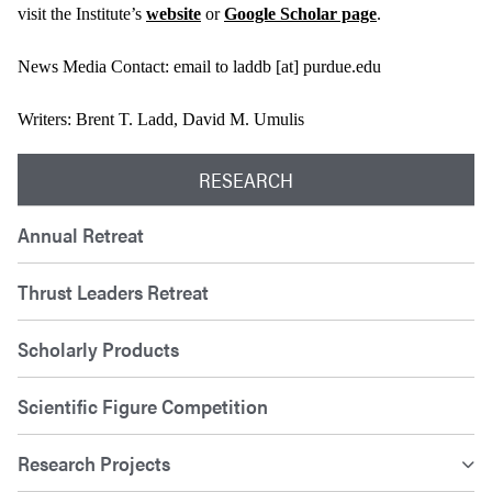
visit the Institute’s
website
or
Google Scholar page
.
News Media Contact: email to laddb [at] purdue.edu
Writers: Brent T. Ladd, David M. Umulis
RESEARCH
Annual Retreat
Thrust Leaders Retreat
Scholarly Products
Scientific Figure Competition
Research Projects