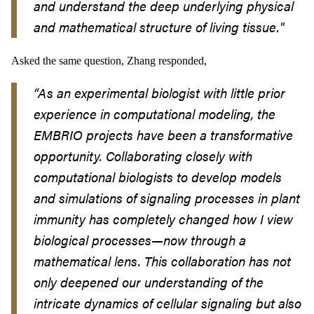
and understand the deep underlying physical
and mathematical structure of living tissue."
Asked the same question, Zhang responded,
“
As an experimental biologist with little prior
experience in computational modeling, the
EMBRIO projects have been a transformative
opportunity. Collaborating closely with
computational biologists to develop models
and simulations of signaling processes in plant
immunity has completely changed how I view
biological processes
—
now through a
mathematical lens. This collaboration has not
only deepened our understanding of the
intricate dynamics of cellular signaling but also