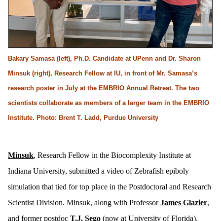
Bakary Samasa (left), Ph.D. Candidate at UPenn and Dr. Sharon
Minsuk (right), Research Fellow at IU, in front of Mr. Samasa’s
research poster in July at the EMBRIO Annual Retreat. The two
scientists collaborate as members of a larger team in the EMBRIO
Institute. Photo: Brent T. Ladd, Purdue University
Minsuk
, Research Fellow in the Biocomplexity Institute at
Indiana University, submitted a video of Zebrafish epiboly
simulation that tied for top place in the Postdoctoral and Research
Scientist Division. Minsuk, along with Professor
James Glazier
,
and former postdoc
T.J. Sego
(now at University of Florida),