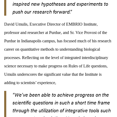
inspired new hypotheses and experiments to
push our research forward.
”
David Umulis, Executive Director of EMBRIO Institute,
professor and researcher at Purdue, and Sr. Vice Provost of the
Purdue in Indianapolis campus, has focused much of his research
career on quantitative methods to understanding biological
processes. Reflecting on the level of integrated interdisciplinary
science necessary to make progress on Rules of Life questions,
Umulis underscores the significant value that the Institute is
adding to scientists’ experience,
“We’ve been able to achieve progress on the
scientific questions in such a short time frame
through the utilization of integrative tools such