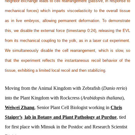
neighbor exchange leads to cell rearrangement (passive, in response to
mechanical forces) which imparts viscoelasticity to the overall tissue
as in live embryos, allowing permanent deformation. To demonstrate
this, we disable the external force (timestamp 0:24), releasing the EVL
from its mechanical coupling to the yolk, as in a laser cut experiment.
We simultaneously disable the cell rearrangement, which is slow, so
that the experiment reflects the instantaneous recoil behavior of the
tissue, exhibiting a limited local recoil and then stabilizing.
Moving from the Animal Kingdom with Zebrafish (
Danio rerio
)
into the Plant Kingdom with Rockcress (
Arabidopsis thaliana
),
Weiwei Zhang
, Senior Plant Cell Biologist working in
Chris
Staiger’s
lab in Botany and Plant Pathology at Purdue
, tied
for first place with Minsuk in the Postdoc and Research Scientist