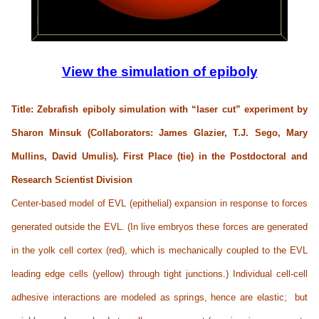
View the simulation of epiboly
Title: Zebrafish epiboly simulation with “laser cut” experiment by
Sharon Minsuk (Collaborators: James Glazier, T.J. Sego, Mary
Mullins, David Umulis). First Place (tie) in the
Postdoctoral and
Research Scientist Division
Center-based model of EVL (epithelial) expansion in response to forces
generated outside the EVL. (In live embryos these forces are generated
in the yolk cell cortex (red), which is mechanically coupled to the EVL
leading edge cells (yellow) through tight junctions.) Individual cell-cell
adhesive interactions are modeled as springs, hence are elastic; but