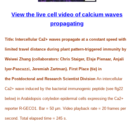
View the live cell video of calcium waves
propagating
Title: Intercellular Ca
2+
waves propagate at a constant speed with
limited travel distance during plant pattern-triggered immunity by
Weiwei Zhang (collaborators: Chris Staiger, Elsje Pienaar, Anjali
Iyer-Pascuzzi, Jeremiah Zartman). First Place (tie) in
the
Postdoctoral and Research Scientist Division
An intercellular
Ca2+ wave induced by the bacterial immunogenic peptide (see flg22
below) in Arabidopsis cotyledon epidermal cells expressing the Ca2+
reporter R-GECO1. Bar = 50 µm. Video playback rate = 20 frames per
second. Total elapsed time = 245 s.