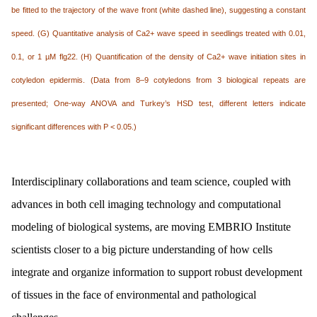
be fitted to the trajectory of the wave front (white dashed line), suggesting a constant
speed. (G) Quantitative analysis of Ca2+ wave speed in seedlings treated with 0.01,
0.1, or 1 µM flg22. (H) Quantification of the density of Ca2+ wave initiation sites in
cotyledon epidermis. (Data from 8–9 cotyledons from 3 biological repeats are
presented; One-way ANOVA and Turkey’s HSD test, different letters indicate
significant differences with P < 0.05.)
Interdisciplinary collaborations and team science, coupled with
advances in both cell imaging technology and computational
modeling of biological systems, are moving EMBRIO Institute
scientists closer to a big picture understanding of how cells
integrate and organize information to support robust development
of tissues in the face of environmental and pathological