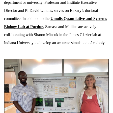
department or university. Professor and Institute Executive
Director and PI David Umulis, serves on Bakary’s doctoral
committee. In addition to the
Umulis Quantitative and Systems
Biology Lab at Purdue
, Samasa and Mullins are actively
collaborating with Sharon Minsuk in the James Glazier lab at
Indiana University to develop an accurate simulation of epiboly.