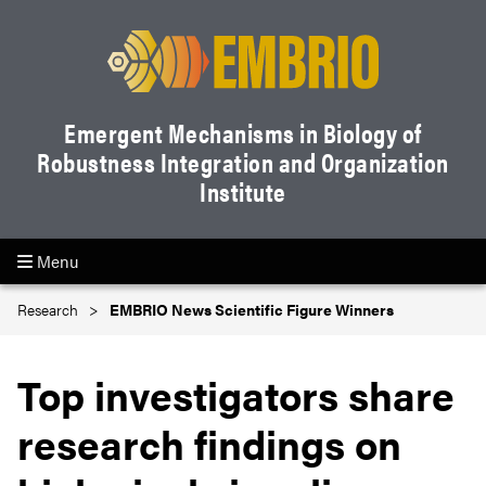
Emergent Mechanisms in Biology of
Robustness Integration and Organization
Institute
Menu
Research
EMBRIO News Scientific Figure Winners
Top investigators share
research findings on