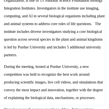
Organization, is one of 15 National Science Foundation Biology
Integration Institutes. Investigators in the institute use imaging,
computing, and AI in several biological organisms including plant
and animal systems to address core rules of life questions. The
institute includes diverse investigators studying a core biological
question across several species in the plant and animal kingdoms
is led by Purdue University and includes 5 additional university
partners.
During the meeting, hosted at Purdue University, a new
competition was held to recognize the best work around
producing scientific images, live cell videos, and simulations that
convey the most impact and innovation, together with the degree
of explaining the biological data, mechanisms, or processes.