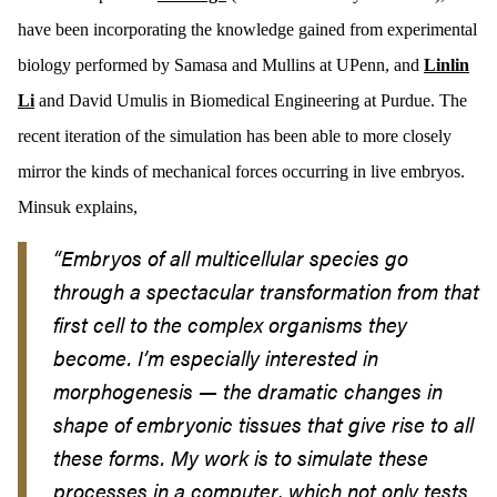
have been incorporating the knowledge gained from experimental
biology performed by Samasa and Mullins at UPenn, and
Linlin
Li
and David Umulis in Biomedical Engineering at Purdue. The
recent iteration of the simulation has been able to more closely
mirror the kinds of mechanical forces occurring in live embryos.
Minsuk explains,
“
Embryos of all multicellular species go
through a spectacular transformation from that
first cell to the complex organisms they
become. I’m especially interested in
morphogenesis — the dramatic changes in
shape of embryonic tissues that give rise to all
these forms. My work is to simulate these
processes in a computer, which not only tests