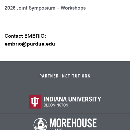
2026 Joint Symposium + Workshops
Contact EMBRIO:
embrio
@purdue.edu
PARTNER INSTITUTIONS