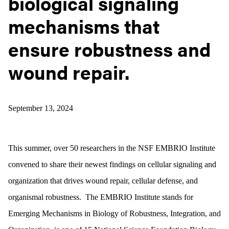
biological signaling
mechanisms that
ensure robustness and
wound repair.
September 13, 2024
This summer, over 50 researchers in the NSF EMBRIO Institute
convened to share their newest findings on cellular signaling and
organization that drives wound repair, cellular defense, and
organismal robustness. The EMBRIO Institute stands for
Emerging Mechanisms in Biology of Robustness, Integration, and