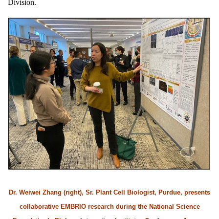
Division.
Dr. Weiwei Zhang (right), Sr. Plant Cell Biologist, Purdue, presents
collaborative EMBRIO research during the National Science