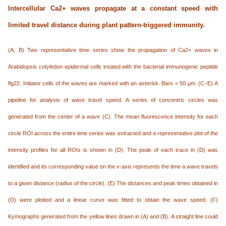
Intercellular Ca
2+
waves propagate at a constant speed with
limited travel distance during plant pattern-triggered immunity.
(A, B) Two representative time series show the propagation of Ca2+ waves in
Arabidopsis cotyledon epidermal cells treated with the bacterial immunogenic peptide
flg22. Initiator cells of the waves are marked with an asterisk. Bars = 50 µm. (C–E) A
pipeline for analysis of wave travel speed. A series of concentric circles was
generated from the center of a wave (C). The mean fluorescence intensity for each
circle ROI across the entire time series was extracted and a representative plot of the
intensity profiles for all ROIs is shown in (D). The peak of each trace in (D) was
identified and its corresponding value on the x-axis represents the time a wave travels
to a given distance (radius of the circle). (E) The distances and peak times obtained in
(D) were plotted and a linear curve was fitted to obtain the wave speed. (F)
Kymographs generated from the yellow lines drawn in (A) and (B). A straight line could