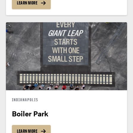
LEARN MORE
INDIANAPOLIS
Boiler Park
LEARN MORE