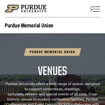
Skip to content
Purdue Memorial Union
PURDUE MEMORIAL UNION
VENUES
Purdue University offers a wide range of spaces designed
to support conferences, meetings,
symposia, retreats and special events of all sizes. From
historic venues to modern conference facilities, Purdue
Conferences and Event Design (PCED) collaborates with