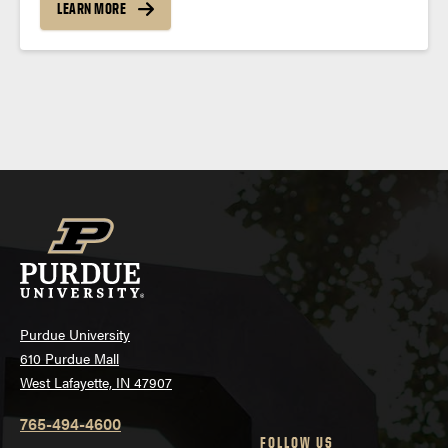
LEARN MORE
Posts
navigation
Purdue University
610 Purdue Mall
West Lafayette, IN 47907
765-494-4600
FOLLOW US