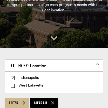
campus partners to align each program’s needs with the
right location.
Filter by Location
Location
FILTER BY:
Indianapolis
West Lafayette
FILTER
CLEAR ALL