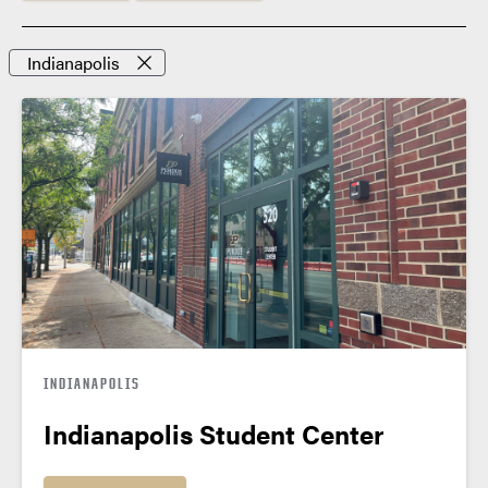
Indianapolis
INDIANAPOLIS
Indianapolis Student Center