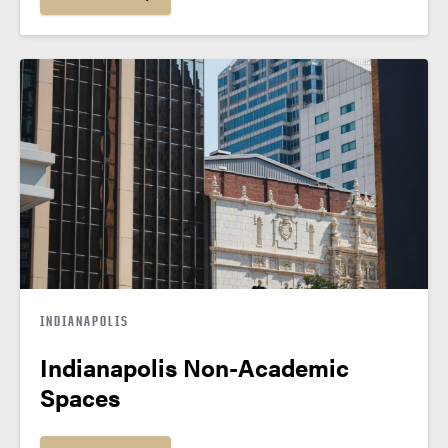
INDIANAPOLIS
Indianapolis Non-Academic
Spaces