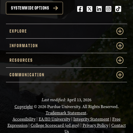
Facebook
Twitter
LinkedIn
Instagra
tiktok
SYSTEMWIDE OPTIONS
EXPLORE
INFORMATION
RESOURCES
COMMUNICATION
Last modified:
April 13, 2026
Copyright
© 2026 Purdue University. All Rights Reserved.
Trademark Statement
.
Accessibility
|
EA/EO University
|
Integrity Statement
|
Free
Expression
|
College Scorecard (ed.gov)
|
Privacy Policy
|
Contact
Us