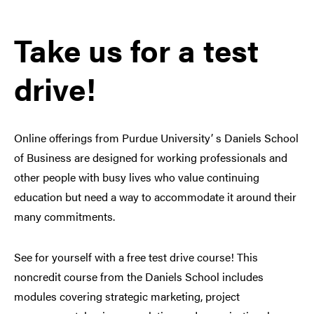
Take us for a test
drive!
Online offerings from Purdue University’ s Daniels School
of Business are designed for working professionals and
other people with busy lives who value continuing
education but need a way to accommodate it around their
many commitments.
See for yourself with a free test drive course! This
noncredit course from the Daniels School includes
modules covering strategic marketing, project