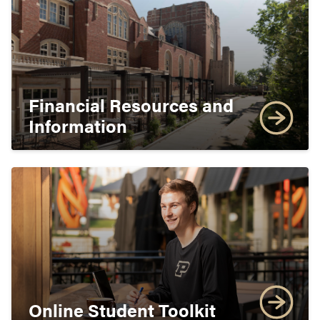
Financial Resources and
Information
Online Student Toolkit