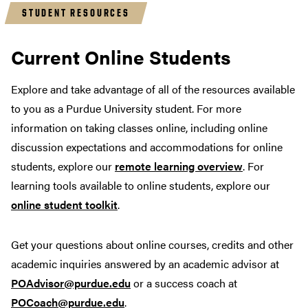
STUDENT RESOURCES
Current Online Students
Explore and take advantage of all of the resources available
to you as a Purdue University student. For more
information on taking classes online, including online
discussion expectations and accommodations for online
students, explore our
remote learning overview
. For
learning tools available to online students, explore our
online student toolkit
.
Get your questions about online courses, credits and other
academic inquiries answered by an academic advisor at
POAdvisor@purdue.edu
or a success coach at
POCoach@purdue.edu
.