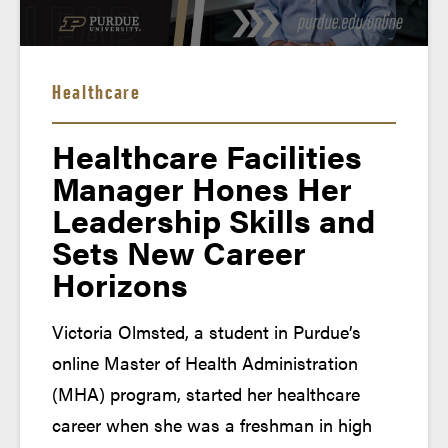
Emails from Your Support Team
Healthcare
Healthcare Facilities
Manager Hones Her
Leadership Skills and
Sets New Career
Horizons
Victoria Olmsted, a student in Purdue’s
Welcome Aboard Email
online Master of Health Administration
(MHA) program, started her healthcare
career when she was a freshman in high