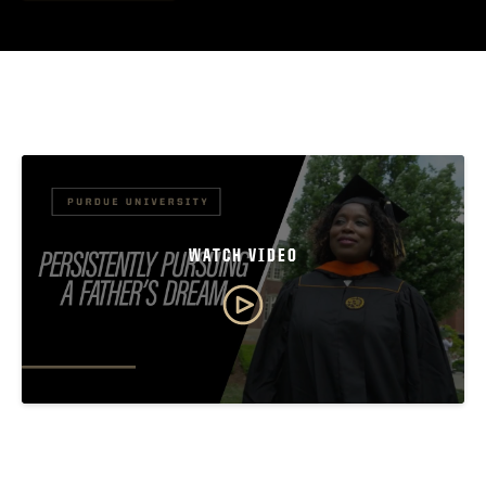
WATCH VIDEO