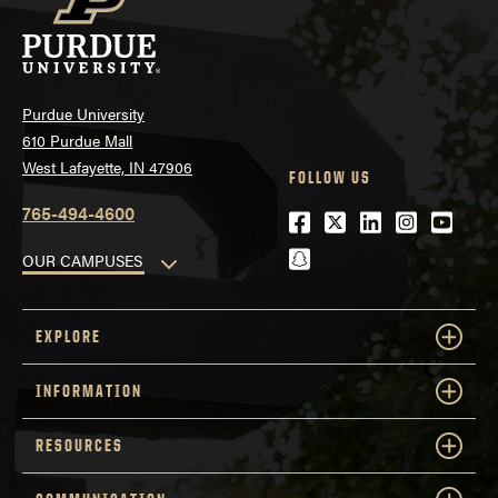
Purdue University
610 Purdue Mall
West Lafayette, IN 47906
FOLLOW US
765-494-4600
Facebook
Twitter
LinkedIn
Instagra
Youtu
snapchat
OUR CAMPUSES
EXPLORE
INFORMATION
RESOURCES