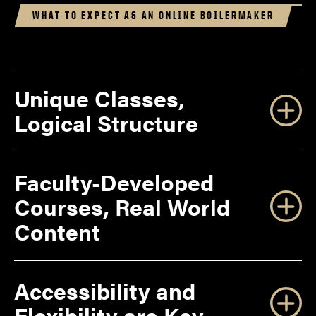
WHAT TO EXPECT AS AN ONLINE BOILERMAKER
Unique Classes,
Logical Structure
Faculty-Developed
Courses, Real World
Content
Accessibility and
Flexibility are Key