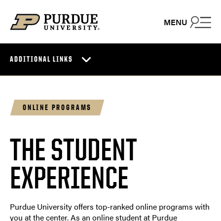
Skip to content
MENU
ADDITIONAL LINKS
ONLINE PROGRAMS
THE STUDENT
EXPERIENCE
Purdue University offers top-ranked online programs with
you at the center. As an online student at Purdue