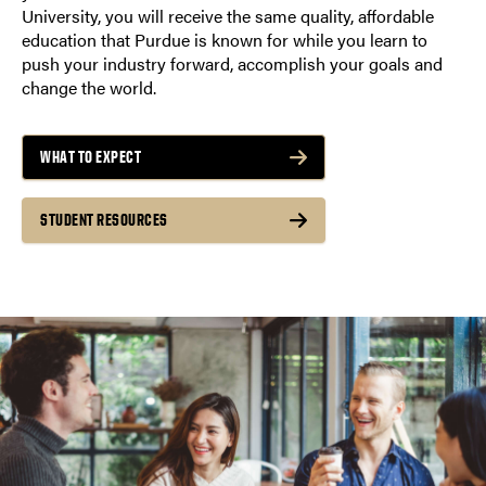
University, you will receive the same quality, affordable
education that Purdue is known for while you learn to
push your industry forward, accomplish your goals and
change the world.
WHAT TO EXPECT
STUDENT RESOURCES