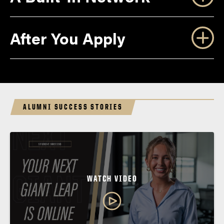
After You Apply
ALUMNI SUCCESS STORIES
Letter of Acceptance
WATCH VIDEO