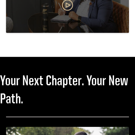
Your Next Chapter. Your New
Path.