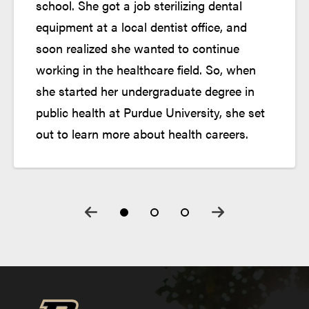
school. She got a job sterilizing dental
equipment at a local dentist office, and
Onboarding Experience
soon realized she wanted to continue
working in the healthcare field. So, when
she started her undergraduate degree in
public health at Purdue University, she set
out to learn more about health careers.
Start Program Classes