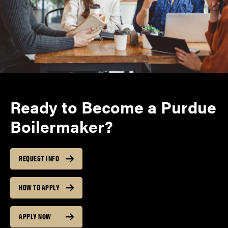
Ready to Become a Purdue
Boilermaker?
REQUEST INFO
HOW TO APPLY
APPLY NOW