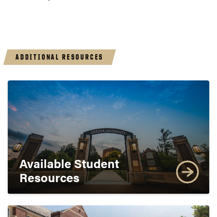
ADDITIONAL RESOURCES
Available Student
Resources