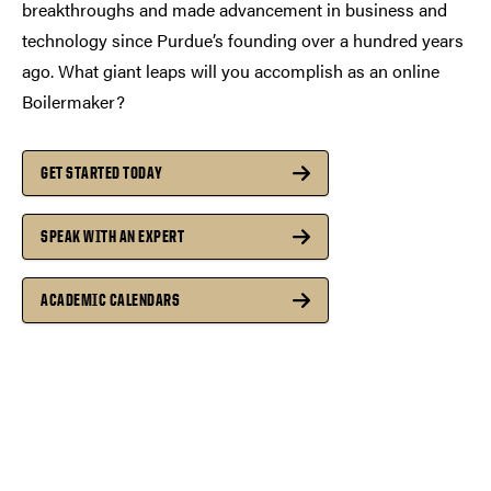
breakthroughs and made advancement in business and
technology since Purdue’s founding over a hundred years
ago. What giant leaps will you accomplish as an online
Boilermaker?
GET STARTED TODAY
SPEAK WITH AN EXPERT
ACADEMIC CALENDARS