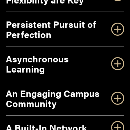
Persistent Pursuit of
Perfection
Asynchronous
Learning
An Engaging Campus
Community
A Built-In Network