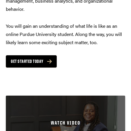
management, business analytics, and organizational
behavior.
You will gain an understanding of what life is like as an
online Purdue University student. Along the way, you will
likely learn some exciting subject matter, too.
GET STARTED TODAY
WATCH VIDEO