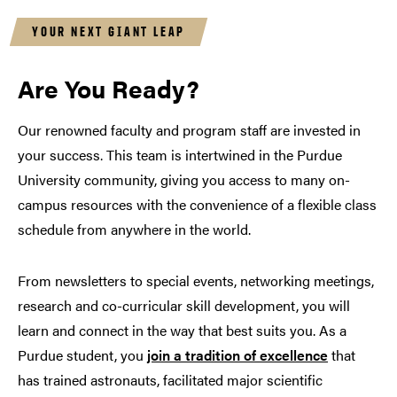
YOUR NEXT GIANT LEAP
Are You Ready?
Our renowned faculty and program staff are invested in
your success. This team is intertwined in the Purdue
University community, giving you access to many on-
campus resources with the convenience of a flexible class
schedule from anywhere in the world.
From newsletters to special events, networking meetings,
research and co-curricular skill development, you will
learn and connect in the way that best suits you. As a
Purdue student, you
join a tradition of excellence
that
has trained astronauts, facilitated major scientific