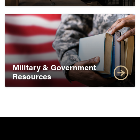
Military & Government
Resources