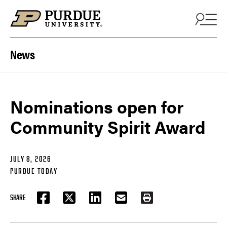
Skip to content
News
Nominations open for
Community Spirit Award
JULY 8, 2026
PURDUE TODAY
SHARE
FACEBOOK
TWITTER
LINKEDIN
EMAIL
PRINT