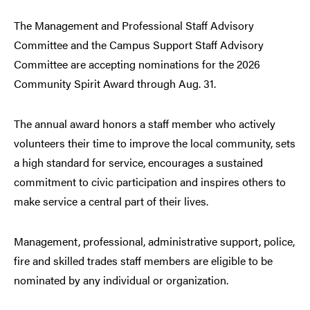
The Management and Professional Staff Advisory
Committee and the Campus Support Staff Advisory
Committee are accepting nominations for the 2026
Community Spirit Award through Aug. 31.
The annual award honors a staff member who actively
volunteers their time to improve the local community, sets
a high standard for service, encourages a sustained
commitment to civic participation and inspires others to
make service a central part of their lives.
Management, professional, administrative support, police,
fire and skilled trades staff members are eligible to be
nominated by any individual or organization.