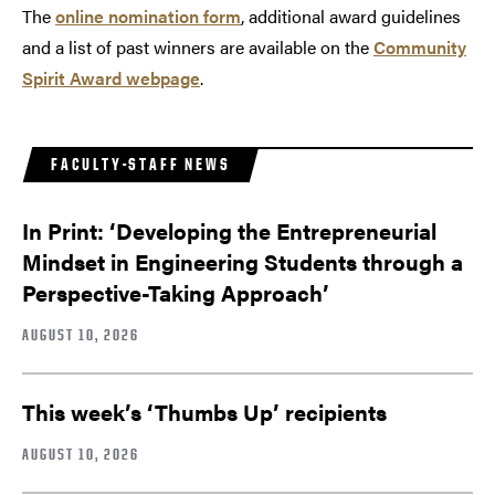
The
online nomination form
, additional award guidelines
and a list of past winners are available on the
Community
Spirit Award webpage
.
FACULTY-STAFF NEWS
In Print: ‘Developing the Entrepreneurial
Mindset in Engineering Students through a
Perspective-Taking Approach’
AUGUST 10, 2026
This week’s ‘Thumbs Up’ recipients
AUGUST 10, 2026