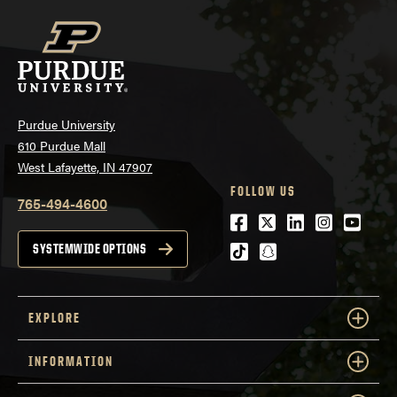
Purdue University
610 Purdue Mall
West Lafayette, IN 47907
FOLLOW US
765-494-4600
Facebook
Twitter
LinkedIn
Instagra
Youtu
tiktok
snapchat
SYSTEMWIDE OPTIONS
EXPLORE
INFORMATION