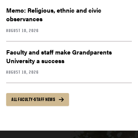
Memo: Religious, ethnic and civic
observances
AUGUST 10, 2026
Faculty and staff make Grandparents
University a success
AUGUST 10, 2026
ALL FACULTY-STAFF NEWS