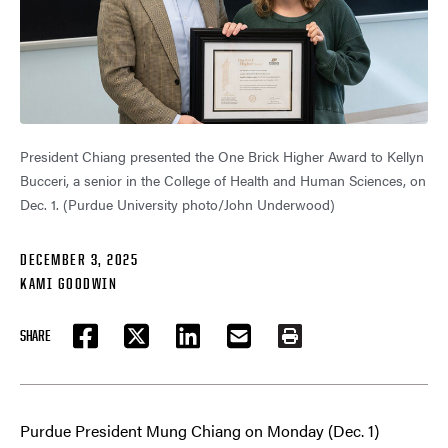
President Chiang presented the One Brick Higher Award to Kellyn
Bucceri, a senior in the College of Health and Human Sciences, on
Dec. 1. (Purdue University photo/John Underwood)
DECEMBER 3, 2025
KAMI GOODWIN
SHARE
FACEBOOK
TWITTER
LINKEDIN
EMAIL
PRINT
Purdue President Mung Chiang on Monday (Dec. 1)