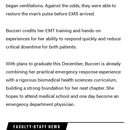
began ventilations. Against the odds, they were able to
restore the man’s pulse before EMS arrived.
Bucceri credits her EMT training and hands-on
experiences for her ability to respond quickly and reduce
critical downtime for both patients.
With plans to graduate this December, Bucceri is already
combining her practical emergency response experience
with a rigorous biomedical health sciences curriculum,
building a strong foundation for her next chapter. She
hopes to attend medical school and one day become an
emergency department physician.
FACULTY-STAFF NEWS