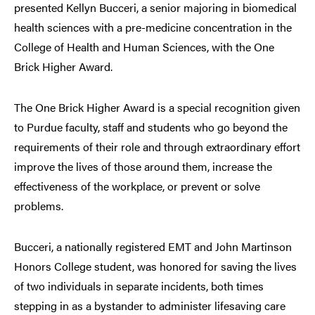
presented Kellyn Bucceri, a senior majoring in biomedical
health sciences with a pre-medicine concentration in the
College of Health and Human Sciences, with the One
Brick Higher Award.
The One Brick Higher Award is a special recognition given
to Purdue faculty, staff and students who go beyond the
requirements of their role and through extraordinary effort
improve the lives of those around them, increase the
effectiveness of the workplace, or prevent or solve
problems.
Bucceri, a nationally registered EMT and John Martinson
Honors College student, was honored for saving the lives
of two individuals in separate incidents, both times
stepping in as a bystander to administer lifesaving care