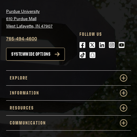
Purdue University
610 Purdue Mall
West Lafayette, IN 47907
FOLLOW US
765-494-4600
Facebook
Twitter
LinkedIn
Instagra
Youtu
tiktok
snapchat
SYSTEMWIDE OPTIONS
EXPLORE
INFORMATION
RESOURCES
COMMUNICATION