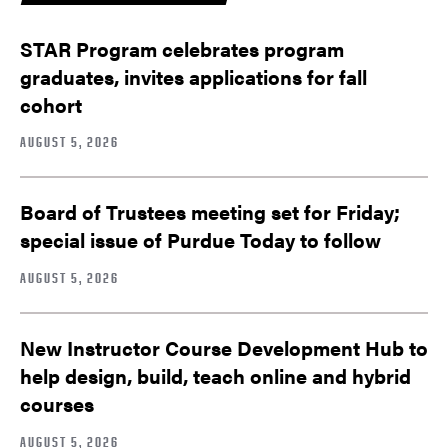
STAR Program celebrates program
graduates, invites applications for fall
cohort
AUGUST 5, 2026
Board of Trustees meeting set for Friday;
special issue of Purdue Today to follow
AUGUST 5, 2026
New Instructor Course Development Hub to
help design, build, teach online and hybrid
courses
AUGUST 5, 2026