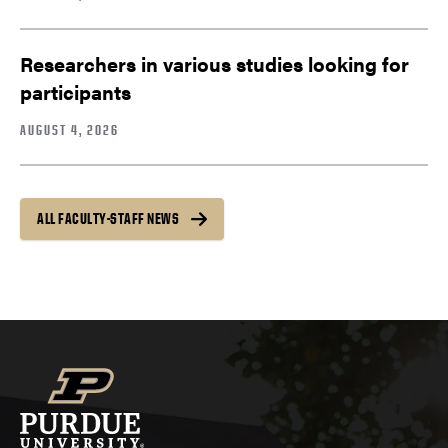
Researchers in various studies looking for
participants
AUGUST 4, 2026
ALL FACULTY-STAFF NEWS