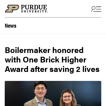
Skip to content
News
Boilermaker honored
with One Brick Higher
Award after saving 2 lives