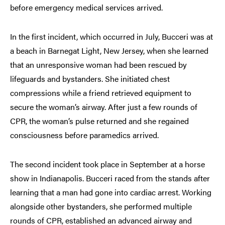
before emergency medical services arrived.
In the first incident, which occurred in July, Bucceri was at
a beach in Barnegat Light, New Jersey, when she learned
that an unresponsive woman had been rescued by
lifeguards and bystanders. She initiated chest
compressions while a friend retrieved equipment to
secure the woman’s airway. After just a few rounds of
CPR, the woman’s pulse returned and she regained
consciousness before paramedics arrived.
The second incident took place in September at a horse
show in Indianapolis. Bucceri raced from the stands after
learning that a man had gone into cardiac arrest. Working
alongside other bystanders, she performed multiple
rounds of CPR, established an advanced airway and