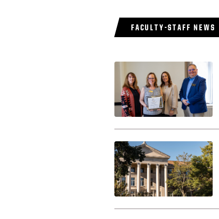
FACULTY-STAFF NEWS