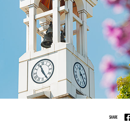
SHARE
F