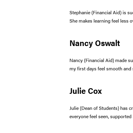
Stephanie (Financial Aid) is s
She makes learning feel less 
Nancy Oswalt
Nancy (Financial Aid) made sur
my first days feel smooth and 
Julie Cox
Julie (Dean of Students) has c
everyone feel seen, supported 