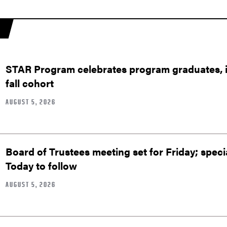
STAR Program celebrates program graduates, in
fall cohort
AUGUST 5, 2026
Board of Trustees meeting set for Friday; speci
Today to follow
AUGUST 5, 2026