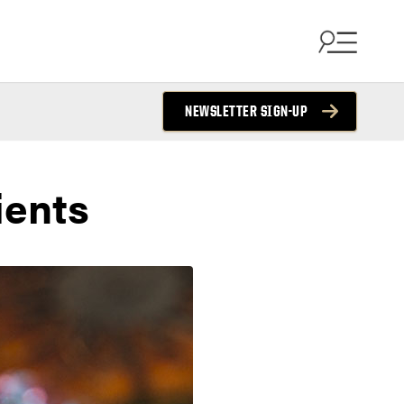
NEWSLETTER SIGN-UP
ients