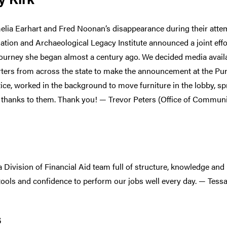
elia Earhart and Fred Noonan’s disappearance during their atte
ion and Archaeological Legacy Institute announced a joint effort 
journey she began almost a century ago. We decided media availa
rters from across the state to make the announcement at the Pur
otice, worked in the background to move furniture in the lobby, 
thanks to them. Thank you! — Trevor Peters (Office of Communi
 a Division of Financial Aid team full of structure, knowledge an
 tools and confidence to perform our jobs well every day. — Tessa
s