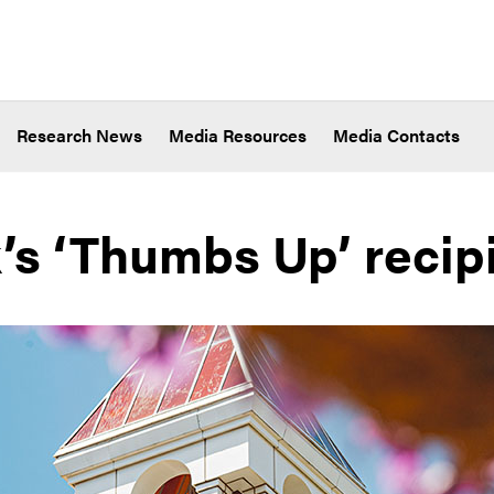
Research News
Media Resources
Media Contacts
’s ‘Thumbs Up’ recip