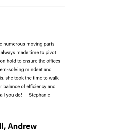
the numerous moving parts
n always made time to pivot
on hold to ensure the offices
blem-solving mindset and
is, she took the time to walk
 balance of efficiency and
 all you do! — Stephanie
ll, Andrew