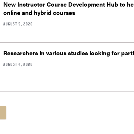
New Instructor Course Development Hub to help
online and hybrid courses
AUGUST 5, 2026
Researchers in various studies looking for part
AUGUST 4, 2026