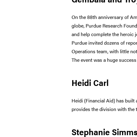
On the 88th anniversary of Am
globe, Purdue Research Foundat
and help complete the heroic 
Purdue invited dozens of repo
Operations team, with little n
The event was a huge success 
Heidi Carl
Heidi (Financial Aid) has built
provides the division with the
Stephanie Simm