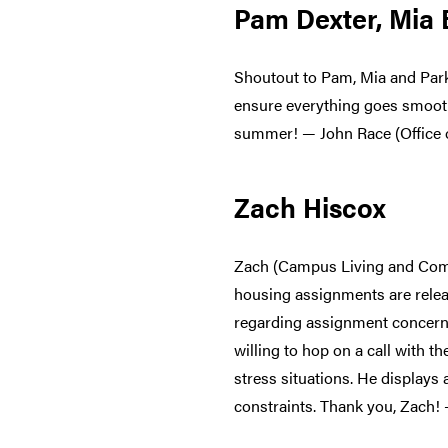
Pam Dexter, Mia
Shoutout to Pam, Mia and Park
ensure everything goes smoothl
summer! — John Race (Office
Zach Hiscox
Zach (Campus Living and Compl
housing assignments are relea
regarding assignment concerns
willing to hop on a call with t
stress situations. He displays
constraints. Thank you, Zach!