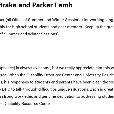
 Brake and Parker Lamb
er (all Office of Summer and Winter Sessions) for working long 
y for high school students and peer mentors! Keep up the great
 of Summer and Winter Sessions)
iance) is always awesome, but we really appreciate him this 
sed. When the Disability Resource Center and University Resid
, his responses to students and parents have been clear, thoro
he DRC to talk through difficult or unique situations. Zach is gre
 a strong work ethic and genuine dedication to addressing studen
 — Disability Resource Center