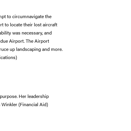
mpt to circumnavigate the
to locate their lost aircraft
bility was necessary, and
due Airport. The Airport
spruce up landscaping and more.
cations)
d purpose. Her leadership
 Winkler (Financial Aid)