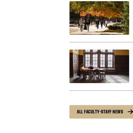
ALL FACULTY-STAFF NEWS