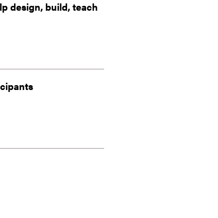
 design, build, teach
icipants