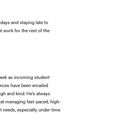
days and staying late to
 work for the rest of the
week as incoming student
ences have been emailed
ugh and kind. He’s always
at at managing fast-paced, high-
t needs, especially under time