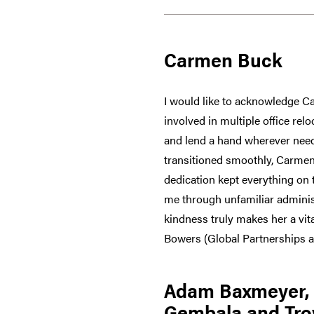
Carmen Buck
I would like to acknowledge C
involved in multiple office rel
and lend a hand wherever neede
transitioned smoothly, Carmen
dedication kept everything on t
me through unfamiliar adminis
kindness truly makes her a vit
Bowers (Global Partnerships 
Adam Baxmeyer, C
Gembala and Tro