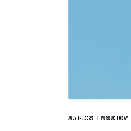
JULY 14, 2025
PURDUE TODAY