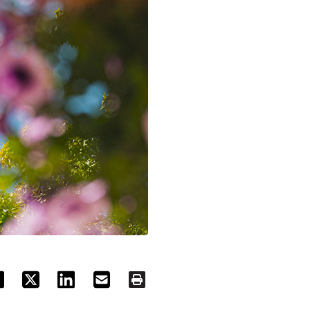
ACEBOOK
TWITTER
LINKEDIN
EMAIL
PRINT