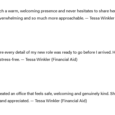
uch a warm, welcoming presence and never hesitates to share her
overwhelming and so much more approachable. — Tessa Winkler 
e every detail of my new role was ready to go before I arrived.
stress-free. — Tessa Winkler (Financial Aid)
reated an office that feels safe, welcoming and genuinely kind. 
and appreciated. — Tessa Winkler (Financial Aid)