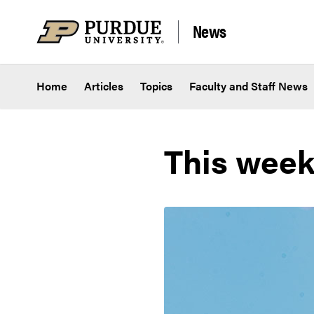
Skip to content
News
Home
Articles
Topics
Faculty and Staff News
This week