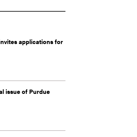
vites applications for
al issue of Purdue