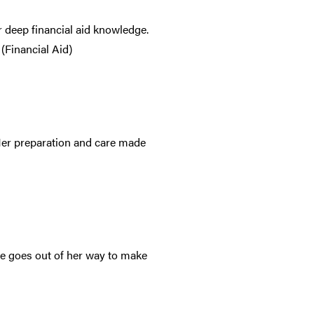
 deep financial aid knowledge.
(Financial Aid)
 Her preparation and care made
She goes out of her way to make