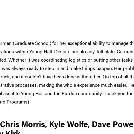
armen (Graduate School) for her exceptional ability to manage 
ocations within Young Hall. Despite her already-full plate, Carme
d. Whether it was coordinating logistics or putting other tasks 
 was always ready to step in and make things happen. Her pro
rack, and it couldn’t have been done without her. On top of all th
trative processes, making the whole experience much easier. Her
al asset to Young Hall and the Purdue community. Thank you for
and Programs)
hris Morris, Kyle Wolfe, Dave Powe
y Kirk