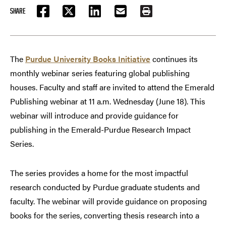
SHARE
FACEBOOK
TWITTER
LINKEDIN
EMAIL
PRINT
The
Purdue University Books Initiative
continues its
monthly webinar series featuring global publishing
houses. Faculty and staff are invited to attend the Emerald
Publishing webinar at 11 a.m. Wednesday (June 18). This
webinar will introduce and provide guidance for
publishing in the Emerald-Purdue Research Impact
Series.
The series provides a home for the most impactful
research conducted by Purdue graduate students and
faculty. The webinar will provide guidance on proposing
books for the series, converting thesis research into a