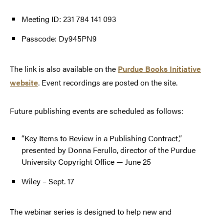
Meeting ID: 231 784 141 093
Passcode: Dy945PN9
The link is also available on the
Purdue Books Initiative
website
. Event recordings are posted on the site.
Future publishing events are scheduled as follows:
“Key Items to Review in a Publishing Contract,”
presented by Donna Ferullo, director of the Purdue
University Copyright Office — June 25
Wiley – Sept. 17
The webinar series is designed to help new and