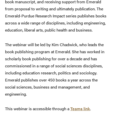
book manuscript, and receiving support from Emerald
from proposal to writing and ultimately publication. The
Emerald-Purdue Research Impact series publishes books
across a wide range of disciplines, including engineering,
education, liberal arts, public health and business.
The webinar will be led by Kim Chadwick, who leads the
book publishing program at Emerald. She has worked in
scholarly book publishing for over a decade and has
commissioned in a range of social sciences disciplines,
including education research, politics and sociology.
Emerald publishes over 450 books a year across the
social sciences, business and management, and
engineering.
This webinar is accessible through a
Teams link
.