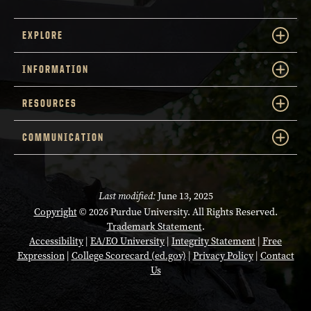
EXPLORE
INFORMATION
RESOURCES
COMMUNICATION
Last modified:
June 13, 2025
Copyright
© 2026 Purdue University. All Rights Reserved.
Trademark Statement
.
Accessibility
|
EA/EO University
|
Integrity Statement
|
Free
Expression
|
College Scorecard (ed.gov)
|
Privacy Policy
|
Contact
Us