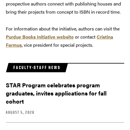
prospective authors connect with publishing houses and
bring their projects from concept to ISBN in record time.
For information about the initiative, authors can visit the
Purdue Books Initiative website
or contact
Cristina
Farmus
, vice president for special projects.
FACULTY-STAFF NEWS
STAR Program celebrates program
graduates, invites applications for fall
cohort
AUGUST 5, 2026