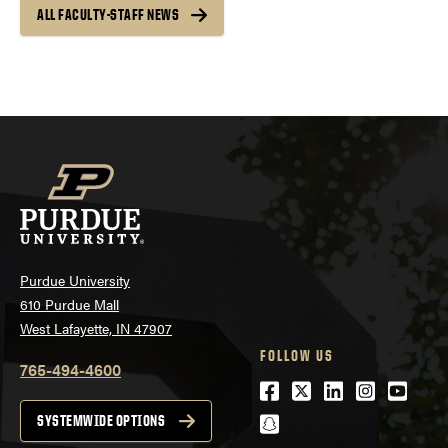
ALL FACULTY-STAFF NEWS
Purdue University
610 Purdue Mall
West Lafayette, IN 47907
FOLLOW US
765-494-4600
Facebook
Twitter
LinkedIn
Instagra
Youtu
snapchat
SYSTEMWIDE OPTIONS