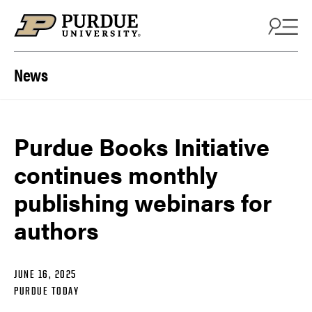
Skip to content
News
Purdue Books Initiative
continues monthly
publishing webinars for
authors
JUNE 16, 2025
PURDUE TODAY