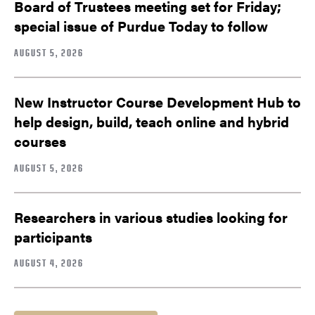
Board of Trustees meeting set for Friday;
special issue of Purdue Today to follow
AUGUST 5, 2026
New Instructor Course Development Hub to
help design, build, teach online and hybrid
courses
AUGUST 5, 2026
Researchers in various studies looking for
participants
AUGUST 4, 2026