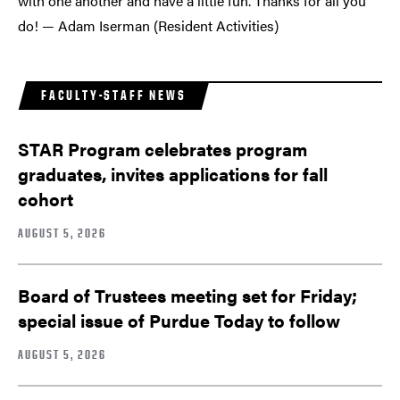
with one another and have a little fun. Thanks for all you
do! — Adam Iserman (Resident Activities)
FACULTY-STAFF NEWS
STAR Program celebrates program
graduates, invites applications for fall
cohort
AUGUST 5, 2026
Board of Trustees meeting set for Friday;
special issue of Purdue Today to follow
AUGUST 5, 2026