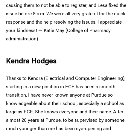
causing them to not be able to register, and Lesa fixed the
issue before 8 a.m. We were all very grateful for the quick
response and the help resolving the issues. I appreciate
your kindness! — Katie May (College of Pharmacy
administration)
Kendra Hodges
Thanks to Kendra (Electrical and Computer Engineering),
starting in a new position in ECE has been a smooth
transition. I have never known anyone at Purdue so
knowledgeable about their school, especially a school as
large as ECE. She knows everyone and their name. After
almost 20 years at Purdue, to be supervised by someone
much younger than me has been eye-opening and