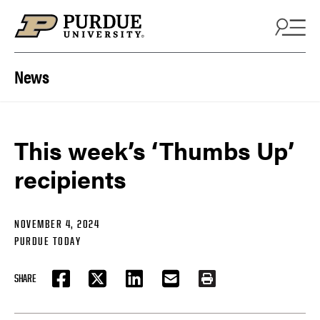
Skip to content
News
This week’s ‘Thumbs Up’
recipients
NOVEMBER 4, 2024
PURDUE TODAY
SHARE
FACEBOOK
TWITTER
LINKEDIN
EMAIL
PRINT