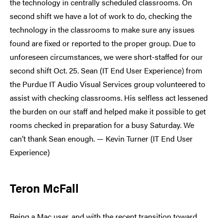
the technology in centrally scheduled classrooms. On
second shift we have a lot of work to do, checking the
technology in the classrooms to make sure any issues
found are fixed or reported to the proper group. Due to
unforeseen circumstances, we were short-staffed for our
second shift Oct. 25. Sean (IT End User Experience) from
the Purdue IT Audio Visual Services group volunteered to
assist with checking classrooms. His selfless act lessened
the burden on our staff and helped make it possible to get
rooms checked in preparation for a busy Saturday. We
can’t thank Sean enough. — Kevin Turner (IT End User
Experience)
Teron McFall
Being a Mac user, and with the recent transition toward