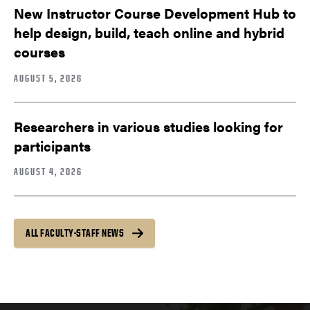
New Instructor Course Development Hub to
help design, build, teach online and hybrid
courses
AUGUST 5, 2026
Researchers in various studies looking for
participants
AUGUST 4, 2026
ALL FACULTY-STAFF NEWS