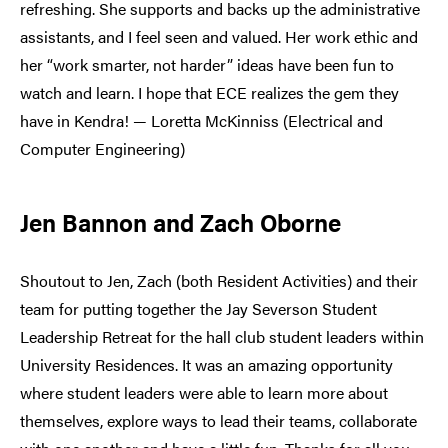
refreshing. She supports and backs up the administrative
assistants, and I feel seen and valued. Her work ethic and
her “work smarter, not harder” ideas have been fun to
watch and learn. I hope that ECE realizes the gem they
have in Kendra! — Loretta McKinniss (Electrical and
Computer Engineering)
Jen Bannon and Zach Oborne
Shoutout to Jen, Zach (both Resident Activities) and their
team for putting together the Jay Severson Student
Leadership Retreat for the hall club student leaders within
University Residences. It was an amazing opportunity
where student leaders were able to learn more about
themselves, explore ways to lead their teams, collaborate