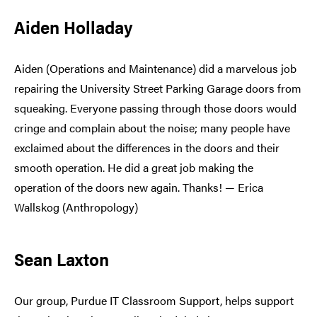
Aiden Holladay
Aiden (Operations and Maintenance) did a marvelous job
repairing the University Street Parking Garage doors from
squeaking. Everyone passing through those doors would
cringe and complain about the noise; many people have
exclaimed about the differences in the doors and their
smooth operation. He did a great job making the
operation of the doors new again. Thanks! — Erica
Wallskog (Anthropology)
Sean Laxton
Our group, Purdue IT Classroom Support, helps support