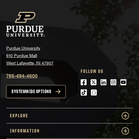
Purdue University
610 Purdue Mall
West Lafayette, IN 47907
FOLLOW US
765-494-4600
Facebook
Twitter
LinkedIn
Instagra
Youtu
tiktok
snapchat
SYSTEMWIDE OPTIONS
EXPLORE
INFORMATION