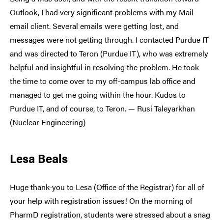
Outlook, I had very significant problems with my Mail
email client. Several emails were getting lost, and
messages were not getting through. I contacted Purdue IT
and was directed to Teron (Purdue IT), who was extremely
helpful and insightful in resolving the problem. He took
the time to come over to my off-campus lab office and
managed to get me going within the hour. Kudos to
Purdue IT, and of course, to Teron. — Rusi Taleyarkhan
(Nuclear Engineering)
Lesa Beals
Huge thank-you to Lesa (Office of the Registrar) for all of
your help with registration issues! On the morning of
PharmD registration, students were stressed about a snag