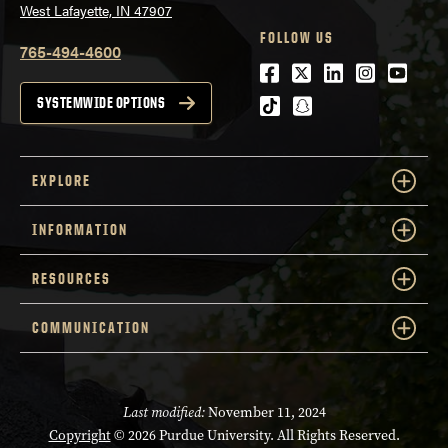
West Lafayette, IN 47907
FOLLOW US
765-494-4600
Facebook
Twitter
LinkedIn
Instagra
Youtu
tiktok
snapchat
SYSTEMWIDE OPTIONS
EXPLORE
INFORMATION
RESOURCES
COMMUNICATION
Last modified:
November 11, 2024
Copyright
© 2026 Purdue University. All Rights Reserved.