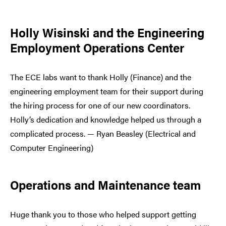
Holly Wisinski and the Engineering
Employment Operations Center
The ECE labs want to thank Holly (Finance) and the
engineering employment team for their support during
the hiring process for one of our new coordinators.
Holly’s dedication and knowledge helped us through a
complicated process. — Ryan Beasley (Electrical and
Computer Engineering)
Operations and Maintenance team
Huge thank you to those who helped support getting