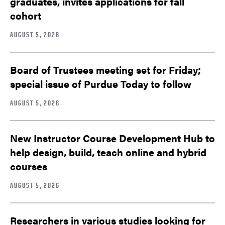
graduates, invites applications for fall
cohort
AUGUST 5, 2026
Board of Trustees meeting set for Friday;
special issue of Purdue Today to follow
AUGUST 5, 2026
New Instructor Course Development Hub to
help design, build, teach online and hybrid
courses
AUGUST 5, 2026
Researchers in various studies looking for