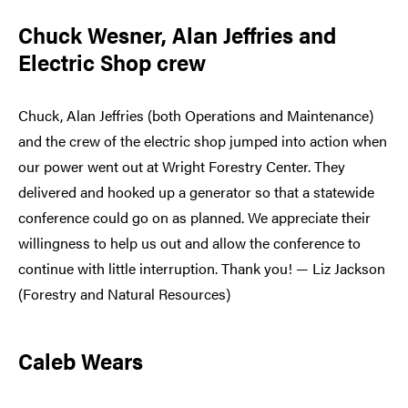
Chuck Wesner, Alan Jeffries and
Electric Shop crew
Chuck, Alan Jeffries (both Operations and Maintenance)
and the crew of the electric shop jumped into action when
our power went out at Wright Forestry Center. They
delivered and hooked up a generator so that a statewide
conference could go on as planned. We appreciate their
willingness to help us out and allow the conference to
continue with little interruption. Thank you! — Liz Jackson
(Forestry and Natural Resources)
Caleb Wears