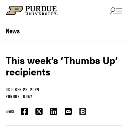
Skip to content
News
This week’s ‘Thumbs Up’
recipients
OCTOBER 28, 2024
PURDUE TODAY
SHARE
FACEBOOK
TWITTER
LINKEDIN
EMAIL
PRINT