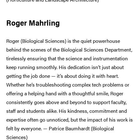
Roger Mahrling
Roger (Biological Sciences) is the quiet powerhouse
behind the scenes of the Biological Sciences Department,
tirelessly ensuring that the science and instrumentation
keep running smoothly. His dedication isn’t just about
getting the job done — it’s about doing it with heart.
Whether he’s troubleshooting complex tech problems or
offering a helping hand with a thoughtful smile, Roger
consistently goes above and beyond to support faculty,
staff and students alike. His kindness, commitment and
expertise often go unnoticed, but the impact of his work is
felt by everyone. — Patrice Baumhardt (Biological
Sciences)