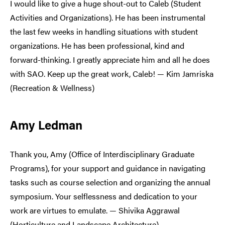
I would like to give a huge shout-out to Caleb (Student
Activities and Organizations). He has been instrumental
the last few weeks in handling situations with student
organizations. He has been professional, kind and
forward-thinking. I greatly appreciate him and all he does
with SAO. Keep up the great work, Caleb! — Kim Jamriska
(Recreation & Wellness)
Amy Ledman
Thank you, Amy (Office of Interdisciplinary Graduate
Programs), for your support and guidance in navigating
tasks such as course selection and organizing the annual
symposium. Your selflessness and dedication to your
work are virtues to emulate. — Shivika Aggrawal
(Horticulture and Landscape Architecture)