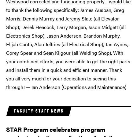
Westwood corrected and functioning properly. I would like
to thank the following specifically: James Ausban, Greg
Morris, Dennis Murray and Jeremy Slate (all Elevator
Shop); Derek Heacock, Larry Morgan, Jason Midgett (all
Electronics Shop); Jason Anderson, Brandon Murphy,
Elijah Cantu, Alan Jeffries (all Electrical Shop); Jan Aynes,
Corey Spear and Sean Kilgour (all Welding Shop). With
your combined efforts, you were able to get the right parts
and install them in a quick and efficient manner. Thank
you all very much for your dedication to seeing this
through! — Ian Anderson (Operations and Maintenance)
FACULTY-STAFF NEWS
STAR Program celebrates program