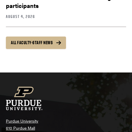
participants
AUGUST 4, 2026
ALL FACULTY-STAFF NEWS
Purdue University
610 Purdue Mall