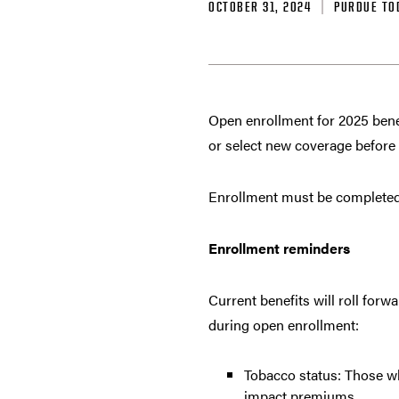
OCTOBER 31, 2024
PURDUE TO
Open enrollment for 2025 bene
or select new coverage before
Enrollment must be completed 
Enrollment reminders
Current benefits will roll for
during open enrollment:
Tobacco status: Those w
impact premiums.