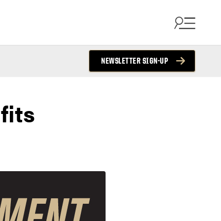
NEWSLETTER SIGN-UP
fits