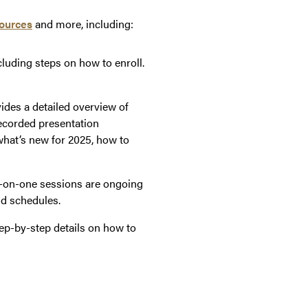
ources
and more, including:
luding steps on how to enroll.
vides a detailed overview of
recorded presentation
what’s new for 2025, how to
e-on-one sessions are ongoing
nd schedules.
ep-by-step details on how to