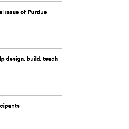
al issue of Purdue
 design, build, teach
icipants