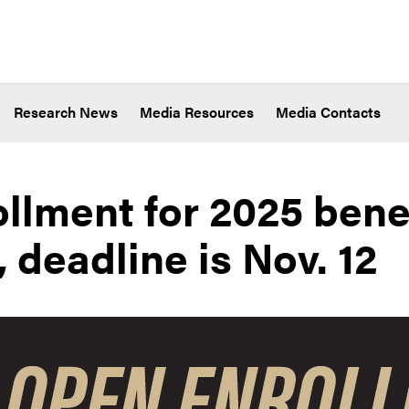
Research News
Media Resources
Media Contacts
llment for 2025 bene
 deadline is Nov. 12