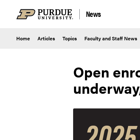
Skip to content
News
Home
Articles
Topics
Faculty and Staff News
Open enro
underway,