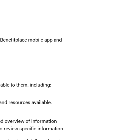
e Benefitplace mobile app and
able to them, including:
and resources available.
led overview of information
o review specific information.