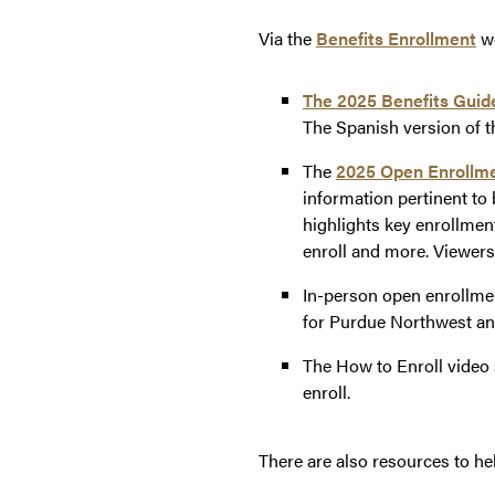
Via the
Benefits Enrollment
we
The
2025 Benefits Guid
The Spanish version of t
The
2025 Open Enrollme
information pertinent to
highlights key enrollmen
enroll and more. Viewers
In-person open enrollme
for Purdue Northwest an
The How to Enroll video 
enroll.
There are also resources to h