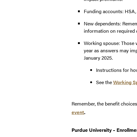
Funding accounts: HSA, 
New dependents: Remembe
information on required 
Working spouse: Those 
year as answers may imp
January 2025.
Instructions for h
See the
Working S
Remember, the benefit choices 
event
.
Purdue University – Enrollme