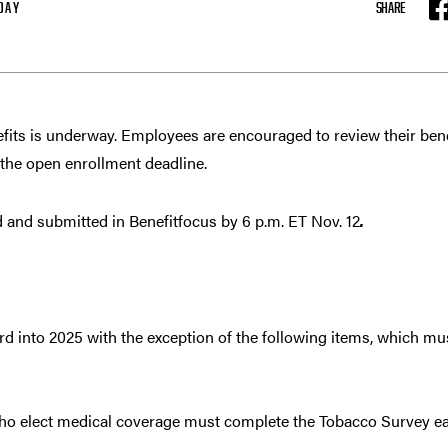
DAY
SHARE
F
fits is underway. Employees are encouraged to review their be
 the open enrollment deadline.
and submitted in Benefitfocus by 6 p.m. ET Nov. 12
.
ward into 2025 with the exception of the following items, which m
ho elect medical coverage must complete the Tobacco Survey e