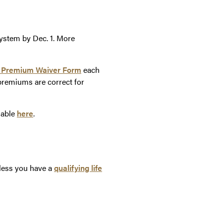
ystem by Dec. 1. More
 Premium Waiver Form
each
remiums are correct for
lable
here
.
nless you have a
qualifying life