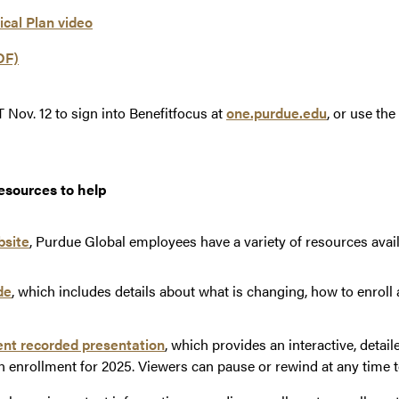
cal Plan video
DF)
 Nov. 12 to sign into Benefitfocus at
one.purdue.edu
, or use th
esources to help
bsite
, Purdue Global employees have a variety of resources avail
de
, which includes details about what is changing, how to enroll 
nt recorded presentation
, which provides an interactive, detai
n enrollment for 2025. Viewers can pause or rewind at any time t