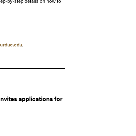
tep-by-step details on how to
urdue.edu
.
vites applications for