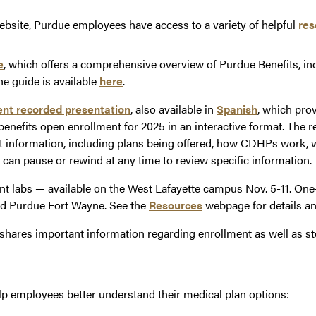
bsite, Purdue employees have access to a variety of helpful
res
e
, which offers a comprehensive overview of Purdue Benefits, inc
he guide is available
here
.
nt recorded presentation
, also available in
Spanish
, which pro
 benefits open enrollment for 2025 in an interactive format. The 
t information, including plans being offered, how CDHPs work, 
 can pause or rewind at any time to review specific information.
nt labs — available on the West Lafayette campus Nov. 5-11. On
d Purdue Fort Wayne. See the
Resources
webpage for details a
shares important information regarding enrollment as well as st
elp employees better understand their medical plan options: