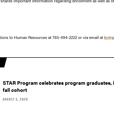
shares important information regarding enrollment as well as s
tions to Human Resources at 765-494-2222 or via email at
hr@p
STAR Program celebrates program graduates, in
fall cohort
AUGUST 5, 2026