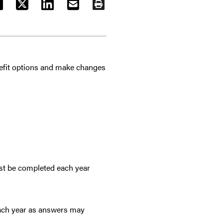
ACEBOOK
TWITTER
LINKEDIN
EMAIL
PRINT
nefit options and make changes
ust be completed each year
ach year as answers may