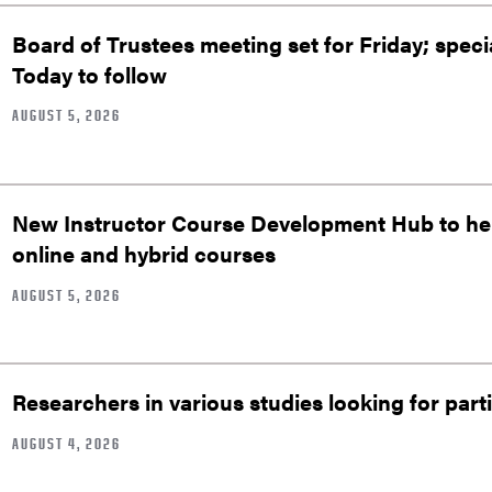
Board of Trustees meeting set for Friday; speci
Today to follow
AUGUST 5, 2026
New Instructor Course Development Hub to help
online and hybrid courses
AUGUST 5, 2026
Researchers in various studies looking for part
AUGUST 4, 2026