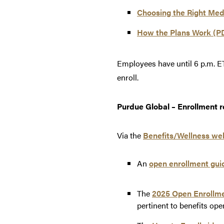
Choosing the Right Medi
How the Plans Work (P
Employees have until 6 p.m. ET
enroll.
Purdue Global – Enrollment r
Via the
Benefits/Wellness we
An
open enrollment gui
The
2025 Open Enrollme
pertinent to benefits ope