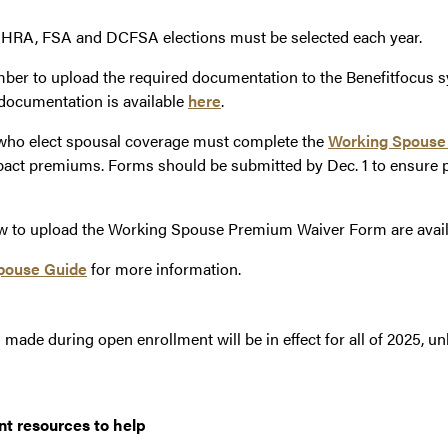
HRA, FSA and DCFSA elections must be selected each year.
r to upload the required documentation to the Benefitfocus s
documentation is available
here
.
who elect spousal coverage must complete the
Working Spouse
act premiums. Forms should be submitted by Dec. 1 to ensure p
ow to upload the Working Spouse Premium Waiver Form are avai
pouse Guide
for more information.
made during open enrollment will be in effect for all of 2025, u
nt resources to help