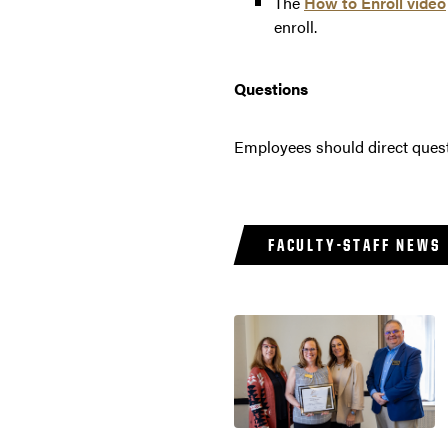
The
How to Enroll video
enroll.
Questions
Employees should direct ques
FACULTY-STAFF NEWS