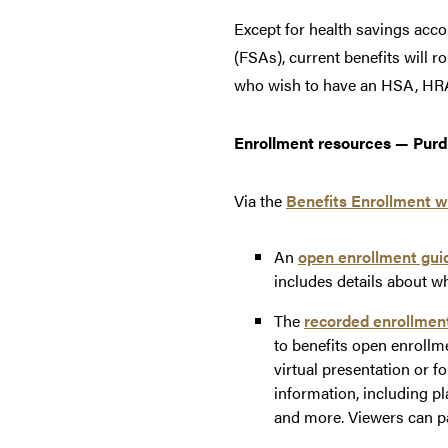
Except for health savings acc
(FSAs), current benefits will 
who wish to have an HSA, HRA 
Enrollment resources — Purd
Via the
Benefits Enrollment w
An
open enrollment gui
includes details about wh
The
recorded enrollmen
to benefits open enrollm
virtual presentation or f
information, including p
and more. Viewers can pa