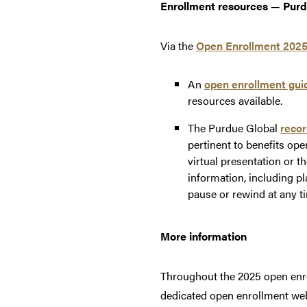
Enrollment resources — Purd
Via the
Open Enrollment 2025
An
open enrollment gui
resources available.
The Purdue Global
recor
pertinent to benefits op
virtual presentation or 
information, including p
pause or rewind at any ti
More information
Throughout the 2025 open enro
dedicated open enrollment we