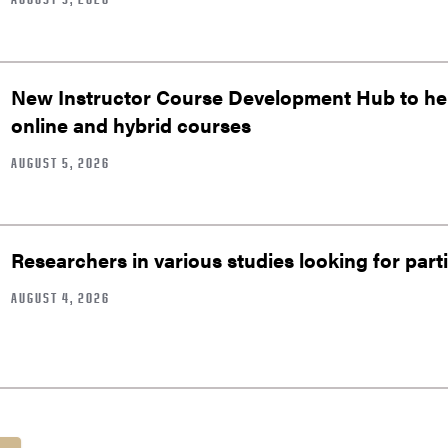
New Instructor Course Development Hub to help
online and hybrid courses
AUGUST 5, 2026
Researchers in various studies looking for part
AUGUST 4, 2026