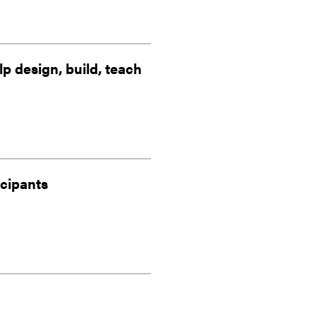
 design, build, teach
icipants