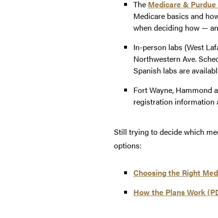
The
Medicare & Purdue
Medicare basics and how
when deciding how — and
In-person labs (West Lafa
Northwestern Ave. Sched
Spanish labs are availab
Fort Wayne, Hammond and
registration information 
Still trying to decide which m
options:
Choosing the Right Med
How the Plans Work (P