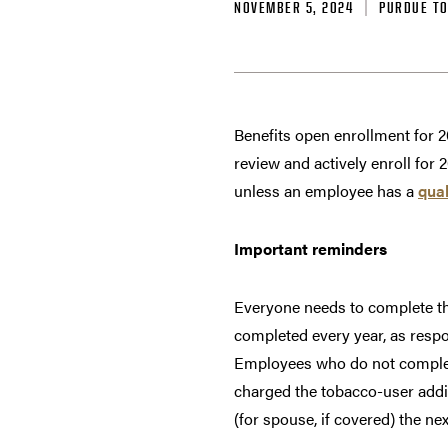
NOVEMBER 5, 2024
PURDUE T
Benefits open enrollment for 2
review and actively enroll for 
unless an employee has a
qual
Important reminders
Everyone needs to complete th
completed every year, as respo
Employees who do not complete
charged the tobacco-user add
(for spouse, if covered) the ne