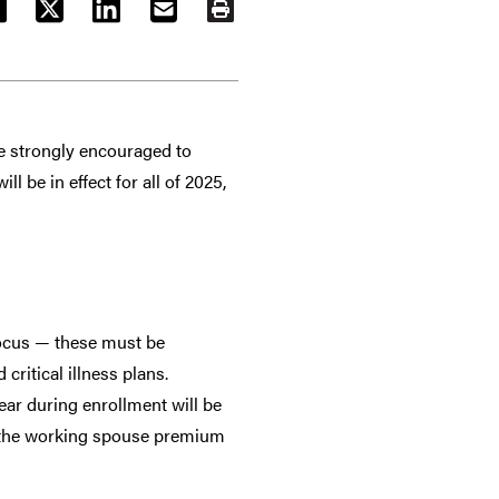
ACEBOOK
TWITTER
LINKEDIN
EMAIL
PRINT
re strongly encouraged to
l be in effect for all of 2025,
focus — these must be
ritical illness plans.
ar during enrollment will be
d the working spouse premium