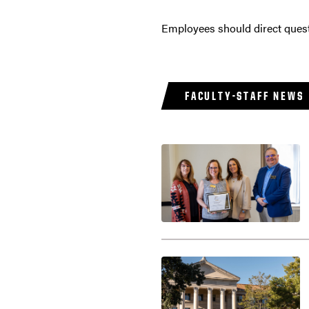
Employees should direct ques
FACULTY-STAFF NEWS