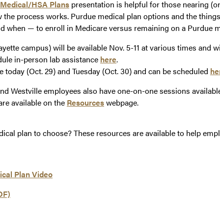
 Medical/HSA Plans
presentation is helpful for those nearing (o
 the process works. Purdue medical plan options and the things
 when — to enroll in Medicare versus remaining on a Purdue me
yette campus) will be available Nov. 5-11 at various times and wi
ule in-person lab assistance
here
.
le today (Oct. 29) and Tuesday (Oct. 30) and can be scheduled
he
 Westville employees also have one-on-one sessions available 
are available on the
Resources
webpage.
edical plan to choose? These resources are available to help emp
ical Plan Video
DF)