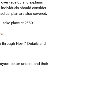
r over) age 65 and explains
 individuals should consider
dical plan are also covered.
ll take place at 2550
re
.
through Nov. 7. Details and
loyees better understand their