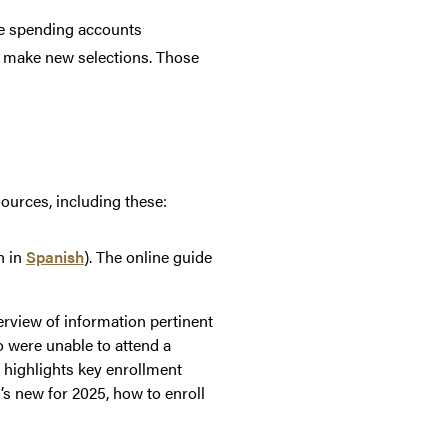
le spending accounts
nd make new selections. Those
sources, including these:
n in
Spanish
). The online guide
verview of information pertinent
o were unable to attend a
n highlights key enrollment
’s new for 2025, how to enroll