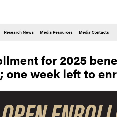
Research News
Media Resources
Media Contacts
llment for 2025 benef
 one week left to enr