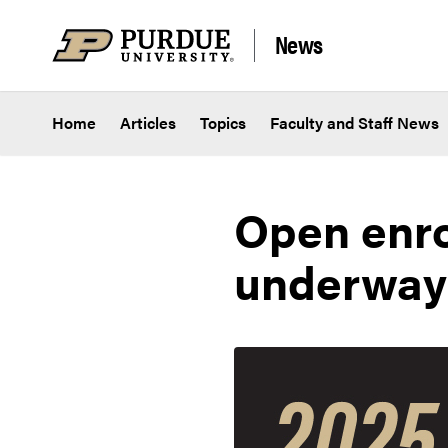
Skip to content
News
Home
Articles
Topics
Faculty and Staff News
Open enro
underway;