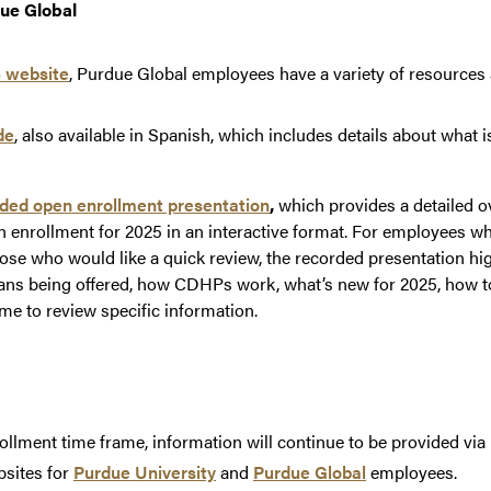
ue Global
 website
, Purdue Global employees have a variety of resources a
de
, also available in Spanish, which includes details about what 
ded open enrollment presentation
,
which provides a detailed o
en enrollment for 2025 in an interactive format. For employees w
those who would like a quick review, the recorded presentation hi
lans being offered, how CDHPs work, what’s new for 2025, how t
me to review specific information.
llment time frame, information will continue to be provided via
bsites for
Purdue University
and
Purdue Global
employees.