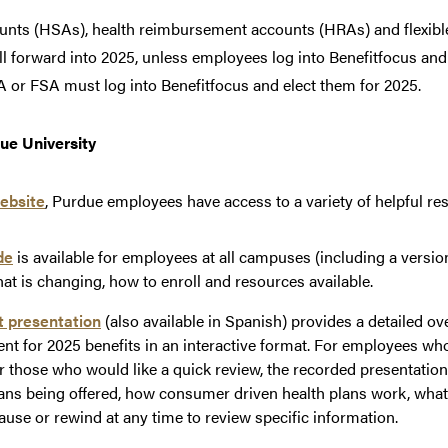
ounts (HSAs), health reimbursement accounts (HRAs) and flexib
roll forward into 2025, unless employees log into Benefitfocus a
or FSA must log into Benefitfocus and elect them for 2025.
ue University
ebsite
, Purdue employees have access to a variety of helpful re
de
is available for employees at all campuses (including a versio
at is changing, how to enroll and resources available.
t presentation
(also available in Spanish) provides a detailed o
ent for 2025 benefits in an interactive format. For employees wh
or those who would like a quick review, the recorded presentatio
lans being offered, how consumer driven health plans work, what
use or rewind at any time to review specific information.