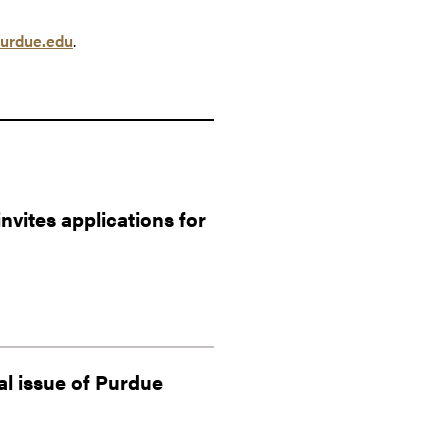
urdue.edu
.
vites applications for
al issue of Purdue