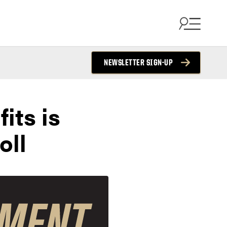
NEWSLETTER SIGN-UP
its is
oll