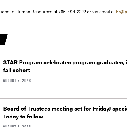
tions to Human Resources at 765-494-2222 or via email at
hr@p
STAR Program celebrates program graduates, in
fall cohort
AUGUST 5, 2026
Board of Trustees meeting set for Friday; speci
Today to follow
AUGUST 5, 2026