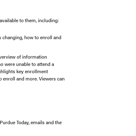
vailable to them, including:
is changing, how to enroll and
verview of information
ho were unable to attend a
ghlights key enrollment
o enroll and more. Viewers can
 Purdue Today, emails and the