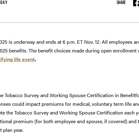
ODAY
SHARE
F
025 is underway and ends at 6 p.m. ET Nov. 12. All employees a
2025 benefits. The benefit choices made during open enrollment wil
ifying life event
.
e Tobacco Survey and Working Spouse Certification in Benefit
nses could impact premiums for medical, voluntary term life and c
 the Tobacco Survey and Working Spouse Certification each ye
itional premium (for both employee and spouse, if covered) an
xt plan year.