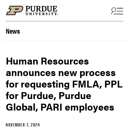
Skip to content
News
Human Resources
announces new process
for requesting FMLA, PPL
for Purdue, Purdue
Global, PARI employees
NOVEMBER 7, 2024