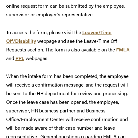
online request form can be submitted by the employee,
supervisor or employee’s representative.
To access the form, please visit the
Leaves/Time
Off/Disability
webpage and see the Leave/Time Off
Requests section. The form is also available on the
FMLA
and
PPL
webpages.
When the intake form has been completed, the employee
will receive a confirmation message, and the request will
be sent to the HR department for review and processing.
Once the leave case has been opened, the employee,
supervisor, HR business partner and Business
Office/Employment Center will receive confirmation and
will be made aware of their case number and leave
representative. General questions regarding FMLA can