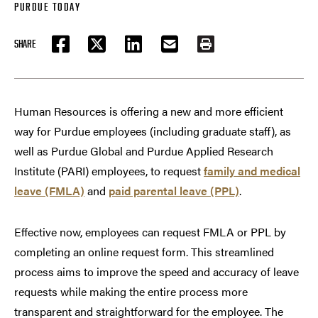
PURDUE TODAY
SHARE
FACEBOOK
TWITTER
LINKEDIN
EMAIL
PRINT
Human Resources is offering a new and more efficient
way for Purdue employees (including graduate staff), as
well as Purdue Global and Purdue Applied Research
Institute (PARI) employees, to request
family and medical
leave (FMLA)
and
paid parental leave (PPL)
.
Effective now, employees can request FMLA or PPL by
completing an online request form. This streamlined
process aims to improve the speed and accuracy of leave
requests while making the entire process more
transparent and straightforward for the employee. The