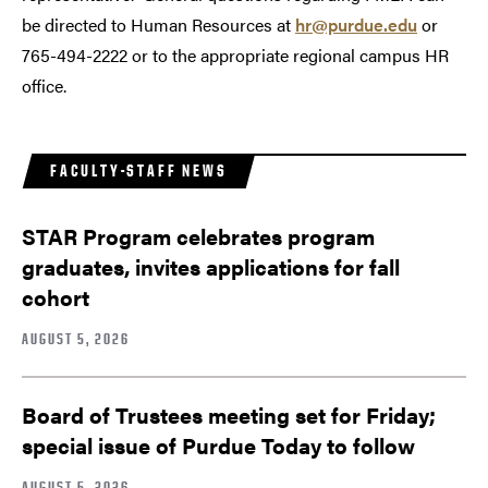
be directed to Human Resources at
hr@purdue.edu
or
765-494-2222 or to the appropriate regional campus HR
office.
FACULTY-STAFF NEWS
STAR Program celebrates program
graduates, invites applications for fall
cohort
AUGUST 5, 2026
Board of Trustees meeting set for Friday;
special issue of Purdue Today to follow
AUGUST 5, 2026