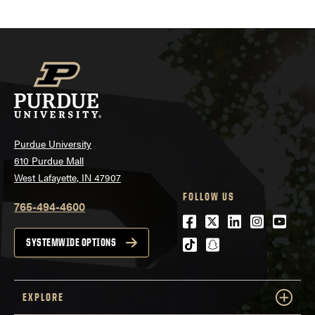
Purdue University
610 Purdue Mall
West Lafayette, IN 47907
FOLLOW US
765-494-4600
Facebook
Twitter
LinkedIn
Instagra
Youtu
tiktok
snapchat
SYSTEMWIDE OPTIONS
EXPLORE