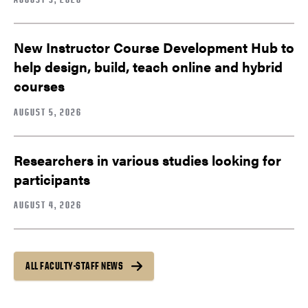
New Instructor Course Development Hub to
help design, build, teach online and hybrid
courses
AUGUST 5, 2026
Researchers in various studies looking for
participants
AUGUST 4, 2026
ALL FACULTY-STAFF NEWS