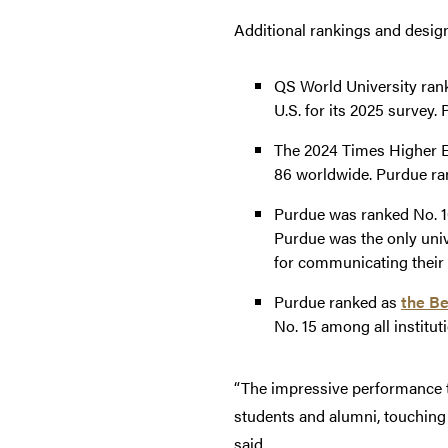
Additional rankings and design
QS World University ran
U.S. for its 2025 survey.
The 2024 Times Higher E
86 worldwide. Purdue ran
Purdue was ranked No. 1
Purdue was the only uni
for communicating their 
Purdue ranked as
the Be
No. 15 among all institut
“The impressive performance thi
students and alumni, touching
said.