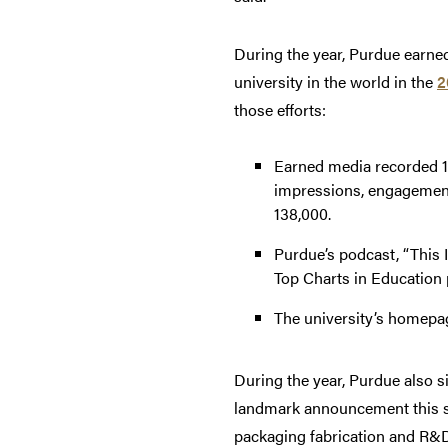
During the year, Purdue earne
university in the world in the
2
those efforts:
Earned media recorded 1
impressions, engagement
138,000.
Purdue’s podcast, “This I
Top Charts in Education 
The university’s homepa
During the year, Purdue also s
landmark announcement this 
packaging fabrication and R&D 