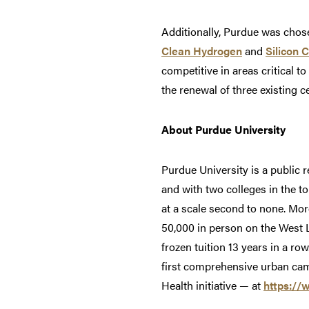
Additionally, Purdue was chose
Clean Hydrogen
and
Silicon 
competitive in areas critical t
the renewal of three existing c
About Purdue University
Purdue University is a public 
and with two colleges in the t
at a scale second to none. Mor
50,000 in person on the West 
frozen tuition 13 years in a ro
first comprehensive urban cam
Health initiative — at
https://