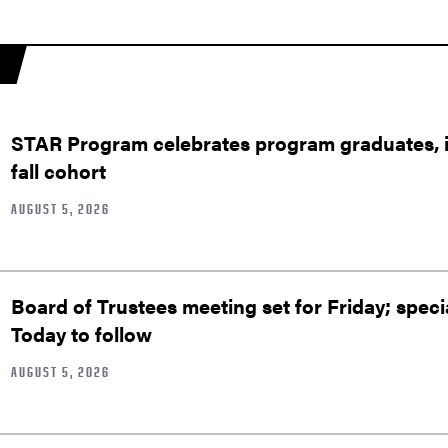
STAR Program celebrates program graduates, in
fall cohort
AUGUST 5, 2026
Board of Trustees meeting set for Friday; speci
Today to follow
AUGUST 5, 2026