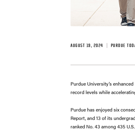
AUGUST 19, 2024
PURDUE TOD
Purdue University’s enhanced na
record levels while acceleratin
Purdue has enjoyed six consec
Report, and 13 of its undergrad
ranked No. 43 among 435 U.S. u