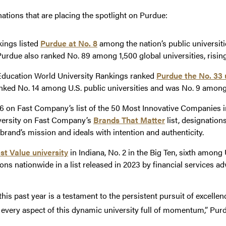
ations that are placing the spotlight on Purdue:
kings listed
Purdue at No. 8
among the nation’s public universiti
 Purdue also ranked No. 89 among 1,500 global universities, risin
ducation World University Rankings ranked
Purdue the No. 33 u
ked No. 14 among U.S. public universities and was No. 9 among p
6 on Fast Company’s list of the 50 Most Innovative Companies i
versity on Fast Company’s
Brands That Matter
list, designation
brand’s mission and ideals with intention and authenticity.
st Value university
in Indiana, No. 2 in the Big Ten, sixth among 
ions nationwide in a list released in 2023 by financial services 
s past year is a testament to the persistent pursuit of excellence 
 every aspect of this dynamic university full of momentum,” Pu