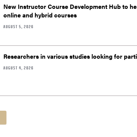
New Instructor Course Development Hub to help
online and hybrid courses
AUGUST 5, 2026
Researchers in various studies looking for part
AUGUST 4, 2026