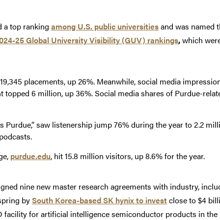
d a top ranking
among U.S. public universities
and was named th
024-25 Global University Visibility (GUV) rankings
,
which were 
19,345 placements, up 26%. Meanwhile, social media impression
 topped 6 million, up 36%. Social media shares of Purdue-relat
s Purdue,” saw listenership jump 76% during the year to 2.2 milli
podcasts.
ge,
purdue.edu
, hit 15.8 million visitors, up 8.6% for the year.
igned nine new master research agreements with industry, includ
spring by
South Korea-based SK hynix to invest
close to $4 bil
facility for artificial intelligence semiconductor products in th