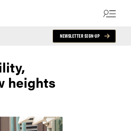
NEWSLETTER SIGN-UP
lity,
w heights