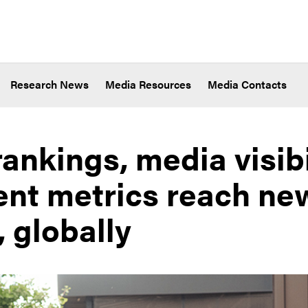
Research News
Media Resources
Media Contacts
ankings, media visibi
t metrics reach ne
, globally