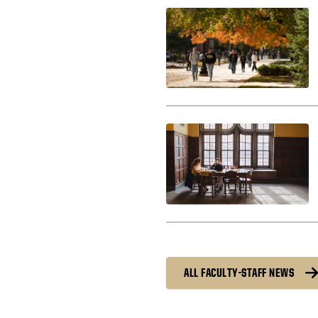
ALL FACULTY-STAFF NEWS