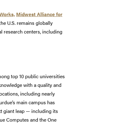
oWorks,
Midwest Alliance for
he U.S. remains globally
al research centers, including
ong top 10 public universities
 knowledge with a quality and
ocations, including nearly
 Purdue’s main campus has
t giant leap — including its
rdue Computes and the One