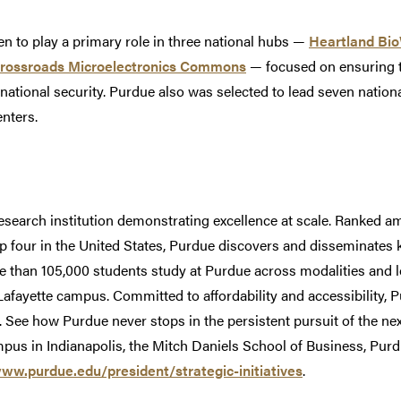
n to play a primary role in three national hubs —
Heartland Bi
Crossroads Microelectronics Commons
— focused on ensuring t
o national security. Purdue also was selected to lead seven nation
enters.
research institution demonstrating excellence at scale. Ranked am
op four in the United States, Purdue discovers and disseminates
e than 105,000 students study at Purdue across modalities and l
Lafayette campus. Committed to affordability and accessibility,
w. See how Purdue never stops in the persistent pursuit of the nex
pus in Indianapolis, the Mitch Daniels School of Business, Pu
www.purdue.edu/president/strategic-initiatives
.