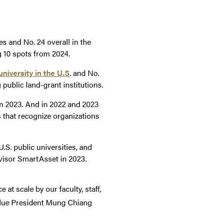
es and No. 24 overall in the
g 10 spots from 2024.
niversity in the U.S
. and No.
ublic land-grant institutions.
n 2023. And in 2022 and 2023
s that recognize organizations
U.S. public universities, and
advisor SmartAsset in 2023.
at scale by our faculty, staff,
rdue President Mung Chiang