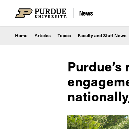
Skip to content
News
Home
Articles
Topics
Faculty and Staff News
Purdue’s r
engagemen
nationally