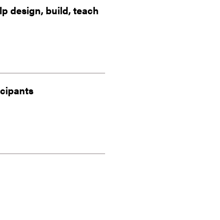
 design, build, teach
icipants