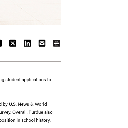
ACEBOOK
TWITTER
LINKEDIN
EMAIL
PRINT
ng student applications to
d by U.S. News & World
urvey. Overall, Purdue also
osition in school history.