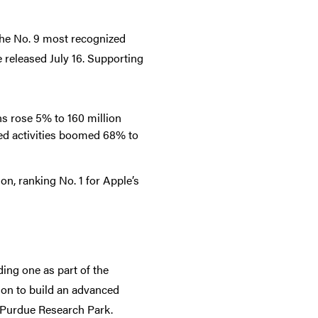
e No. 9 most recognized
released July 16. Supporting
s rose 5% to 160 million
ed activities boomed 68% to
on, ranking No. 1 for Apple’s
ing one as part of the
lion to build an advanced
e Purdue Research Park.