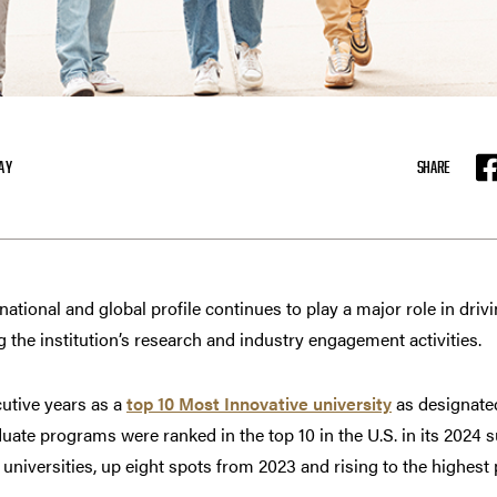
AY
SHARE
F
tional and global profile continues to play a major role in drivi
g the institution’s research and industry engagement activities.
utive years as a
top 10 Most Innovative university
as designate
uate programs were ranked in the top 10 in the U.S. in its 2024 s
niversities, up eight spots from 2023 and rising to the highest p