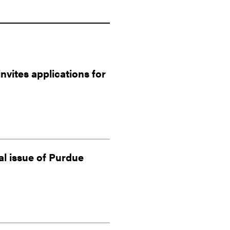
vites applications for
al issue of Purdue