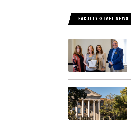
FACULTY-STAFF NEWS