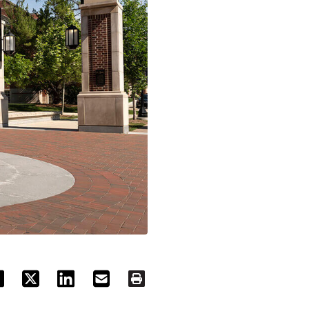
ACEBOOK
TWITTER
LINKEDIN
EMAIL
PRINT