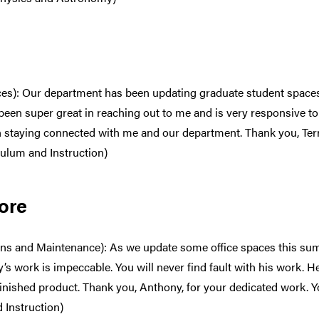
vices): Our department has been updating graduate student spac
s been super great in reaching out to me and is very responsive t
in staying connected with me and our department. Thank you, Terr
culum and Instruction)
ore
ns and Maintenance): As we update some office spaces this su
y’s work is impeccable. You will never find fault with his work. H
s finished product. Thank you, Anthony, for your dedicated work.
d Instruction)