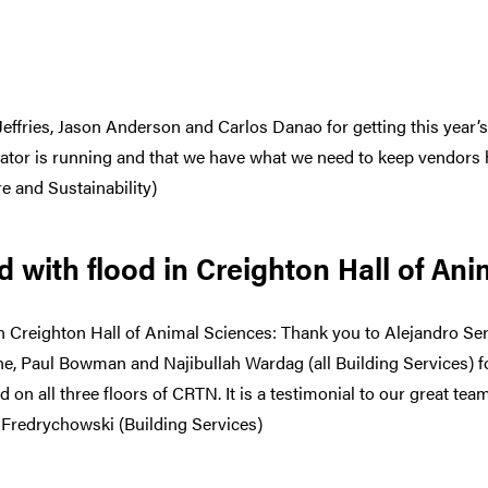
Jeffries, Jason Anderson and Carlos Danao for getting this year’s
rator is running and that we have what we need to keep vendors
e and Sustainability)
 with flood in Creighton Hall of An
n Creighton Hall of Animal Sciences: Thank you to Alejandro Ser
ne, Paul Bowman and Najibullah Wardag (all Building Services) 
d on all three floors of CRTN. It is a testimonial to our great tea
 Fredrychowski (Building Services)