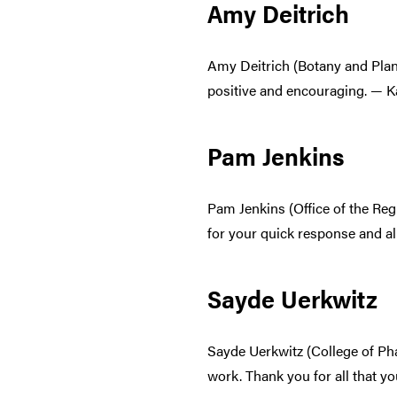
Amy Deitrich
Amy Deitrich (Botany and Plan
positive and encouraging. — K
Pam Jenkins
Pam Jenkins (Office of the Reg
for your quick response and al
Sayde Uerkwitz
Sayde Uerkwitz (College of Ph
work. Thank you for all that y