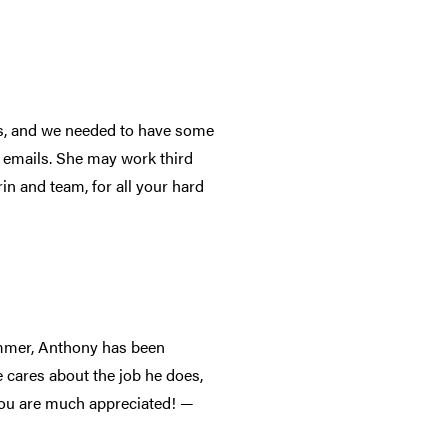
es, and we needed to have some
o emails. She may work third
in and team, for all your hard
mmer, Anthony has been
e cares about the job he does,
 You are much appreciated! —