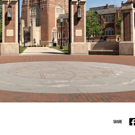
SHARE
F