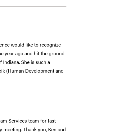
nce would like to recognize
one year ago and hit the ground
 Indiana. She is such a
Knopik (Human Development and
am Services team for fast
ty meeting. Thank you, Ken and