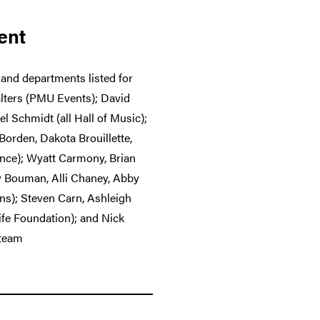
ent
 and departments listed for
alters (PMU Events); David
 Schmidt (all Hall of Music);
orden, Dakota Brouillette,
ance); Wyatt Carmony, Brian
y Bouman, Alli Chaney, Abby
ns); Steven Carn, Ashleigh
Life Foundation); and Nick
 team