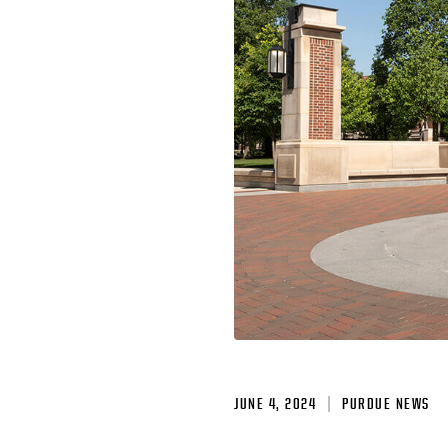
JUNE 4, 2024
PURDUE NEWS