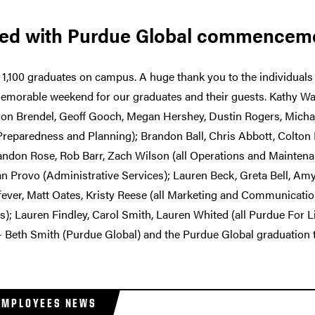
ted with Purdue Global commencem
1,100 graduates on campus. A huge thank you to the individuals
memorable weekend for our graduates and their guests. Kathy W
ron Brendel, Geoff Gooch, Megan Hershey, Dustin Rogers, Michael
eparedness and Planning); Brandon Ball, Chris Abbott, Colton B
randon Rose, Rob Barr, Zach Wilson (all Operations and Mainten
 Provo (Administrative Services); Lauren Beck, Greta Bell, Am
fever, Matt Oates, Kristy Reese (all Marketing and Communicatio
ies); Lauren Findley, Carol Smith, Lauren Whited (all Purdue For 
— Beth Smith (Purdue Global) and the Purdue Global graduation
EMPLOYEES NEWS