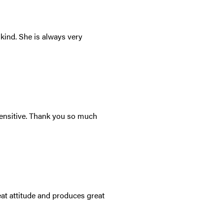
kind. She is always very
sensitive. Thank you so much
at attitude and produces great