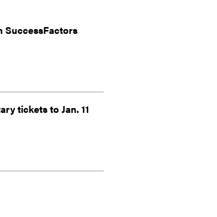
in SuccessFactors
ry tickets to Jan. 11