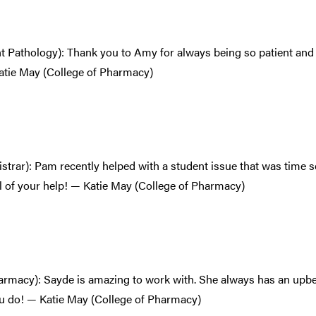
t Pathology): Thank you to Amy for always being so patient and 
atie May (College of Pharmacy)
istrar): Pam recently helped with a student issue that was time 
l of your help! — Katie May (College of Pharmacy)
armacy): Sayde is amazing to work with. She always has an upbe
ou do! — Katie May (College of Pharmacy)