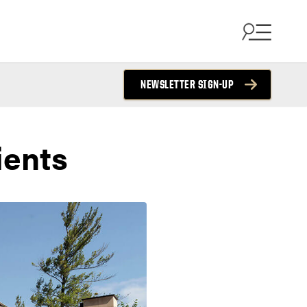
NEWSLETTER SIGN-UP
ients