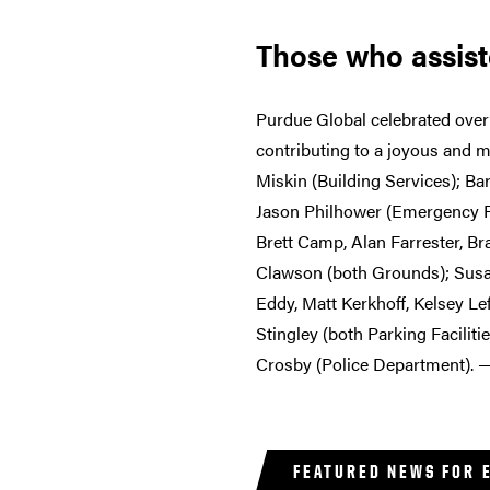
Those who assis
Purdue Global celebrated over 
contributing to a joyous and 
Miskin (Building Services); Ba
Jason Philhower (Emergency Pr
Brett Camp, Alan Farrester, B
Clawson (both Grounds); Susan
Eddy, Matt Kerkhoff, Kelsey Le
Stingley (both Parking Facilit
Crosby (Police Department). 
FEATURED NEWS FOR 