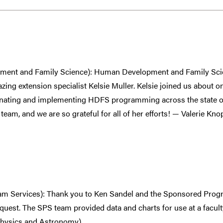
ment and Family Science): Human Development and Family Scie
azing extension specialist Kelsie Muller. Kelsie joined us about 
inating and implementing HDFS programming across the state of
eam, and we are so grateful for all of her efforts! — Valerie 
m Services): Thank you to Ken Sandel and the Sponsored Progr
quest. The SPS team provided data and charts for use at a facul
hysics and Astronomy)