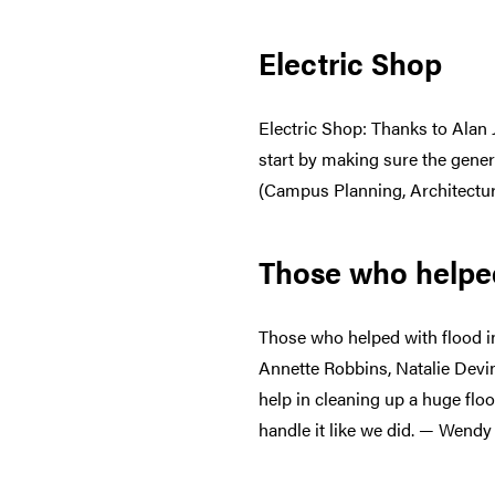
Electric Shop
Electric Shop: Thanks to Alan 
start by making sure the gene
(Campus Planning, Architectur
Those who helped
Those who helped with flood i
Annette Robbins, Natalie Devi
help in cleaning up a huge floo
handle it like we did. — Wendy