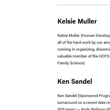
Kelsie Muller
Kelsie Muller (Human Develop
all of the hard work by our am
running in organizing, dissem
valuable member of the HDFS t
Family Science)
Ken Sandel
Ken Sandel (Sponsored Progra
turnaround on a recent data re
SPS team! — Andy Robison (P