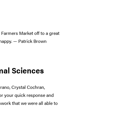
 Farmers Market off to a great
 happy. — Patrick Brown
imal Sciences
rano, Crystal Cochran,
for your quick response and
mwork that we were all able to