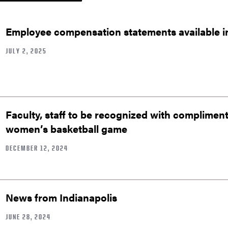
Employee compensation statements available 
JULY 2, 2025
Faculty, staff to be recognized with complimenta
women’s basketball game
DECEMBER 12, 2024
News from Indianapolis
JUNE 28, 2024