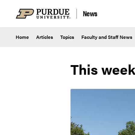
Skip to content
News
Home
Articles
Topics
Faculty and Staff News
This week