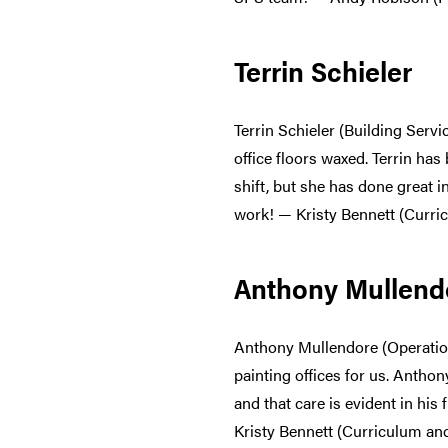
Terrin Schieler
Terrin Schieler (Building Ser
office floors waxed. Terrin ha
shift, but she has done great 
work! — Kristy Bennett (Curri
Anthony Mullend
Anthony Mullendore (Operatio
painting offices for us. Anthon
and that care is evident in hi
Kristy Bennett (Curriculum an