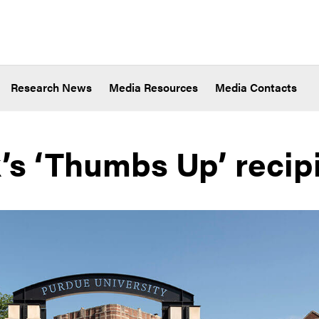
Research News
Media Resources
Media Contacts
’s ‘Thumbs Up’ recip