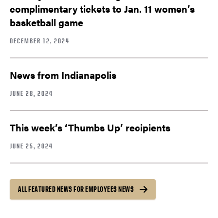
complimentary tickets to Jan. 11 women’s
basketball game
DECEMBER 12, 2024
News from Indianapolis
JUNE 28, 2024
This week’s ‘Thumbs Up’ recipients
JUNE 25, 2024
ALL FEATURED NEWS FOR EMPLOYEES NEWS