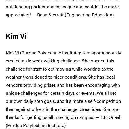
outstanding partner and colleague and couldn’t be more
appreciated! — Rena Sterrett (Engineering Education)
Kim Vi
Kim Vi (Purdue Polytechnic Institute): Kim spontaneously
created a six-week walking challenge. She opened this
challenge for staff to get moving while working as the
weather transitioned to nicer conditions. She has local
vendors providing prizes and has been encouraging with
unique challenges for certain days or events. We all set
our own daily step goals, and it’s more a self-competition
than against others in the challenge. Great idea, Kim, and
thanks for getting us all moving on campus. — T.R. Oneal
(Purdue Polytechnic Institute)