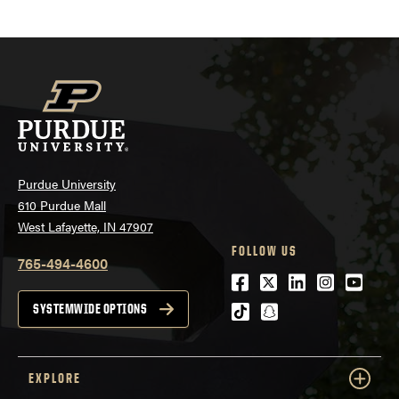
Purdue University
610 Purdue Mall
West Lafayette, IN 47907
FOLLOW US
765-494-4600
Facebook
Twitter
LinkedIn
Instagra
Youtu
tiktok
snapchat
SYSTEMWIDE OPTIONS
EXPLORE