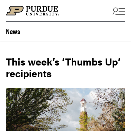
Skip to content
News
This week’s ‘Thumbs Up’
recipients