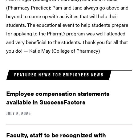
(Pharmacy Practice): Pam and Jane always go above and
beyond to come up with activities that will help their
students. The educational event to help students prepare
for applying to the PharmD program was well-attended
and very beneficial to the students. Thank you for all that
you do! — Katie May (College of Pharmacy)
FEATURED NEWS FOR EMPLOYEES NEWS
Employee compensation statements
available in SuccessFactors
JULY 2, 2025
Faculty, staff to be recognized with