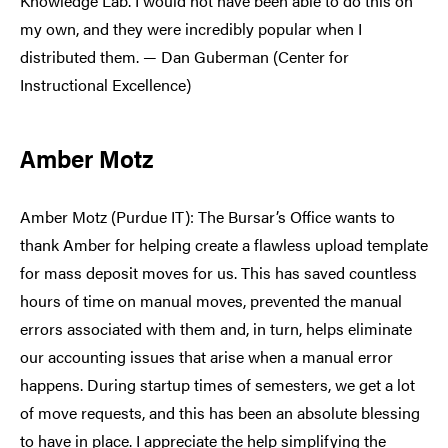
Knowledge Lab. I would not have been able to do this on
my own, and they were incredibly popular when I
distributed them. — Dan Guberman (Center for
Instructional Excellence)
Amber Motz
Amber Motz (Purdue IT): The Bursar’s Office wants to
thank Amber for helping create a flawless upload template
for mass deposit moves for us. This has saved countless
hours of time on manual moves, prevented the manual
errors associated with them and, in turn, helps eliminate
our accounting issues that arise when a manual error
happens. During startup times of semesters, we get a lot
of move requests, and this has been an absolute blessing
to have in place. I appreciate the help simplifying the