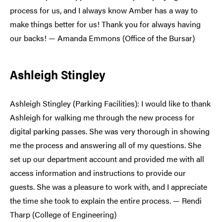
process for us, and I always know Amber has a way to
make things better for us! Thank you for always having
our backs! — Amanda Emmons (Office of the Bursar)
Ashleigh Stingley
Ashleigh Stingley (Parking Facilities): I would like to thank
Ashleigh for walking me through the new process for
digital parking passes. She was very thorough in showing
me the process and answering all of my questions. She
set up our department account and provided me with all
access information and instructions to provide our
guests. She was a pleasure to work with, and I appreciate
the time she took to explain the entire process. — Rendi
Tharp (College of Engineering)