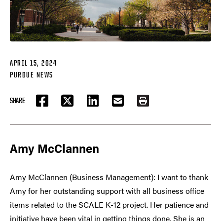
APRIL 15, 2024
PURDUE NEWS
SHARE
FACEBOOK
TWITTER
LINKEDIN
EMAIL
PRINT
Amy McClannen
Amy McClannen (Business Management): I want to thank
Amy for her outstanding support with all business office
items related to the SCALE K-12 project. Her patience and
initiative have been vital in getting things done. She is an