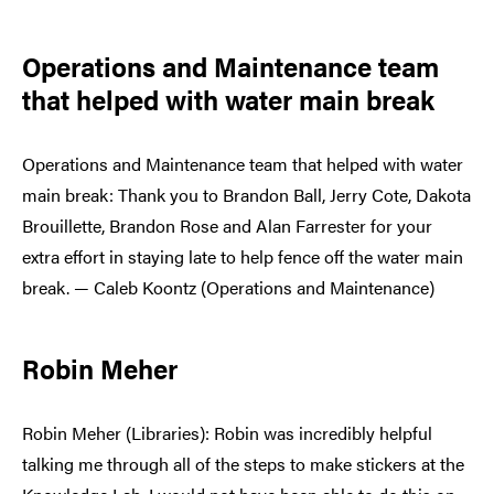
Operations and Maintenance team
that helped with water main break
Operations and Maintenance team that helped with water
main break: Thank you to Brandon Ball, Jerry Cote, Dakota
Brouillette, Brandon Rose and Alan Farrester for your
extra effort in staying late to help fence off the water main
break. — Caleb Koontz (Operations and Maintenance)
Robin Meher
Robin Meher (Libraries): Robin was incredibly helpful
talking me through all of the steps to make stickers at the