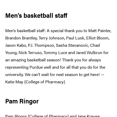
Men’s basketball staff
Men’s basketball staff: A special thank you to Matt Painter,
Brandon Brantley, Terry Johnson, Paul Lusk, Elliot Bloom,
Jason Kabo, P.J. Thompson, Sasha Stevanovic, Chad
Young, Nick Terruso, Tommy Luce and Jared Wulbrun for
an amazing basketball season! Thank you for always
representing Purdue well and for all that you do for the
university. We can’t wait for next season to get here! —
Katie May (College of Pharmacy)
Pam Ringor
Pam Ringor (College of Pharmacy) and Jane Krause