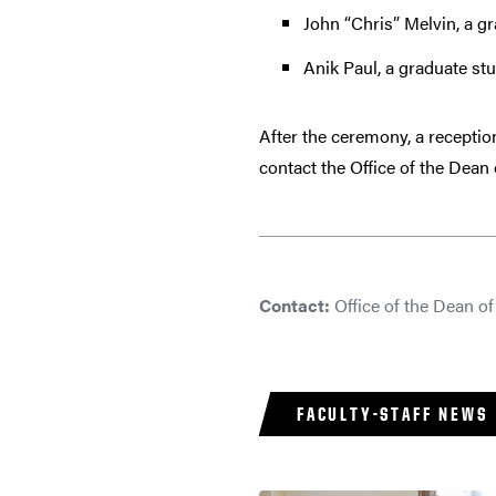
John “Chris” Melvin, a gr
Anik Paul, a graduate stu
After the ceremony, a receptio
contact the Office of the Dean
Contact:
Office of the Dean o
FACULTY-STAFF NEWS