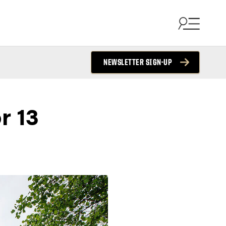
NEWSLETTER SIGN-UP
r 13