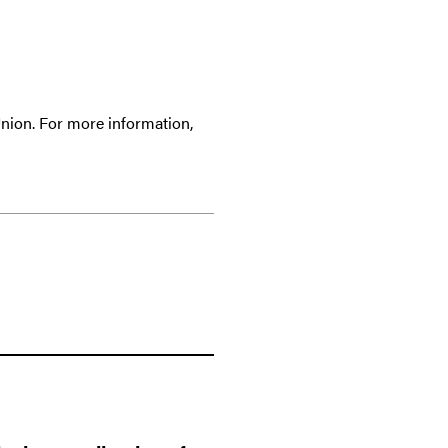
Union. For more information,