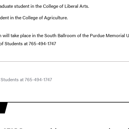
aduate student in the College of Liberal Arts.
dent in the College of Agriculture.
n will take place in the South Ballroom of the Purdue Memorial 
 of Students at 765-494-1747
f Students at 765-494-1747