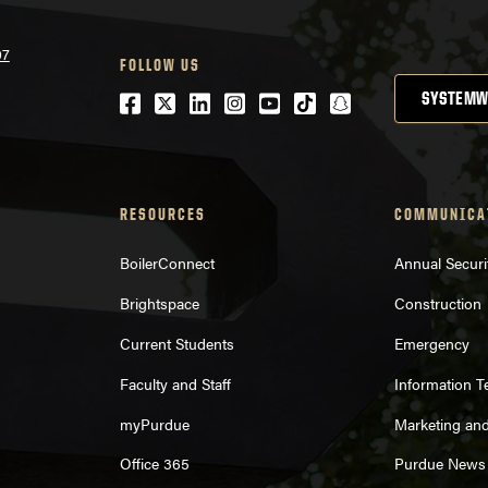
07
FOLLOW US
Facebook
Twitter
LinkedIn
Instagram
Youtube
tiktok
snapchat
SYSTEMW
RESOURCES
COMMUNICA
BoilerConnect
Annual Securi
Brightspace
Construction
Current Students
Emergency
Faculty and Staff
Information 
myPurdue
Marketing an
Office 365
Purdue News