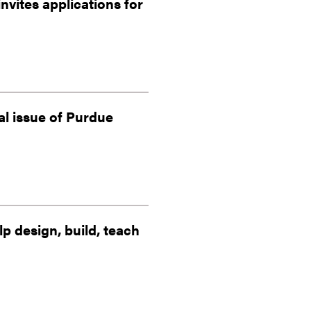
vites applications for
al issue of Purdue
 design, build, teach