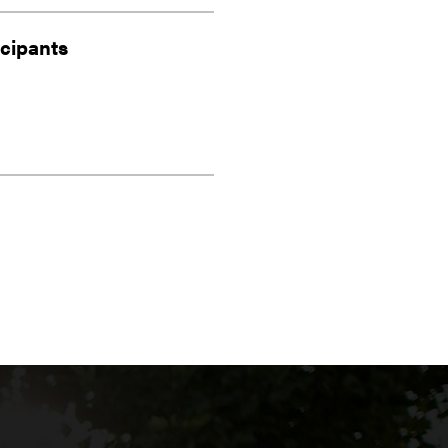
icipants