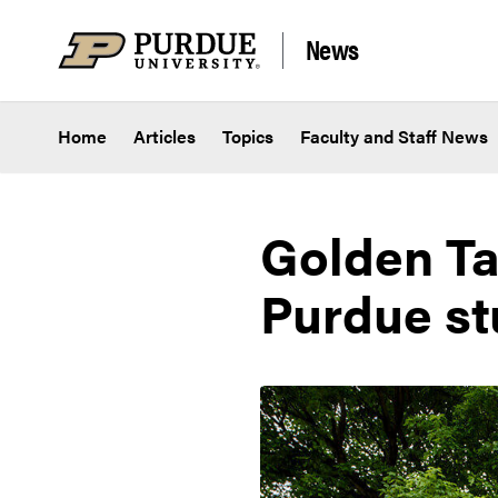
Skip to content
News
Home
Articles
Topics
Faculty and Staff News
Golden Ta
Purdue st