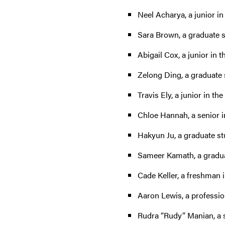
Neel Acharya, a junior in
Sara Brown, a graduate 
Abigail Cox, a junior in t
Zelong Ding, a graduate 
Travis Ely, a junior in th
Chloe Hannah, a senior i
Hakyun Ju, a graduate stu
Sameer Kamath, a graduat
Cade Keller, a freshman i
Aaron Lewis, a profession
Rudra “Rudy” Manian, a s