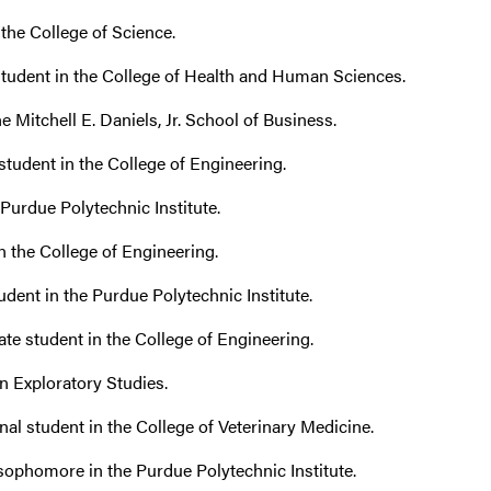
 the College of Science.
student in the College of Health and Human Sciences.
he Mitchell E. Daniels, Jr. School of Business.
student in the College of Engineering.
e Purdue Polytechnic Institute.
n the College of Engineering.
dent in the Purdue Polytechnic Institute.
e student in the College of Engineering.
n Exploratory Studies.
al student in the College of Veterinary Medicine.
ophomore in the Purdue Polytechnic Institute.