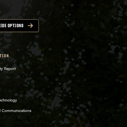
IDE OPTIONS
TION
ty Report
Technology
d Communications