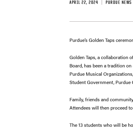
APRIL 22, 2024
PURDUE NEWS
Purdue’s Golden Taps ceremony
Golden Taps, a collaboration o
Board, has been a tradition o
Purdue Musical Organizations,
Student Government, Purdue 
Family, friends and community
Attendees will then proceed t
The 13 students who will be ho