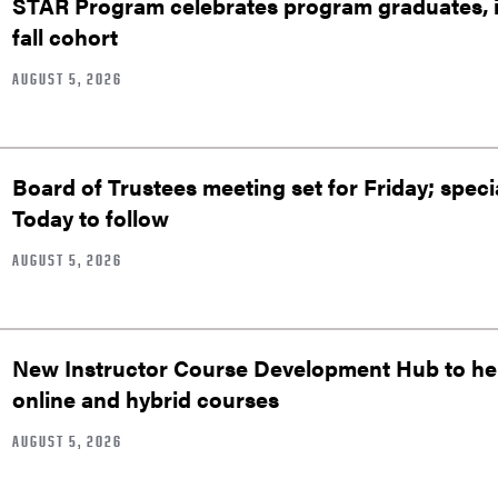
STAR Program celebrates program graduates, in
fall cohort
AUGUST 5, 2026
Board of Trustees meeting set for Friday; speci
Today to follow
AUGUST 5, 2026
New Instructor Course Development Hub to help
online and hybrid courses
AUGUST 5, 2026