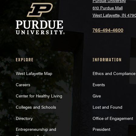
Purdue University
610 Purdue Mall
West Lafayette, IN 479
765-494-4600
EXPLORE
INFORMATION
West Lafayette Map
Ethics and Compliance
Careers
Events
Center for Healthy Living
Give
Colleges and Schools
Lost and Found
Directory
Office of Engagement
Entrepreneurship and
President