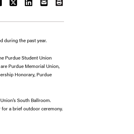
ACEBOOK
TWITTER
LINKEDIN
EMAIL
PRINT
d during the past year.
 the Purdue Student Union
y are Purdue Memorial Union,
dership Honorary, Purdue
 Union’s South Ballroom.
 for a brief outdoor ceremony.