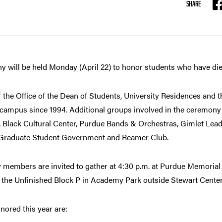
SHARE
F
 will be held Monday (April 22) to honor students who have die
f the Office of the Dean of Students, University Residences and
n campus since 1994. Additional groups involved in the ceremon
 Black Cultural Center, Purdue Bands & Orchestras, Gimlet Lea
Graduate Student Government and Reamer Club.
 members are invited to gather at 4:30 p.m. at Purdue Memorial
o the Unfinished Block P in Academy Park outside Stewart Center
nored this year are: