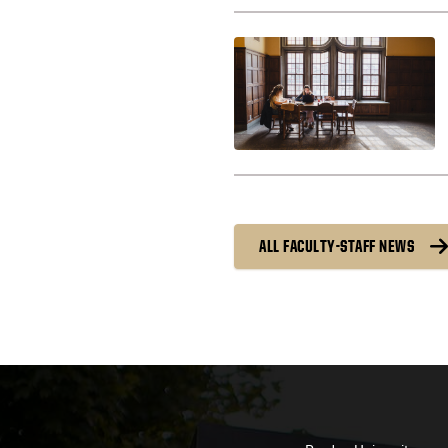
ALL FACULTY-STAFF NEWS