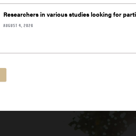
Researchers in various studies looking for part
AUGUST 4, 2026