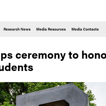
Research News
Media Resources
Media Contacts
ps ceremony to hono
udents