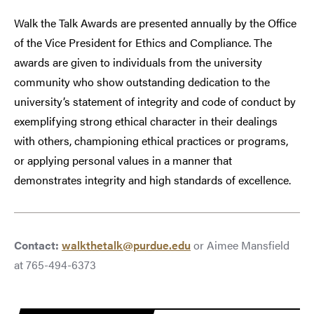
Walk the Talk Awards are presented annually by the Office
of the Vice President for Ethics and Compliance. The
awards are given to individuals from the university
community who show outstanding dedication to the
university’s statement of integrity and code of conduct by
exemplifying strong ethical character in their dealings
with others, championing ethical practices or programs,
or applying personal values in a manner that
demonstrates integrity and high standards of excellence.
Contact:
walkthetalk@purdue.edu
or Aimee Mansfield
at 765-494-6373