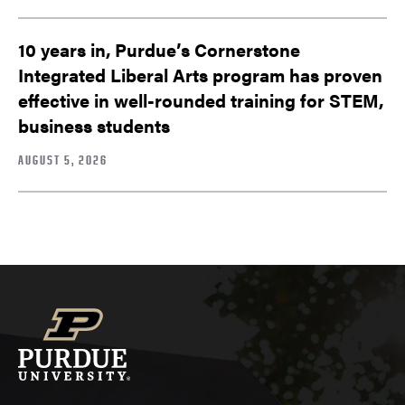
10 years in, Purdue’s Cornerstone
Integrated Liberal Arts program has proven
effective in well-rounded training for STEM,
business students
AUGUST 5, 2026