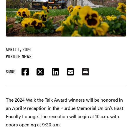
APRIL 1, 2024
PURDUE NEWS
SHARE
FACEBOOK
TWITTER
LINKEDIN
EMAIL
PRINT
The 2024 Walk the Talk Award winners will be honored in
an April 9 reception in the Purdue Memorial Union’s East
Faculty Lounge. The reception will begin at 10 a.m. with
doors opening at 9:30 a.m.