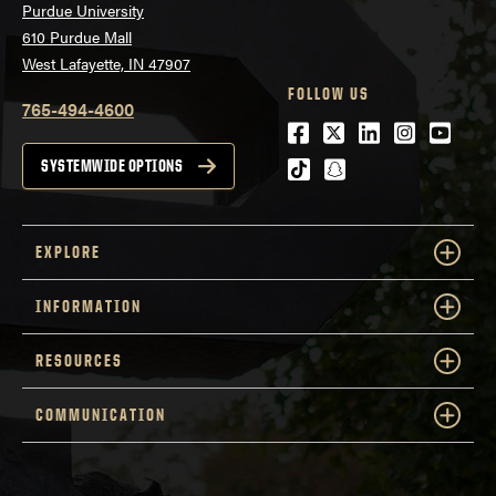
Purdue University
610 Purdue Mall
West Lafayette, IN 47907
FOLLOW US
765-494-4600
Facebook
Twitter
LinkedIn
Instagra
Youtu
tiktok
snapchat
SYSTEMWIDE OPTIONS
EXPLORE
INFORMATION
RESOURCES
COMMUNICATION