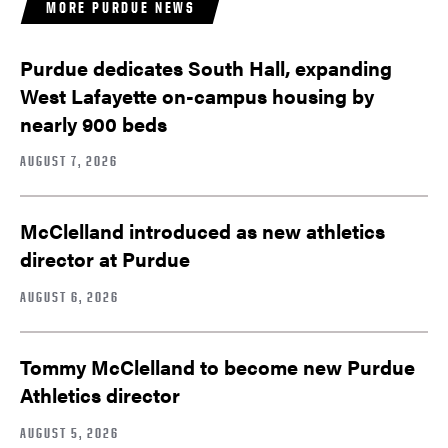
MORE PURDUE NEWS
Purdue dedicates South Hall, expanding
West Lafayette on-campus housing by
nearly 900 beds
AUGUST 7, 2026
McClelland introduced as new athletics
director at Purdue
AUGUST 6, 2026
Tommy McClelland to become new Purdue
Athletics director
AUGUST 5, 2026