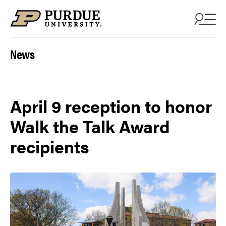
Skip to content
News
April 9 reception to honor
Walk the Talk Award
recipients