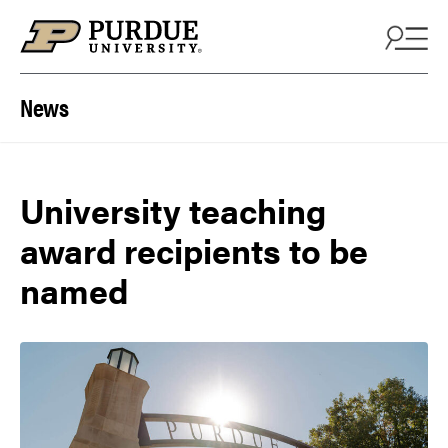
Skip to content
News
University teaching
award recipients to be
named