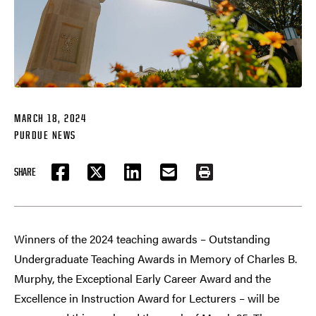
MARCH 18, 2024
PURDUE NEWS
SHARE
FACEBOOK
TWITTER
LINKEDIN
EMAIL
PRINT
Winners of the 2024 teaching awards – Outstanding
Undergraduate Teaching Awards in Memory of Charles B.
Murphy, the Exceptional Early Career Award and the
Excellence in Instruction Award for Lecturers – will be