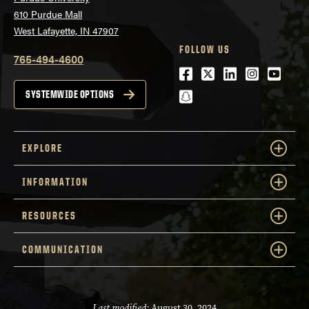
610 Purdue Mall
West Lafayette, IN 47907
FOLLOW US
765-494-4600
Facebook
Twitter
LinkedIn
Instagra
Youtu
snapchat
SYSTEMWIDE OPTIONS
EXPLORE
INFORMATION
RESOURCES
COMMUNICATION
Last modified:
August 30, 2024