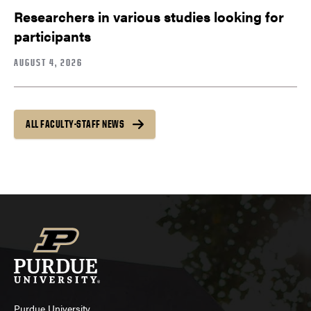
Researchers in various studies looking for
participants
AUGUST 4, 2026
ALL FACULTY-STAFF NEWS
Purdue University