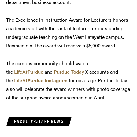
department business account.
The Excellence in Instruction Award for Lecturers honors
academic staff with the rank of lecturer for outstanding
undergraduate teaching on the West Lafayette campus.
Recipients of the award will receive a $5,000 award.
The campus community should watch
the
LifeAtPurdue
and
Purdue Today
X accounts and
the
LifeAtPurdue Instagram
for coverage. Purdue Today
also will celebrate the award winners with photo coverage
of the surprise award announcements in April.
FACULTY-STAFF NEWS