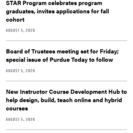
STAR Program celebrates program
graduates, invites applications for fall
cohort
AUGUST 5, 2026
Board of Trustees meeting set for Friday;
special issue of Purdue Today to follow
AUGUST 5, 2026
New Instructor Course Development Hub to
help design, build, teach online and hybrid
courses
AUGUST 5, 2026