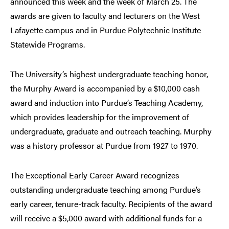
announced this week and the week of March 25. The
awards are given to faculty and lecturers on the West
Lafayette campus and in Purdue Polytechnic Institute
Statewide Programs.
The University’s highest undergraduate teaching honor,
the Murphy Award is accompanied by a $10,000 cash
award and induction into Purdue’s Teaching Academy,
which provides leadership for the improvement of
undergraduate, graduate and outreach teaching. Murphy
was a history professor at Purdue from 1927 to 1970.
The Exceptional Early Career Award recognizes
outstanding undergraduate teaching among Purdue’s
early career, tenure-track faculty. Recipients of the award
will receive a $5,000 award with additional funds for a