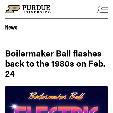
Skip to content
News
Boilermaker Ball flashes
back to the 1980s on Feb.
24