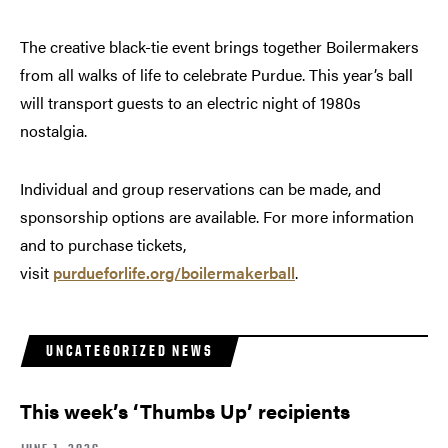
The creative black-tie event brings together Boilermakers
from all walks of life to celebrate Purdue. This year’s ball
will transport guests to an electric night of 1980s
nostalgia.
Individual and group reservations can be made, and
sponsorship options are available. For more information
and to purchase tickets,
visit
purdueforlife.org/boilermakerball
.
UNCATEGORIZED NEWS
This week’s ‘Thumbs Up’ recipients