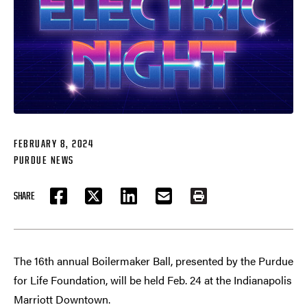
FEBRUARY 8, 2024
PURDUE NEWS
SHARE
FACEBOOK
TWITTER
LINKEDIN
EMAIL
PRINT
The 16th annual Boilermaker Ball, presented by the Purdue
for Life Foundation, will be held Feb. 24 at the Indianapolis
Marriott Downtown.