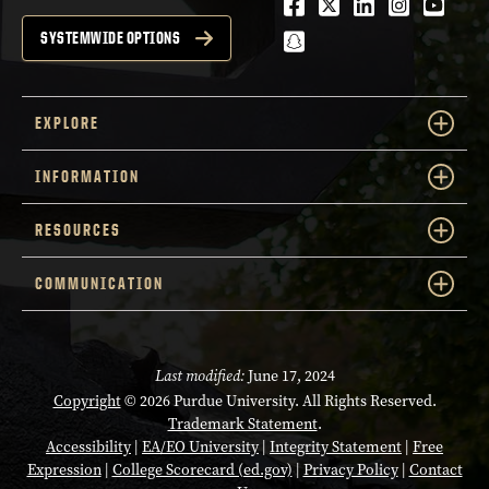
Facebook
Twitter
LinkedIn
Instagra
Youtu
snapchat
SYSTEMWIDE OPTIONS
EXPLORE
INFORMATION
RESOURCES
COMMUNICATION
Last modified:
June 17, 2024
Copyright
© 2026 Purdue University. All Rights Reserved.
Trademark Statement
.
Accessibility
|
EA/EO University
|
Integrity Statement
|
Free
Expression
|
College Scorecard (ed.gov)
|
Privacy Policy
|
Contact