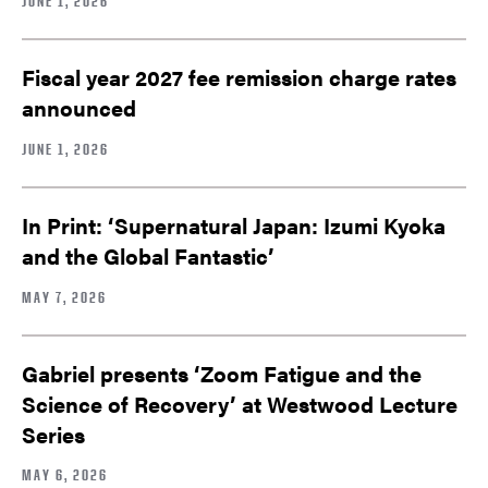
JUNE 1, 2026
Fiscal year 2027 fee remission charge rates
announced
JUNE 1, 2026
In Print: ‘Supernatural Japan: Izumi Kyoka
and the Global Fantastic’
MAY 7, 2026
Gabriel presents ‘Zoom Fatigue and the
Science of Recovery’ at Westwood Lecture
Series
MAY 6, 2026