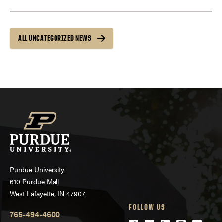
ALL UNCATEGORIZED NEWS
Purdue University
610 Purdue Mall
West Lafayette, IN 47907
FOLLOW US
765-494-4600