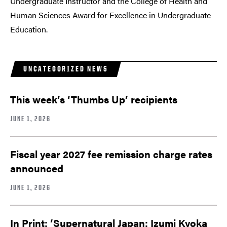
Undergraduate Instructor and the College of Health and
Human Sciences Award for Excellence in Undergraduate
Education.
UNCATEGORIZED NEWS
This week’s ‘Thumbs Up’ recipients
JUNE 1, 2026
Fiscal year 2027 fee remission charge rates
announced
JUNE 1, 2026
In Print: ‘Supernatural Japan: Izumi Kyoka