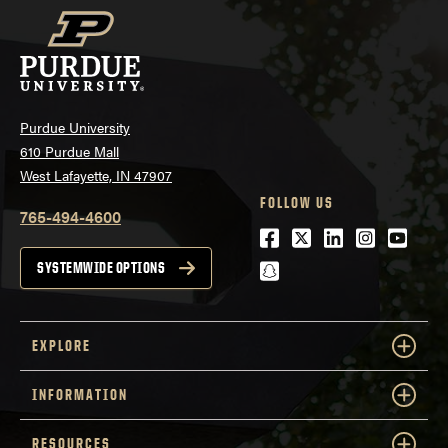
Purdue University
610 Purdue Mall
West Lafayette, IN 47907
FOLLOW US
765-494-4600
Facebook
Twitter
LinkedIn
Instagra
Youtu
snapchat
SYSTEMWIDE OPTIONS
EXPLORE
INFORMATION
RESOURCES