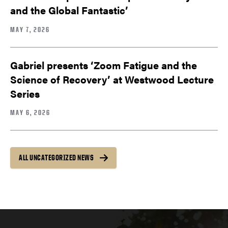
and the Global Fantastic’
MAY 7, 2026
Gabriel presents ‘Zoom Fatigue and the
Science of Recovery’ at Westwood Lecture
Series
MAY 6, 2026
ALL UNCATEGORIZED NEWS