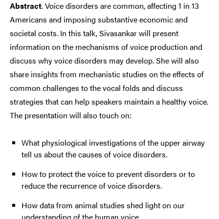
Abstract
. Voice disorders are common, affecting 1 in 13
Americans and imposing substantive economic and
societal costs. In this talk, Sivasankar will present
information on the mechanisms of voice production and
discuss why voice disorders may develop. She will also
share insights from mechanistic studies on the effects of
common challenges to the vocal folds and discuss
strategies that can help speakers maintain a healthy voice.
The presentation will also touch on:
What physiological investigations of the upper airway
tell us about the causes of voice disorders.
How to protect the voice to prevent disorders or to
reduce the recurrence of voice disorders.
How data from animal studies shed light on our
understanding of the human voice.