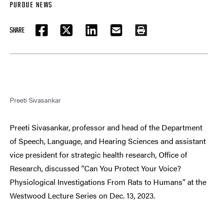
PURDUE NEWS
SHARE
FACEBOOK
TWITTER
LINKEDIN
EMAIL
PRINT
Preeti Sivasankar
Preeti Sivasankar, professor and head of the Department
of Speech, Language, and Hearing Sciences and assistant
vice president for strategic health research, Office of
Research, discussed “Can You Protect Your Voice?
Physiological Investigations From Rats to Humans” at the
Westwood Lecture Series on Dec. 13, 2023.