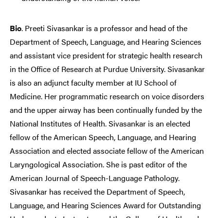
Bio
. Preeti Sivasankar is a professor and head of the
Department of Speech, Language, and Hearing Sciences
and assistant vice president for strategic health research
in the Office of Research at Purdue University. Sivasankar
is also an adjunct faculty member at IU School of
Medicine. Her programmatic research on voice disorders
and the upper airway has been continually funded by the
National Institutes of Health. Sivasankar is an elected
fellow of the American Speech, Language, and Hearing
Association and elected associate fellow of the American
Laryngological Association. She is past editor of the
American Journal of Speech-Language Pathology.
Sivasankar has received the Department of Speech,
Language, and Hearing Sciences Award for Outstanding