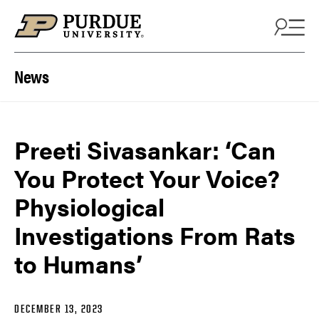
Skip to content
News
Preeti Sivasankar: ‘Can
You Protect Your Voice?
Physiological
Investigations From Rats
to Humans’
DECEMBER 13, 2023