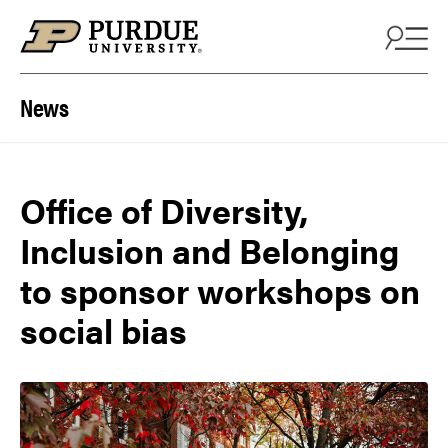
Skip to content
News
Office of Diversity,
Inclusion and Belonging
to sponsor workshops on
social bias