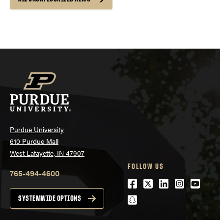
Purdue University
610 Purdue Mall
West Lafayette, IN 47907
FOLLOW US
765-494-4600
Facebook
Twitter
LinkedIn
Instagra
Youtu
snapchat
SYSTEMWIDE OPTIONS