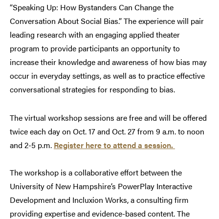
“Speaking Up: How Bystanders Can Change the
Conversation About Social Bias.” The experience will pair
leading research with an engaging applied theater
program to provide participants an opportunity to
increase their knowledge and awareness of how bias may
occur in everyday settings, as well as to practice effective
conversational strategies for responding to bias.
The virtual workshop sessions are free and will be offered
twice each day on Oct. 17 and Oct. 27 from 9 a.m. to noon
and 2-5 p.m.
Register here to attend a session.
The workshop is a collaborative effort between the
University of New Hampshire’s PowerPlay Interactive
Development and Incluxion Works, a consulting firm
providing expertise and evidence-based content. The