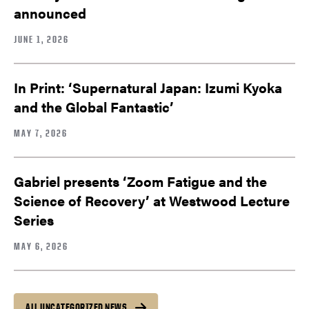
announced
JUNE 1, 2026
In Print: ‘Supernatural Japan: Izumi Kyoka
and the Global Fantastic’
MAY 7, 2026
Gabriel presents ‘Zoom Fatigue and the
Science of Recovery’ at Westwood Lecture
Series
MAY 6, 2026
ALL UNCATEGORIZED NEWS