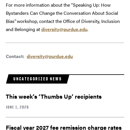
For more information about the “Speaking Up: How
Bystanders Can Change the Conversation About Social
Bias” workshop, contact the Office of Diversity, Inclusion
and Belonging at
diversity@purdue.edu
.
Contact:
diversity@purdue.edu
UNCATEGORIZED NEWS
This week’s ‘Thumbs Up’ recipients
JUNE 1, 2026
Fiscal year 2027 fee remission charge rates