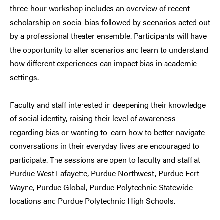
three-hour workshop includes an overview of recent
scholarship on social bias followed by scenarios acted out
by a professional theater ensemble. Participants will have
the opportunity to alter scenarios and learn to understand
how different experiences can impact bias in academic
settings.
Faculty and staff interested in deepening their knowledge
of social identity, raising their level of awareness
regarding bias or wanting to learn how to better navigate
conversations in their everyday lives are encouraged to
participate. The sessions are open to faculty and staff at
Purdue West Lafayette, Purdue Northwest, Purdue Fort
Wayne, Purdue Global, Purdue Polytechnic Statewide
locations and Purdue Polytechnic High Schools.