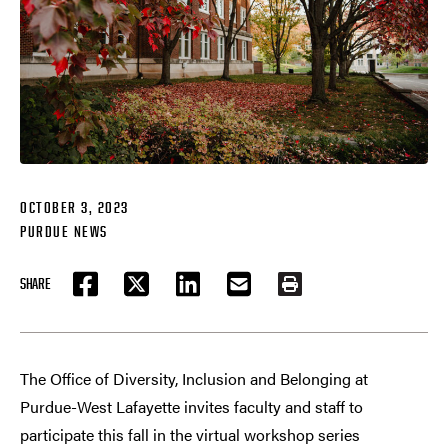
OCTOBER 3, 2023
PURDUE NEWS
SHARE
FACEBOOK
TWITTER
LINKEDIN
EMAIL
PRINT
The Office of Diversity, Inclusion and Belonging at
Purdue-West Lafayette invites faculty and staff to
participate this fall in the virtual workshop series