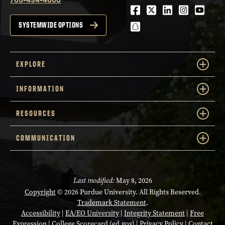
Facebook
Twitter
LinkedIn
Instagra
Youtu
snapchat
SYSTEMWIDE OPTIONS
EXPLORE
INFORMATION
RESOURCES
COMMUNICATION
Last modified:
May 8, 2026
Copyright
© 2026 Purdue University. All Rights Reserved.
Trademark Statement
.
Accessibility
|
EA/EO University
|
Integrity Statement
|
Free
Expression
|
College Scorecard (ed.gov)
|
Privacy Policy
|
Contact