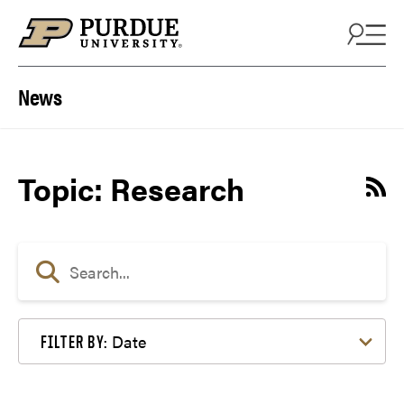
Skip to content
News
Topic: Research
Date
FILTER BY: