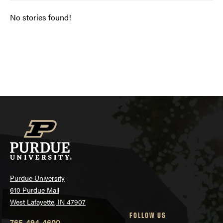
No stories found!
Posts
navigation
Purdue University
610 Purdue Mall
West Lafayette, IN 47907
FOLLOW US
765-494-4600