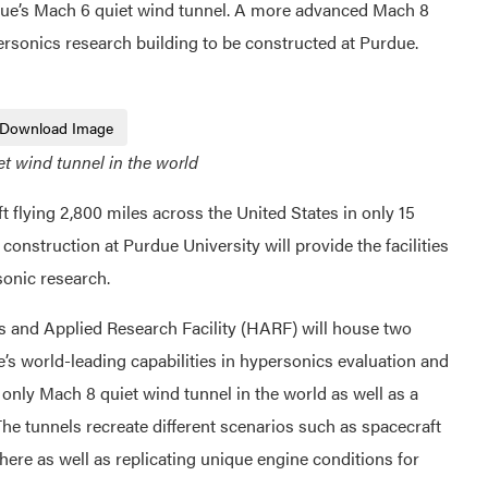
ue’s Mach 6 quiet wind tunnel. A more advanced Mach 8
personics research building to be constructed at Purdue.
Download Image
et wind tunnel in the world
flying 2,800 miles across the United States in only 15
 construction at Purdue University will provide the facilities
sonic research.
 and Applied Research Facility (HARF) will house two
s world-leading capabilities in hypersonics evaluation and
he only Mach 8 quiet wind tunnel in the world as well as a
e tunnels recreate different scenarios such as spacecraft
here as well as replicating unique engine conditions for