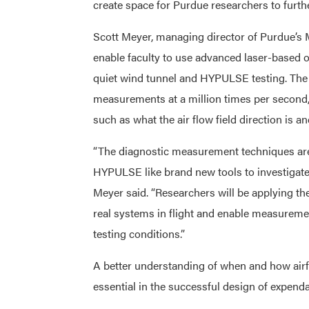
create space for Purdue researchers to furthe
Scott Meyer, managing director of Purdue’s M
enable faculty to use advanced laser-based 
quiet wind tunnel and HYPULSE testing. The 
measurements at a million times per second, 
such as what the air flow field direction is 
“The diagnostic measurement techniques are
HYPULSE like brand new tools to investigate 
Meyer said. “Researchers will be applying th
real systems in flight and enable measurem
testing conditions.”
A better understanding of when and how airf
essential in the successful design of expend