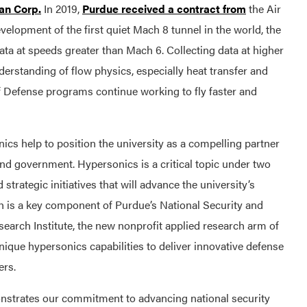
an Corp.
In 2019,
Purdue received a contract from
the Air
elopment of the first quiet Mach 8 tunnel in the world, the
g data at speeds greater than Mach 6. Collecting data at higher
derstanding of flow physics, especially heat transfer and
of Defense programs continue working to fly faster and
cs help to position the university as a compelling partner
and government. Hypersonics is a critical topic under two
strategic initiatives that will advance the university’s
 is a key component of Purdue’s National Security and
search Institute, the new nonprofit applied research arm of
 unique hypersonics capabilities to deliver innovative defense
ers.
nstrates our commitment to advancing national security