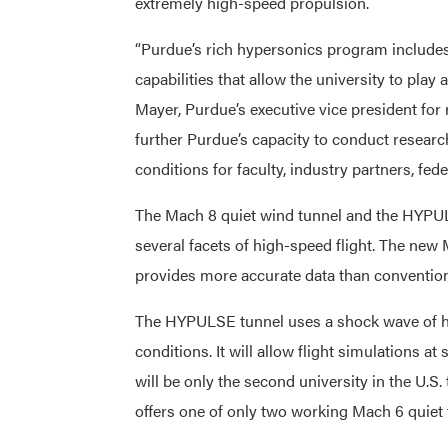
extremely high-speed propulsion.
“Purdue’s rich hypersonics program include
capabilities that allow the university to play 
Mayer, Purdue’s executive vice president for r
further Purdue’s capacity to conduct researc
conditions for faculty, industry partners, fed
The Mach 8 quiet wind tunnel and the HYPUL
several facets of high-speed flight. The new
provides more accurate data than convention
The HYPULSE tunnel uses a shock wave of hig
conditions. It will allow flight simulations
will be only the second university in the U.S.
offers one of only two working Mach 6 quiet 