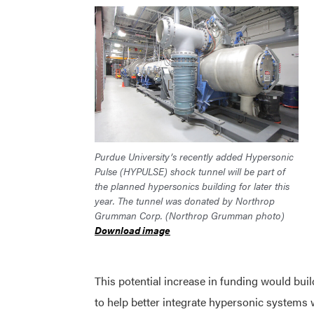
Purdue University’s recently added Hypersonic
Pulse (HYPULSE) shock tunnel will be part of
the planned hypersonics building for later this
year. The tunnel was donated by Northrop
Grumman Corp. (Northrop Grumman photo)
Download image
This potential increase in funding would bui
to help better integrate hypersonic systems