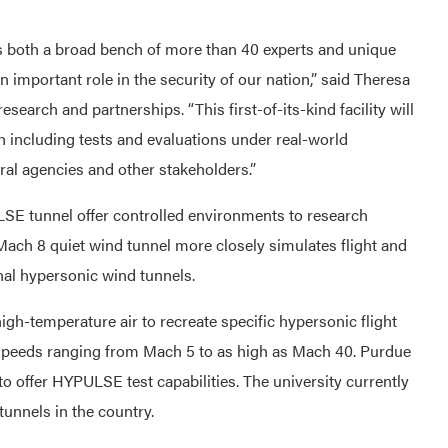
s both a broad bench of more than 40 experts and unique
an important role in the security of our nation,” said Theresa
esearch and partnerships. “This first-of-its-kind facility will
h including tests and evaluations under real-world
eral agencies and other stakeholders.”
SE tunnel offer controlled environments to research
 Mach 8 quiet wind tunnel more closely simulates flight and
al hypersonic wind tunnels.
h-temperature air to recreate specific hypersonic flight
 at speeds ranging from Mach 5 to as high as Mach 40. Purdue
 to offer HYPULSE test capabilities. The university currently
tunnels in the country.