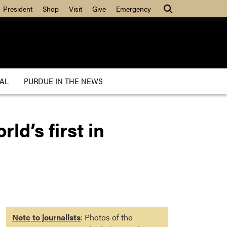
President
Shop
Visit
Give
Emergency
AL
PURDUE IN THE NEWS
ld’s first in
Note to journalists
: Photos of the