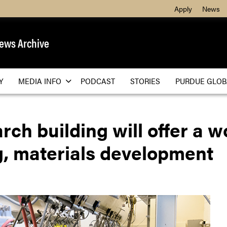
Apply
News
ews Archive
Y
MEDIA INFO
PODCAST
STORIES
PURDUE GLOB
h building will offer a wor
g, materials development