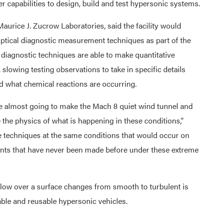
r capabilities to design, build and test hypersonic systems.
aurice J. Zucrow Laboratories, said the facility would
optical diagnostic measurement techniques as part of the
diagnostic techniques are able to make quantitative
slowing testing observations to take in specific details
and what chemical reactions are occurring.
 almost going to make the Mach 8 quiet wind tunnel and
the physics of what is happening in these conditions,”
e techniques at the same conditions that would occur on
ents that have never been made before under these extreme
low over a surface changes from smooth to turbulent is
able and reusable hypersonic vehicles.