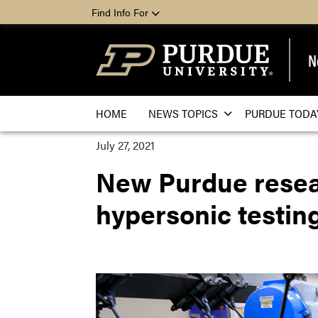
Find Info For
N
HOME
NEWS TOPICS
PURDUE TODA
July 27, 2021
New Purdue researc
hypersonic testin