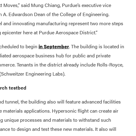
ext Moves,” said Mung Chiang, Purdue’s executive vice
ohn A. Edwardson Dean of the College of Engineering.
nnel and innovating manufacturing represent two more steps
 epicenter here at Purdue Aerospace District.”
scheduled to begin
in September
. The building is located in
iliated aerospace business hub for public and private
erce. Tenants in the district already include Rolls-Royce,
Schweitzer Engineering Labs).
arch testbed
 tunnel, the building also will feature advanced facilities
e materials applications. Hypersonic flight can create air
ing unique processes and materials to withstand such
hance to design and test these new materials. It also will