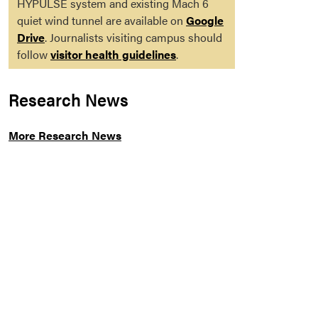
HYPULSE system and existing Mach 6
quiet wind tunnel are available on
Google
Drive
. Journalists visiting campus should
follow
visitor health guidelines
.
Research News
More Research News