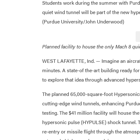
Students work during the summer with Purd
quiet wind tunnel will be part of the new hy
(Purdue University/John Underwood)
Planned facility to house the only Mach 8 qui
WEST LAFAYETTE, Ind. — Imagine an aircraft 
minutes. A state-of the-art building ready for
to explore that idea through advanced hyper
The planned 65,000-square-foot Hypersonics
cutting-edge wind tunnels, enhancing Purdue’
testing. The $41 million facility will house t
hypersonic pulse (HYPULSE) shock tunnel. Th
re-entry or missile flight through the atmosp