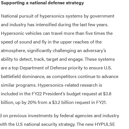
Supporting a national defense strategy
National pursuit of hypersonics systems by government
and industry has intensified during the last few years.
Hypersonic vehicles can travel more than five times the
speed of sound and fly in the upper reaches of the
atmosphere, significantly challenging an adversary’s
ability to detect, track, target and engage. These systems
are a top Department of Defense priority to ensure U.S.
battlefield dominance, as competitors continue to advance
similar programs. Hypersonics-related research is
included in the FY22 President’s budget request at $3.8
billion, up by 20% from a $3.2 billion request in FY21.
ld on previous investments by federal agencies and industry
 with the U.S national security strategy. The new HYPULSE