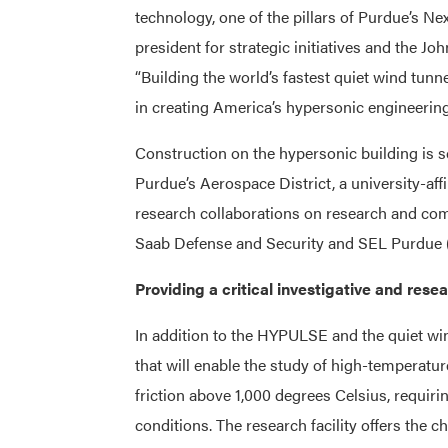
technology, one of the pillars of Purdue’s N
president for strategic initiatives and the J
“Building the world’s fastest quiet wind tu
in creating America’s hypersonic engineering
Construction on the hypersonic building is 
Purdue’s Aerospace District, a university-aff
research collaborations on research and comm
Saab Defense and Security and SEL Purdue (
Providing a critical investigative and rese
In addition to the HYPULSE and the quiet wind
that will enable the study of high-temperatur
friction above 1,000 degrees Celsius, requir
conditions. The research facility offers the c