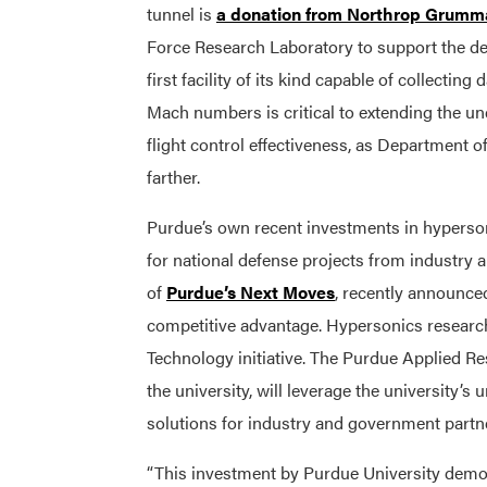
tunnel is
a donation from Northrop Grumm
Force Research Laboratory to support the dev
first facility of its kind capable of collectin
Mach numbers is critical to extending the un
flight control effectiveness, as Department 
farther.
Purdue’s own recent investments in hypersoni
for national defense projects from industry 
of
Purdue’s Next Moves
, recently announced 
competitive advantage. Hypersonics research
Technology initiative. The Purdue Applied Re
the university, will leverage the university’s
solutions for industry and government partn
“This investment by Purdue University demo