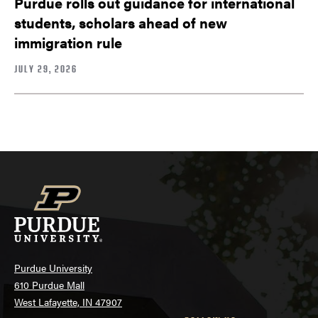
Purdue rolls out guidance for international
students, scholars ahead of new
immigration rule
JULY 29, 2026
Purdue University
610 Purdue Mall
West Lafayette, IN 47907