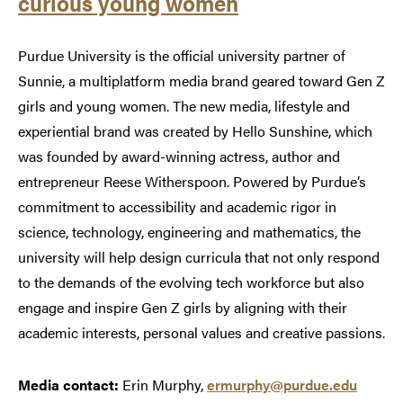
curious young women
Purdue University is the official university partner of
Sunnie, a multiplatform media brand geared toward Gen Z
girls and young women. The new media, lifestyle and
experiential brand was created by Hello Sunshine, which
was founded by award-winning actress, author and
entrepreneur Reese Witherspoon. Powered by Purdue’s
commitment to accessibility and academic rigor in
science, technology, engineering and mathematics, the
university will help design curricula that not only respond
to the demands of the evolving tech workforce but also
engage and inspire Gen Z girls by aligning with their
academic interests, personal values and creative passions.
Media contact:
Erin Murphy,
ermurphy@purdue.edu