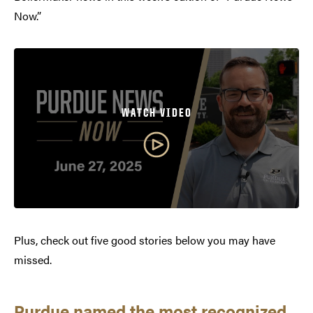
Now.”
WATCH VIDEO
Plus, check out five good stories below you may have
missed.
Purdue named the most recognized