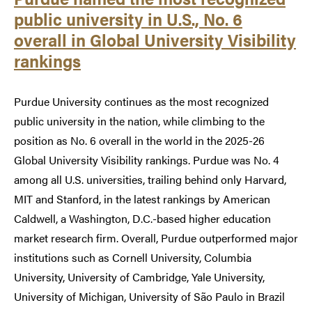
public university in U.S., No. 6
overall in Global University Visibility
rankings
Purdue University continues as the most recognized
public university in the nation, while climbing to the
position as No. 6 overall in the world in the 2025-26
Global University Visibility rankings. Purdue was No. 4
among all U.S. universities, trailing behind only Harvard,
MIT and Stanford, in the latest rankings by American
Caldwell, a Washington, D.C.-based higher education
market research firm. Overall, Purdue outperformed major
institutions such as Cornell University, Columbia
University, University of Cambridge, Yale University,
University of Michigan, University of São Paulo in Brazil