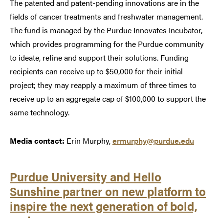
The patented and patent-pending innovations are in the
fields of cancer treatments and freshwater management.
The fund is managed by the Purdue Innovates Incubator,
which provides programming for the Purdue community
to ideate, refine and support their solutions. Funding
recipients can receive up to $50,000 for their initial
project; they may reapply a maximum of three times to
receive up to an aggregate cap of $100,000 to support the
same technology.
Media contact:
Erin Murphy,
ermurphy@purdue.edu
Purdue University and Hello
Sunshine partner on new platform to
inspire the next generation of bold,