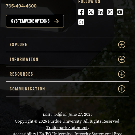
FOLLOW US
765-494-4600
Facebook
Twitter
LinkedIn
Instagra
Youtu
snapchat
SYSTEMWIDE OPTIONS
EXPLORE
INFORMATION
RESOURCES
COMMUNICATION
Last modified:
June 27, 2025
Copyright
© 2026 Purdue University. All Rights Reserved.
Trademark Statement
.
Accessibility
|
EA/EO University
|
Integrity Statement
|
Free