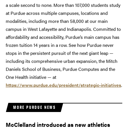
a scale second to none. More than 107,000 students study
at Purdue across multiple campuses, locations and
modalities, including more than 58,000 at our main
campus in West Lafayette and Indianapolis. Committed to
affordability and accessibility, Purdue’s main campus has
frozen tuition 14 years in a row. See how Purdue never
stops in the persistent pursuit of the next giant leap —
including its comprehensive urban expansion, the Mitch
Daniels School of Business, Purdue Computes and the
One Health initiative — at
https://www.purdue.edu/president/strategic-initiatives
.
MORE PURDUE NEWS
McClelland introduced as new athletics