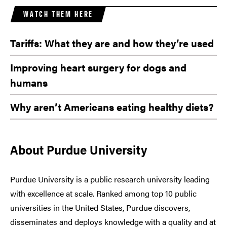
WATCH THEM HERE
Tariffs: What they are and how they’re used
Improving heart surgery for dogs and
humans
Why aren’t Americans eating healthy diets?
About Purdue University
Purdue University is a public research university leading
with excellence at scale. Ranked among top 10 public
universities in the United States, Purdue discovers,
disseminates and deploys knowledge with a quality and at