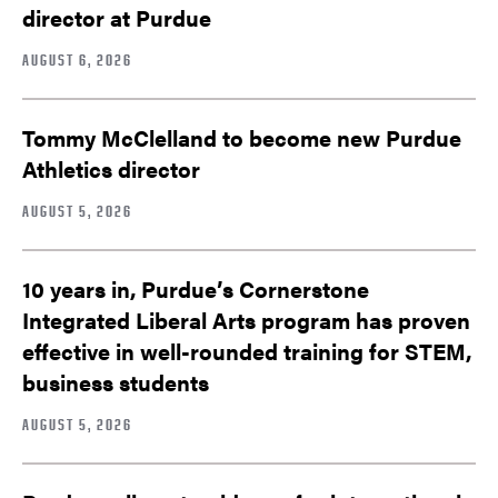
director at Purdue
AUGUST 6, 2026
Tommy McClelland to become new Purdue
Athletics director
AUGUST 5, 2026
10 years in, Purdue’s Cornerstone
Integrated Liberal Arts program has proven
effective in well-rounded training for STEM,
business students
AUGUST 5, 2026