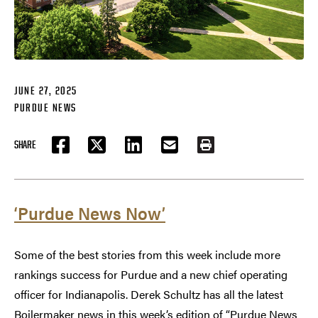
JUNE 27, 2025
PURDUE NEWS
SHARE
FACEBOOK
TWITTER
LINKEDIN
EMAIL
PRINT
‘Purdue News Now’
Some of the best stories from this week include more
rankings success for Purdue and a new chief operating
officer for Indianapolis. Derek Schultz has all the latest
Boilermaker news in this week’s edition of “Purdue News