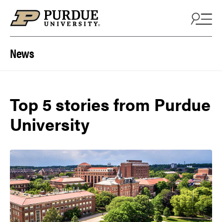
Skip to content
News
Top 5 stories from Purdue
University