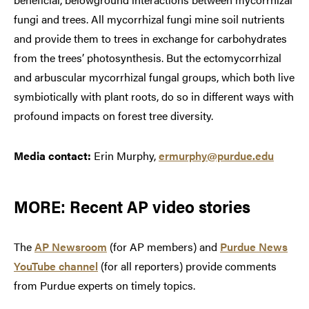
fungi and trees. All mycorrhizal fungi mine soil nutrients
and provide them to trees in exchange for carbohydrates
from the trees’ photosynthesis. But the ectomycorrhizal
and arbuscular mycorrhizal fungal groups, which both live
symbiotically with plant roots, do so in different ways with
profound impacts on forest tree diversity.
Media contact:
Erin Murphy,
ermurphy@purdue.edu
MORE: Recent AP video stories
The
AP Newsroom
(for AP members) and
Purdue News
YouTube channel
(for all reporters) provide comments
from Purdue experts on timely topics.