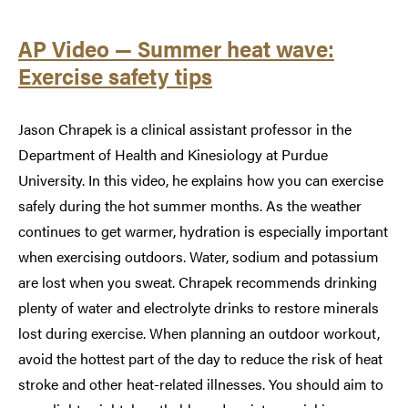
AP Video — Summer heat wave:
Exercise safety tips
Jason Chrapek is a clinical assistant professor in the
Department of Health and Kinesiology at Purdue
University. In this video, he explains how you can exercise
safely during the hot summer months. As the weather
continues to get warmer, hydration is especially important
when exercising outdoors. Water, sodium and potassium
are lost when you sweat. Chrapek recommends drinking
plenty of water and electrolyte drinks to restore minerals
lost during exercise. When planning an outdoor workout,
avoid the hottest part of the day to reduce the risk of heat
stroke and other heat-related illnesses. You should aim to