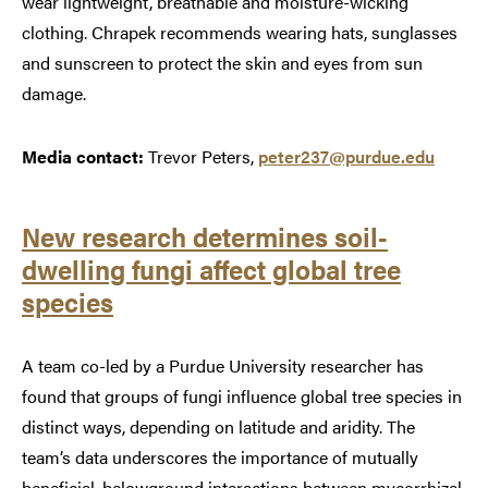
wear lightweight, breathable and moisture-wicking
clothing. Chrapek recommends wearing hats, sunglasses
and sunscreen to protect the skin and eyes from sun
damage.
Media contact:
Trevor Peters,
peter237@purdue.edu
New research determines soil-
dwelling fungi affect global tree
species
A team co-led by a Purdue University researcher has
found that groups of fungi influence global tree species in
distinct ways, depending on latitude and aridity. The
team’s data underscores the importance of mutually
beneficial, belowground interactions between mycorrhizal