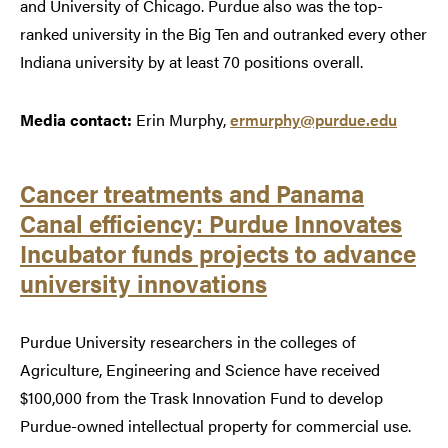
and University of Chicago. Purdue also was the top-
ranked university in the Big Ten and outranked every other
Indiana university by at least 70 positions overall.
Media contact:
Erin Murphy,
ermurphy@purdue.edu
Cancer treatments and Panama
Canal efficiency: Purdue Innovates
Incubator funds projects to advance
university innovations
Purdue University researchers in the colleges of
Agriculture, Engineering and Science have received
$100,000 from the Trask Innovation Fund to develop
Purdue-owned intellectual property for commercial use.