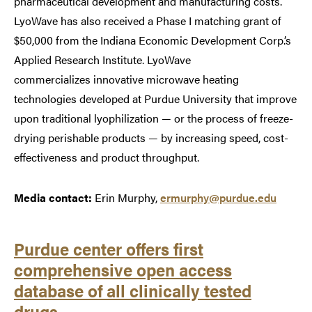
pharmaceutical development and manufacturing costs.
LyoWave has also received a Phase I matching grant of
$50,000 from the Indiana Economic Development Corp.’s
Applied Research Institute. LyoWave
commercializes innovative microwave heating
technologies developed at Purdue University that improve
upon traditional lyophilization — or the process of freeze-
drying perishable products — by increasing speed, cost-
effectiveness and product throughput.
Media contact:
Erin Murphy,
ermurphy@purdue.edu
Purdue center offers first
comprehensive open access
database of all clinically tested
drugs