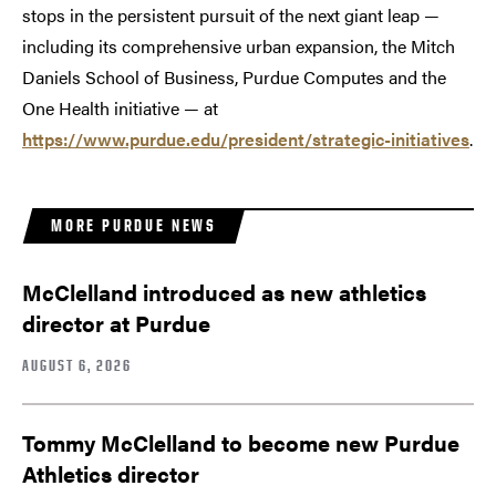
stops in the persistent pursuit of the next giant leap —
including its comprehensive urban expansion, the Mitch
Daniels School of Business, Purdue Computes and the
One Health initiative — at
https://www.purdue.edu/president/strategic-initiatives
.
MORE PURDUE NEWS
McClelland introduced as new athletics
director at Purdue
AUGUST 6, 2026
Tommy McClelland to become new Purdue
Athletics director