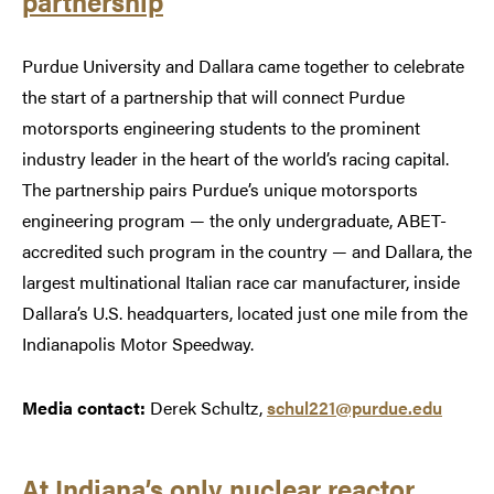
partnership
Purdue University and Dallara came together to celebrate
the start of a partnership that will connect Purdue
motorsports engineering students to the prominent
industry leader in the heart of the world’s racing capital.
The partnership pairs Purdue’s unique motorsports
engineering program — the only undergraduate, ABET-
accredited such program in the country — and Dallara, the
largest multinational Italian race car manufacturer, inside
Dallara’s U.S. headquarters, located just one mile from the
Indianapolis Motor Speedway.
Media contact:
Derek Schultz,
schul221@purdue.edu
At Indiana’s only nuclear reactor,