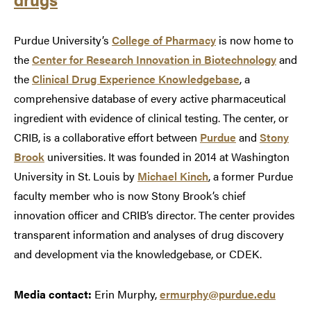
Purdue University’s
College of Pharmacy
is now home to
the
Center for Research Innovation in Biotechnology
and
the
Clinical Drug Experience Knowledgebase
, a
comprehensive database of every active pharmaceutical
ingredient with evidence of clinical testing. The center, or
CRIB, is a collaborative effort between
Purdue
and
Stony
Brook
universities. It was founded in 2014 at Washington
University in St. Louis by
Michael Kinch
, a former Purdue
faculty member who is now Stony Brook’s chief
innovation officer and CRIB’s director. The center provides
transparent information and analyses of drug discovery
and development via the knowledgebase, or CDEK.
Media contact:
Erin Murphy,
ermurphy@purdue.edu