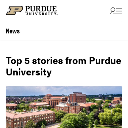
Skip to content
News
Top 5 stories from Purdue
University