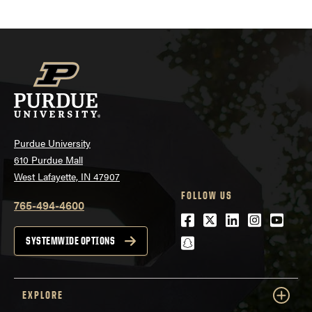
Purdue University
610 Purdue Mall
West Lafayette, IN 47907
FOLLOW US
765-494-4600
Facebook
Twitter
LinkedIn
Instagra
Youtu
snapchat
SYSTEMWIDE OPTIONS
EXPLORE