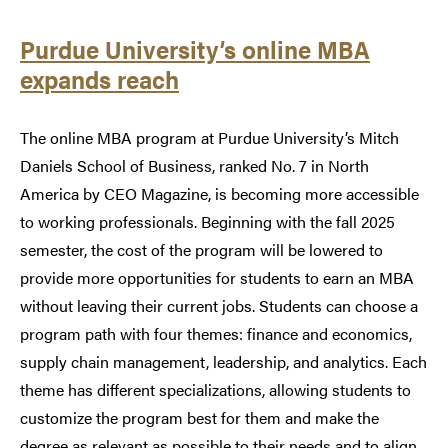
Purdue University’s online MBA
expands reach
The online MBA program at Purdue University’s Mitch
Daniels School of Business, ranked No. 7 in North
America by CEO Magazine, is becoming more accessible
to working professionals. Beginning with the fall 2025
semester, the cost of the program will be lowered to
provide more opportunities for students to earn an MBA
without leaving their current jobs. Students can choose a
program path with four themes: finance and economics,
supply chain management, leadership, and analytics. Each
theme has different specializations, allowing students to
customize the program best for them and make the
degree as relevant as possible to their needs and to align