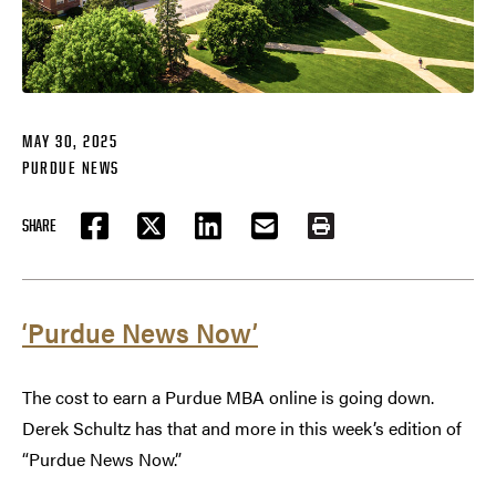
MAY 30, 2025
PURDUE NEWS
SHARE
FACEBOOK
TWITTER
LINKEDIN
EMAIL
PRINT
‘Purdue News Now’
The cost to earn a Purdue MBA online is going down.
Derek Schultz has that and more in this week’s edition of
“Purdue News Now.”