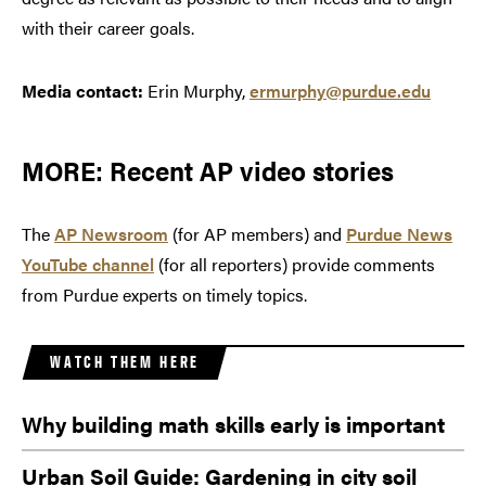
with their career goals.
Media contact:
Erin Murphy,
ermurphy@purdue.edu
MORE: Recent AP video stories
The
AP Newsroom
(for AP members) and
Purdue News
YouTube channel
(for all reporters) provide comments
from Purdue experts on timely topics.
WATCH THEM HERE
Why building math skills early is important
Urban Soil Guide: Gardening in city soil