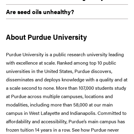
Are seed oils unhealthy?
About Purdue University
Purdue University is a public research university leading
with excellence at scale. Ranked among top 10 public
universities in the United States, Purdue discovers,
disseminates and deploys knowledge with a quality and at
a scale second to none. More than 107,000 students study
at Purdue across multiple campuses, locations and
modalities, including more than 58,000 at our main
campus in West Lafayette and Indianapolis. Committed to
affordability and accessibility, Purdue’s main campus has
frozen tuition 14 years in a row. See how Purdue never