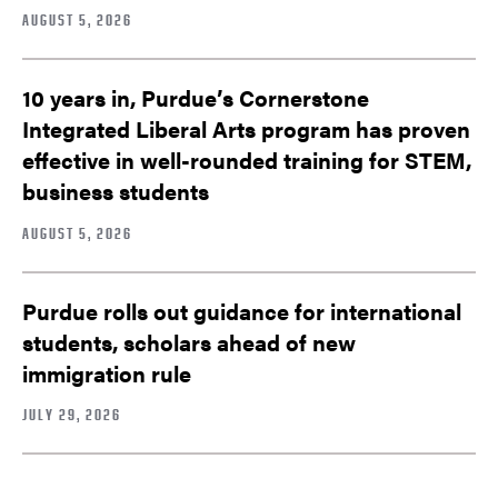
AUGUST 5, 2026
10 years in, Purdue’s Cornerstone
Integrated Liberal Arts program has proven
effective in well-rounded training for STEM,
business students
AUGUST 5, 2026
Purdue rolls out guidance for international
students, scholars ahead of new
immigration rule
JULY 29, 2026