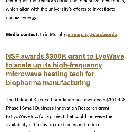
techniques that reactors could use to achieve these goals,
which align with the university’s efforts to investigate
nuclear energy.
Media contact:
Erin Murphy,
ermurphy@purdue.edu
NSF awards $300K grant to LyoWave
to scale up its high-frequency
microwave heating tech for
biopharma manufacturing
The National Science Foundation has awarded a $304,436
Phase I Small Business Innovation Research grant
to LyoWave Inc. for a project that could increase the
availability of lifesaving medicines and reduce