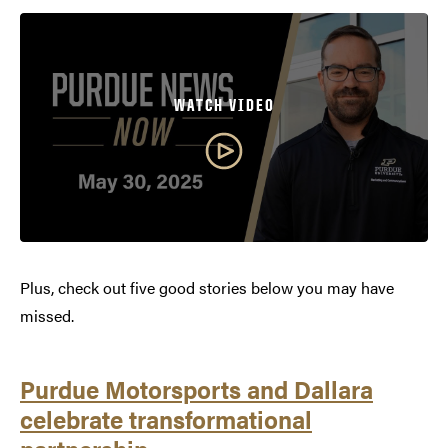
WATCH VIDEO
Plus, check out five good stories below you may have
missed.
Purdue Motorsports and Dallara
celebrate transformational