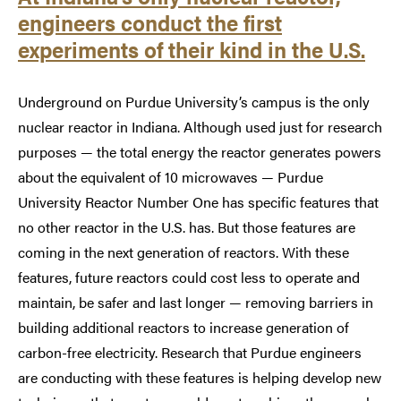
engineers conduct the first
experiments of their kind in the U.S.
Underground on Purdue University’s campus is the only
nuclear reactor in Indiana. Although used just for research
purposes — the total energy the reactor generates powers
about the equivalent of 10 microwaves — Purdue
University Reactor Number One has specific features that
no other reactor in the U.S. has. But those features are
coming in the next generation of reactors. With these
features, future reactors could cost less to operate and
maintain, be safer and last longer — removing barriers in
building additional reactors to increase generation of
carbon-free electricity. Research that Purdue engineers
are conducting with these features is helping develop new