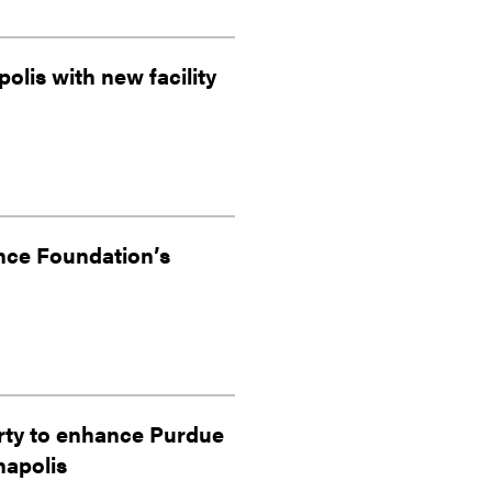
olis with new facility
nce Foundation’s
erty to enhance Purdue
napolis