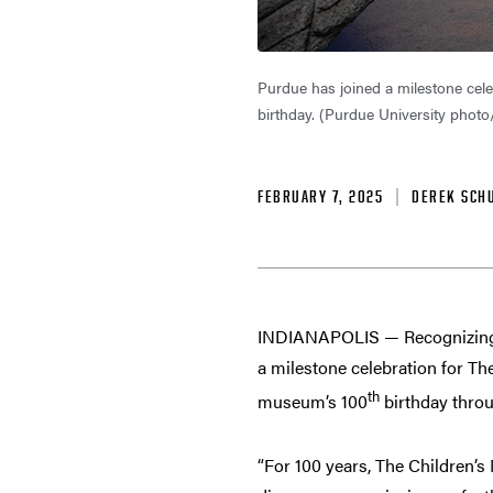
Purdue has joined a milestone cele
birthday. (Purdue University photo
FEBRUARY 7, 2025
DEREK SCH
INDIANAPOLIS — Recognizing a 
a milestone celebration for The
th
museum’s 100
birthday thro
“For 100 years, The Children’