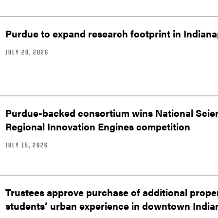
Purdue to expand research footprint in Indianap
JULY 20, 2026
Purdue-backed consortium wins National Scie
Regional Innovation Engines competition
JULY 15, 2026
Trustees approve purchase of additional prop
students’ urban experience in downtown India