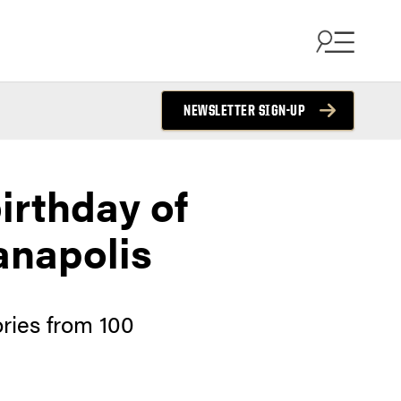
NEWSLETTER SIGN-UP
irthday of
anapolis
ries from 100