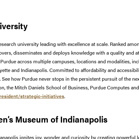
versity
esearch university leading with excellence at scale. Ranked among
covers, disseminates and deploys knowledge with a quality and a
t Purdue across multiple campuses, locations and modalities, in
ette and Indianapolis. Committed to affordability and accessibi
w. See how Purdue never stops in the persistent pursuit of the nex
, the Mitch Daniels School of Business, Purdue Computes and t
sident/strategic-initiatives
.
en’s Museum of Indianapolis
napolis ignites joy, wonder and curiosity by creating powerful l