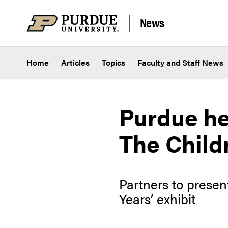
Skip to content
News
Home
Articles
Topics
Faculty and Staff News
Purdue he
The Child
Partners to prese
Years’ exhibit