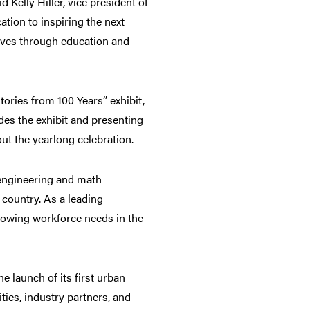
 Kelly Hiller, vice president of
tion to inspiring the next
lives through education and
ries from 100 Years” exhibit,
des the exhibit and presenting
t the yearlong celebration.
 engineering and math
 country. As a leading
growing workforce needs in the
 launch of its first urban
ties, industry partners, and