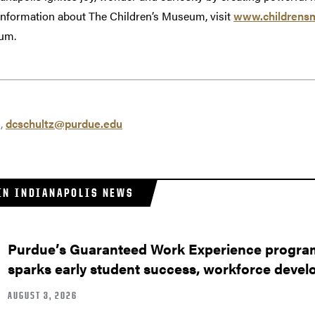
 information about The Children’s Museum, visit
www.childrens
eum.
z,
dcschultz@purdue.edu
IN INDIANAPOLIS NEWS
Purdue’s Guaranteed Work Experience program
sparks early student success, workforce deve
AUGUST 3, 2026