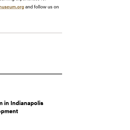
museum.org
and follow us on
 in Indianapolis
lopment