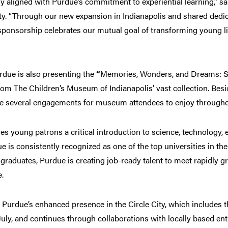
 aligned with Purdue’s commitment to experiential learning,” said
y. “Through our new expansion in Indianapolis and shared dedica
s sponsorship celebrates our mutual goal of transforming young 
rdue is also presenting the
“
Memories, Wonders, and Dreams: Sto
rom The Children’s Museum of Indianapolis’ vast collection. Besi
te several engagements for museum attendees to enjoy throughou
s young patrons a critical introduction to science, technology,
is consistently recognized as one of the top universities in the
graduates, Purdue is creating job-ready talent to meet rapidly 
e.
urdue’s enhanced presence in the Circle City, which includes the
July, and continues through collaborations with locally based enti