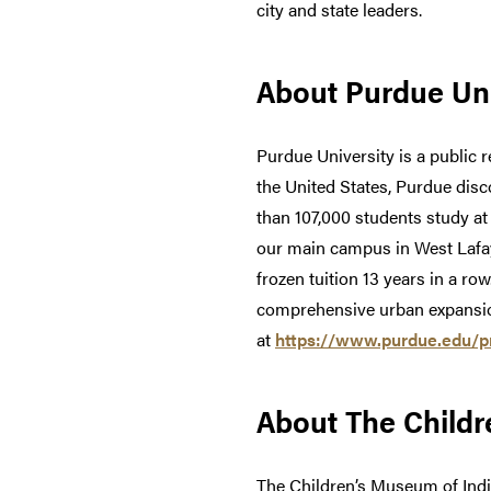
city and state leaders.
About Purdue Uni
Purdue University is a public r
the United States, Purdue dis
than 107,000 students study a
our main campus in West Lafay
frozen tuition 13 years in a ro
comprehensive urban expansion
at
https://www.purdue.edu/pre
About The Childr
The Children’s Museum of India