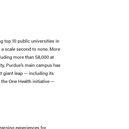
 top 10 public universities in
t a scale second to none. More
cluding more than 58,000 at
lity, Purdue’s main campus has
t giant leap — including its
he One Health initiative —
earning experiences for