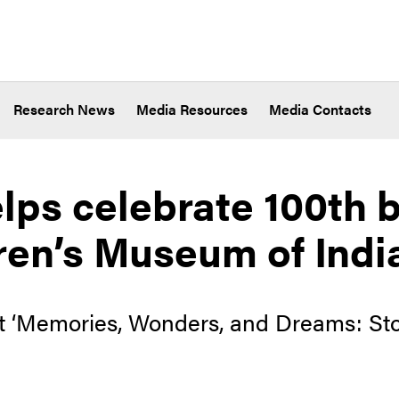
Research News
Media Resources
Media Contacts
lps celebrate 100th b
ren’s Museum of Indi
nt ‘Memories, Wonders, and Dreams: Sto