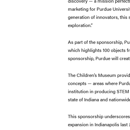
discovery — a mission perfectly
marketing for Purdue Universit
generation of innovators, thi
exploration.”
As part of the sponsorship, Pu
which highlights 100 objects f
sponsorship, Purdue will crea
The Children’s Museum provide
concepts — areas where Purdue 
institution in producing STEM 
state of Indiana and nationwid
This sponsorship underscores P
expansion in Indianapolis last 