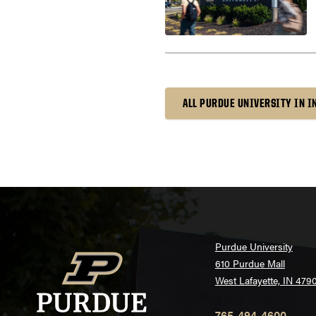
ALL PURDUE UNIVERSITY IN 
Purdue University
610 Purdue Mall
West Lafayette, IN 479
765-494-4600