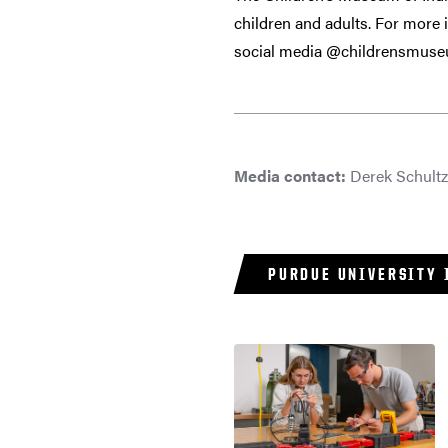
children and adults. For more
social media @childrensmus
Media contact:
Derek Schult
PURDUE UNIVERSITY 