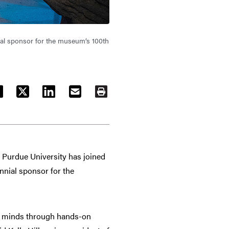
nial sponsor for the museum’s 100th
ACEBOOK
TWITTER
LINKEDIN
EMAIL
PRINT
 Purdue University has joined
ennial sponsor for the
ng minds through hands-on