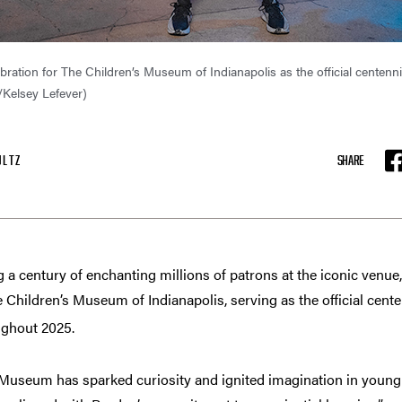
bration for The Children’s Museum of Indianapolis as the official centen
/Kelsey Lefever)
ULTZ
SHARE
F
century of enchanting millions of patrons at the iconic venue,
 Children’s Museum of Indianapolis, serving as the official cent
ughout 2025.
s Museum has sparked curiosity and ignited imagination in you