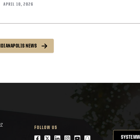
APRIL 10, 2026
INDIANAPOLIS NEWS
07
FOLLOW US
Facebook
Twitter
LinkedIn
Instagram
Youtube
snapchat
SYSTEMW