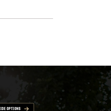
IDE OPTIONS