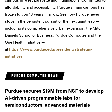
campus in West Lafayette and Indianapolis. Committed to
affordability and accessibility, Purdue’s main campus has
frozen tuition 13 years in a row. See how Purdue never
stops in the persistent pursuit of the next giant leap —
including its comprehensive urban expansion, the Mitch
Daniels School of Business, Purdue Computes and the
One Health initiative —
at
https://www.purdue.edu/president/strategic-
initiatives
.
PURDUE COMPUTES NEWS
Purdue secures $19M from NSF to develop
AI-driven programmable labs for
semiconductors, advanced materials