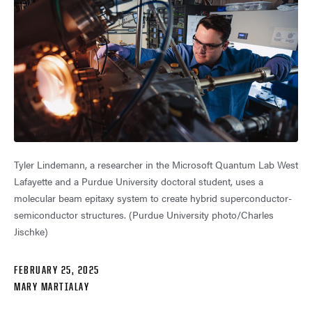
Tyler Lindemann, a researcher in the Microsoft Quantum Lab West
Lafayette and a Purdue University doctoral student, uses a
molecular beam epitaxy system to create hybrid superconductor-
semiconductor structures. (Purdue University photo/Charles
Jischke)
FEBRUARY 25, 2025
MARY MARTIALAY