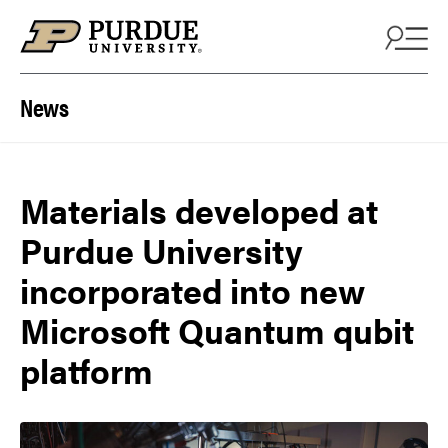
Skip to content
News
Materials developed at
Purdue University
incorporated into new
Microsoft Quantum qubit
platform