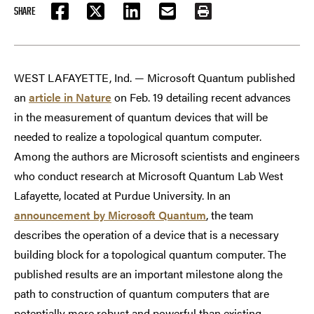
SHARE
FACEBOOK
TWITTER
LINKEDIN
EMAIL
PRINT
WEST LAFAYETTE, Ind. — Microsoft Quantum published
an
article in Nature
on Feb. 19 detailing recent advances
in the measurement of quantum devices that will be
needed to realize a topological quantum computer.
Among the authors are Microsoft scientists and engineers
who conduct research at Microsoft Quantum Lab West
Lafayette, located at Purdue University. In an
announcement by Microsoft Quantum
, the team
describes the operation of a device that is a necessary
building block for a topological quantum computer. The
published results are an important milestone along the
path to construction of quantum computers that are
potentially more robust and powerful than existing