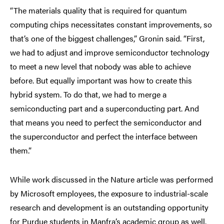
“The materials quality that is required for quantum
computing chips necessitates constant improvements, so
that’s one of the biggest challenges,” Gronin said. “First,
we had to adjust and improve semiconductor technology
to meet a new level that nobody was able to achieve
before. But equally important was how to create this
hybrid system. To do that, we had to merge a
semiconducting part and a superconducting part. And
that means you need to perfect the semiconductor and
the superconductor and perfect the interface between
them.”
While work discussed in the Nature article was performed
by Microsoft employees, the exposure to industrial-scale
research and development is an outstanding opportunity
for Purdue students in Manfra’s academic group as well.