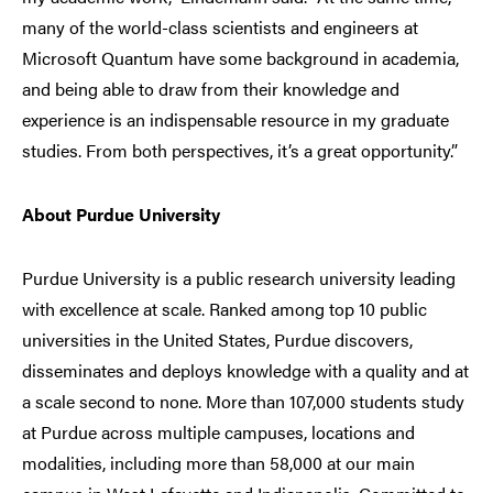
many of the world-class scientists and engineers at
Microsoft Quantum have some background in academia,
and being able to draw from their knowledge and
experience is an indispensable resource in my graduate
studies. From both perspectives, it’s a great opportunity.”
About Purdue University
Purdue University is a public research university leading
with excellence at scale. Ranked among top 10 public
universities in the United States, Purdue discovers,
disseminates and deploys knowledge with a quality and at
a scale second to none. More than 107,000 students study
at Purdue across multiple campuses, locations and
modalities, including more than 58,000 at our main