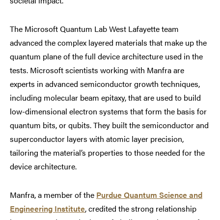
societal impact.”
The Microsoft Quantum Lab West Lafayette team
advanced the complex layered materials that make up the
quantum plane of the full device architecture used in the
tests. Microsoft scientists working with Manfra are
experts in advanced semiconductor growth techniques,
including molecular beam epitaxy, that are used to build
low-dimensional electron systems that form the basis for
quantum bits, or qubits. They built the semiconductor and
superconductor layers with atomic layer precision,
tailoring the material’s properties to those needed for the
device architecture.
Manfra, a member of the
Purdue Quantum Science and
Engineering Institute
, credited the strong relationship