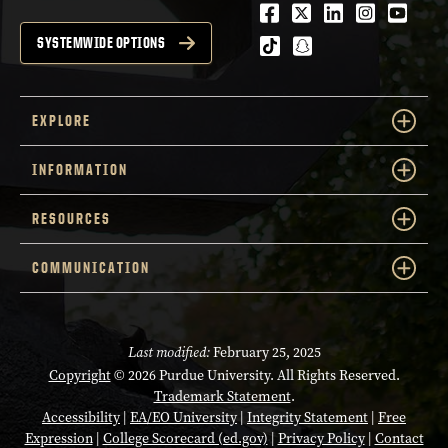
Facebook
Twitter
LinkedIn
Instagra
Youtu
tiktok
snapchat
SYSTEMWIDE OPTIONS
EXPLORE
INFORMATION
RESOURCES
COMMUNICATION
Last modified:
February 25, 2025
Copyright
© 2026 Purdue University. All Rights Reserved.
Trademark Statement
.
Accessibility
|
EA/EO University
|
Integrity Statement
|
Free
Expression
|
College Scorecard (ed.gov)
|
Privacy Policy
|
Contact