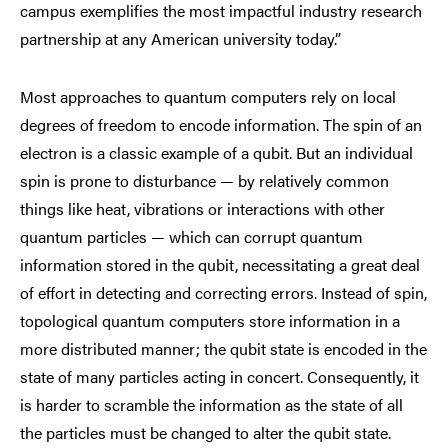
campus exemplifies the most impactful industry research
partnership at any American university today.”
Most approaches to quantum computers rely on local
degrees of freedom to encode information. The spin of an
electron is a classic example of a qubit. But an individual
spin is prone to disturbance — by relatively common
things like heat, vibrations or interactions with other
quantum particles — which can corrupt quantum
information stored in the qubit, necessitating a great deal
of effort in detecting and correcting errors. Instead of spin,
topological quantum computers store information in a
more distributed manner; the qubit state is encoded in the
state of many particles acting in concert. Consequently, it
is harder to scramble the information as the state of all
the particles must be changed to alter the qubit state.