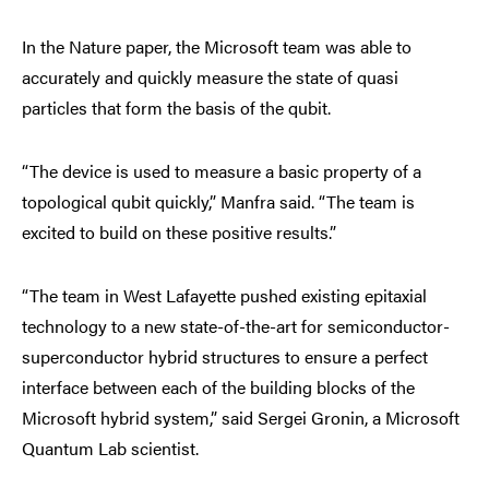
In the Nature paper, the Microsoft team was able to
accurately and quickly measure the state of quasi
particles that form the basis of the qubit.
“The device is used to measure a basic property of a
topological qubit quickly,” Manfra said. “The team is
excited to build on these positive results.”
“The team in West Lafayette pushed existing epitaxial
technology to a new state-of-the-art for semiconductor-
superconductor hybrid structures to ensure a perfect
interface between each of the building blocks of the
Microsoft hybrid system,” said Sergei Gronin, a Microsoft
Quantum Lab scientist.