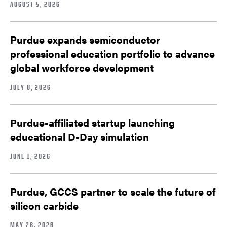
AUGUST 5, 2026
Purdue expands semiconductor
professional education portfolio to advance
global workforce development
JULY 8, 2026
Purdue-affiliated startup launching
educational D-Day simulation
JUNE 1, 2026
Purdue, GCCS partner to scale the future of
silicon carbide
MAY 28, 2026