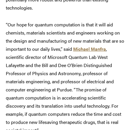
technologies.
“Our hope for quantum computation is that it will aid
chemists, materials scientists and engineers working on
the design and manufacturing of new materials that are so
important to our daily lives,” said
Michael Manfra
,
scientific director of Microsoft Quantum Lab West
Lafayette and the Bill and Dee O’Brien Distinguished
Professor of Physics and Astronomy, professor of
materials engineering, and professor of electrical and
computer engineering at Purdue. “The promise of
quantum computation is in accelerating scientific
discovery and its translation into useful technology. For
example, if quantum computers reduce the time and cost
to produce new lifesaving therapeutic drugs, that is real