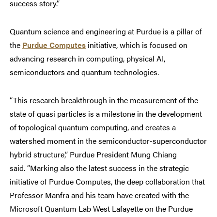
success story.”
Quantum science and engineering at Purdue is a pillar of
the
Purdue Computes
initiative, which is focused on
advancing research in computing, physical AI,
semiconductors and quantum technologies.
“This research breakthrough in the measurement of the
state of quasi particles is a milestone in the development
of topological quantum computing, and creates a
watershed moment in the semiconductor-superconductor
hybrid structure,” Purdue President Mung Chiang
said. “Marking also the latest success in the strategic
initiative of Purdue Computes, the deep collaboration that
Professor Manfra and his team have created with the
Microsoft Quantum Lab West Lafayette on the Purdue