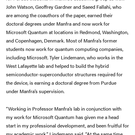
John Watson, Geoffrey Gardner and Saeed Fallahi, who
are among the coauthors of the paper, earned their
doctoral degrees under Manfra and now work for
Microsoft Quantum at locations in Redmond, Washington,
and Copenhagen, Denmark. Most of Manfra’s former
students now work for quantum computing companies,
including Microsoft. Tyler Lindemann, who works in the
West Lafayette lab and helped to build the hybrid
semiconductor-superconductor structures required for
the device, is earning a doctoral degree from Purdue
under Manfra’s supervision.
“Working in Professor Manfra’s lab in conjunction with
my work for Microsoft Quantum has given me a head
start in my professional development, and been fruitful for
my academic work,” Lindemann said. “At the same time,