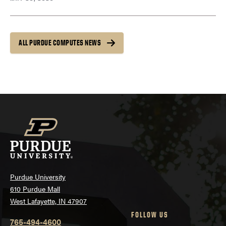
ALL PURDUE COMPUTES NEWS
Purdue University
610 Purdue Mall
West Lafayette, IN 47907
FOLLOW US
765-494-4600