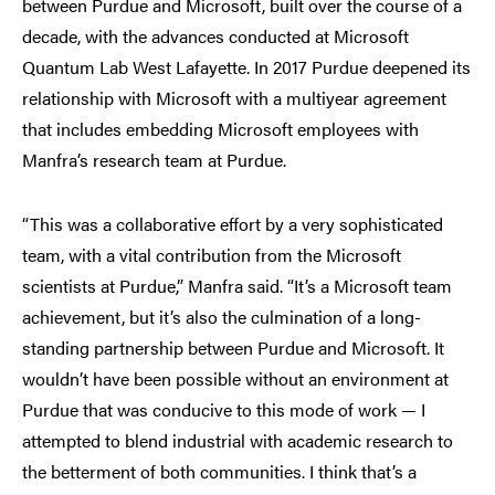
between Purdue and Microsoft, built over the course of a
decade, with the advances conducted at Microsoft
Quantum Lab West Lafayette. In 2017 Purdue deepened its
relationship with Microsoft with a multiyear agreement
that includes embedding Microsoft employees with
Manfra’s research team at Purdue.
“This was a collaborative effort by a very sophisticated
team, with a vital contribution from the Microsoft
scientists at Purdue,” Manfra said. “It’s a Microsoft team
achievement, but it’s also the culmination of a long-
standing partnership between Purdue and Microsoft. It
wouldn’t have been possible without an environment at
Purdue that was conducive to this mode of work — I
attempted to blend industrial with academic research to
the betterment of both communities. I think that’s a