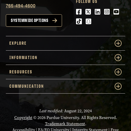
FOLLOW US
765-494-4600
Facebook
Twitter
LinkedIn
Instagra
Youtu
tiktok
snapchat
SYSTEMWIDE OPTIONS
EXPLORE
INFORMATION
RESOURCES
COMMUNICATION
Last modified:
August 22, 2024
Copyright
© 2026 Purdue University. All Rights Reserved.
Trademark Statement
.
Accessibility
|
EA/EO University
|
Integrity Statement
|
Free