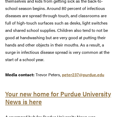
themselves and kids from getting sick as the back-to-
school season begins. Around 80 percent of infectious
diseases are spread through touch, and classrooms are
full of high-touch surfaces such as desks, light switches
and shared school supplies. Children also tend to not be
good at handwashing but are very good at putting their
hands and other objects in their mouths. As a result, a
surge in infectious disease spread is very common at the
start of a school year.
Media contact:
Trevor Peters,
peter237@purdue.edu
Your new home for Purdue University
News is here
A revamped hub for Purdue University News was