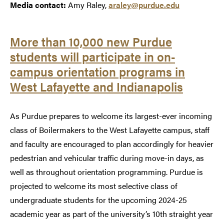
Media contact:
Amy Raley,
araley@purdue.edu
More than 10,000 new Purdue
students will participate in on-
campus orientation programs in
West Lafayette and Indianapolis
As Purdue prepares to welcome its largest-ever incoming
class of Boilermakers to the West Lafayette campus, staff
and faculty are encouraged to plan accordingly for heavier
pedestrian and vehicular traffic during move-in days, as
well as throughout orientation programming. Purdue is
projected to welcome its most selective class of
undergraduate students for the upcoming 2024-25
academic year as part of the university’s 10th straight year