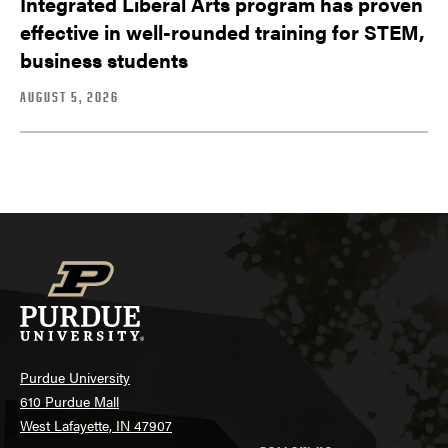
Integrated Liberal Arts program has proven
effective in well-rounded training for STEM,
business students
AUGUST 5, 2026
Purdue University
610 Purdue Mall
West Lafayette, IN 47907