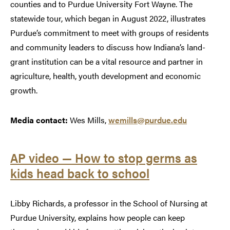
counties and to Purdue University Fort Wayne. The
statewide tour, which began in August 2022, illustrates
Purdue’s commitment to meet with groups of residents
and community leaders to discuss how Indiana’s land-
grant institution can be a vital resource and partner in
agriculture, health, youth development and economic
growth.
Media contact:
Wes Mills,
wemills@purdue.edu
AP video — How to stop germs as
kids head back to school
Libby Richards, a professor in the School of Nursing at
Purdue University, explains how people can keep