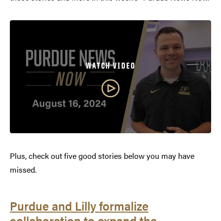
WATCH VIDEO
Plus, check out five good stories below you may have
missed.
Purdue and Lilly formalize
collaboration to expand the