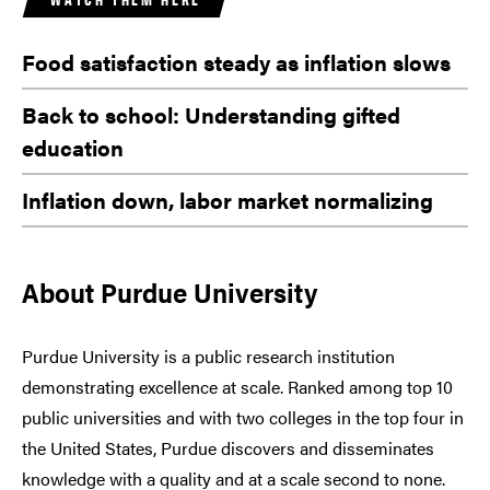
Food satisfaction steady as inflation slows
Back to school: Understanding gifted
education
Inflation down, labor market normalizing
About Purdue University
Purdue University is a public research institution
demonstrating excellence at scale. Ranked among top 10
public universities and with two colleges in the top four in
the United States, Purdue discovers and disseminates
knowledge with a quality and at a scale second to none.