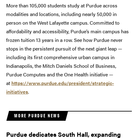
More than 105,000 students study at Purdue across
modalities and locations, including nearly 50,000 in
person on the West Lafayette campus. Committed to
affordability and accessibility, Purdue’s main campus has
frozen tuition 13 years in a row. See how Purdue never
stops in the persistent pursuit of the next giant leap —
including its first comprehensive urban campus in
Indianapolis, the Mitch Daniels School of Business,
Purdue Computes and the One Health initiative —
at
https://www.purdue.edu/president/strategic-
initiatives
.
MORE PURDUE NEWS
Purdue dedicates South Hall, expanding