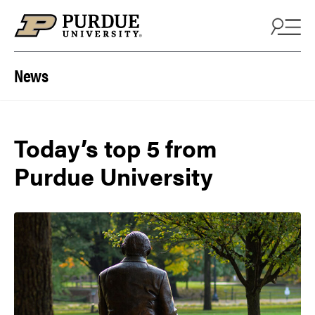
Skip to content
News
Today’s top 5 from
Purdue University