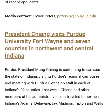
of record applicants.
Media contact:
Trevor Peters,
peter237@purdue.edu
President Chiang visits Purdue
University Fort Wayne and seven
counties in northwest and central
Indiana
Purdue President Mung Chiang is continuing to canvass
the state of Indiana, visiting Purdue’s regional campuses
and meeting with Purdue Extension staff in each of
Indiana’s 92 counties. Last week, Chiang and other
members of his administrative team traveled to northeast
Indiana’s Adams, Delaware, Jay, Madison, Tipton and Wells