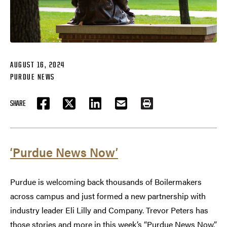
AUGUST 16, 2024
PURDUE NEWS
SHARE
FACEBOOK
TWITTER
LINKEDIN
EMAIL
PRINT
‘Purdue News Now’
Purdue is welcoming back thousands of Boilermakers
across campus and just formed a new partnership with
industry leader Eli Lilly and Company. Trevor Peters has
those stories and more in this week’s “Purdue News Now.”