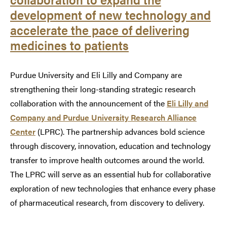
development of new technology and
accelerate the pace of delivering
medicines to patients
Purdue University and Eli Lilly and Company are
strengthening their long-standing strategic research
collaboration with the announcement of the
Eli Lilly and
Company and Purdue University Research Alliance
Center
(LPRC). The partnership advances bold science
through discovery, innovation, education and technology
transfer to improve health outcomes around the world.
The LPRC will serve as an essential hub for collaborative
exploration of new technologies that enhance every phase
of pharmaceutical research, from discovery to delivery.