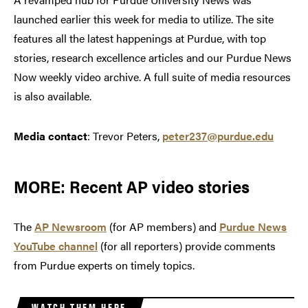
launched earlier this week for media to utilize. The site
features all the latest happenings at Purdue, with top
stories, research excellence articles and our Purdue News
Now weekly video archive. A full suite of media resources
is also available.
Media contact
: Trevor Peters,
peter237@purdue.edu
MORE: Recent AP video stories
The
AP Newsroom
(for AP members) and
Purdue News
YouTube channel
(for all reporters) provide comments
from Purdue experts on timely topics.
WATCH THEM HERE