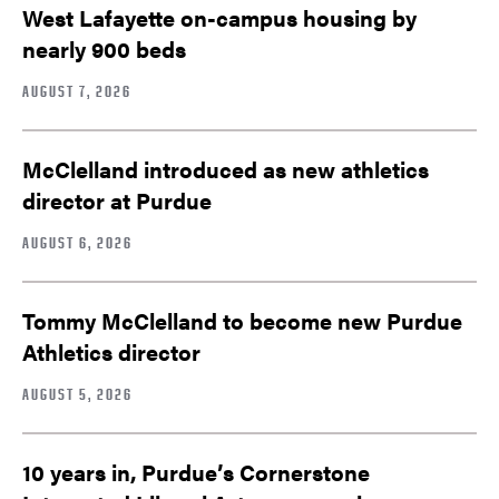
West Lafayette on-campus housing by
nearly 900 beds
AUGUST 7, 2026
McClelland introduced as new athletics
director at Purdue
AUGUST 6, 2026
Tommy McClelland to become new Purdue
Athletics director
AUGUST 5, 2026
10 years in, Purdue’s Cornerstone