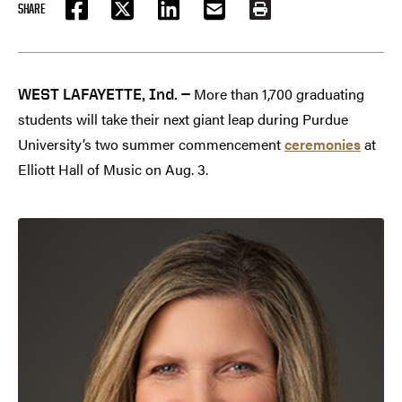
SHARE
FACEBOOK
TWITTER
LINKEDIN
EMAIL
PRINT
More than 1,700 graduating
WEST LAFAYETTE, Ind. —
students will take their next giant leap during Purdue
University’s two summer commencement
ceremonies
at
Elliott Hall of Music on Aug. 3.