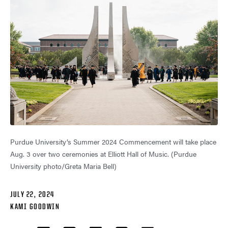
Purdue University’s Summer 2024 Commencement will take place
Aug. 3 over two ceremonies at Elliott Hall of Music. (Purdue
University photo/Greta Maria Bell)
JULY 22, 2024
KAMI GOODWIN