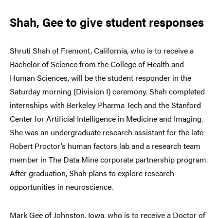
Shah, Gee to give student responses
Shruti Shah of Fremont, California, who is to receive a
Bachelor of Science from the College of Health and
Human Sciences, will be the student responder in the
Saturday morning (Division I) ceremony. Shah completed
internships with Berkeley Pharma Tech and the Stanford
Center for Artificial Intelligence in Medicine and Imaging.
She was an undergraduate research assistant for the late
Robert Proctor’s human factors lab and a research team
member in The Data Mine corporate partnership program.
After graduation, Shah plans to explore research
opportunities in neuroscience.
Mark Gee of Johnston, Iowa, who is to receive a Doctor of