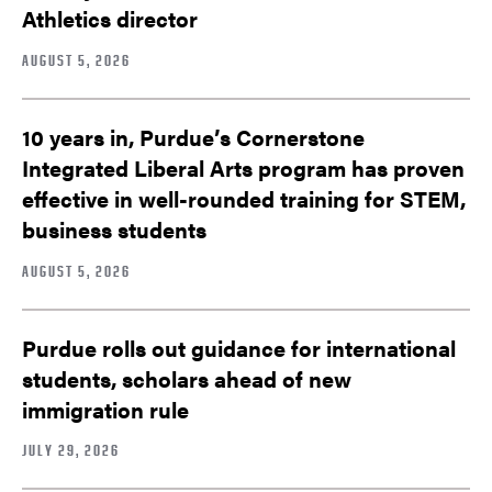
Athletics director
AUGUST 5, 2026
10 years in, Purdue’s Cornerstone
Integrated Liberal Arts program has proven
effective in well-rounded training for STEM,
business students
AUGUST 5, 2026
Purdue rolls out guidance for international
students, scholars ahead of new
immigration rule
JULY 29, 2026