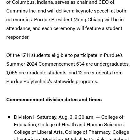
of Columbus, Indiana, serves as chair and CEO of
Cummins Inc. and will deliver a keynote speech at both
ceremonies. Purdue President Mung Chiang will be in
attendance, and each ceremony will feature a student
responder.
Of the 1,711 students eligible to participate in Purdue’s
Summer 2024 Commencement 634 are undergraduates,
1,065 are graduate students, and 12 are students from
Purdue Polytechnic’s statewide programs.
Commencement division dates and times
Division I: Saturday, Aug. 3, 9:30 a.m. — College of
Education, College of Health and Human Sciences,
College of Liberal Arts, College of Pharmacy, College
of Veterinary Medicine, Mitchell E. Daniels, Jr. School