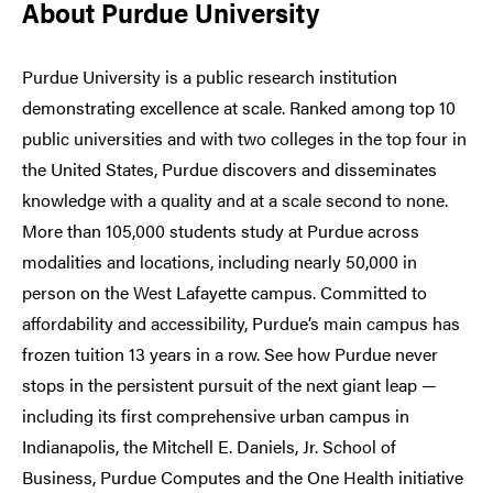
About Purdue University
Purdue University is a public research institution
demonstrating excellence at scale. Ranked among top 10
public universities and with two colleges in the top four in
the United States, Purdue discovers and disseminates
knowledge with a quality and at a scale second to none.
More than 105,000 students study at Purdue across
modalities and locations, including nearly 50,000 in
person on the West Lafayette campus. Committed to
affordability and accessibility, Purdue’s main campus has
frozen tuition 13 years in a row. See how Purdue never
stops in the persistent pursuit of the next giant leap —
including its first comprehensive urban campus in
Indianapolis, the Mitchell E. Daniels, Jr. School of
Business, Purdue Computes and the One Health initiative