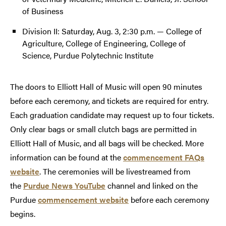
of Business
Division II: Saturday, Aug. 3, 2:30 p.m. — College of
Agriculture, College of Engineering, College of
Science, Purdue Polytechnic Institute
The doors to Elliott Hall of Music will open 90 minutes
before each ceremony, and tickets are required for entry.
Each graduation candidate may request up to four tickets.
Only clear bags or small clutch bags are permitted in
Elliott Hall of Music, and all bags will be checked. More
information can be found at the
commencement FAQs
website
. The ceremonies will be livestreamed from
the
Purdue News YouTube
channel and linked on the
Purdue
commencement website
before each ceremony
begins.