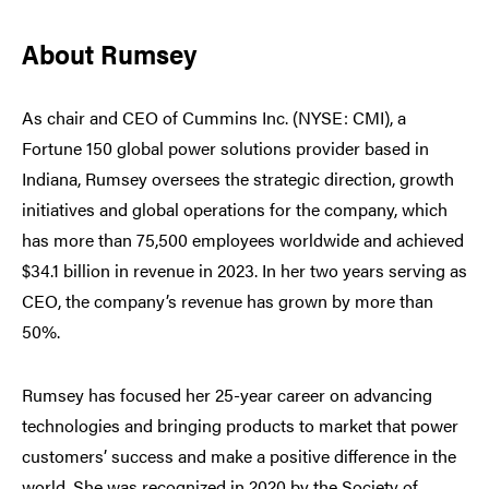
About Rumsey
As chair and CEO of Cummins Inc. (NYSE: CMI), a
Fortune 150 global power solutions provider based in
Indiana, Rumsey oversees the strategic direction, growth
initiatives and global operations for the company, which
has more than 75,500 employees worldwide and achieved
$34.1 billion in revenue in 2023. In her two years serving as
CEO, the company’s revenue has grown by more than
50%.
Rumsey has focused her 25-year career on advancing
technologies and bringing products to market that power
customers’ success and make a positive difference in the
world. She was recognized in 2020 by the Society of