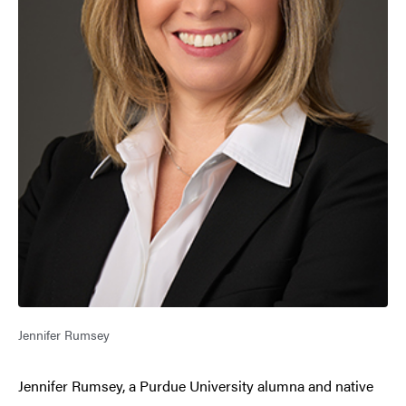
Jennifer Rumsey
Jennifer Rumsey, a Purdue University alumna and native