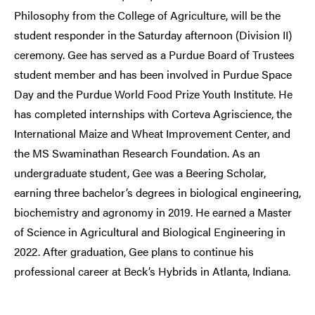
Philosophy from the College of Agriculture, will be the
student responder in the Saturday afternoon (Division II)
ceremony. Gee has served as a Purdue Board of Trustees
student member and has been involved in Purdue Space
Day and the Purdue World Food Prize Youth Institute. He
has completed internships with Corteva Agriscience, the
International Maize and Wheat Improvement Center, and
the MS Swaminathan Research Foundation. As an
undergraduate student, Gee was a Beering Scholar,
earning three bachelor’s degrees in biological engineering,
biochemistry and agronomy in 2019. He earned a Master
of Science in Agricultural and Biological Engineering in
2022. After graduation, Gee plans to continue his
professional career at Beck’s Hybrids in Atlanta, Indiana.