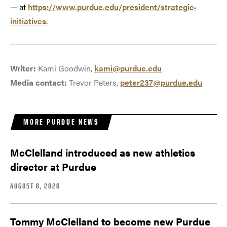
— at
https://www.purdue.edu/president/strategic-
initiatives
.
Writer:
Kami Goodwin,
kami@purdue.edu
Media contact:
Trevor Peters,
peter237@purdue.edu
MORE PURDUE NEWS
McClelland introduced as new athletics
director at Purdue
AUGUST 6, 2026
Tommy McClelland to become new Purdue