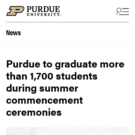
Skip to content
News
Purdue to graduate more
than 1,700 students
during summer
commencement
ceremonies