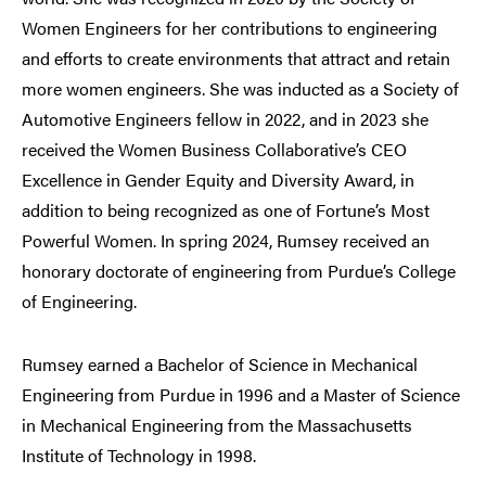
Women Engineers for her contributions to engineering
and efforts to create environments that attract and retain
more women engineers. She was inducted as a Society of
Automotive Engineers fellow in 2022, and in 2023 she
received the Women Business Collaborative’s CEO
Excellence in Gender Equity and Diversity Award, in
addition to being recognized as one of Fortune’s Most
Powerful Women. In spring 2024, Rumsey received an
honorary doctorate of engineering from Purdue’s College
of Engineering.
Rumsey earned a Bachelor of Science in Mechanical
Engineering from Purdue in 1996 and a Master of Science
in Mechanical Engineering from the Massachusetts
Institute of Technology in 1998.