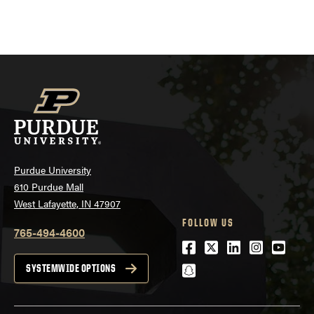
Purdue University
610 Purdue Mall
West Lafayette, IN 47907
FOLLOW US
765-494-4600
Facebook
Twitter
LinkedIn
Instagra
Youtu
snapchat
SYSTEMWIDE OPTIONS