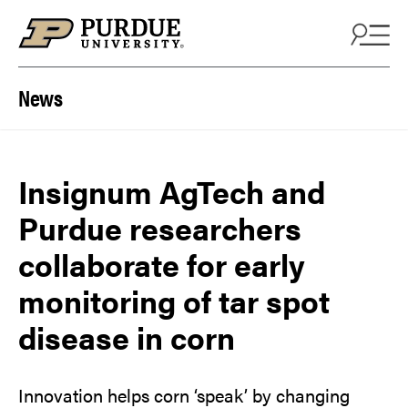
Skip to content
News
Insignum AgTech and
Purdue researchers
collaborate for early
monitoring of tar spot
disease in corn
Innovation helps corn ‘speak’ by changing