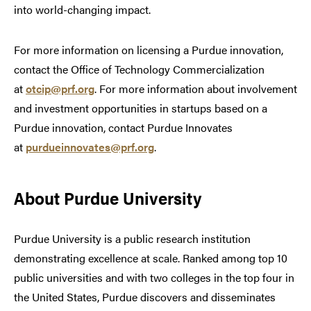
into world-changing impact.
For more information on licensing a Purdue innovation,
contact the Office of Technology Commercialization
at
otcip@prf.org
. For more information about involvement
and investment opportunities in startups based on a
Purdue innovation, contact Purdue Innovates
at
purdueinnovates@prf.org
.
About Purdue University
Purdue University is a public research institution
demonstrating excellence at scale. Ranked among top 10
public universities and with two colleges in the top four in
the United States, Purdue discovers and disseminates