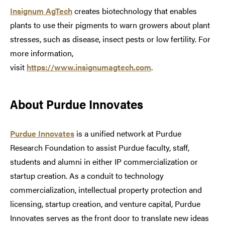
Insignum AgTech
creates biotechnology that enables
plants to use their pigments to warn growers about plant
stresses, such as disease, insect pests or low fertility. For
more information,
visit
https://www.insignumagtech.com
.
About Purdue Innovates
Purdue Innovates
is a unified network at Purdue
Research Foundation to assist Purdue faculty, staff,
students and alumni in either IP commercialization or
startup creation. As a conduit to technology
commercialization, intellectual property protection and
licensing, startup creation, and venture capital, Purdue
Innovates serves as the front door to translate new ideas