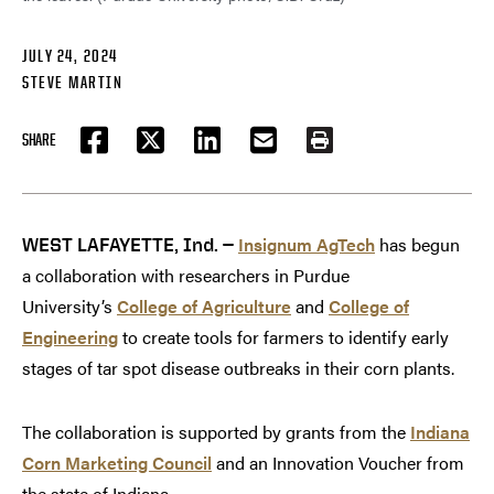
JULY 24, 2024
STEVE MARTIN
SHARE
FACEBOOK
TWITTER
LINKEDIN
EMAIL
PRINT
Insignum AgTech
has begun
WEST LAFAYETTE, Ind. —
a collaboration with researchers in Purdue
University’s
College of Agriculture
and
College of
Engineering
to create tools for farmers to identify early
stages of tar spot disease outbreaks in their corn plants.
The collaboration is supported by grants from the
Indiana
Corn Marketing Council
and an Innovation Voucher from
the state of Indiana.