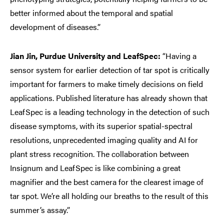
better informed about the temporal and spatial
development of diseases.”
Jian Jin, Purdue University and LeafSpec:
“Having a
sensor system for earlier detection of tar spot is critically
important for farmers to make timely decisions on field
applications. Published literature has already shown that
LeafSpec is a leading technology in the detection of such
disease symptoms, with its superior spatial-spectral
resolutions, unprecedented imaging quality and AI for
plant stress recognition. The collaboration between
Insignum and LeafSpec is like combining a great
magnifier and the best camera for the clearest image of
tar spot. We’re all holding our breaths to the result of this
summer’s assay.”