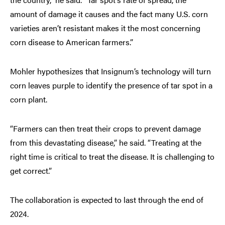
amount of damage it causes and the fact many U.S. corn
varieties aren’t resistant makes it the most concerning
corn disease to American farmers.”
Mohler hypothesizes that Insignum’s technology will turn
corn leaves purple to identify the presence of tar spot in a
corn plant.
“Farmers can then treat their crops to prevent damage
from this devastating disease,” he said. “Treating at the
right time is critical to treat the disease. It is challenging to
get correct.”
The collaboration is expected to last through the end of
2024.