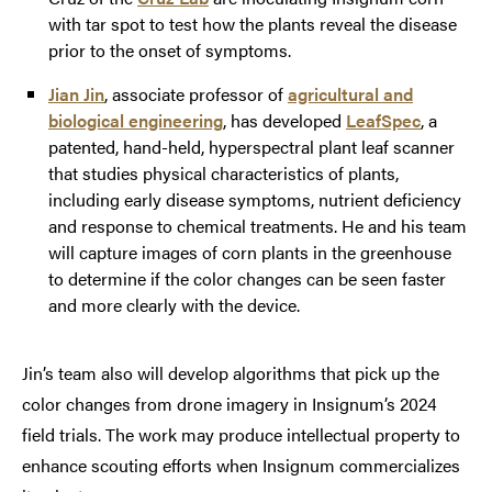
with tar spot to test how the plants reveal the disease
prior to the onset of symptoms.
Jian Jin
, associate professor of
agricultural and
biological engineering
, has developed
LeafSpec
, a
patented, hand-held, hyperspectral plant leaf scanner
that studies physical characteristics of plants,
including early disease symptoms, nutrient deficiency
and response to chemical treatments. He and his team
will capture images of corn plants in the greenhouse
to determine if the color changes can be seen faster
and more clearly with the device.
Jin’s team also will develop algorithms that pick up the
color changes from drone imagery in Insignum’s 2024
field trials. The work may produce intellectual property to
enhance scouting efforts when Insignum commercializes