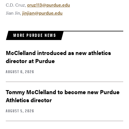
C.D. Cruz,
cruz113@purdue.edu
Jian Jin,
jinjian@purdue.edu
MORE PURDUE NEWS
McClelland introduced as new athletics
director at Purdue
AUGUST 6, 2026
Tommy McClelland to become new Purdue
Athletics director
AUGUST 5, 2026