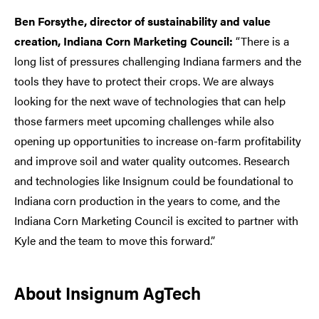
Ben Forsythe, director of sustainability and value
creation, Indiana Corn Marketing Council:
“There is a
long list of pressures challenging Indiana farmers and the
tools they have to protect their crops. We are always
looking for the next wave of technologies that can help
those farmers meet upcoming challenges while also
opening up opportunities to increase on-farm profitability
and improve soil and water quality outcomes. Research
and technologies like Insignum could be foundational to
Indiana corn production in the years to come, and the
Indiana Corn Marketing Council is excited to partner with
Kyle and the team to move this forward.”
About Insignum AgTech