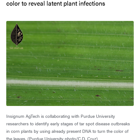
color to reveal latent plant infections
Insignum AgTech is collaborating with Purdue University
researchers to identify early stages of tar spot disease outbreaks
in corn plants by using already present DNA to turn the color of
the leaves. (Purdue University photo/C.D. Cruz)