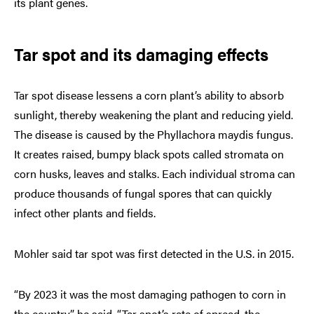
its plant genes.
Tar spot and its damaging effects
Tar spot disease lessens a corn plant’s ability to absorb
sunlight, thereby weakening the plant and reducing yield.
The disease is caused by the Phyllachora maydis fungus.
It creates raised, bumpy black spots called stromata on
corn husks, leaves and stalks. Each individual stroma can
produce thousands of fungal spores that can quickly
infect other plants and fields.
Mohler said tar spot was first detected in the U.S. in 2015.
“By 2023 it was the most damaging pathogen to corn in
the country,” he said. “Tar spot’s rate of spread, the