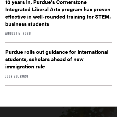
10 years in, Purdue’s Cornerstone
Integrated Liberal Arts program has proven
effective in well-rounded training for STEM,
business students
AUGUST 5, 2026
Purdue rolls out guidance for international
students, scholars ahead of new
immigration rule
JULY 29, 2026