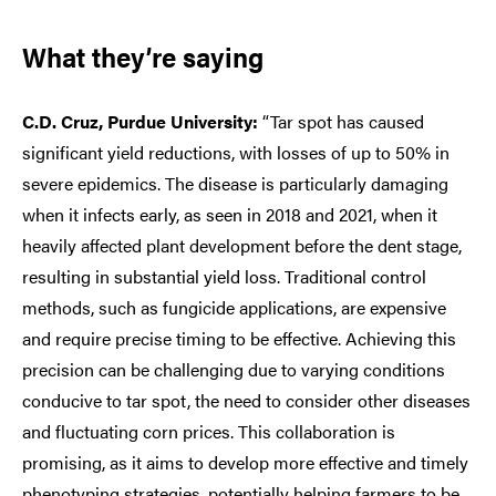
What they’re saying
C.D. Cruz, Purdue University:
“Tar spot has caused
significant yield reductions, with losses of up to 50% in
severe epidemics. The disease is particularly damaging
when it infects early, as seen in 2018 and 2021, when it
heavily affected plant development before the dent stage,
resulting in substantial yield loss. Traditional control
methods, such as fungicide applications, are expensive
and require precise timing to be effective. Achieving this
precision can be challenging due to varying conditions
conducive to tar spot, the need to consider other diseases
and fluctuating corn prices. This collaboration is
promising, as it aims to develop more effective and timely
phenotyping strategies, potentially helping farmers to be