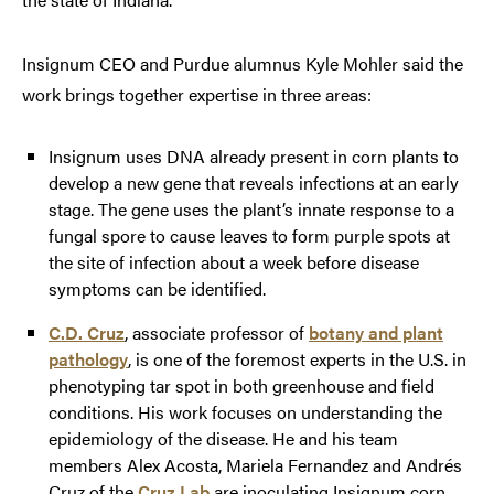
Insignum CEO and Purdue alumnus Kyle Mohler said the
work brings together expertise in three areas:
Insignum uses DNA already present in corn plants to
develop a new gene that reveals infections at an early
stage. The gene uses the plant’s innate response to a
fungal spore to cause leaves to form purple spots at
the site of infection about a week before disease
symptoms can be identified.
C.D. Cruz
, associate professor of
botany and plant
pathology
, is one of the foremost experts in the U.S. in
phenotyping tar spot in both greenhouse and field
conditions. His work focuses on understanding the
epidemiology of the disease. He and his team
members Alex Acosta, Mariela Fernandez and Andrés
Cruz of the
Cruz Lab
are inoculating Insignum corn