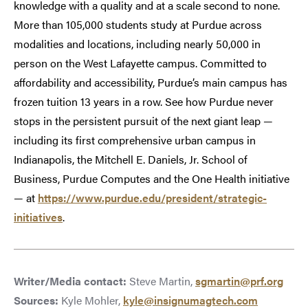
knowledge with a quality and at a scale second to none.
More than 105,000 students study at Purdue across
modalities and locations, including nearly 50,000 in
person on the West Lafayette campus. Committed to
affordability and accessibility, Purdue’s main campus has
frozen tuition 13 years in a row. See how Purdue never
stops in the persistent pursuit of the next giant leap —
including its first comprehensive urban campus in
Indianapolis, the Mitchell E. Daniels, Jr. School of
Business, Purdue Computes and the One Health initiative
— at
https://www.purdue.edu/president/strategic-
initiatives
.
Writer/Media contact:
Steve Martin,
sgmartin@prf.org
Sources:
Kyle Mohler,
kyle@insignumagtech.com