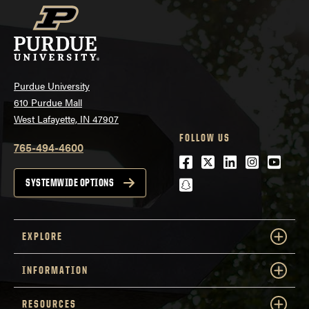
Purdue University
610 Purdue Mall
West Lafayette, IN 47907
FOLLOW US
765-494-4600
Facebook
Twitter
LinkedIn
Instagra
Youtu
snapchat
SYSTEMWIDE OPTIONS
EXPLORE
INFORMATION
RESOURCES