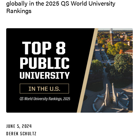
globally in the 2025 QS World University
Rankings
JUNE 5, 2024
DEREK SCHULTZ