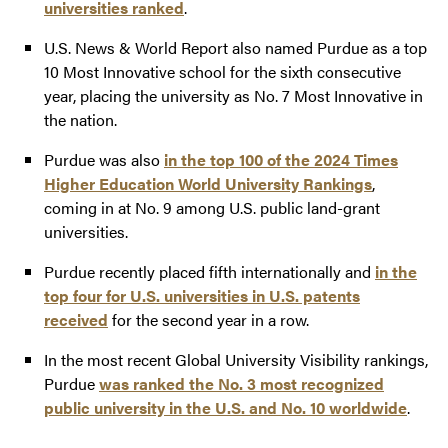
universities ranked
.
U.S. News & World Report also named Purdue as a top
10 Most Innovative school for the sixth consecutive
year, placing the university as No. 7 Most Innovative in
the nation.
Purdue was also
in the top 100 of the 2024 Times
Higher Education World University Rankings
,
coming in at No. 9 among U.S. public land-grant
universities.
Purdue recently placed fifth internationally and
in the
top four for U.S. universities in U.S. patents
received
for the second year in a row.
In the most recent Global University Visibility rankings,
Purdue
was ranked the No. 3 most recognized
public university in the U.S. and No. 10 worldwide
.