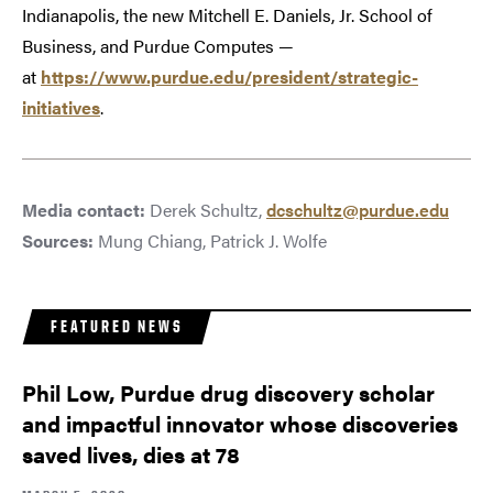
Indianapolis, the new Mitchell E. Daniels, Jr. School of
Business, and Purdue Computes —
at
https://www.purdue.edu/president/strategic-
initiatives
.
Media contact:
Derek Schultz,
dcschultz@purdue.edu
Sources:
Mung Chiang, Patrick J. Wolfe
FEATURED NEWS
Phil Low, Purdue drug discovery scholar
and impactful innovator whose discoveries
saved lives, dies at 78