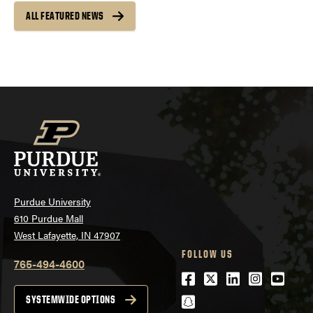
ALL FEATURED NEWS
Purdue University
610 Purdue Mall
West Lafayette, IN 47907
FOLLOW US
765-494-4600
Facebook
Twitter
LinkedIn
Instagra
Youtu
snapchat
SYSTEMWIDE OPTIONS