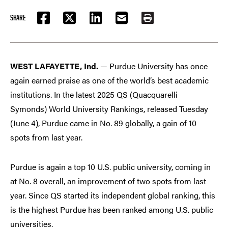
SHARE
FACEBOOK
TWITTER
LINKEDIN
EMAIL
PRINT
WEST LAFAYETTE, Ind.
— Purdue University has once
again earned praise as one of the world’s best academic
institutions. In the latest 2025 QS (Quacquarelli
Symonds) World University Rankings, released Tuesday
(June 4), Purdue came in No. 89 globally, a gain of 10
spots from last year.
Purdue is again a top 10 U.S. public university, coming in
at No. 8 overall, an improvement of two spots from last
year. Since QS started its independent global ranking, this
is the highest Purdue has been ranked among U.S. public
universities.