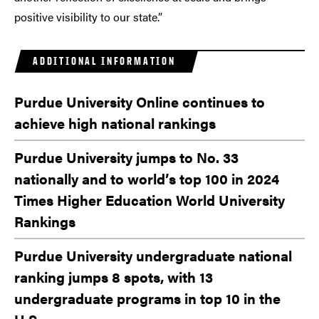
positive visibility to our state.”
ADDITIONAL INFORMATION
Purdue University Online continues to
achieve high national rankings
Purdue University jumps to No. 33
nationally and to world’s top 100 in 2024
Times Higher Education World University
Rankings
Purdue University undergraduate national
ranking jumps 8 spots, with 13
undergraduate programs in top 10 in the