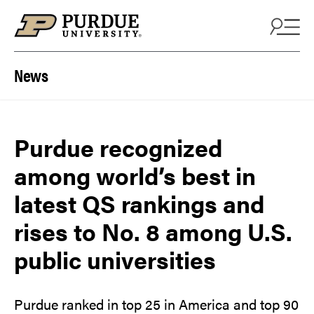
Skip to content
News
Purdue recognized
among world’s best in
latest QS rankings and
rises to No. 8 among U.S.
public universities
Purdue ranked in top 25 in America and top 90