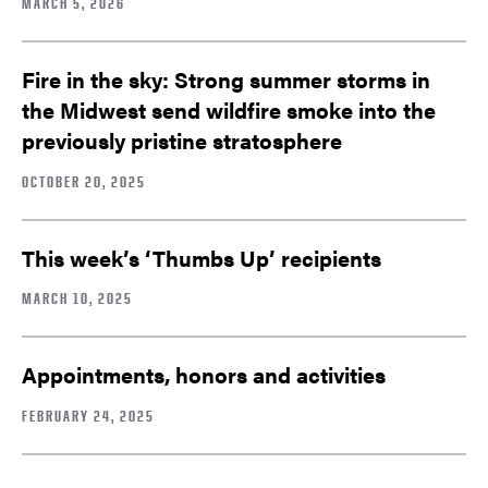
MARCH 5, 2026
Fire in the sky: Strong summer storms in
the Midwest send wildfire smoke into the
previously pristine stratosphere
OCTOBER 20, 2025
This week’s ‘Thumbs Up’ recipients
MARCH 10, 2025
Appointments, honors and activities
FEBRUARY 24, 2025