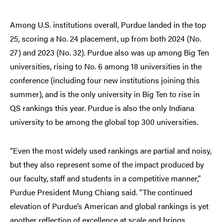
Among U.S. institutions overall, Purdue landed in the top
25, scoring a No. 24 placement, up from both 2024 (No.
27) and 2023 (No. 32). Purdue also was up among Big Ten
universities, rising to No. 6 among 18 universities in the
conference (including four new institutions joining this
summer), and is the only university in Big Ten to rise in
QS rankings this year. Purdue is also the only Indiana
university to be among the global top 300 universities.
“Even the most widely used rankings are partial and noisy,
but they also represent some of the impact produced by
our faculty, staff and students in a competitive manner,”
Purdue President Mung Chiang said. “The continued
elevation of Purdue’s American and global rankings is yet
another reflection of excellence at scale and brings