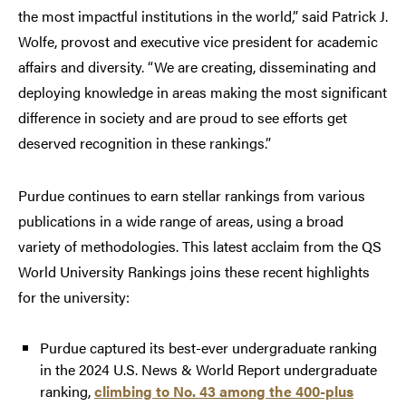
the most impactful institutions in the world,” said Patrick J.
Wolfe, provost and executive vice president for academic
affairs and diversity. “We are creating, disseminating and
deploying knowledge in areas making the most significant
difference in society and are proud to see efforts get
deserved recognition in these rankings.”
Purdue continues to earn stellar rankings from various
publications in a wide range of areas, using a broad
variety of methodologies. This latest acclaim from the QS
World University Rankings joins these recent highlights
for the university:
Purdue captured its best-ever undergraduate ranking
in the 2024 U.S. News & World Report undergraduate
ranking,
climbing to No. 43 among the 400-plus