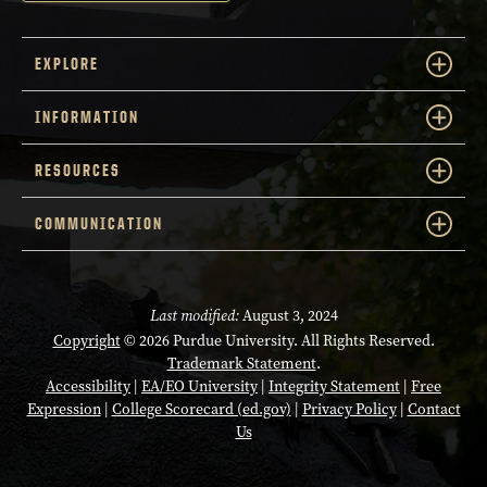
EXPLORE
INFORMATION
RESOURCES
COMMUNICATION
Last modified:
August 3, 2024
Copyright
© 2026 Purdue University. All Rights Reserved.
Trademark Statement
.
Accessibility
|
EA/EO University
|
Integrity Statement
|
Free
Expression
|
College Scorecard (ed.gov)
|
Privacy Policy
|
Contact
Us