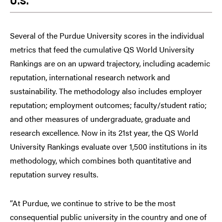
U.S.
Several of the Purdue University scores in the individual
metrics that feed the cumulative QS World University
Rankings are on an upward trajectory, including academic
reputation, international research network and
sustainability. The methodology also includes employer
reputation; employment outcomes; faculty/student ratio;
and other measures of undergraduate, graduate and
research excellence. Now in its 21st year, the QS World
University Rankings evaluate over 1,500 institutions in its
methodology, which combines both quantitative and
reputation survey results.
“At Purdue, we continue to strive to be the most
consequential public university in the country and one of