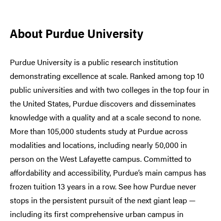
About Purdue University
Purdue University is a public research institution
demonstrating excellence at scale. Ranked among top 10
public universities and with two colleges in the top four in
the United States, Purdue discovers and disseminates
knowledge with a quality and at a scale second to none.
More than 105,000 students study at Purdue across
modalities and locations, including nearly 50,000 in
person on the West Lafayette campus. Committed to
affordability and accessibility, Purdue’s main campus has
frozen tuition 13 years in a row. See how Purdue never
stops in the persistent pursuit of the next giant leap —
including its first comprehensive urban campus in