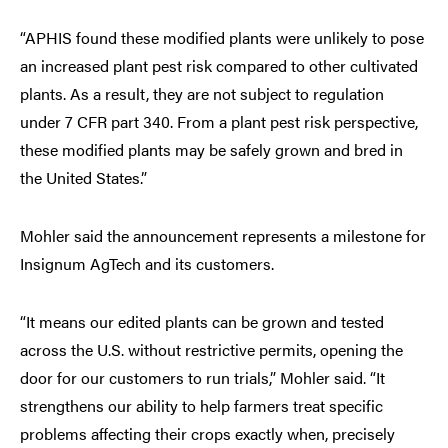
“APHIS found these modified plants were unlikely to pose
an increased plant pest risk compared to other cultivated
plants. As a result, they are not subject to regulation
under 7 CFR part 340. From a plant pest risk perspective,
these modified plants may be safely grown and bred in
the United States.”
Mohler said the announcement represents a milestone for
Insignum AgTech and its customers.
“It means our edited plants can be grown and tested
across the U.S. without restrictive permits, opening the
door for our customers to run trials,” Mohler said. “It
strengthens our ability to help farmers treat specific
problems affecting their crops exactly when, precisely