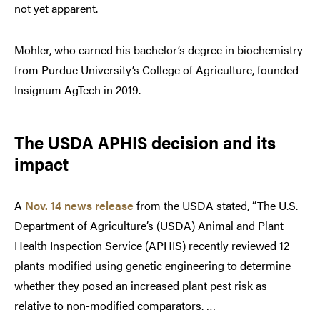
not yet apparent.
Mohler, who earned his bachelor’s degree in biochemistry
from Purdue University’s College of Agriculture, founded
Insignum AgTech in 2019.
The USDA APHIS decision and its
impact
A
Nov. 14 news release
from the USDA stated, “The U.S.
Department of Agriculture’s (USDA) Animal and Plant
Health Inspection Service (APHIS) recently reviewed 12
plants modified using genetic engineering to determine
whether they posed an increased plant pest risk as
relative to non-modified comparators. …