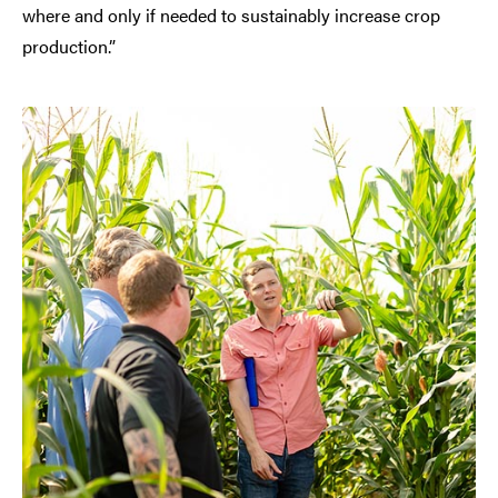
where and only if needed to sustainably increase crop
production.”