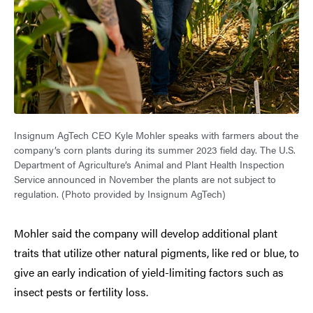
Insignum AgTech CEO Kyle Mohler speaks with farmers about the
company’s corn plants during its summer 2023 field day. The U.S.
Department of Agriculture’s Animal and Plant Health Inspection
Service announced in November the plants are not subject to
regulation. (Photo provided by Insignum AgTech)
Mohler said the company will develop additional plant
traits that utilize other natural pigments, like red or blue, to
give an early indication of yield-limiting factors such as
insect pests or fertility loss.