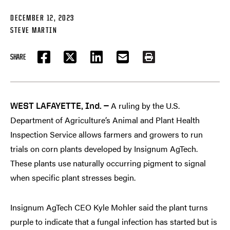
DECEMBER 12, 2023
STEVE MARTIN
SHARE
FACEBOOK
TWITTER
LINKEDIN
EMAIL
PRINT
A ruling by the U.S.
WEST LAFAYETTE, Ind. —
Department of Agriculture’s Animal and Plant Health
Inspection Service allows farmers and growers to run
trials on corn plants developed by Insignum AgTech.
These plants use naturally occurring pigment to signal
when specific plant stresses begin.
Insignum AgTech CEO Kyle Mohler said the plant turns
purple to indicate that a fungal infection has started but is