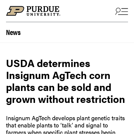
Skip to content
News
USDA determines
Insignum AgTech corn
plants can be sold and
grown without restriction
Insignum AgTech develops plant genetic traits
that enable plants to ‘talk’ and signal to
farmers when specific plant stresses begin