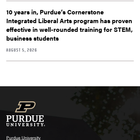
10 years in, Purdue’s Cornerstone
Integrated Liberal Arts program has proven
effective in well-rounded training for STEM,
business students
AUGUST 5, 2026
Purdue University