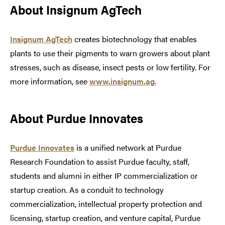
About Insignum AgTech
Insignum AgTech
creates biotechnology that enables
plants to use their pigments to warn growers about plant
stresses, such as disease, insect pests or low fertility. For
more information, see
www.insignum.ag
.
About Purdue Innovates
Purdue Innovates
is a unified network at Purdue
Research Foundation to assist Purdue faculty, staff,
students and alumni in either IP commercialization or
startup creation. As a conduit to technology
commercialization, intellectual property protection and
licensing, startup creation, and venture capital, Purdue