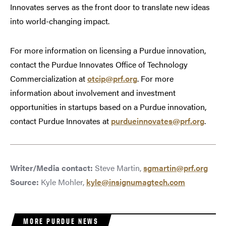
Innovates serves as the front door to translate new ideas
into world-changing impact.
For more information on licensing a Purdue innovation,
contact the Purdue Innovates Office of Technology
Commercialization at
otcip@prf.org
. For more
information about involvement and investment
opportunities in startups based on a Purdue innovation,
contact Purdue Innovates at
purdueinnovates@prf.org
.
Writer/Media contact:
Steve Martin,
sgmartin@prf.org
Source:
Kyle Mohler,
kyle@insignumagtech.com
MORE PURDUE NEWS