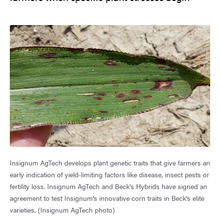
Insignum AgTech develops plant genetic traits that give farmers an
early indication of yield-limiting factors like disease, insect pests or
fertility loss. Insignum AgTech and Beck’s Hybrids have signed an
agreement to test Insignum’s innovative corn traits in Beck’s elite
varieties. (Insignum AgTech photo)