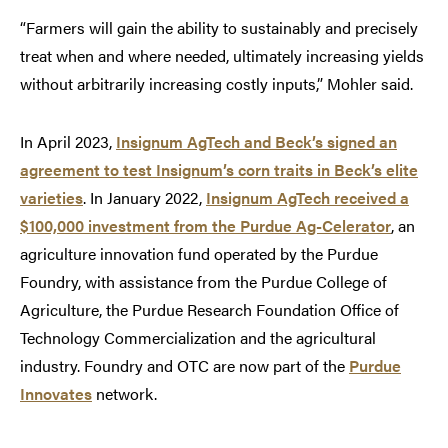
“Farmers will gain the ability to sustainably and precisely
treat when and where needed, ultimately increasing yields
without arbitrarily increasing costly inputs,” Mohler said.
In April 2023,
Insignum AgTech and Beck’s signed an
agreement to test Insignum’s corn traits in Beck’s elite
varieties
. In January 2022,
Insignum AgTech received a
$100,000 investment from the Purdue Ag-Celerator
, an
agriculture innovation fund operated by the Purdue
Foundry, with assistance from the Purdue College of
Agriculture, the Purdue Research Foundation Office of
Technology Commercialization and the agricultural
industry. Foundry and OTC are now part of the
Purdue
Innovates
network.