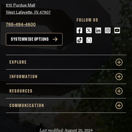
610 Purdue Mall
West Lafayette, IN 47907
FOLLOW US
765-494-4600
Facebook
Twitter
LinkedIn
Instagra
Youtu
tiktok
snapchat
SYSTEMWIDE OPTIONS
EXPLORE
INFORMATION
RESOURCES
COMMUNICATION
Last modified:
August 20, 2024