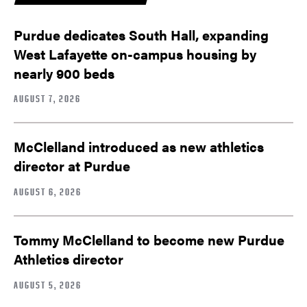
Purdue dedicates South Hall, expanding
West Lafayette on-campus housing by
nearly 900 beds
AUGUST 7, 2026
McClelland introduced as new athletics
director at Purdue
AUGUST 6, 2026
Tommy McClelland to become new Purdue
Athletics director
AUGUST 5, 2026