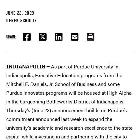
JUNE 22, 2023
DEREK SCHULTZ
SHARE
FACEBOOK
TWITTER
LINKEDIN
EMAIL
PRINT
As part of Purdue University in
INDIANAPOLIS —
Indianapolis, Executive Education programs from the
Mitchell E. Daniels, Jr. School of Business and some
Purdue Innovates programs will be housed at High Alpha
in the burgeoning Bottleworks District of Indianapolis.
Thursday’s (June 22) announcement builds on Purdue’s
commitment announced last week to expand the
university’s academic and research excellence to the state
capital while investing in and partnering with the city to