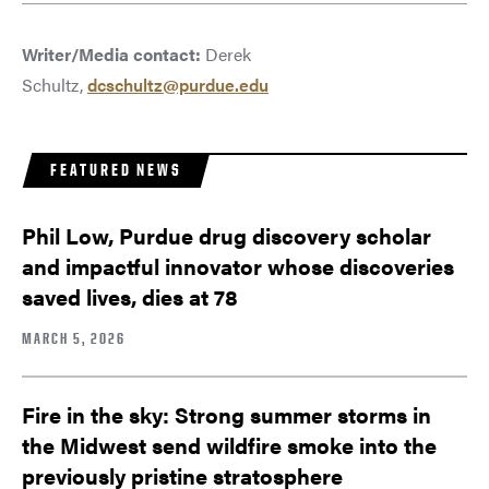
Writer/Media contact:
Derek
Schultz,
dcschultz@purdue.edu
FEATURED NEWS
Phil Low, Purdue drug discovery scholar
and impactful innovator whose discoveries
saved lives, dies at 78
MARCH 5, 2026
Fire in the sky: Strong summer storms in
the Midwest send wildfire smoke into the
previously pristine stratosphere