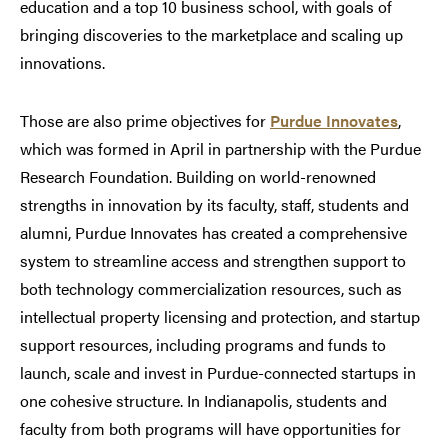
education and a top 10 business school, with goals of
bringing discoveries to the marketplace and scaling up
innovations.
Those are also prime objectives for
Purdue Innovates
,
which was formed in April in partnership with the Purdue
Research Foundation. Building on world-renowned
strengths in innovation by its faculty, staff, students and
alumni, Purdue Innovates has created a comprehensive
system to streamline access and strengthen support to
both technology commercialization resources, such as
intellectual property licensing and protection, and startup
support resources, including programs and funds to
launch, scale and invest in Purdue-connected startups in
one cohesive structure. In Indianapolis, students and
faculty from both programs will have opportunities for