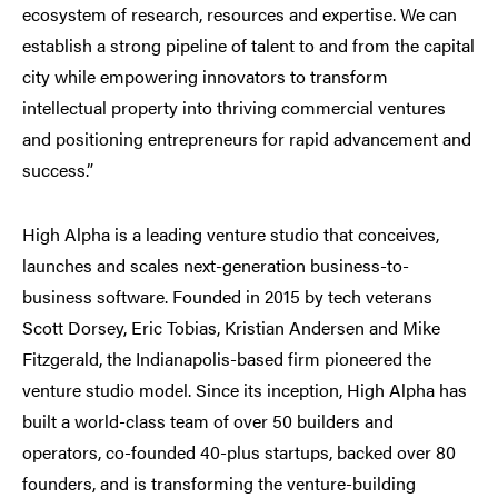
ecosystem of research, resources and expertise. We can
establish a strong pipeline of talent to and from the capital
city while empowering innovators to transform
intellectual property into thriving commercial ventures
and positioning entrepreneurs for rapid advancement and
success.”
High Alpha is a leading venture studio that conceives,
launches and scales next-generation business-to-
business software. Founded in 2015 by tech veterans
Scott Dorsey, Eric Tobias, Kristian Andersen and Mike
Fitzgerald, the Indianapolis-based firm pioneered the
venture studio model. Since its inception, High Alpha has
built a world-class team of over 50 builders and
operators, co-founded 40-plus startups, backed over 80
founders, and is transforming the venture-building