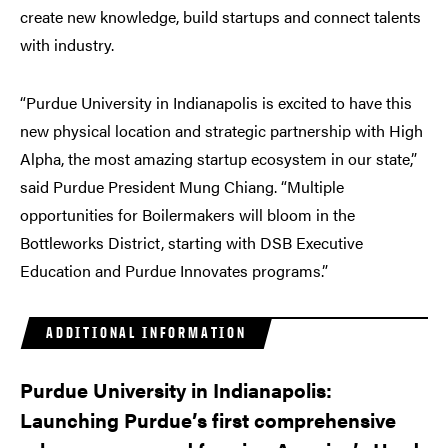
create new knowledge, build startups and connect talents
with industry.
“Purdue University in Indianapolis is excited to have this
new physical location and strategic partnership with High
Alpha, the most amazing startup ecosystem in our state,”
said Purdue President Mung Chiang. “Multiple
opportunities for Boilermakers will bloom in the
Bottleworks District, starting with DSB Executive
Education and Purdue Innovates programs.”
ADDITIONAL INFORMATION
Purdue University in Indianapolis:
Launching Purdue’s first comprehensive