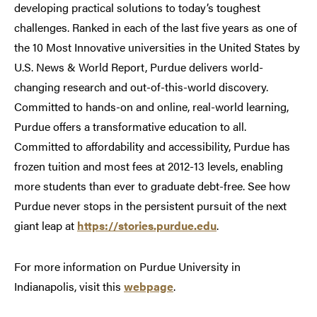
developing practical solutions to today’s toughest
challenges. Ranked in each of the last five years as one of
the 10 Most Innovative universities in the United States by
U.S. News & World Report, Purdue delivers world-
changing research and out-of-this-world discovery.
Committed to hands-on and online, real-world learning,
Purdue offers a transformative education to all.
Committed to affordability and accessibility, Purdue has
frozen tuition and most fees at 2012-13 levels, enabling
more students than ever to graduate debt-free. See how
Purdue never stops in the persistent pursuit of the next
giant leap at
https://stories.purdue.edu
.
For more information on Purdue University in
Indianapolis, visit this
webpage
.