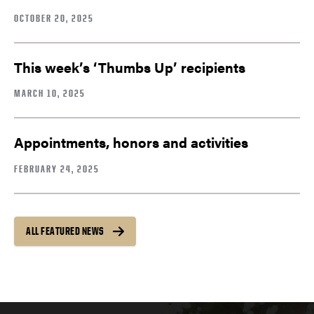
OCTOBER 20, 2025
This week’s ‘Thumbs Up’ recipients
MARCH 10, 2025
Appointments, honors and activities
FEBRUARY 24, 2025
ALL FEATURED NEWS