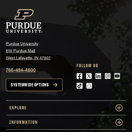
Purdue University
610 Purdue Mall
West Lafayette, IN 47907
FOLLOW US
765-494-4600
Facebook
Twitter
LinkedIn
Instagra
Youtu
tiktok
snapchat
SYSTEMWIDE OPTIONS
EXPLORE
INFORMATION