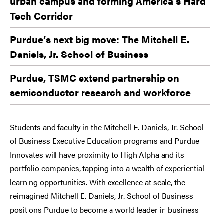
urban campus and forming America’s Hard
Tech Corridor
Purdue’s next big move: The Mitchell E.
Daniels, Jr. School of Business
Purdue, TSMC extend partnership on
semiconductor research and workforce
Students and faculty in the Mitchell E. Daniels, Jr. School
of Business Executive Education programs and Purdue
Innovates will have proximity to High Alpha and its
portfolio companies, tapping into a wealth of experiential
learning opportunities. With excellence at scale, the
reimagined Mitchell E. Daniels, Jr. School of Business
positions Purdue to become a world leader in business