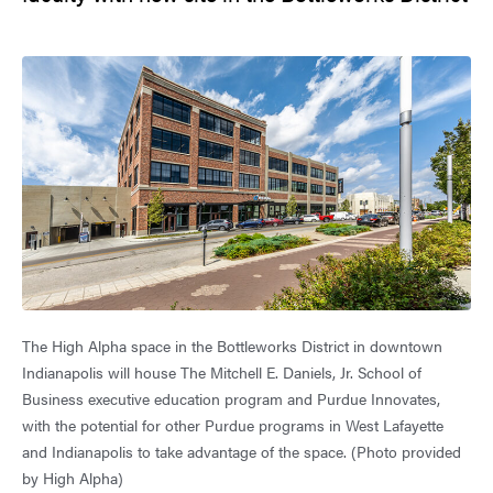
The High Alpha space in the Bottleworks District in downtown
Indianapolis will house The Mitchell E. Daniels, Jr. School of
Business executive education program and Purdue Innovates,
with the potential for other Purdue programs in West Lafayette
and Indianapolis to take advantage of the space. (Photo provided
by High Alpha)