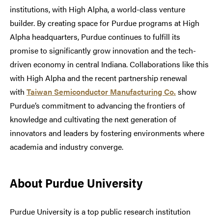
institutions, with High Alpha, a world-class venture
builder. By creating space for Purdue programs at High
Alpha headquarters, Purdue continues to fulfill its
promise to significantly grow innovation and the tech-
driven economy in central Indiana. Collaborations like this
with High Alpha and the recent partnership renewal
with
Taiwan Semiconductor Manufacturing Co.
show
Purdue’s commitment to advancing the frontiers of
knowledge and cultivating the next generation of
innovators and leaders by fostering environments where
academia and industry converge.
About Purdue University
Purdue University is a top public research institution