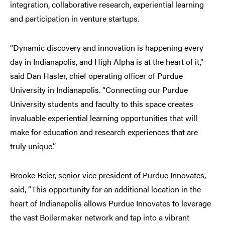
integration, collaborative research, experiential learning
and participation in venture startups.
“Dynamic discovery and innovation is happening every
day in Indianapolis, and High Alpha is at the heart of it,”
said Dan Hasler, chief operating officer of Purdue
University in Indianapolis. “Connecting our Purdue
University students and faculty to this space creates
invaluable experiential learning opportunities that will
make for education and research experiences that are
truly unique.”
Brooke Beier, senior vice president of Purdue Innovates,
said, “This opportunity for an additional location in the
heart of Indianapolis allows Purdue Innovates to leverage
the vast Boilermaker network and tap into a vibrant