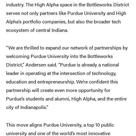
industry. The High Alpha space in the Bottleworks District
serves not only partners like Purdue University and High
Alpha’s portfolio companies, but also the broader tech
ecosystem of central Indiana.
“We are thrilled to expand our network of partnerships by
welcoming Purdue University into the Bottleworks
District,” Andersen said. “Purdue is already a national
leader in operating at the intersection of technology,
education and entrepreneurship. We’re confident this
partnership will create even more opportunity for
Purdue’s students and alumni, High Alpha, and the entire
city of Indianapolis.”
This move aligns Purdue University, a top 10 public
university and one of the world’s most innovative