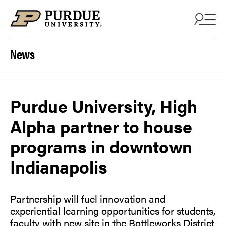
Skip to content
News
Purdue University, High
Alpha partner to house
programs in downtown
Indianapolis
Partnership will fuel innovation and
experiential learning opportunities for students,
faculty with new site in the Bottleworks District