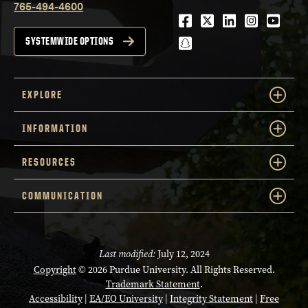
765-494-4600
Facebook
Twitter
LinkedIn
Instagra
Youtu
snapchat
SYSTEMWIDE OPTIONS
EXPLORE
INFORMATION
RESOURCES
COMMUNICATION
Last modified:
July 12, 2024
Copyright
© 2026 Purdue University. All Rights Reserved.
Trademark Statement
.
Accessibility
|
EA/EO University
|
Integrity Statement
|
Free