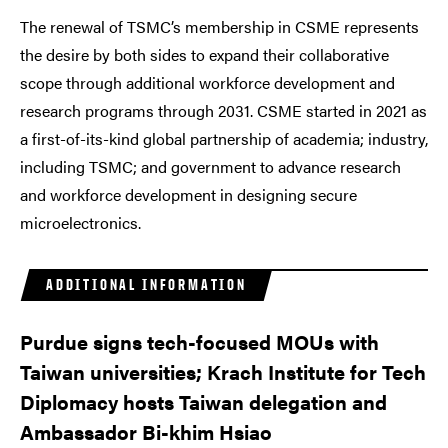
The renewal of TSMC’s membership in CSME represents
the desire by both sides to expand their collaborative
scope through additional workforce development and
research programs through 2031. CSME started in 2021 as
a first-of-its-kind global partnership of academia; industry,
including TSMC; and government to advance research
and workforce development in designing secure
microelectronics.
ADDITIONAL INFORMATION
Purdue signs tech-focused MOUs with
Taiwan universities; Krach Institute for Tech
Diplomacy hosts Taiwan delegation and
Ambassador Bi-khim Hsiao