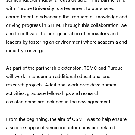
with Purdue University is a testament to our shared
commitment to advancing the frontiers of knowledge and
driving progress in STEM. Through this collaboration, we
aim to cultivate the next generation of innovators and
leaders by fostering an environment where academia and
industry converge.”
As part of the partnership extension, TSMC and Purdue
will work in tandem on additional educational and
research projects. Additional workforce development
activities, graduate fellowships and research
assistantships are included in the new agreement.
From the beginning, the aim of CSME was to help ensure
a secure supply of semiconductor chips and related