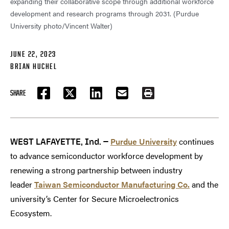
expanding their collaborative scope through additional workforce
development and research programs through 2031. (Purdue
University photo/Vincent Walter)
JUNE 22, 2023
BRIAN HUCHEL
SHARE
FACEBOOK
TWITTER
LINKEDIN
EMAIL
PRINT
Purdue University
continues
WEST LAFAYETTE, Ind. —
to advance semiconductor workforce development by
renewing a strong partnership between industry
leader
Taiwan Semiconductor Manufacturing Co.
and the
university’s Center for Secure Microelectronics
Ecosystem.