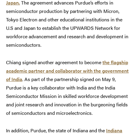
Japan.
The agreement advances Purdue’s efforts in
semiconductor production by partnering with Micron,
Tokyo Electron and other educational institutions in the
U.S and Japan to establish the UPWARDS Network for
workforce advancement and research and development in
semiconductors.
Chiang signed another agreement to become
the flagship
academic partner and collaborator with the government
of India
. As part of the partnership signed on May 9,
Purdue is a key collaborator with India and the India
Semiconductor Mission in skilled workforce development
and joint research and innovation in the burgeoning fields
of semiconductors and microelectronics.
In addition, Purdue, the state of Indiana and the
Indiana