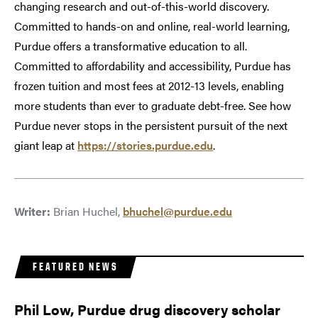
changing research and out-of-this-world discovery.
Committed to hands-on and online, real-world learning,
Purdue offers a transformative education to all.
Committed to affordability and accessibility, Purdue has
frozen tuition and most fees at 2012-13 levels, enabling
more students than ever to graduate debt-free. See how
Purdue never stops in the persistent pursuit of the next
giant leap at
https://stories.purdue.edu
.
Writer:
Brian Huchel,
bhuchel@purdue.edu
FEATURED NEWS
Phil Low, Purdue drug discovery scholar