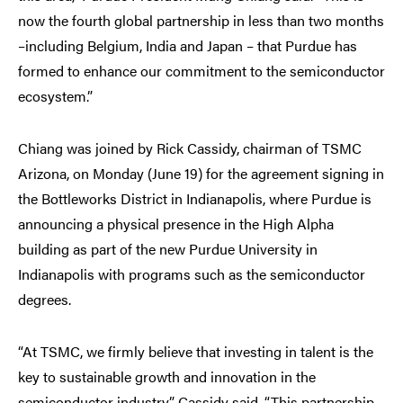
now the fourth global partnership in less than two months
–including Belgium, India and Japan – that Purdue has
formed to enhance our commitment to the semiconductor
ecosystem.”
Chiang was joined by Rick Cassidy, chairman of TSMC
Arizona, on Monday (June 19) for the agreement signing in
the Bottleworks District in Indianapolis, where Purdue is
announcing a physical presence in the High Alpha
building as part of the new Purdue University in
Indianapolis with programs such as the semiconductor
degrees.
“At TSMC, we firmly believe that investing in talent is the
key to sustainable growth and innovation in the
semiconductor industry,” Cassidy said. “This partnership