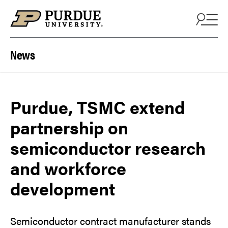
Skip to content
News
Purdue, TSMC extend
partnership on
semiconductor research
and workforce
development
Semiconductor contract manufacturer stands