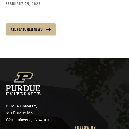
FEBRUARY 24, 2025
ALL FEATURED NEWS
Purdue University
610 Purdue Mall
West Lafayette, IN 47907
FOLLOW US