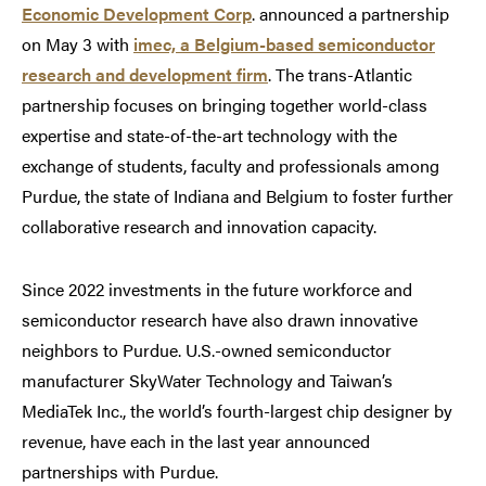
Economic Development Corp
. announced a partnership
on May 3 with
imec, a Belgium-based semiconductor
research and development firm
. The trans-Atlantic
partnership focuses on bringing together world-class
expertise and state-of-the-art technology with the
exchange of students, faculty and professionals among
Purdue, the state of Indiana and Belgium to foster further
collaborative research and innovation capacity.
Since 2022 investments in the future workforce and
semiconductor research have also drawn innovative
neighbors to Purdue. U.S.-owned semiconductor
manufacturer SkyWater Technology and Taiwan’s
MediaTek Inc., the world’s fourth-largest chip designer by
revenue, have each in the last year announced
partnerships with Purdue.