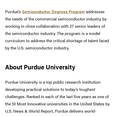
Purdue’s
Semiconductor Degrees Program
addresses
the needs of the commercial semiconductor industry by
working in close collaboration with 27 senior leaders of
the semiconductor industry. The program is a model
curriculum to address the critical shortage of talent faced
by the U.S. semiconductor industry.
About Purdue University
Purdue University is a top public research institution
developing practical solutions to today’s toughest
challenges. Ranked in each of the last five years as one of
the 10 Most Innovative universities in the United States by
U.S. News & World Report, Purdue delivers world-