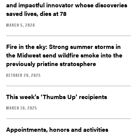
and impactful innovator whose discoveries
saved lives, dies at 78
MARCH 5, 2026
Fire in the sky: Strong summer storms in
the Midwest send wildfire smoke into the
previously pristine stratosphere
OCTOBER 20, 2025
This week’s ‘Thumbs Up’ recipients
MARCH 10, 2025
Appointments, honors and activities