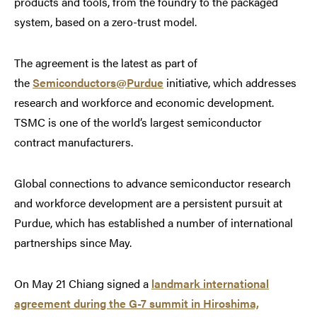
products and tools, from the foundry to the packaged
system, based on a zero-trust model.
The agreement is the latest as part of
the
Semiconductors@Purdue
initiative, which addresses
research and workforce and economic development.
TSMC is one of the world’s largest semiconductor
contract manufacturers.
Global connections to advance semiconductor research
and workforce development are a persistent pursuit at
Purdue, which has established a number of international
partnerships since May.
On May 21 Chiang signed a
landmark international
agreement during the G-7 summit in Hiroshima,