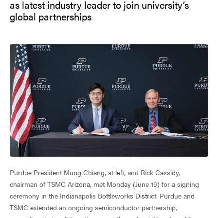
as latest industry leader to join university’s
global partnerships
Purdue President Mung Chiang, at left, and Rick Cassidy,
chairman of TSMC Arizona, met Monday (June 19) for a signing
ceremony in the Indianapolis Bottleworks District. Purdue and
TSMC extended an ongoing semiconductor partnership,