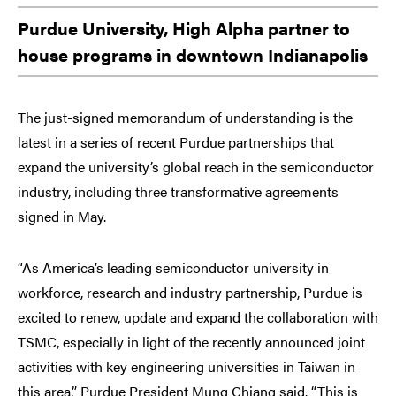
Purdue University, High Alpha partner to
house programs in downtown Indianapolis
The just-signed memorandum of understanding is the
latest in a series of recent Purdue partnerships that
expand the university’s global reach in the semiconductor
industry, including three transformative agreements
signed in May.
“As America’s leading semiconductor university in
workforce, research and industry partnership, Purdue is
excited to renew, update and expand the collaboration with
TSMC, especially in light of the recently announced joint
activities with key engineering universities in Taiwan in
this area,” Purdue President Mung Chiang said. “This is