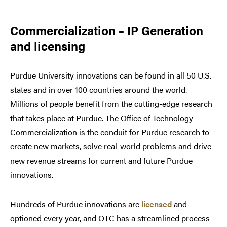
Commercialization – IP Generation
and licensing
Purdue University innovations can be found in all 50 U.S.
states and in over 100 countries around the world.
Millions of people benefit from the cutting-edge research
that takes place at Purdue. The Office of Technology
Commercialization is the conduit for Purdue research to
create new markets, solve real-world problems and drive
new revenue streams for current and future Purdue
innovations.
Hundreds of Purdue innovations are
licensed
and
optioned every year, and OTC has a streamlined process