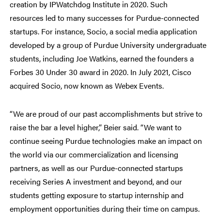
creation by IPWatchdog Institute in 2020. Such
resources led to many successes for Purdue-connected
startups. For instance, Socio, a social media application
developed by a group of Purdue University undergraduate
students, including Joe Watkins, earned the founders a
Forbes 30 Under 30 award in 2020. In July 2021, Cisco
acquired Socio, now known as Webex Events.
“We are proud of our past accomplishments but strive to
raise the bar a level higher,” Beier said. “We want to
continue seeing Purdue technologies make an impact on
the world via our commercialization and licensing
partners, as well as our Purdue-connected startups
receiving Series A investment and beyond, and our
students getting exposure to startup internship and
employment opportunities during their time on campus.