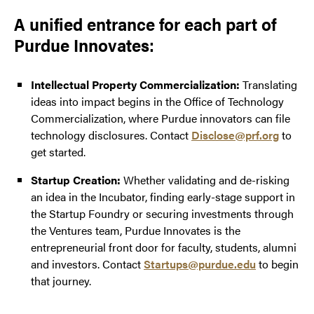
A unified entrance for each part of
Purdue Innovates:
Intellectual Property Commercialization:
Translating
ideas into impact begins in the Office of Technology
Commercialization, where Purdue innovators can file
technology disclosures. Contact
Disclose@prf.org
to
get started.
Startup Creation:
Whether validating and de-risking
an idea in the Incubator, finding early-stage support in
the Startup Foundry or securing investments through
the Ventures team, Purdue Innovates is the
entrepreneurial front door for faculty, students, alumni
and investors. Contact
Startups@purdue.edu
to begin
that journey.