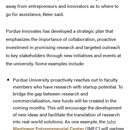
away from entrepreneurs and innovators as to where to
go for assistance, Beier said.
Purdue Innovates has developed a strategic plan that
emphasizes the importance of collaboration, proactive
investment in promising research and targeted outreach
to key stakeholders through new initiatives and events at
the university. Some examples include:
Purdue University proactively reaches out to faculty
members who have research with startup potential. To
bridge the gap between research and
commercialization, new funds will be created in the
coming months. This will encourage the development
of new ideas and facilitate the translation of research
into real-world solutions. As one example, the
John
Martinson Entrepreneurial Center
(JMEC) will partner