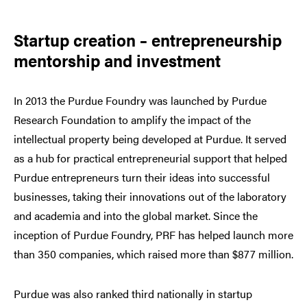
Startup creation
– entrepreneurship
mentorship and investment
In 2013 the Purdue Foundry was launched by Purdue
Research Foundation to amplify the impact of the
intellectual property being developed at Purdue. It served
as a hub for practical entrepreneurial support that helped
Purdue entrepreneurs turn their ideas into successful
businesses, taking their innovations out of the laboratory
and academia and into the global market. Since the
inception of Purdue Foundry, PRF has helped launch more
than 350 companies, which raised more than $877 million.
Purdue was also ranked third nationally in startup