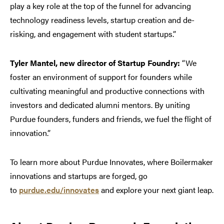
play a key role at the top of the funnel for advancing
technology readiness levels, startup creation and de-
risking, and engagement with student startups.”
Tyler Mantel, new director of Startup Foundry:
“We
foster an environment of support for founders while
cultivating meaningful and productive connections with
investors and dedicated alumni mentors. By uniting
Purdue founders, funders and friends, we fuel the flight of
innovation.”
To learn more about Purdue Innovates, where Boilermaker
innovations and startups are forged, go
to
purdue.edu/innovates
and explore your next giant leap.