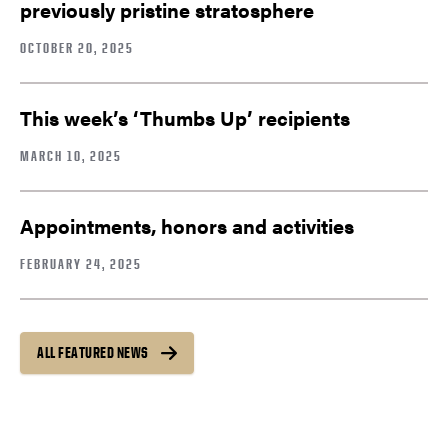
previously pristine stratosphere
OCTOBER 20, 2025
This week’s ‘Thumbs Up’ recipients
MARCH 10, 2025
Appointments, honors and activities
FEBRUARY 24, 2025
ALL FEATURED NEWS