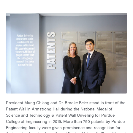
President Mung Chiang and Dr. Brooke Beier stand in front of the
Patent Wall in Armstrong Hall during the National Medal of
Science and Technology & Patent Wall Unveiling for Purdue
College of Engineering in 2019. More than 750 patents by Purdue
Engineering faculty were given prominence and recognition for