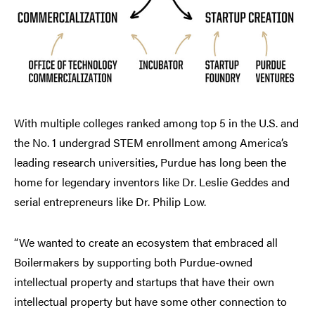
With multiple colleges ranked among top 5 in the U.S. and
the No. 1 undergrad STEM enrollment among America’s
leading research universities, Purdue has long been the
home for legendary inventors like Dr. Leslie Geddes and
serial entrepreneurs like Dr. Philip Low.
“We wanted to create an ecosystem that embraced all
Boilermakers by supporting both Purdue-owned
intellectual property and startups that have their own
intellectual property but have some other connection to