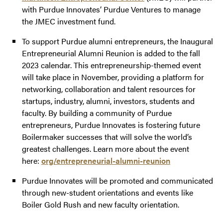
with Purdue Innovates’ Purdue Ventures to manage
the JMEC investment fund.
To support Purdue alumni entrepreneurs, the Inaugural
Entrepreneurial Alumni Reunion is added to the fall
2023 calendar. This entrepreneurship-themed event
will take place in November, providing a platform for
networking, collaboration and talent resources for
startups, industry, alumni, investors, students and
faculty. By building a community of Purdue
entrepreneurs, Purdue Innovates is fostering future
Boilermaker successes that will solve the world’s
greatest challenges. Learn more about the event
here:
org/entrepreneurial-alumni-reunion
Purdue Innovates will be promoted and communicated
through new-student orientations and events like
Boiler Gold Rush and new faculty orientation.