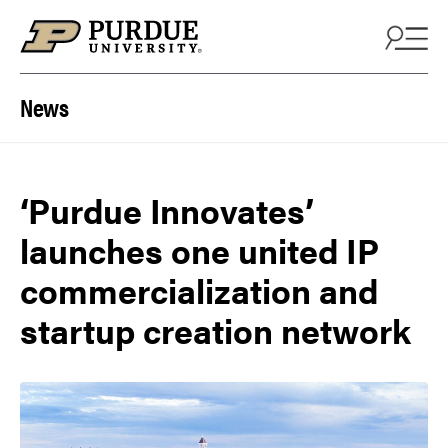
Skip to content
News
‘Purdue Innovates’
launches one united IP
commercialization and
startup creation network