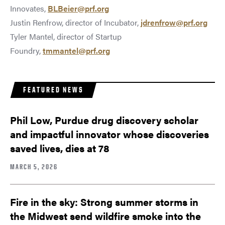
Innovates,
BLBeier@prf.org
Justin Renfrow, director of Incubator,
jdrenfrow@prf.org
Tyler Mantel, director of Startup
Foundry,
tmmantel@prf.org
FEATURED NEWS
Phil Low, Purdue drug discovery scholar
and impactful innovator whose discoveries
saved lives, dies at 78
MARCH 5, 2026
Fire in the sky: Strong summer storms in
the Midwest send wildfire smoke into the