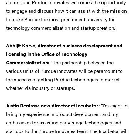
alumni, and Purdue Innovates welcomes the opportunity
to engage and discuss how it can assist with the mission
to make Purdue the most preeminent university for
technology commercialization and startup creation.”
Abhijit Karve, director of business development and
licensing in the Office of Technology
Commercialization:
“The partnership between the
various units of Purdue Innovates will be paramount to
the success of getting Purdue technologies to market
whether via industry or startups.”
Justin Renfrow, new director of Incubator:
“I’m eager to
bring my experience in product development and my
enthusiasm for assisting early-stage technologies and
startups to the Purdue Innovates team. The Incubator will