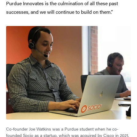
Purdue Innovates is the culmination of all these past
successes, and we will continue to build on them.”
Co-founder Joe Watkins was a Purdue student when he co-
founded Socio as a startup, which was acquired by Cisco in 2021.