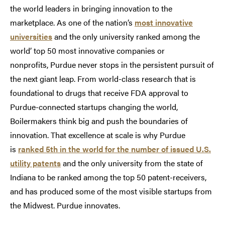
the world leaders in bringing innovation to the
marketplace. As one of the nation’s
most innovative
universities
and the only university ranked among the
world’ top 50 most innovative companies or
nonprofits, Purdue never stops in the persistent pursuit of
the next giant leap. From world-class research that is
foundational to drugs that receive FDA approval to
Purdue-connected startups changing the world,
Boilermakers think big and push the boundaries of
innovation. That excellence at scale is why Purdue
is
ranked 5th in the world for the number of issued U.S.
utility patents
and the only university from the state of
Indiana to be ranked among the top 50 patent-receivers,
and has produced some of the most visible startups from
the Midwest. Purdue innovates.