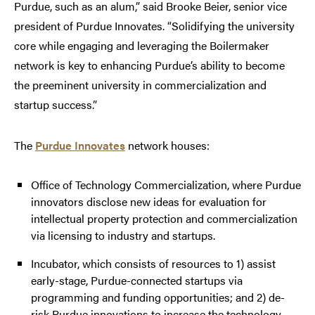
Purdue, such as an alum,” said Brooke Beier, senior vice
president of Purdue Innovates. “Solidifying the university
core while engaging and leveraging the Boilermaker
network is key to enhancing Purdue’s ability to become
the preeminent university in commercialization and
startup success.”
The
Purdue Innovates
network houses:
Office of Technology Commercialization, where Purdue
innovators disclose new ideas for evaluation for
intellectual property protection and commercialization
via licensing to industry and startups.
Incubator, which consists of resources to 1) assist
early-stage, Purdue-connected startups via
programming and funding opportunities; and 2) de-
risk Purdue innovations to increase the technology