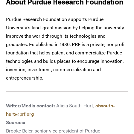
About Purdue Research Foundation
Purdue Research Foundation supports Purdue
University’s land-grant mission by helping the university
improve the world through its technologies and
graduates. Established in 1930, PRF is a private, nonprofit
foundation that helps patent and commercialize Purdue
technologies and builds places to encourage innovation,
invention, investment, commercialization and
entrepreneurship.
Writer/Media contact:
Alicia South-Hurt,
absouth-
hurt@prf.org
Sources:
Brooke Beier, senior vice president of Purdue