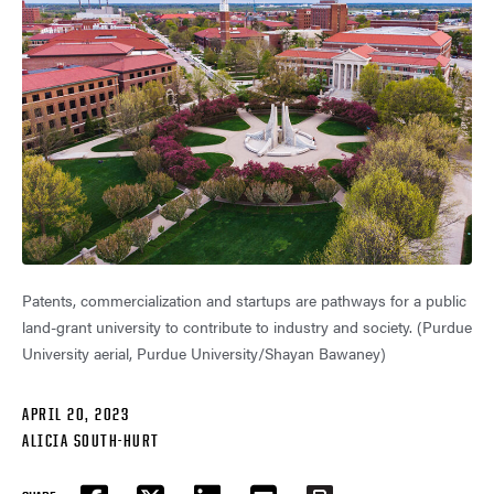
Patents, commercialization and startups are pathways for a public
land-grant university to contribute to industry and society. (Purdue
University aerial, Purdue University/Shayan Bawaney)
APRIL 20, 2023
ALICIA SOUTH-HURT