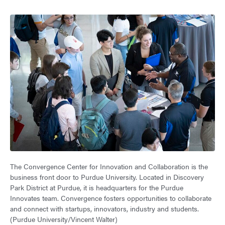
The Convergence Center for Innovation and Collaboration is the
business front door to Purdue University. Located in Discovery
Park District at Purdue, it is headquarters for the Purdue
Innovates team. Convergence fosters opportunities to collaborate
and connect with startups, innovators, industry and students.
(Purdue University/Vincent Walter)