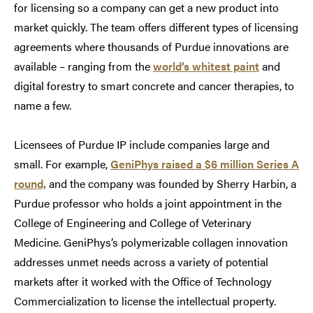
for licensing so a company can get a new product into
market quickly. The team offers different types of licensing
agreements where thousands of Purdue innovations are
available – ranging from the
world’s whitest paint
and
digital forestry to smart concrete and cancer therapies, to
name a few.
Licensees of Purdue IP include companies large and
small. For example,
GeniPhys raised a $6 million Series A
round,
and the company was founded by Sherry Harbin, a
Purdue professor who holds a joint appointment in the
College of Engineering and College of Veterinary
Medicine. GeniPhys’s polymerizable collagen innovation
addresses unmet needs across a variety of potential
markets after it worked with the Office of Technology
Commercialization to license the intellectual property.