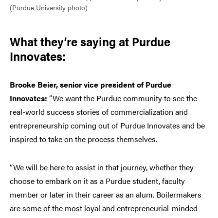
(Purdue University photo)
What they’re saying at Purdue
Innovates:
Brooke Beier, senior vice president of Purdue
Innovates:
“We want the Purdue community to see the
real-world success stories of commercialization and
entrepreneurship coming out of Purdue Innovates and be
inspired to take on the process themselves.
“We will be here to assist in that journey, whether they
choose to embark on it as a Purdue student, faculty
member or later in their career as an alum. Boilermakers
are some of the most loyal and entrepreneurial-minded