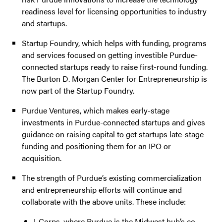
readiness level for licensing opportunities to industry
and startups.
Startup Foundry, which helps with funding, programs
and services focused on getting investible Purdue-
connected startups ready to raise first-round funding.
The Burton D. Morgan Center for Entrepreneurship is
now part of the Startup Foundry.
Purdue Ventures, which makes early-stage
investments in Purdue-connected startups and gives
guidance on raising capital to get startups late-stage
funding and positioning them for an IPO or
acquisition.
The strength of Purdue’s existing commercialization
and entrepreneurship efforts will continue and
collaborate with the above units. These include:
I-Corps, where Purdue is the Midwest hub’s co-