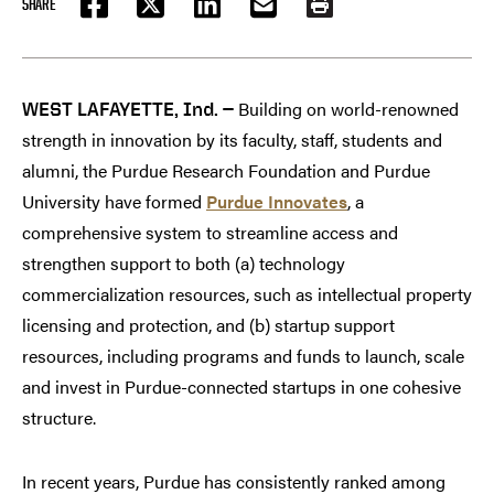
SHARE
FACEBOOK
TWITTER
LINKEDIN
EMAIL
PRINT
Building on world-renowned
WEST LAFAYETTE, Ind. —
strength in innovation by its faculty, staff, students and
alumni, the Purdue Research Foundation and Purdue
University have formed
Purdue Innovates
, a
comprehensive system to streamline access and
strengthen support to both (a) technology
commercialization resources, such as intellectual property
licensing and protection, and (b) startup support
resources, including programs and funds to launch, scale
and invest in Purdue-connected startups in one cohesive
structure.
In recent years, Purdue has consistently ranked among