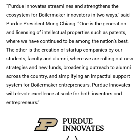
“Purdue Innovates streamlines and strengthens the
ecosystem for Boilermaker innovators in two ways,” said
Purdue President Mung Chiang. “One is the generation
and licensing of intellectual properties such as patents,
where we have continued to be among the nation’s best.
The other is the creation of startup companies by our
students, faculty and alumni, where we are rolling out new
strategies and new funds, broadening outreach to alumni
across the country, and simplifying an impactful support
system for Boilermaker entrepreneurs. Purdue Innovates
will elevate excellence at scale for both inventors and
entrepreneurs.”