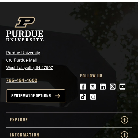
Purdue University
610 Purdue Mall
West Lafayette, IN 47907
FOLLOW US
765-494-4600
Facebook
Twitter
LinkedIn
Instagra
Youtu
tiktok
snapchat
SYSTEMWIDE OPTIONS
EXPLORE
INFORMATION