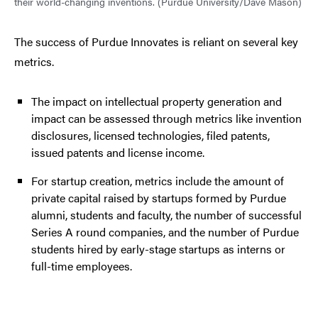
their world-changing inventions. (Purdue University/Dave Mason)
The success of Purdue Innovates is reliant on several key
metrics.
The impact on intellectual property generation and
impact can be assessed through metrics like invention
disclosures, licensed technologies, filed patents,
issued patents and license income.
For startup creation, metrics include the amount of
private capital raised by startups formed by Purdue
alumni, students and faculty, the number of successful
Series A round companies, and the number of Purdue
students hired by early-stage startups as interns or
full-time employees.