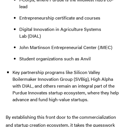
lead
Entrepreneurship certificate and courses
Digital Innovation in Agriculture Systems
Lab (DIAL)
John Martinson Entrepreneurial Center (JMEC)
Student organizations such as Anvil
Key partnership programs like Silicon Valley
Boilermaker Innovation Group (SVBig), High Alpha
with DIAL, and others remain an integral part of the
Purdue Innovates startup ecosystem, where they help
advance and fund high-value startups.
By establishing this front door to the commercialization
and startup creation ecosystem, it takes the guesswork