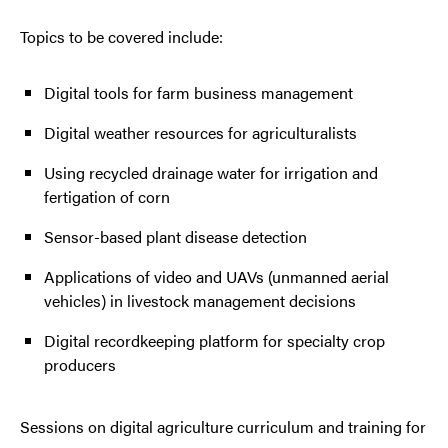
Topics to be covered include:
Digital tools for farm business management
Digital weather resources for agriculturalists
Using recycled drainage water for irrigation and
fertigation of corn
Sensor-based plant disease detection
Applications of video and UAVs (unmanned aerial
vehicles) in livestock management decisions
Digital recordkeeping platform for specialty crop
producers
Sessions on digital agriculture curriculum and training for