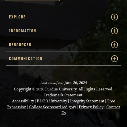
EXPLORE
INFORMATION
RESOURCES
COMMUNICATION
Last modified:
June 26, 2024
Copyright
© 2026 Purdue University. All Rights Reserved.
Trademark Statement
.
Accessibility
|
EA/EO University
|
Integrity Statement
|
Free
Expression
|
College Scorecard (ed.gov)
|
Privacy Policy
|
Contact
Us