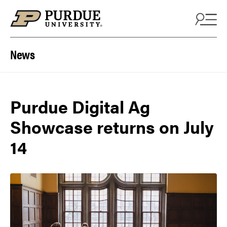
Skip to content
News
Purdue Digital Ag
Showcase returns on July
14