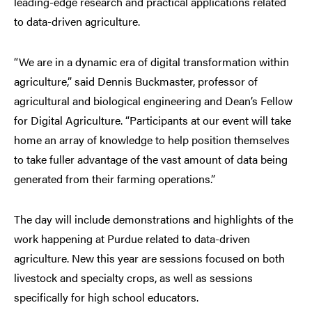
leading-edge research and practical applications related
to data-driven agriculture.
“We are in a dynamic era of digital transformation within
agriculture,” said Dennis Buckmaster, professor of
agricultural and biological engineering and Dean’s Fellow
for Digital Agriculture. “Participants at our event will take
home an array of knowledge to help position themselves
to take fuller advantage of the vast amount of data being
generated from their farming operations.”
The day will include demonstrations and highlights of the
work happening at Purdue related to data-driven
agriculture. New this year are sessions focused on both
livestock and specialty crops, as well as sessions
specifically for high school educators.