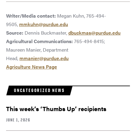
Writer/Media contact:
Megan Kuhn, 765-494-
9505,
mmkuhn@purdue.edu
Source:
Dennis Buckmaster,
dbuckmas@purdue.edu
Agricultural Communications:
765-494-8415;
Maureen Manier, Department
Head,
mmanier@purdue.edu
Agriculture News Page
UNCATEGORIZED NEWS
This week’s ‘Thumbs Up’ recipients
JUNE 1, 2026