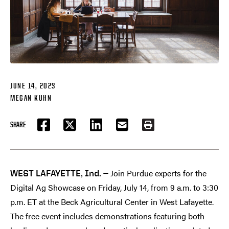
JUNE 14, 2023
MEGAN KUHN
SHARE
FACEBOOK
TWITTER
LINKEDIN
EMAIL
PRINT
Join Purdue experts for the
WEST LAFAYETTE, Ind. —
Digital Ag Showcase on Friday, July 14, from 9 a.m. to 3:30
p.m. ET at the Beck Agricultural Center in West Lafayette.
The free event includes demonstrations featuring both