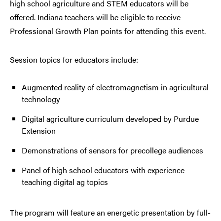
high school agriculture and STEM educators will be
offered. Indiana teachers will be eligible to receive
Professional Growth Plan points for attending this event.
Session topics for educators include:
Augmented reality of electromagnetism in agricultural
technology
Digital agriculture curriculum developed by Purdue
Extension
Demonstrations of sensors for precollege audiences
Panel of high school educators with experience
teaching digital ag topics
The program will feature an energetic presentation by full-