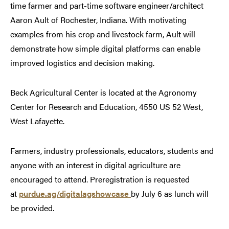
time farmer and part-time software engineer/architect
Aaron Ault of Rochester, Indiana. With motivating
examples from his crop and livestock farm, Ault will
demonstrate how simple digital platforms can enable
improved logistics and decision making.
Beck Agricultural Center is located at the Agronomy
Center for Research and Education, 4550 US 52 West,
West Lafayette.
Farmers, industry professionals, educators, students and
anyone with an interest in digital agriculture are
encouraged to attend. Preregistration is requested
at
purdue.ag/digitalagshowcase
by July 6 as lunch will
be provided.