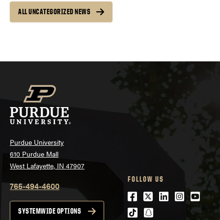
ALL UNCATEGORIZED NEWS
Purdue University
610 Purdue Mall
West Lafayette, IN 47907
FOLLOW US
765-494-4600
Facebook
Twitter
LinkedIn
Instagra
Youtu
tiktok
snapchat
SYSTEMWIDE OPTIONS