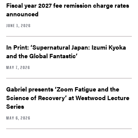
Fiscal year 2027 fee remission charge rates
announced
JUNE 1, 2026
In Print: ‘Supernatural Japan: Izumi Kyoka
and the Global Fantastic’
MAY 7, 2026
Gabriel presents ‘Zoom Fatigue and the
Science of Recovery’ at Westwood Lecture
Series
MAY 6, 2026