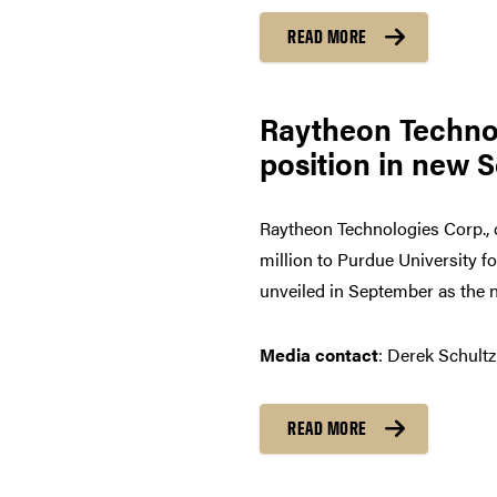
READ MORE
Raytheon Technol
position in new 
Raytheon Technologies Corp., 
million to Purdue University f
unveiled in September as the n
Media contact
: Derek Schultz
READ MORE