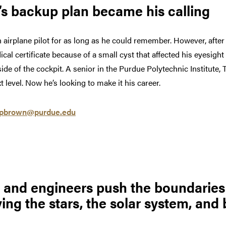
s backup plan became his calling
irplane pilot for as long as he could remember. However, after 
al certificate because of a small cyst that affected his eyesight
tside of the cockpit. A senior in the Purdue Polytechnic Institute
 level. Now he’s looking to make it his career.
pbrown@purdue.edu
s and engineers push the boundaries
ing the stars, the solar system, and