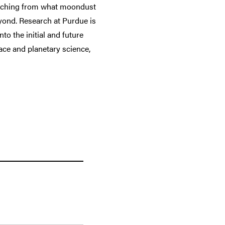
tretching from what moondust
eyond. Research at Purdue is
to the initial and future
ace and planetary science,