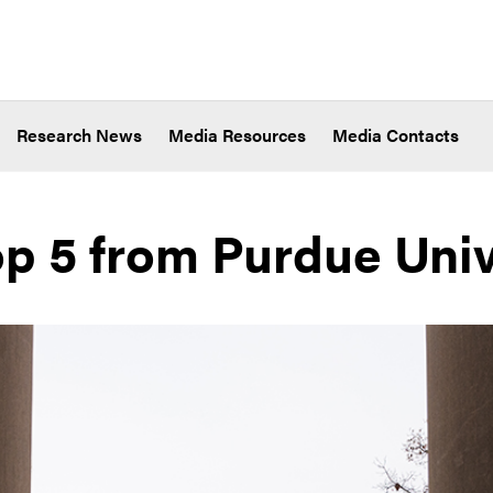
Research News
Media Resources
Media Contacts
op 5 from Purdue Univ