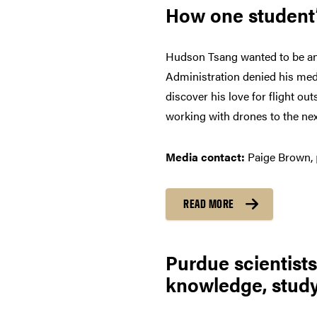
How one student’
Hudson Tsang wanted to be an a
Administration denied his medic
discover his love for flight ou
working with drones to the next
Media contact
:
Paige Brown,
READ MORE
Purdue scientist
knowledge, study