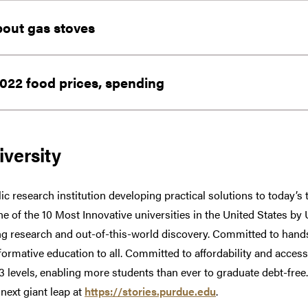
bout gas stoves
022 food prices, spending
versity
ic research institution developing practical solutions to today’s
one of the 10 Most Innovative universities in the United States b
g research and out-of-this-world discovery. Committed to hands
formative education to all. Committed to affordability and access
13 levels, enabling more students than ever to graduate debt-fr
 next giant leap at
https://stories.purdue.edu
.