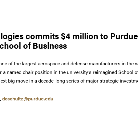
ogies commits $4 million to Purdue
School of Business
one of the largest aerospace and defense manufacturers in the 
or a named chair position in the university’s reimagined School 
ext big move in a decade-long series of major strategic investme
,
dcschultz@purdue.edu