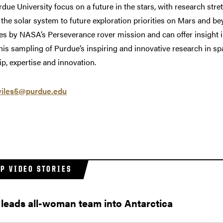
rdue University focus on a future in the stars, with research s
f the solar system to future exploration priorities on Mars and b
ies by NASA’s Perseverance rover mission and can offer insight in
is sampling of Purdue’s inspiring and innovative research in sp
p, expertise and innovation.
iles5@purdue.edu
AP VIDEO STORIES
leads all-woman team into Antarctica