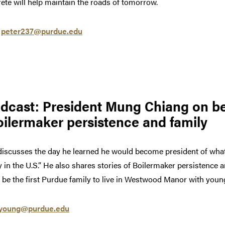
ete will help maintain the roads of tomorrow.
,
peter237@purdue.edu
odcast: President Mung Chiang on 
oilermaker persistence and family
 discusses the day he learned he would become president of what
y in the U.S.” He also shares stories of Boilermaker persistence
ll be the first Purdue family to live in Westwood Manor with young
young@purdue.edu