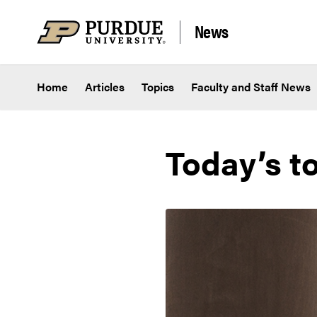
Skip to content
News
Home
Articles
Topics
Faculty and Staff News
Today’s t