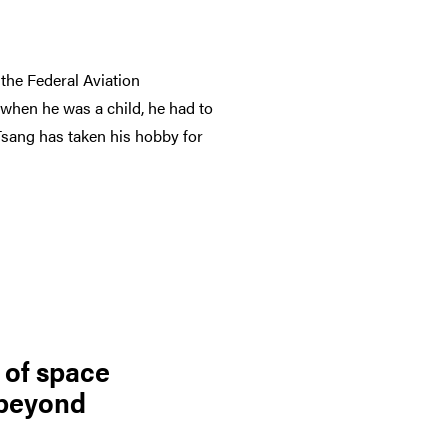
the Federal Aviation
 when he was a child, he had to
, Tsang has taken his hobby for
 of space
 beyond