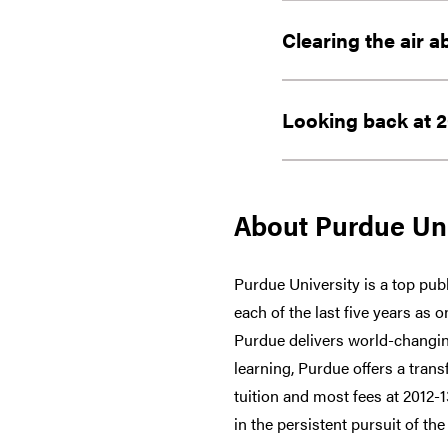
Clearing the air a
Looking back at 2
About Purdue Uni
Purdue University is a top publ
each of the last five years as 
Purdue delivers world-changin
learning, Purdue offers a trans
tuition and most fees at 2012-
in the persistent pursuit of the