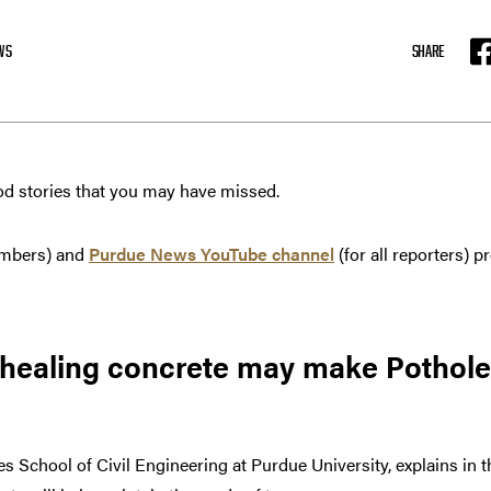
WS
SHARE
F
od stories that you may have missed.
mbers) and
Purdue News YouTube channel
(for all reporters)
-healing concrete may make Pothole
les School of Civil Engineering at Purdue University, explains in