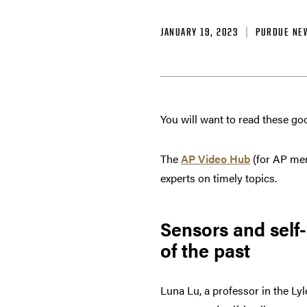
JANUARY 19, 2023
PURDUE NE
You will want to read these go
The
AP Video Hub
(for AP me
experts on timely topics.
Sensors and self
of the past
Luna Lu, a professor in the Ly