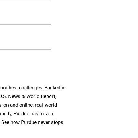
 toughest challenges. Ranked in
y U.S. News & World Report,
-on and online, real-world
ibility, Purdue has frozen
ee. See how Purdue never stops