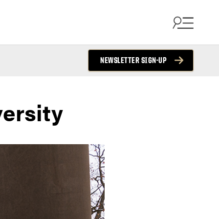
NEWSLETTER SIGN-UP
ersity