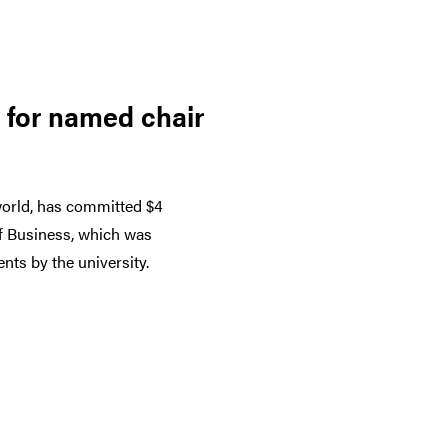
 for named chair
world, has committed $4
of Business, which was
nts by the university.