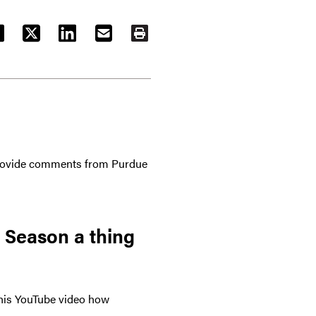
ACEBOOK
TWITTER
LINKEDIN
EMAIL
PRINT
 provide comments from Purdue
 Season a thing
 this YouTube video how