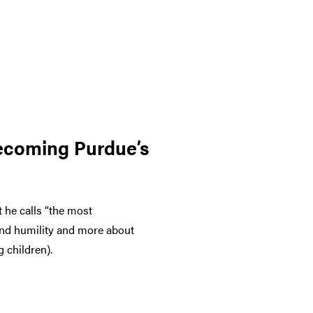
becoming Purdue’s
 he calls “the most
 and humility and more about
 children).