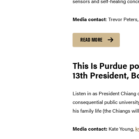
sensors and self-healing concr
Media contact
: Trevor Peters
READ MORE
This Is Purdue p
13th President, B
Listen in as President Chiang
consequential public universit
his family life (the Chiangs wi
Media contact:
Kate Young,
k