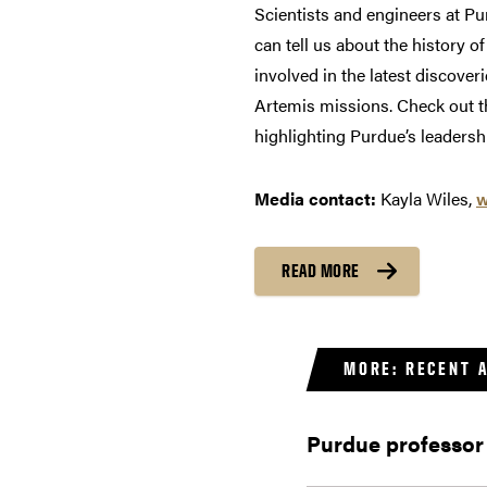
Scientists and engineers at Pu
can tell us about the history o
involved in the latest discover
Artemis missions. Check out th
highlighting Purdue’s leadershi
Media contact:
Kayla Wiles,
w
READ MORE
MORE: RECENT 
Purdue professor 