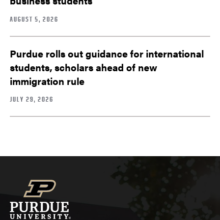
business students
AUGUST 5, 2026
Purdue rolls out guidance for international
students, scholars ahead of new
immigration rule
JULY 29, 2026