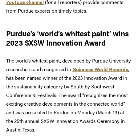
YouTube channel
(for all reporters) provide comments
from Purdue experts on timely topics.
Purdue’s ‘world’s whitest paint’ wins
2023 SXSW Innovation Award
The world’s whitest paint, developed by Purdue University
researchers and recognized in
Guinness World Records
,
has been named winner of the 2023 Innovation Award in
the sustainability category by South by Southwest
Conference & Festivals. The award “recognizes the most
exciting creative developments in the connected world”
and was presented to Purdue on Monday (March 13) at
the 25th annual SXSW Innovation Awards Ceremony in
Austin, Texas.