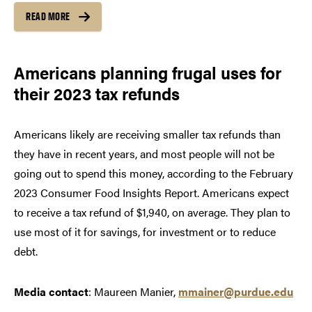
READ MORE
Americans planning frugal uses for
their 2023 tax refunds
Americans likely are receiving smaller tax refunds than
they have in recent years, and most people will not be
going out to spend this money, according to the February
2023 Consumer Food Insights Report. Americans expect
to receive a tax refund of $1,940, on average. They plan to
use most of it for savings, for investment or to reduce
debt.
Media contact
: Maureen Manier,
mmainer@purdue.edu