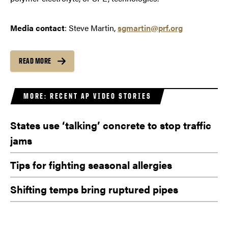
Media contact
: Steve Martin,
sgmartin@prf.org
READ MORE
MORE: RECENT AP VIDEO STORIES
States use ‘talking’ concrete to stop traffic
jams
Tips for fighting seasonal allergies
Shifting temps bring ruptured pipes