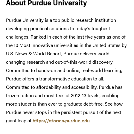
About Purdue University
Purdue University is a top public research institution
developing practical solutions to today’s toughest
challenges. Ranked in each of the last five years as one of
the 10 Most Innovative universities in the United States by
U.S. News & World Report, Purdue delivers world-
changing research and out-of-this-world discovery.
Committed to hands-on and online, real-world learning,
Purdue offers a transformative education to all.
Committed to affordability and accessibility, Purdue has
frozen tuition and most fees at 2012-13 levels, enabling
more students than ever to graduate debt-free. See how
Purdue never stops in the persistent pursuit of the next
giant leap at
https://stories.purdue.edu
.