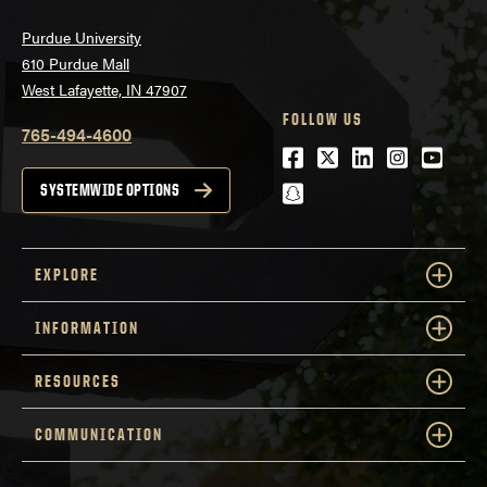
Purdue University
610 Purdue Mall
West Lafayette, IN 47907
FOLLOW US
765-494-4600
Facebook
Twitter
LinkedIn
Instagra
Youtu
snapchat
SYSTEMWIDE OPTIONS
EXPLORE
INFORMATION
RESOURCES
COMMUNICATION