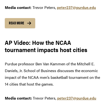
Media contact
: Trevor Peters,
peter237@purdue.edu
READ MORE
AP Video: How the NCAA
tournament impacts host cities
Purdue professor Ben Van Kammen of the Mitchell E.
Daniels, Jr. School of Business discusses the economic
impact of the NCAA men’s basketball tournament on the
14 cities that host the games.
Media contact:
Trevor Peters,
peter237@purdue.edu