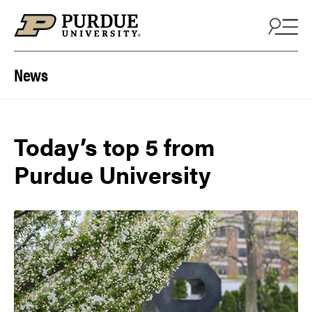
Skip to content
News
Today’s top 5 from
Purdue University