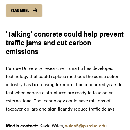
READ MORE
‘Talking’ concrete could help prevent
traffic jams and cut carbon
emissions
Purdue University researcher Luna Lu has developed
technology that could replace methods the construction
industry has been using for more than a hundred years to
test when concrete structures are ready to take on an
external load. The technology could save millions of
taxpayer dollars and significantly reduce traffic delays.
Media contact:
Kayla Wiles,
wiles5@purdue.edu