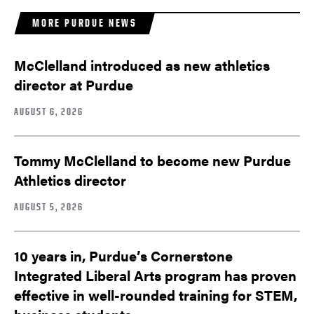
MORE PURDUE NEWS
McClelland introduced as new athletics
director at Purdue
AUGUST 6, 2026
Tommy McClelland to become new Purdue
Athletics director
AUGUST 5, 2026
10 years in, Purdue’s Cornerstone
Integrated Liberal Arts program has proven
effective in well-rounded training for STEM,