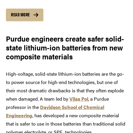
READ MORE
Purdue engineers create safer solid-
state lithium-ion batteries from new
composite materials
High-voltage, solid-state lithium-ion batteries are the­ go-
to power source for high-end technologies, but one of
their most dramatic drawbacks is that they often explode
when damaged. A team led by
Vilas Pol
, a Purdue
professor in the
Davidson School of Chemical
Engineering
, has developed a new composite material
that is safer to use in those batteries than traditional solid
polymer electrolyte, or SPE, technologies.