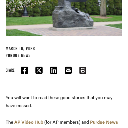
MARCH 16, 2023
PURDUE NEWS
SHARE
FACEBOOK
TWITTER
LINKEDIN
EMAIL
PRINT
You will want to read these good stories that you may
have missed.
The
AP Video Hub
(for AP members) and
Purdue News