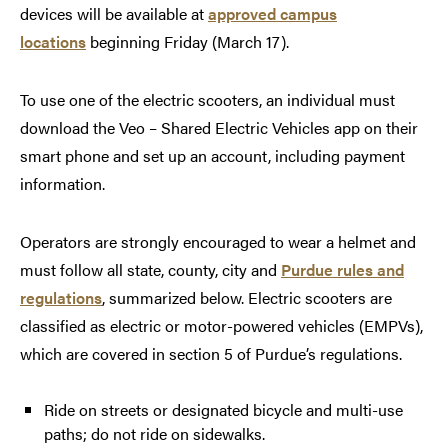
devices will be available at
approved campus
locations
beginning Friday (March 17).
To use one of the electric scooters, an individual must
download the Veo – Shared Electric Vehicles app on their
smart phone and set up an account, including payment
information.
Operators are strongly encouraged to wear a helmet and
must follow all state, county, city and
Purdue rules and
regulations
, summarized below. Electric scooters are
classified as electric or motor-powered vehicles (EMPVs),
which are covered in section 5 of Purdue’s regulations.
Ride on streets or designated bicycle and multi-use
paths; do not ride on sidewalks.