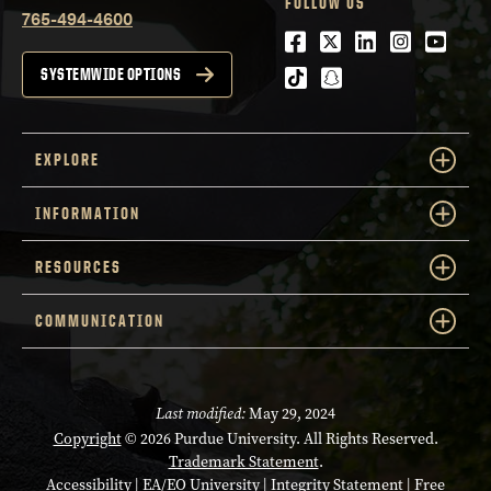
FOLLOW US
765-494-4600
Facebook
Twitter
LinkedIn
Instagra
Youtu
tiktok
snapchat
SYSTEMWIDE OPTIONS
EXPLORE
INFORMATION
RESOURCES
COMMUNICATION
Last modified:
May 29, 2024
Copyright
© 2026 Purdue University. All Rights Reserved.
Trademark Statement
.
Accessibility
|
EA/EO University
|
Integrity Statement
|
Free