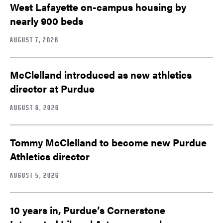
West Lafayette on-campus housing by
nearly 900 beds
AUGUST 7, 2026
McClelland introduced as new athletics
director at Purdue
AUGUST 6, 2026
Tommy McClelland to become new Purdue
Athletics director
AUGUST 5, 2026
10 years in, Purdue’s Cornerstone