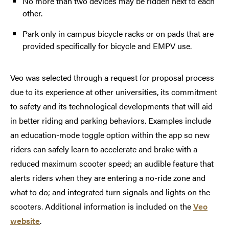
No more than two devices may be ridden next to each
other.
Park only in campus bicycle racks or on pads that are
provided specifically for bicycle and EMPV use.
Veo was selected through a request for proposal process
due to its experience at other universities, its commitment
to safety and its technological developments that will aid
in better riding and parking behaviors. Examples include
an education-mode toggle option within the app so new
riders can safely learn to accelerate and brake with a
reduced maximum scooter speed; an audible feature that
alerts riders when they are entering a no-ride zone and
what to do; and integrated turn signals and lights on the
scooters. Additional information is included on the
Veo
website
.