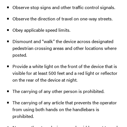
Observe stop signs and other traffic control signals.
Observe the direction of travel on one-way streets.
Obey applicable speed limits.
Dismount and “walk” the device across designated
pedestrian crossing areas and other locations where
posted.
Provide a white light on the front of the device that is
visible for at least 500 feet and a red light or reflector
on the rear of the device at night.
The carrying of any other person is prohibited.
The carrying of any article that prevents the operator
from using both hands on the handlebars is
prohibited.