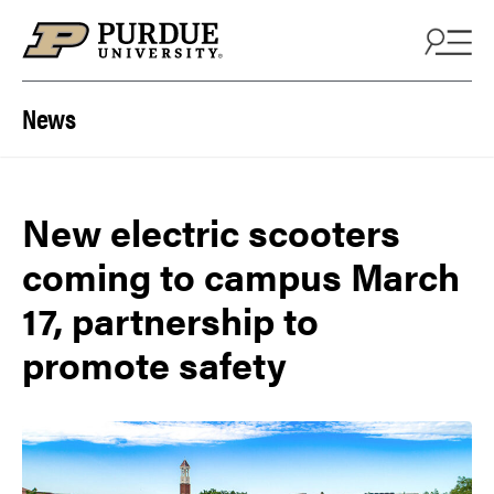
Skip to content
News
New electric scooters
coming to campus March
17, partnership to
promote safety