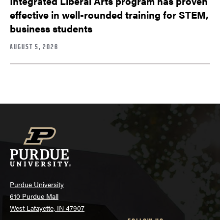
Integrated Liberal Arts program has proven
effective in well-rounded training for STEM,
business students
AUGUST 5, 2026
Purdue University
610 Purdue Mall
West Lafayette, IN 47907