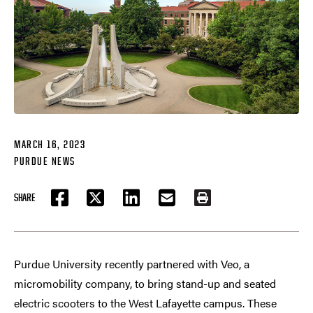
MARCH 16, 2023
PURDUE NEWS
SHARE
FACEBOOK
TWITTER
LINKEDIN
EMAIL
PRINT
Purdue University recently partnered with Veo, a
micromobility company, to bring stand-up and seated
electric scooters to the West Lafayette campus. These