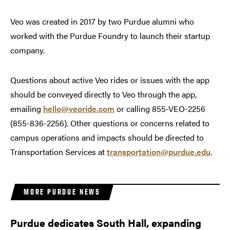
Veo was created in 2017 by two Purdue alumni who
worked with the Purdue Foundry to launch their startup
company.
Questions about active Veo rides or issues with the app
should be conveyed directly to Veo through the app,
emailing
hello@veoride.com
or calling 855-VEO-2256
(855-836-2256). Other questions or concerns related to
campus operations and impacts should be directed to
Transportation Services at
transportation@purdue.edu
.
MORE PURDUE NEWS
Purdue dedicates South Hall, expanding