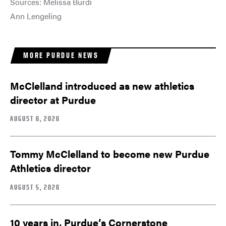
Sources: Melissa Burdi
Ann Lengeling
MORE PURDUE NEWS
McClelland introduced as new athletics
director at Purdue
AUGUST 6, 2026
Tommy McClelland to become new Purdue
Athletics director
AUGUST 5, 2026
10 years in, Purdue’s Cornerstone