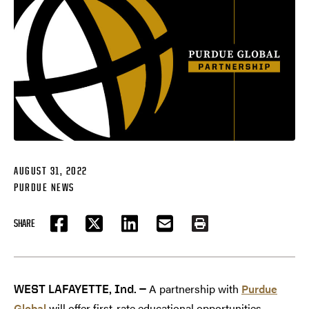
AUGUST 31, 2022
PURDUE NEWS
SHARE
FACEBOOK
TWITTER
LINKEDIN
EMAIL
PRINT
A partnership with
Purdue
WEST LAFAYETTE, Ind. —
Global
will offer first-rate educational opportunities