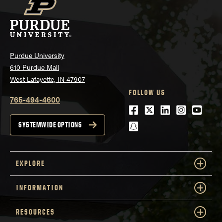
Purdue University
610 Purdue Mall
West Lafayette, IN 47907
FOLLOW US
765-494-4600
Facebook
Twitter
LinkedIn
Instagra
Youtu
snapchat
SYSTEMWIDE OPTIONS
EXPLORE
INFORMATION
RESOURCES