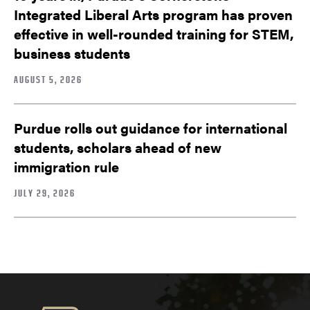
Integrated Liberal Arts program has proven
effective in well-rounded training for STEM,
business students
AUGUST 5, 2026
Purdue rolls out guidance for international
students, scholars ahead of new
immigration rule
JULY 29, 2026