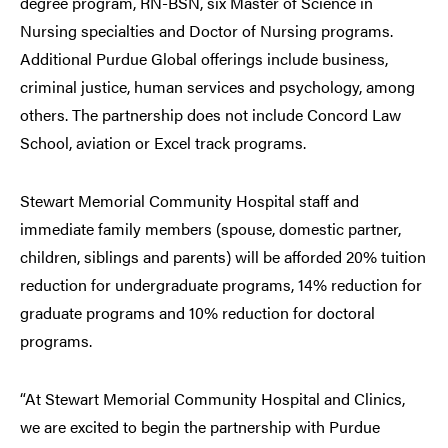
degree program, RN-BSN, six Master of Science in
Nursing specialties and Doctor of Nursing programs.
Additional Purdue Global offerings include business,
criminal justice, human services and psychology, among
others. The partnership does not include Concord Law
School, aviation or Excel track programs.
Stewart Memorial Community Hospital staff and
immediate family members (spouse, domestic partner,
children, siblings and parents) will be afforded 20% tuition
reduction for undergraduate programs, 14% reduction for
graduate programs and 10% reduction for doctoral
programs.
“At Stewart Memorial Community Hospital and Clinics,
we are excited to begin the partnership with Purdue