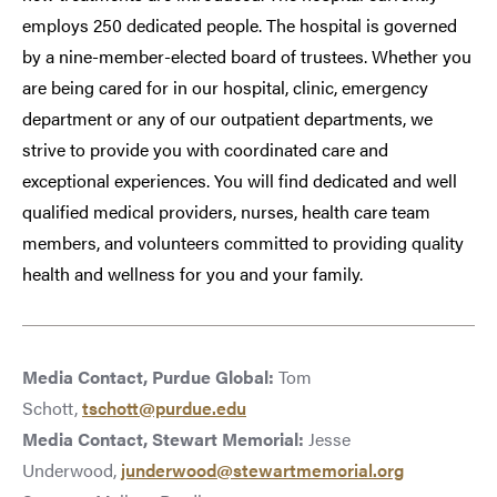
employs 250 dedicated people. The hospital is governed
by a nine-member-elected board of trustees. Whether you
are being cared for in our hospital, clinic, emergency
department or any of our outpatient departments, we
strive to provide you with coordinated care and
exceptional experiences. You will find dedicated and well
qualified medical providers, nurses, health care team
members, and volunteers committed to providing quality
health and wellness for you and your family.
Media Contact, Purdue Global:
Tom
Schott,
tschott@purdue.edu
Media Contact, Stewart Memorial:
Jesse
Underwood,
junderwood@stewartmemorial.org