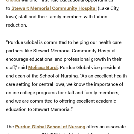
to
Stewart Memorial Community Hospital
(Lake City,
Iowa) staff and their family members with tuition
reduction.
“Purdue Global is committed to helping our health care
partners like Stewart Memorial Community Hospital
encourage educational and professional growth in their
staff,” said
Melissa Burdi
, Purdue Global vice president
and dean of the School of Nursing. “As an excellent health
care setting for central Iowa, we know the importance of
online college programs for staff and family members,
and we are committed to offering excellent academic
education to Stewart Memorial.”
The
Purdue Global School of Nursing
offers an associate