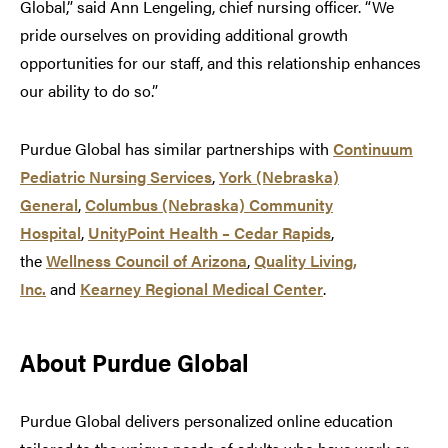
Global,” said Ann Lengeling, chief nursing officer. “We
pride ourselves on providing additional growth
opportunities for our staff, and this relationship enhances
our ability to do so.”
Purdue Global has similar partnerships with
Continuum
Pediatric Nursing Services
,
York (Nebraska)
General
,
Columbus (Nebraska) Community
Hospital
,
UnityPoint Health – Cedar Rapids
,
the
Wellness Council of Arizona
,
Quality Living,
Inc.
and
Kearney Regional Medical Center
.
About Purdue Global
Purdue Global delivers personalized online education