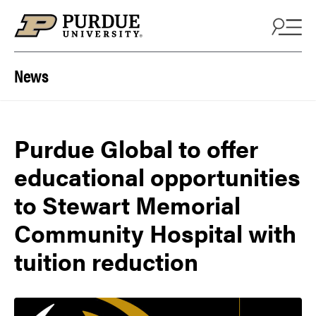
Skip to content
News
Purdue Global to offer
educational opportunities
to Stewart Memorial
Community Hospital with
tuition reduction