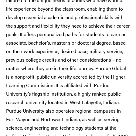
tailored to the unique needs of adults who have work or
life experience beyond the classroom, enabling them to
develop essential academic and professional skills with
the support and flexibility they need to achieve their career
goals. It offers personalized paths for students to earn an
associate, bachelor’s, master’s or doctoral degree, based
on their work experience, desired pace, military service,
previous college credits and other considerations – no
matter where they are in their life journey. Purdue Global
is a nonprofit, public university accredited by the Higher
Learning Commission. It is affiliated with Purdue
University’s flagship institution, a highly ranked public
research university located in West Lafayette, Indiana.
Purdue University also operates regional campuses in
Fort Wayne and Northwest Indiana, as well as serving
science, engineering and technology students at the