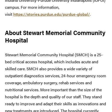
Indiana University-Purdue University Indianapolis (IUPUI)
campus. For more information,
visit
https://stories.purdue.edu/purdue-global/
.
About Stewart Memorial Community
Hospital
Stewart Memorial Community Hospital (SMCH) is a 25-
bed critical access hospital, which includes acute and
skilled care. SMCH also provides a wide variety of
outpatient diagnostics services, 24-hour emergency room
coverage, ambulatory surgery, rehab services and
nutritional services. More important than the size of the
hospital is the depth and quality of our staff. They stand
ready to improve and adapt their skills as innovations and
new treatments are introduced. The hospital currently