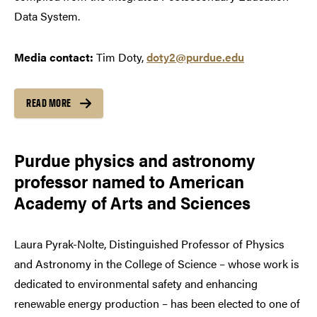
Data System.
Media contact:
Tim Doty,
doty2@purdue.edu
READ MORE
Purdue physics and astronomy
professor named to American
Academy of Arts and Sciences
Laura Pyrak-Nolte, Distinguished Professor of Physics
and Astronomy in the College of Science – whose work is
dedicated to environmental safety and enhancing
renewable energy production – has been elected to one of