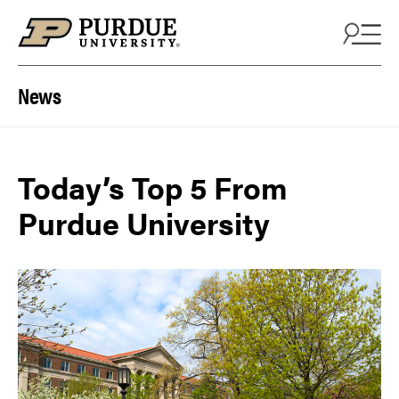
Skip to content
News
Today’s Top 5 From
Purdue University