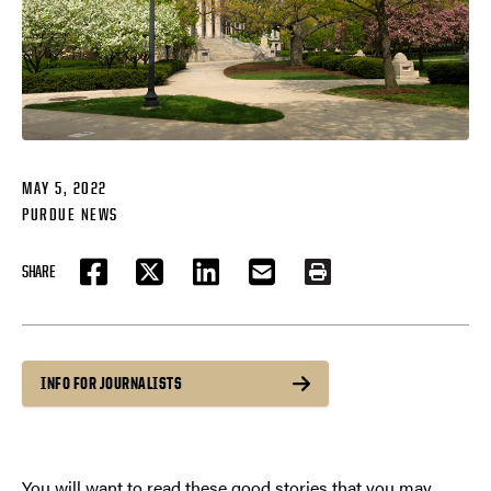
MAY 5, 2022
PURDUE NEWS
SHARE
FACEBOOK
TWITTER
LINKEDIN
EMAIL
PRINT
INFO FOR JOURNALISTS
You will want to read these good stories that you may