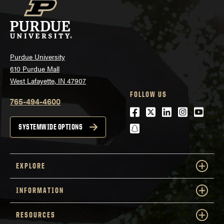
Purdue University
610 Purdue Mall
West Lafayette, IN 47907
FOLLOW US
765-494-4600
Facebook
Twitter
LinkedIn
Instagra
Youtu
snapchat
SYSTEMWIDE OPTIONS
EXPLORE
INFORMATION
RESOURCES