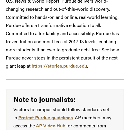
U.S. News & World Report, Purdue delivers world-
changing research and out-of-this-world discovery.
Committed to hands-on and online, real-world learning,
Purdue offers a transformative education to all.
Committed to affordability and accessibility, Purdue has
frozen tuition and most fees at 2012-13 levels, enabling
more students than ever to graduate debt-free. See how
Purdue never stops in the persistent pursuit of the next
giant leap at
https://stories.purdue.edu
.
Note to journalists:
Visitors to campus should follow standards set
in
Protect Purdue guidelines
. AP members may
access the
AP Video Hub
for comments from