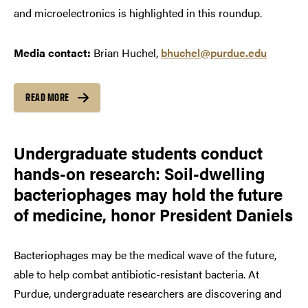
and microelectronics is highlighted in this roundup.
Media contact:
Brian Huchel,
bhuchel@purdue.edu
READ MORE
Undergraduate students conduct
hands-on research: Soil-dwelling
bacteriophages may hold the future
of medicine, honor President Daniels
Bacteriophages may be the medical wave of the future,
able to help combat antibiotic-resistant bacteria. At
Purdue, undergraduate researchers are discovering and