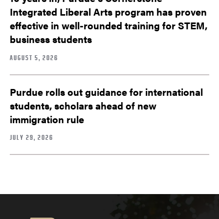
Integrated Liberal Arts program has proven
effective in well-rounded training for STEM,
business students
AUGUST 5, 2026
Purdue rolls out guidance for international
students, scholars ahead of new
immigration rule
JULY 29, 2026