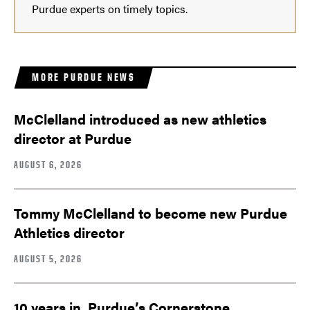
Purdue experts on timely topics.
MORE PURDUE NEWS
McClelland introduced as new athletics
director at Purdue
AUGUST 6, 2026
Tommy McClelland to become new Purdue
Athletics director
AUGUST 5, 2026
10 years in, Purdue’s Cornerstone