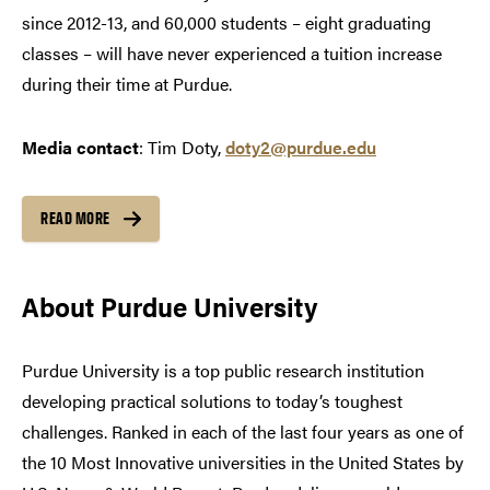
since 2012-13, and 60,000 students – eight graduating
classes – will have never experienced a tuition increase
during their time at Purdue.
Media contact
: Tim Doty,
doty2@purdue.edu
READ MORE
About Purdue University
Purdue University is a top public research institution
developing practical solutions to today’s toughest
challenges. Ranked in each of the last four years as one of
the 10 Most Innovative universities in the United States by