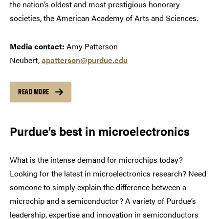
the nation’s oldest and most prestigious honorary
societies, the American Academy of Arts and Sciences.
Media contact:
Amy Patterson
Neubert,
apatterson@purdue.edu
READ MORE
Purdue’s best in microelectronics
What is the intense demand for microchips today?
Looking for the latest in microelectronics research? Need
someone to simply explain the difference between a
microchip and a semiconductor? A variety of Purdue’s
leadership, expertise and innovation in semiconductors