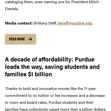
cataloging them, even naming one for President Mitch
Daniels.
Media contact:
Brittany Steff,
bsteff@purdue.edu
READ MORE
A decade of affordability: Purdue
leads the way, saving students and
families $1 billion
Thanks to bold and innovative moves like the 11-year
commitment to no tuition or fee increases and a decrease
in room and board rates, Purdue students and their
families have collectively saved more than a billion dollars