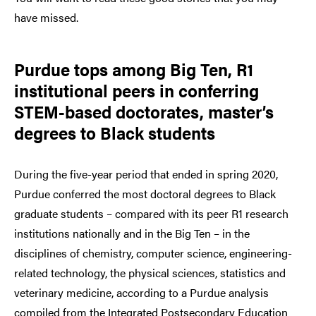
have missed.
Purdue tops among Big Ten, R1
institutional peers in conferring
STEM-based doctorates, master’s
degrees to Black students
During the five-year period that ended in spring 2020,
Purdue conferred the most doctoral degrees to Black
graduate students – compared with its peer R1 research
institutions nationally and in the Big Ten – in the
disciplines of chemistry, computer science, engineering-
related technology, the physical sciences, statistics and
veterinary medicine, according to a Purdue analysis
compiled from the Integrated Postsecondary Education