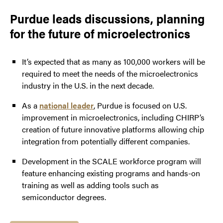
Purdue leads discussions, planning
for the future of microelectronics
It’s expected that as many as 100,000 workers will be
required to meet the needs of the microelectronics
industry in the U.S. in the next decade.
As a
national leader
, Purdue is focused on U.S.
improvement in microelectronics, including CHIRP’s
creation of future innovative platforms allowing chip
integration from potentially different companies.
Development in the SCALE workforce program will
feature enhancing existing programs and hands-on
training as well as adding tools such as
semiconductor degrees.