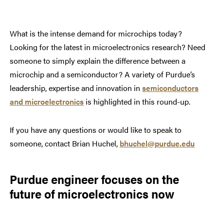
What is the intense demand for microchips today?
Looking for the latest in microelectronics research? Need
someone to simply explain the difference between a
microchip and a semiconductor? A variety of Purdue’s
leadership, expertise and innovation in
semiconductors
and microelectronics
is highlighted in this round-up.
If you have any questions or would like to speak to
someone, contact Brian Huchel,
bhuchel@purdue.edu
Purdue engineer focuses on the
future of microelectronics now