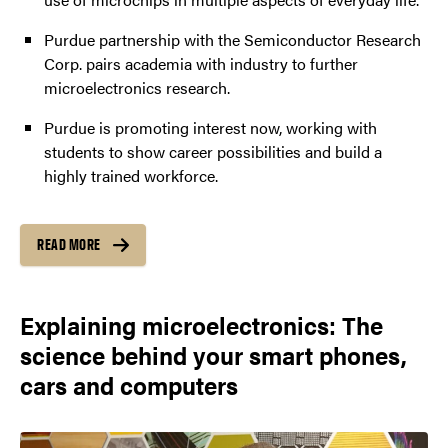
Purdue partnership with the Semiconductor Research
Corp. pairs academia with industry to further
microelectronics research.
Purdue is promoting interest now, working with
students to show career possibilities and build a
highly trained workforce.
READ MORE
Explaining microelectronics: The
science behind your smart phones,
cars and computers