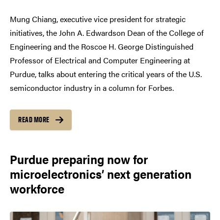
Mung Chiang, executive vice president for strategic
initiatives, the John A. Edwardson Dean of the College of
Engineering and the Roscoe H. George Distinguished
Professor of Electrical and Computer Engineering at
Purdue, talks about entering the critical years of the U.S.
semiconductor industry in a column for Forbes.
READ MORE
Purdue preparing now for
microelectronics’ next generation
workforce