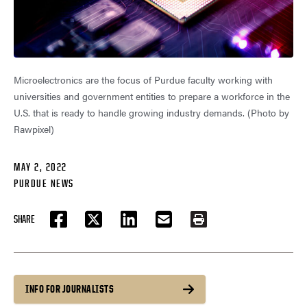
Microelectronics are the focus of Purdue faculty working with
universities and government entities to prepare a workforce in the
U.S. that is ready to handle growing industry demands. (Photo by
Rawpixel)
MAY 2, 2022
PURDUE NEWS
SHARE
FACEBOOK
TWITTER
LINKEDIN
EMAIL
PRINT
INFO FOR JOURNALISTS