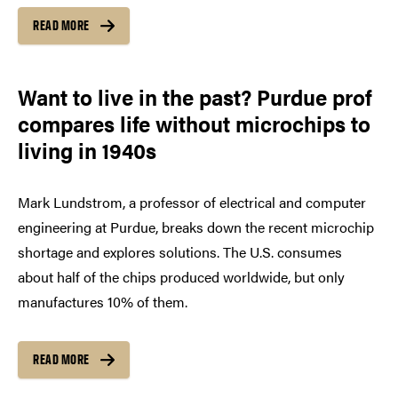
READ MORE
Want to live in the past? Purdue prof
compares life without microchips to
living in 1940s
Mark Lundstrom, a professor of electrical and computer
engineering at Purdue, breaks down the recent microchip
shortage and explores solutions. The U.S. consumes
about half of the chips produced worldwide, but only
manufactures 10% of them.
READ MORE