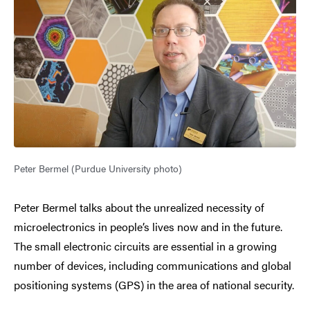
Peter Bermel (Purdue University photo)
Peter Bermel talks about the unrealized necessity of
microelectronics in people’s lives now and in the future.
The small electronic circuits are essential in a growing
number of devices, including communications and global
positioning systems (GPS) in the area of national security.