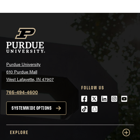
Purdue University
610 Purdue Mall
West Lafayette, IN 47907
FOLLOW US
765-494-4600
Facebook
Twitter
LinkedIn
Instagra
Youtu
tiktok
snapchat
SYSTEMWIDE OPTIONS
EXPLORE