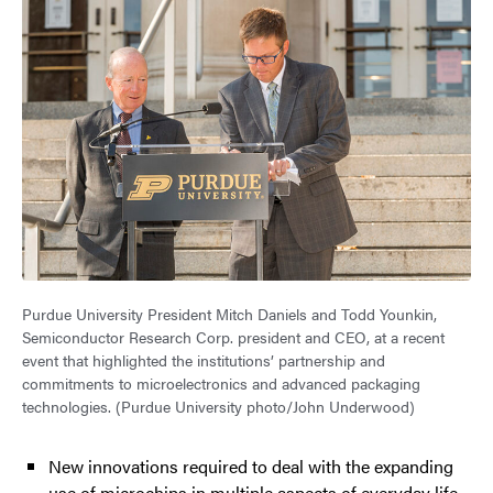
Purdue University President Mitch Daniels and Todd Younkin,
Semiconductor Research Corp. president and CEO, at a recent
event that highlighted the institutions’ partnership and
commitments to microelectronics and advanced packaging
technologies. (Purdue University photo/John Underwood)
New innovations required to deal with the expanding
use of microchips in multiple aspects of everyday life.