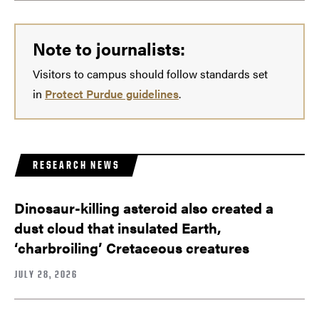
Note to journalists:
Visitors to campus should follow standards set
in
Protect Purdue guidelines
.
RESEARCH NEWS
Dinosaur-killing asteroid also created a
dust cloud that insulated Earth,
‘charbroiling’ Cretaceous creatures
JULY 28, 2026