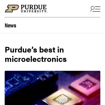
Skip to content
News
Purdue’s best in
microelectronics