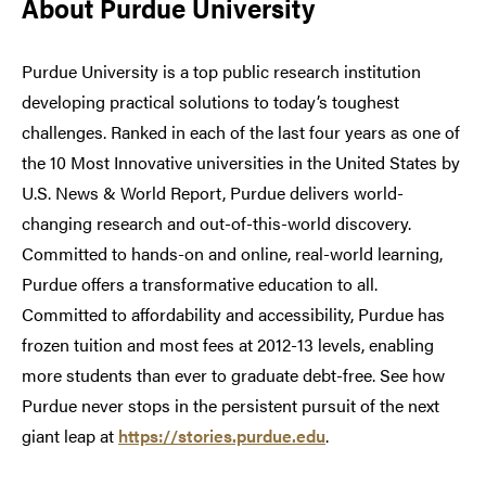
About Purdue University
Purdue University is a top public research institution
developing practical solutions to today’s toughest
challenges. Ranked in each of the last four years as one of
the 10 Most Innovative universities in the United States by
U.S. News & World Report, Purdue delivers world-
changing research and out-of-this-world discovery.
Committed to hands-on and online, real-world learning,
Purdue offers a transformative education to all.
Committed to affordability and accessibility, Purdue has
frozen tuition and most fees at 2012-13 levels, enabling
more students than ever to graduate debt-free. See how
Purdue never stops in the persistent pursuit of the next
giant leap at
https://stories.purdue.edu
.