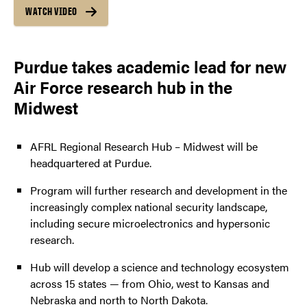
WATCH VIDEO
Purdue takes academic lead for new
Air Force research hub in the
Midwest
AFRL Regional Research Hub – Midwest will be
headquartered at Purdue.
Program will further research and development in the
increasingly complex national security landscape,
including secure microelectronics and hypersonic
research.
Hub will develop a science and technology ecosystem
across 15 states — from Ohio, west to Kansas and
Nebraska and north to North Dakota.