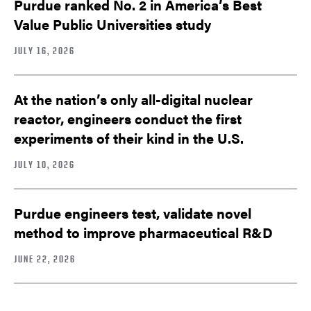
Purdue ranked No. 2 in America’s Best
Value Public Universities study
JULY 16, 2026
At the nation’s only all-digital nuclear
reactor, engineers conduct the first
experiments of their kind in the U.S.
JULY 10, 2026
Purdue engineers test, validate novel
method to improve pharmaceutical R&D
JUNE 22, 2026