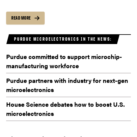
READ MORE
PURDUE MICROELECTRONICS IN THE NEWS:
Purdue committed to support microchip-
manufacturing workforce
Purdue partners with industry for next-gen
microelectronics
House Science debates how to boost U.S.
microelectronics