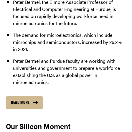
Peter Bermel, the Elmore Associate Professor of
Electrical and Computer Engineering at Purdue, is
focused on rapidly developing workforce need in
microelectronics for the future.
The demand for microelectronics, which include
microchips and semiconductors, increased by 26.2%
in 2021.
Peter Bermel and Purdue faculty are working with
universities and government to prepare a workforce
establishing the U.S. as a global power in
microelectronics.
READ MORE
Our Silicon Moment